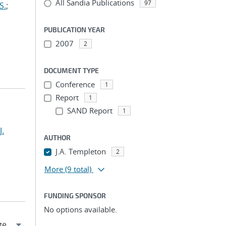
All Sandia Publications
97
S.
;
PUBLICATION YEAR
2007
2
DOCUMENT TYPE
Conference
1
Report
1
SAND Report
1
J.
AUTHOR
J.A. Templeton
2
More
(9 total)
FUNDING SPONSOR
No options available.