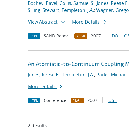
Bochev, Pavel
;
Collis, Samuel S.
;
Jones, Reese E.
Silling, Stewart
;
Templeton, J.A.
;
Wagner, Gregor
View Abstract
More Details
SAND Report
2007
DOI
OS
TYPE
YEAR
An Atomistic-to-Continuum Coupling Me
Jones, Reese E.
;
Templeton, J.A.
;
Parks, Michael 
More Details
Conference
2007
OSTI
TYPE
YEAR
2 Results