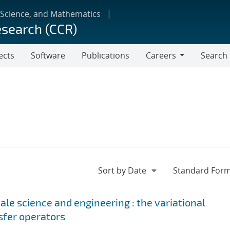
 Science, and Mathematics
esearch (CCR)
ects
Software
Publications
Careers
Search
Careers
le science and engineering : the variational
sfer operators