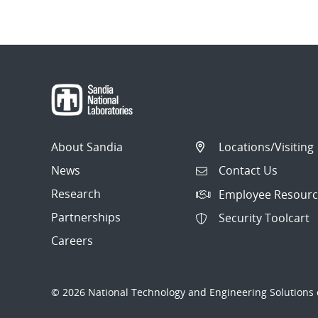
About Sandia
Locations/Visiting
News
Contact Us
Research
Employee Resourc
Partnerships
Security Toolcart
Careers
© 2026 National Technology and Engineering Solutions o