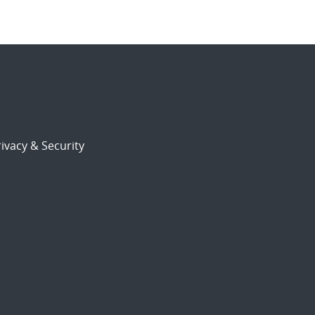
ivacy & Security