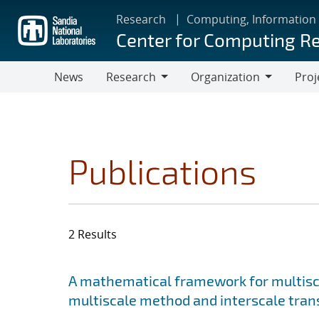
Skip
Research
Computing, Information
to
Center for Computing R
main
content
News
Research
Organization
Proj
Research
Organization
Publications
2 Results
Search results
Jump to search filters
A mathematical framework for multisca
multiscale method and interscale tran