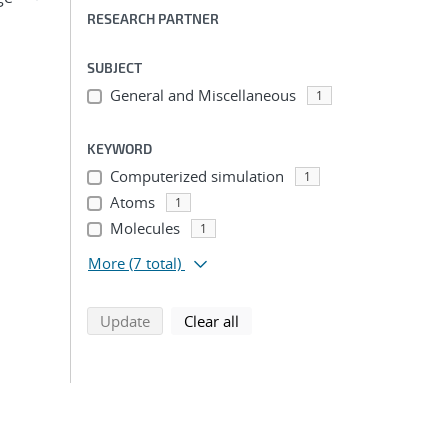
RESEARCH PARTNER
SUBJECT
General and Miscellaneous
1
KEYWORD
Computerized simulation
1
Atoms
1
Molecules
1
More
(7 total)
search using selected filters
search filters
Update
Clear all