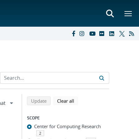
Refine search results
Back to top of search results
search using selected filters
search filters
Update
Clear all
SCOPE
Center for Computing Research
2