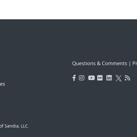
Questions & Comments
|
Pr
es
f Sandia, LLC.