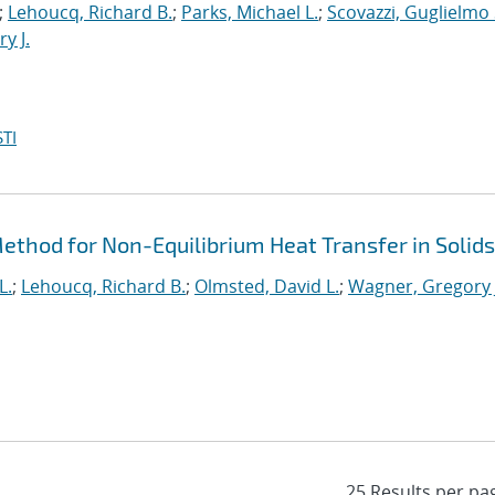
;
Lehoucq, Richard B.
;
Parks, Michael L.
;
Scovazzi, Guglielmo 
y J.
TI
thod for Non-Equilibrium Heat Transfer in Solids
L.
;
Lehoucq, Richard B.
;
Olmsted, David L.
;
Wagner, Gregory 