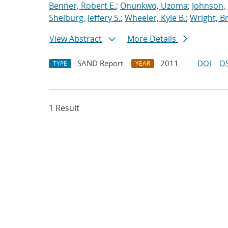
Benner, Robert E.
;
Onunkwo, Uzoma
;
Johnson, 
Shelburg, Jeffery S.
;
Wheeler, Kyle B.
;
Wright, Br
View Abstract
More Details
SAND Report
2011
DOI
OS
TYPE
YEAR
1 Result