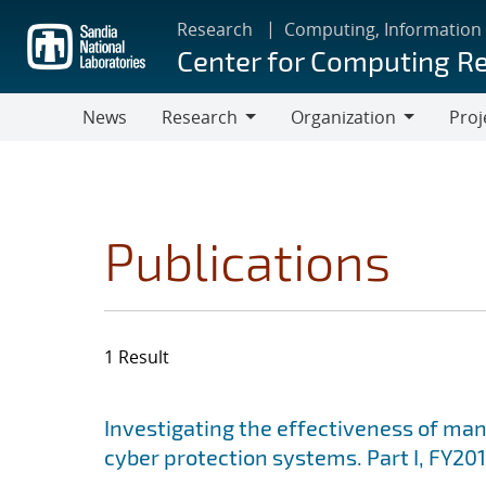
Skip
Research
Computing, Information
to
Center for Computing R
main
content
News
Research
Organization
Proj
Research
Organization
Publications
1 Result
Search results
Jump to search filters
Investigating the effectiveness of ma
cyber protection systems. Part I, FY201