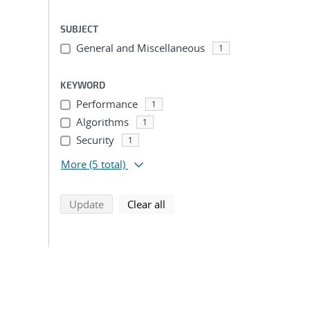
SUBJECT
General and Miscellaneous
1
KEYWORD
Performance
1
Algorithms
1
Security
1
More
(5 total)
search using selected filters
search filters
Update
Clear all