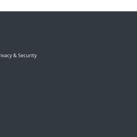
ivacy & Security