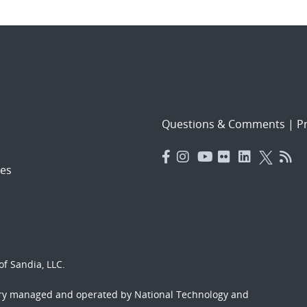
Questions & Comments
|
Pr
es
f Sandia, LLC.
ory managed and operated by National Technology and