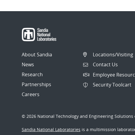
About Sandia
Locations/Visiting
News
Contact Us
Research
Employee Resourc
Partnerships
Security Toolcart
Careers
© 2026 National Technology and Engineering Solutions o
Sandia National Laboratories
is a multimission laborat