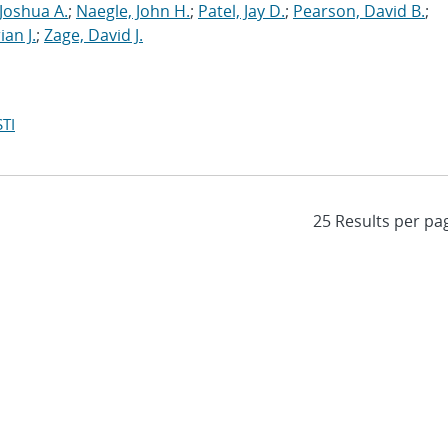
Joshua A.
;
Naegle, John H.
;
Patel, Jay D.
;
Pearson, David B.
;
ian J.
;
Zage, David J.
TI