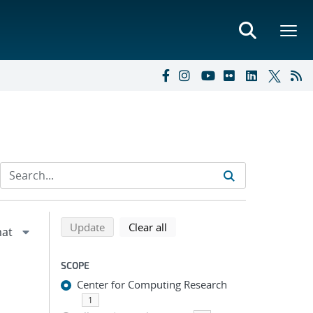
Refine search results
Back to top of search results
search using selected filters
search filters
Update
Clear all
SCOPE
Center for Computing Research
1