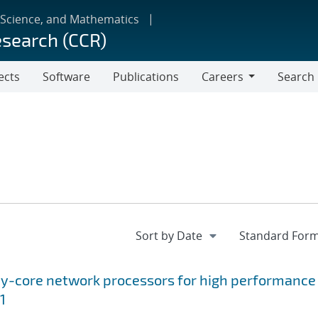
 Science, and Mathematics
esearch (CCR)
ects
Software
Publications
Careers
Search
Careers
ny-core network processors for high performance
1