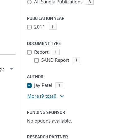
All Sandia Publications
3
PUBLICATION YEAR
2011
1
DOCUMENT TYPE
Report
1
SAND Report
1
AUTHOR
Jay Patel
1
More
(9 total)
FUNDING SPONSOR
No options available.
RESEARCH PARTNER