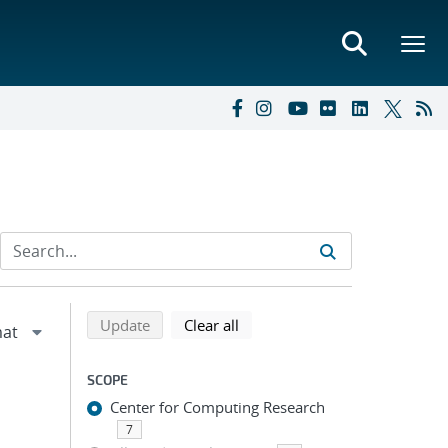
Refine search results
Back to top of search results
search using selected filters
search filters
Update
Clear all
SCOPE
Center for Computing Research
7