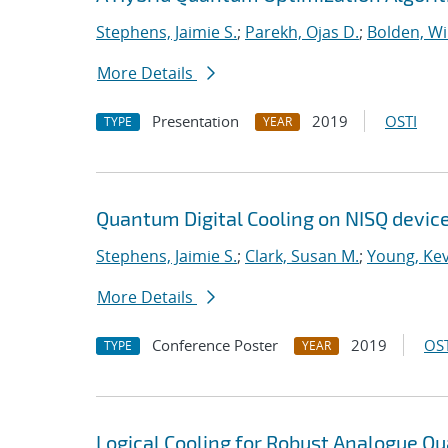
Stephens, Jaimie S.
;
Parekh, Ojas D.
;
Bolden, Wi
More Details
Presentation
2019
OSTI
TYPE
YEAR
Quantum Digital Cooling on NISQ devic
Stephens, Jaimie S.
;
Clark, Susan M.
;
Young, Kev
More Details
Conference Poster
2019
OST
TYPE
YEAR
Logical Cooling for Robust Analogue Q