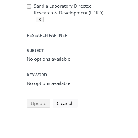
Sandia Laboratory Directed
Research & Development (LDRD)
3
RESEARCH PARTNER
SUBJECT
No options available.
KEYWORD
.
No options available.
search using selected filters
search filters
Update
Clear all