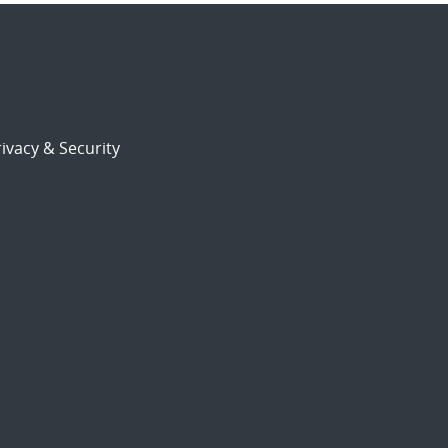
ivacy & Security