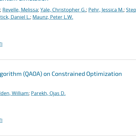
;
Revelle, Melissa
;
Yale, Christopher G.
;
Pehr, Jessica M.
;
Ste
tick, Daniel L.
;
Maunz, Peter L.W.
I
gorithm (QAOA) on Constrained Optimization
lden, William
;
Parekh, Ojas D.
I