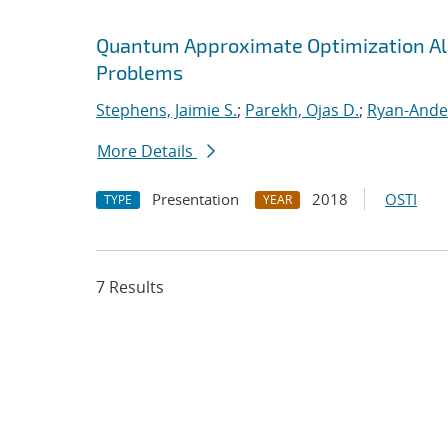
Quantum Approximate Optimization Al
Problems
Stephens, Jaimie S.
;
Parekh, Ojas D.
;
Ryan-Ande
More Details
Presentation
2018
OSTI
TYPE
YEAR
7 Results