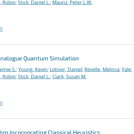
, Robin
;
Stick, Daniel L.
;
Maunz, Peter L.W.
I
n Analogue Quantum Simulation
aimie S.
;
Young, Kevin
;
Lobser, Daniel
;
Revelle, Melissa
;
Yale,
, Robin
;
Stick, Daniel L.
;
Clark, Susan M.
I
hm Incorporating Classical Heuristics