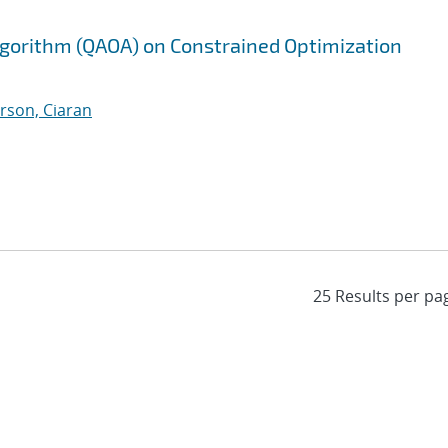
gorithm (QAOA) on Constrained Optimization
rson, Ciaran