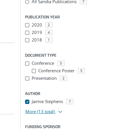
All Sandia Publications
7
PUBLICATION YEAR
2020
2
2019
4
2018
1
DOCUMENT TYPE
Conference
5
Conference Poster
5
Presentation
2
AUTHOR
Jaimie Stephens
7
More
(13 total)
FUNDING SPONSOR