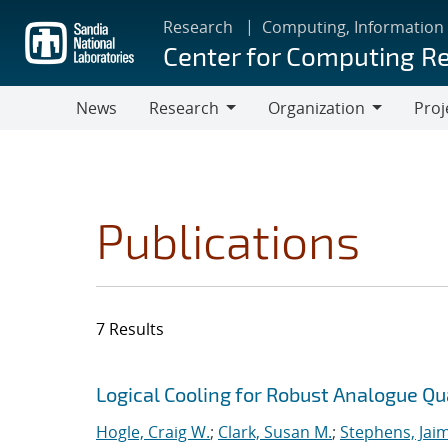
Skip
Research
Computing, Information
to
Center for Computing R
main
content
News
Research
Organization
Proj
Research
Organization
Publications
7 Results
Search results
Jump to search filters
Logical Cooling for Robust Analogue Q
Hogle, Craig W.
;
Clark, Susan M.
;
Stephens, Jaim