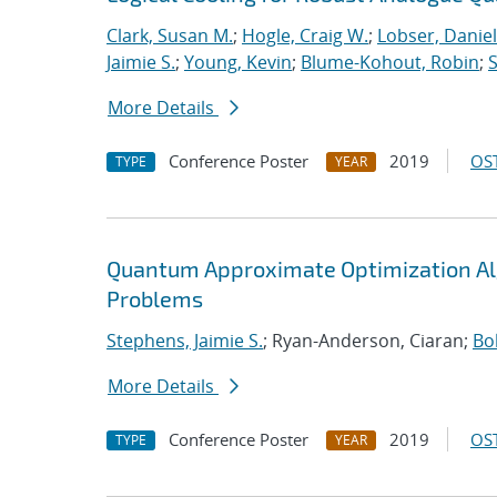
Clark, Susan M.
;
Hogle, Craig W.
;
Lobser, Daniel
Jaimie S.
;
Young, Kevin
;
Blume-Kohout, Robin
;
S
More Details
Conference Poster
2019
OST
TYPE
YEAR
Quantum Approximate Optimization Al
Problems
Stephens, Jaimie S.
; Ryan-Anderson, Ciaran;
Bo
More Details
Conference Poster
2019
OST
TYPE
YEAR