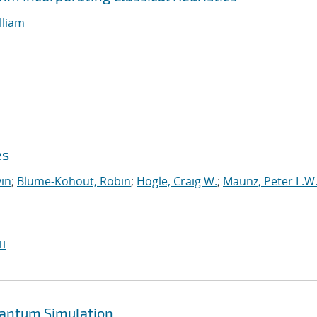
lliam
es
in
;
Blume-Kohout, Robin
;
Hogle, Craig W.
;
Maunz, Peter L.W
I
uantum Simulation