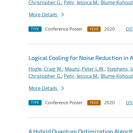
Christopher G.
;
Pehr, Jessica M.
;
Blume-Kohout
More Details
Conference Poster
2020
OST
TYPE
YEAR
Logical Cooling for Noise Reduction i
Hogle, Craig W.
;
Maunz, Peter L.W.
;
Stephens, J
Christopher G.
;
Pehr, Jessica M.
;
Blume-Kohout
More Details
Conference Poster
2020
OST
TYPE
YEAR
A Hybrid Quantum Optimization Algorit