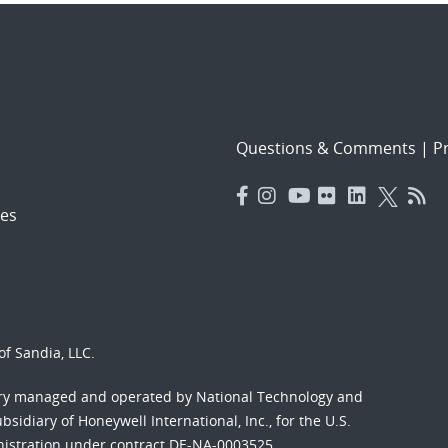
Questions & Comments
|
Pr
es
f Sandia, LLC.
ory managed and operated by National Technology and
sidiary of Honeywell International, Inc., for the U.S.
nistration under contract DE-NA-0003525.