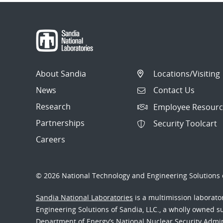
About Sandia
Locations/Visiting
News
Contact Us
Research
Employee Resourc
Partnerships
Security Toolcart
Careers
© 2026 National Technology and Engineering Solutions o
Sandia National Laboratories
is a multimission laborat
Engineering Solutions of Sandia, LLC., a wholly owned sub
Department of Energy’s National Nuclear Security Admi