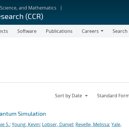
 Science, and Mathematics
esearch (CCR)
ects
Software
Publications
Careers
Search
Careers
uantum Simulation
ie S.
;
Young, Kevin
;
Lobser, Daniel
;
Revelle, Melissa
;
Yale,