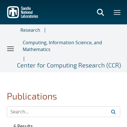
Skip
to
main
content
Research
Computing, Information Science, and
Mathematics
Center for Computing Research (CCR)
Publications
6 Results