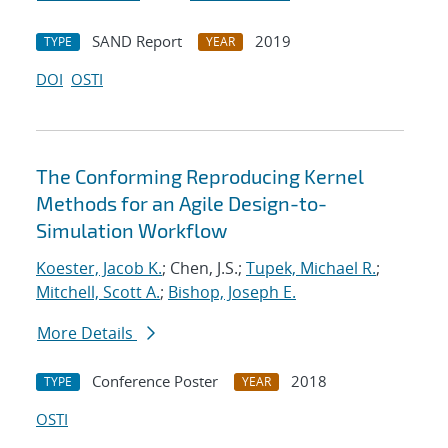
SAND Report
2019
TYPE
YEAR
DOI
OSTI
The Conforming Reproducing Kernel
Methods for an Agile Design-to-
Simulation Workflow
Koester, Jacob K.
; Chen, J.S.;
Tupek, Michael R.
;
Mitchell, Scott A.
;
Bishop, Joseph E.
More Details
Conference Poster
2018
TYPE
YEAR
OSTI