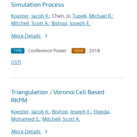
Simulation Process
Koester, Jacob K.
; Chen, Js;
Tupek, Michael R.
;
Mitchell, Scott A.
;
Bishop, Joseph E.
More Details
Conference Poster
2018
TYPE
YEAR
OSTI
Triangulation / Voronoi Cell Based
RKPM
Koester, Jacob K.
;
Bishop, Joseph E.
;
Ebeida,
Mohamed S.
;
Mitchell, Scott A.
More Details