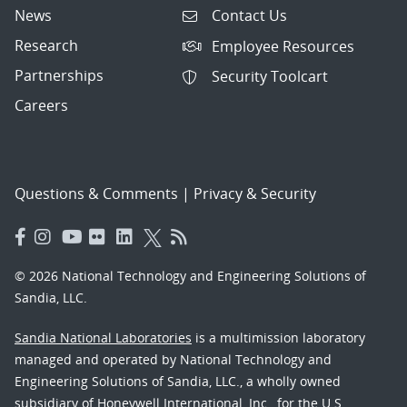
News
Contact Us
Research
Employee Resources
Partnerships
Security Toolcart
Careers
Questions & Comments
|
Privacy & Security
© 2026 National Technology and Engineering Solutions of
Sandia, LLC.
Sandia National Laboratories
is a multimission laboratory
managed and operated by National Technology and
Engineering Solutions of Sandia, LLC., a wholly owned
subsidiary of Honeywell International, Inc., for the U.S.