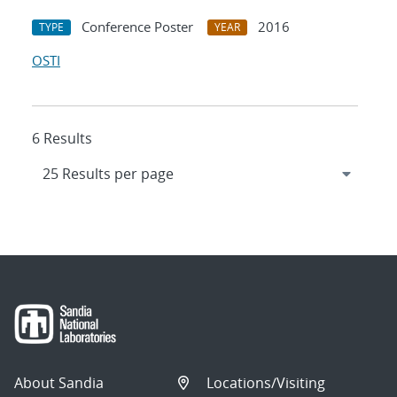
Conference Poster
2016
TYPE
YEAR
OSTI
6 Results
About Sandia
Locations/Visiting