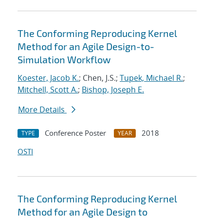
The Conforming Reproducing Kernel
Method for an Agile Design-to-
Simulation Workflow
Koester, Jacob K.
; Chen, J.S.;
Tupek, Michael R.
;
Mitchell, Scott A.
;
Bishop, Joseph E.
More Details
Conference Poster
2018
TYPE
YEAR
OSTI
The Conforming Reproducing Kernel
Method for an Agile Design to