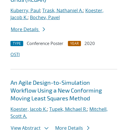
Kuberry, Paul
;
Trask, Nathaniel A.
;
Koester,
Jacob K.
;
Bochev, Pavel
More Details
Conference Poster
2020
TYPE
YEAR
OSTI
An Agile Design-to-Simulation
Workflow Using a New Conforming
Moving Least Squares Method
Koester, Jacob K.
;
Tupek, Michael R.
;
Mitchell,
Scott A.
View Abstract
More Details