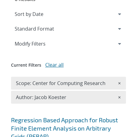
Expand
section
Modify Filters
Clear all
Current Filters
Remove 
Scope: Center for Computing Research
×
Remove A
Author: Jacob Koester
×
Search results
Regression Based Approach for Robust
Finite Element Analysis on Arbitrary
Grids (REBAR)