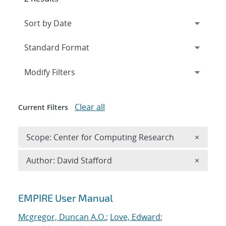
Expand
section
Modify Filters
Clear all
Current Filters
Remove 
Scope: Center for Computing Research
×
Remove A
Author: David Stafford
×
Search results
EMPIRE User Manual
Mcgregor, Duncan A.O.
;
Love, Edward
;