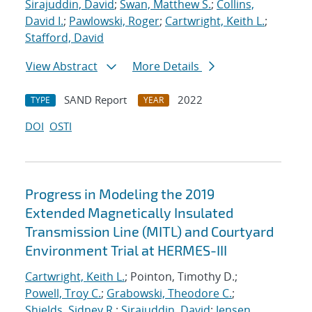
Sirajuddin, David
;
Swan, Matthew S.
;
Collins,
David I.
;
Pawlowski, Roger
;
Cartwright, Keith L.
;
Stafford, David
View Abstract
More Details
SAND Report
2022
TYPE
YEAR
DOI
OSTI
Progress in Modeling the 2019
Extended Magnetically Insulated
Transmission Line (MITL) and Courtyard
Environment Trial at HERMES-III
Cartwright, Keith L.
; Pointon, Timothy D.;
Powell, Troy C.
;
Grabowski, Theodore C.
;
Shields, Sidney R.
;
Sirajuddin, David
;
Jensen,