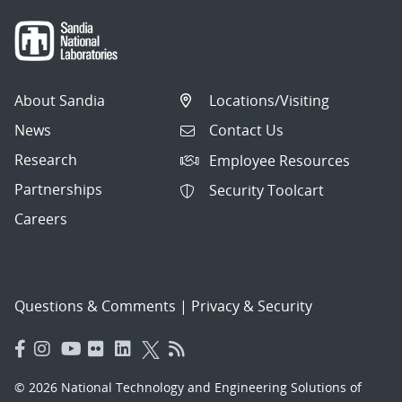
About Sandia
Locations/Visiting
News
Contact Us
Research
Employee Resources
Partnerships
Security Toolcart
Careers
Questions & Comments
|
Privacy & Security
© 2026 National Technology and Engineering Solutions of