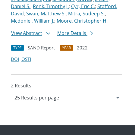
Daniel S.
;
Renk, Timothy J.
;
Cyr, Eric C.
;
Stafford,
David
;
Swan, Matthew S.
;
Mitra, Sudeep S.
;
Mcdoniel, William J.
;
Moore, Christopher H.
View Abstract
More Details
SAND Report
2022
TYPE
YEAR
DOI
OSTI
2 Results