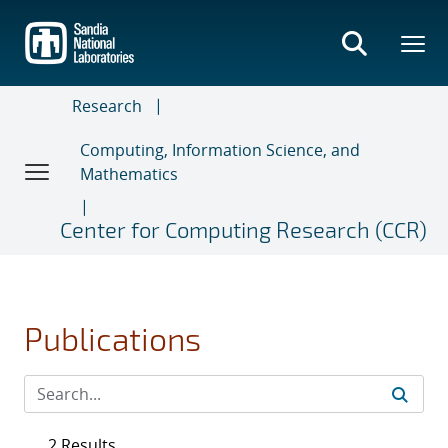
Skip
to
main
content
Research
Computing, Information Science, and
Mathematics
Center for Computing Research (CCR)
Publications
2 Results