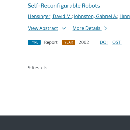
Self-Reconfigurable Robots
Hensinger, David M.
;
Johnston, Gabriel A.
;
Hinm
View Abstract
More Details
Report
2002
DOI
OSTI
TYPE
YEAR
9 Results