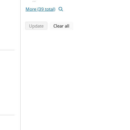
...
More (39 total)
search using selected filters
search filters
Update
Clear all