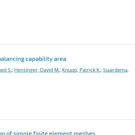
alancing capability area
ed S.
;
Hensinger, David M.
;
Knupp, Patrick K.
;
Sjaardema,
ion of simple finite element meshes