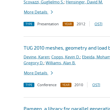
Scovazzi, Guglielmo S.
;
Hensinger, David M.
More Details
Presentation
2012
OSTI
TYPE
YEAR
TUG 2010 meshes, geometry and load b
Devine, Karen
;
Copps, Kevin D.
;
Ebeida, Moham
Gregory D.
;
Williams, Alan B.
More Details
Conference
2010
OSTI
TYPE
YEAR
Pamgen, a library for parallel generat