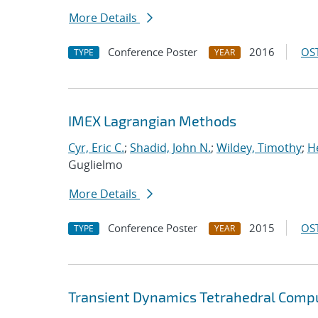
More Details
Conference Poster
2016
OST
TYPE
YEAR
IMEX Lagrangian Methods
Cyr, Eric C.
;
Shadid, John N.
;
Wildey, Timothy
;
H
Guglielmo
More Details
Conference Poster
2015
OST
TYPE
YEAR
Transient Dynamics Tetrahedral Compu