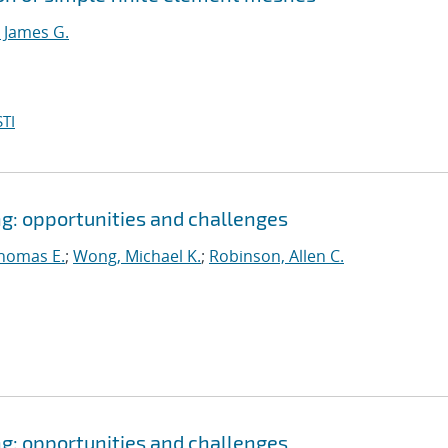
 James G.
TI
: opportunities and challenges
homas E.
;
Wong, Michael K.
;
Robinson, Allen C.
: opportunities and challenges