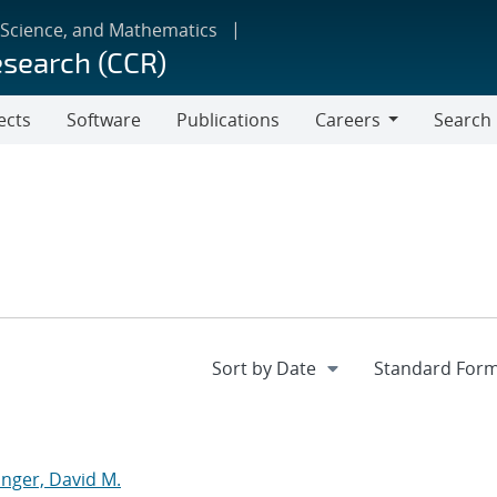
 Science, and Mathematics
esearch (CCR)
ects
Software
Publications
Careers
Search
Careers
nger, David M.