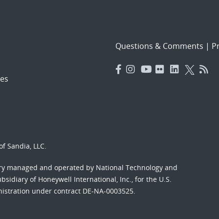
Questions & Comments
|
Pr
es
f Sandia, LLC.
ory managed and operated by National Technology and
sidiary of Honeywell International, Inc., for the U.S.
nistration under contract DE-NA-0003525.