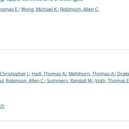
homas E.
;
Wong, Michael K.
;
Robinson, Allen C.
 Christopher J.
;
Haill, Thomas A.
;
Mehlhorn, Thomas A.
;
Drake
ua
;
Robinson, Allen C.
;
Summers, Randall M.
;
Voth, Thomas E
TI