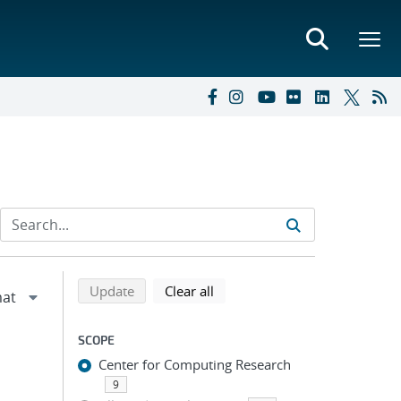
Refine search results
Back to top of search results
search using selected filters
search filters
Update
Clear all
SCOPE
Center for Computing Research
9