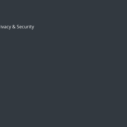
ivacy & Security