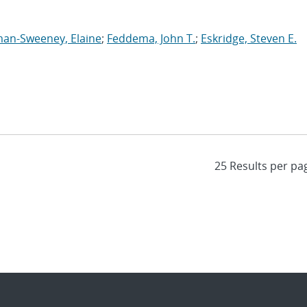
an-Sweeney, Elaine
;
Feddema, John T.
;
Eskridge, Steven E.