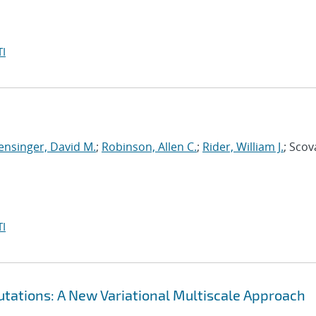
I
ensinger, David M.
;
Robinson, Allen C.
;
Rider, William J.
; Scov
I
tations: A New Variational Multiscale Approach