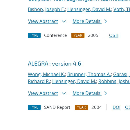
Bishop, Joseph E.
;
Hensinger, David M.
;
Voth, T
View Abstract
More Details
Conference
2005
OSTI
TYPE
YEAR
ALEGRA : version 4.6
Wong, Michael K.
;
Brunner, Thomas A.
;
Garasi,
Richard R.
;
Hensinger, David M.
;
Robbins, Josh
View Abstract
More Details
SAND Report
2004
DOI
OS
TYPE
YEAR