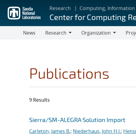
Skip
Research
Computing, Information
to
Center for Computing R
main
content
News
Research
Organization
Proj
Research
Organization
Publications
9 Results
Search results
Jump to search filters
Sierra/SM-ALEGRA Solution Import
Carleton, James B.
;
Niederhaus, John H.J.
;
Hensi