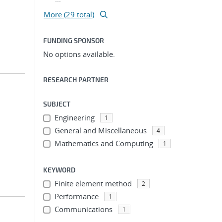
More (29 total)
FUNDING SPONSOR
No options available.
RESEARCH PARTNER
SUBJECT
Engineering
1
General and Miscellaneous
4
Mathematics and Computing
1
KEYWORD
Finite element method
2
Performance
1
Communications
1