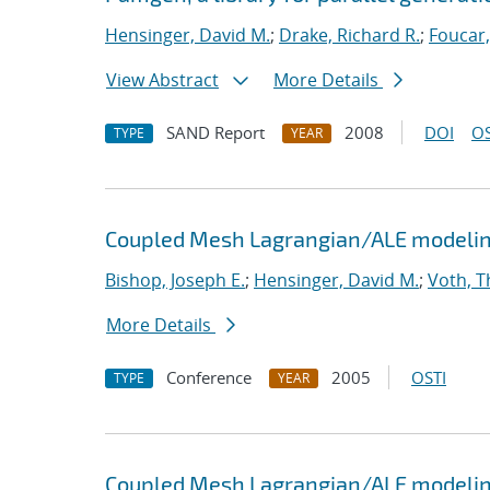
Hensinger, David M.
;
Drake, Richard R.
;
Foucar,
View Abstract
More Details
SAND Report
2008
DOI
OS
TYPE
YEAR
Coupled Mesh Lagrangian/ALE modeling
Bishop, Joseph E.
;
Hensinger, David M.
;
Voth, T
More Details
Conference
2005
OSTI
TYPE
YEAR
Coupled Mesh Lagrangian/ALE modeling