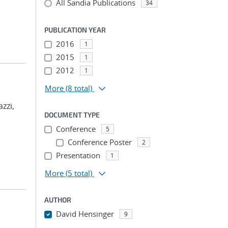
All Sandia Publications
34
PUBLICATION YEAR
2016
1
2015
1
2012
1
More
(8 total)
azzi,
DOCUMENT TYPE
Conference
5
Conference Poster
2
Presentation
1
More
(5 total)
AUTHOR
David Hensinger
9
...