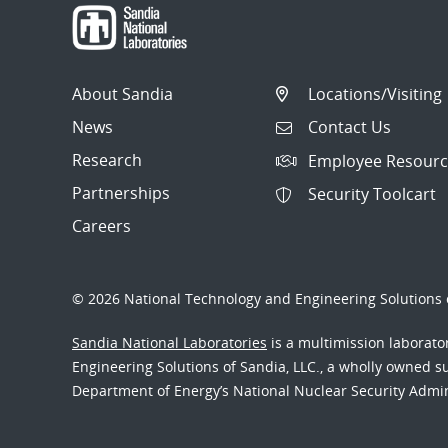
About Sandia
Locations/Visiting
News
Contact Us
Research
Employee Resourc
Partnerships
Security Toolcart
Careers
© 2026 National Technology and Engineering Solutions o
Sandia National Laboratories
is a multimission laborat
Engineering Solutions of Sandia, LLC., a wholly owned sub
Department of Energy’s National Nuclear Security Admi