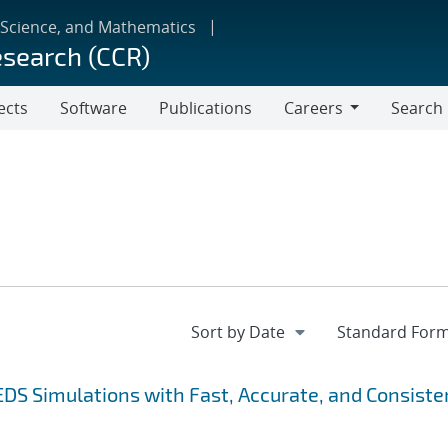
 Science, and Mathematics
esearch (CCR)
ects
Software
Publications
Careers
Search
Careers
EDS Simulations with Fast, Accurate, and Consiste