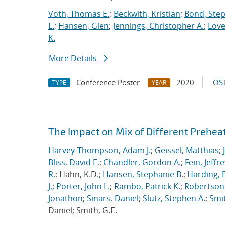
Voth, Thomas E.
;
Beckwith, Kristian
;
Bond, Ste
L.
;
Hansen, Glen
;
Jennings, Christopher A.
;
Love
K.
More Details
Conference Poster
2020
OST
TYPE
YEAR
The Impact on Mix of Different Prehea
Harvey-Thompson, Adam J.
;
Geissel, Matthias
;
Bliss, David E.
;
Chandler, Gordon A.
;
Fein, Jeffre
R.
; Hahn, K.D.;
Hansen, Stephanie B.
;
Harding, E
J.
;
Porter, John L.
;
Rambo, Patrick K.
;
Robertson,
Jonathon
;
Sinars, Daniel
;
Slutz, Stephen A.
;
Smit
Daniel; Smith, G.E.