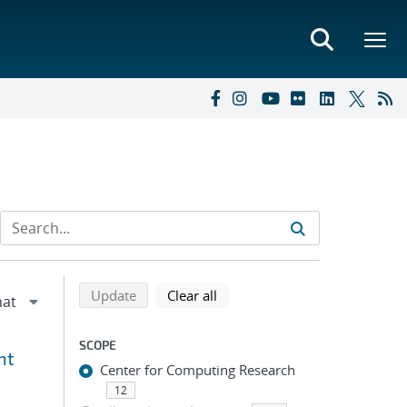
Refine search results
Back to top of search results
search using selected filters
search filters
Update
Clear all
SCOPE
nt
Center for Computing Research
12