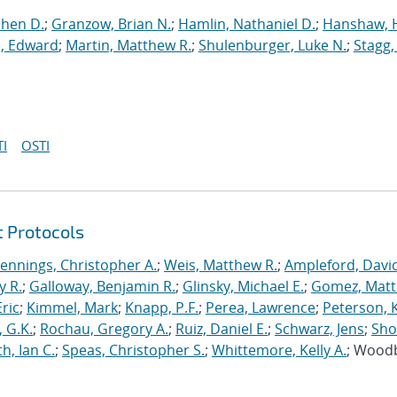
phen D.
;
Granzow, Brian N.
;
Hamlin, Nathaniel D.
;
Hanshaw, 
, Edward
;
Martin, Matthew R.
;
Shulenburger, Luke N.
;
Stagg,
I
OSTI
t Protocols
Jennings, Christopher A.
;
Weis, Matthew R.
;
Ampleford, Davi
y R.
;
Galloway, Benjamin R.
;
Glinsky, Michael E.
;
Gomez, Mat
ric
;
Kimmel, Mark
;
Knapp, P.F.
;
Perea, Lawrence
;
Peterson, 
 G.K.
;
Rochau, Gregory A.
;
Ruiz, Daniel E.
;
Schwarz, Jens
;
Sho
h, Ian C.
;
Speas, Christopher S.
;
Whittemore, Kelly A.
; Wood