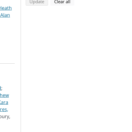
search using selected filters
search filters
Update
Clear all
Heath
 Alan
d
;
thew
Kara
res,
bury,