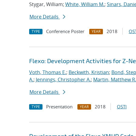
Stygar, William;
White, William M.
;
Sinars, Danie
More Details
Conference Poster
2018
OST
TYPE
YEAR
Flexo: Development Activities for Z-N
Voth, Thomas E.
;
Beckwith, Kristian
;
Bond, Ste
A.
;
Jennings, Christopher A.
;
Martin, Matthew R
More Details
Presentation
2018
OSTI
TYPE
YEAR