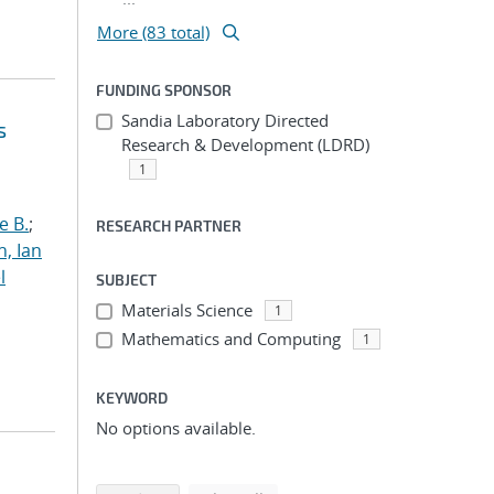
More (83 total)
FUNDING SPONSOR
Sandia Laboratory Directed
s
Research & Development (LDRD)
1
e B.
;
RESEARCH PARTNER
h, Ian
l
SUBJECT
Materials Science
1
Mathematics and Computing
1
KEYWORD
No options available.