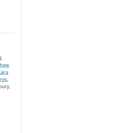
d
;
thew
Kara
res,
bury,