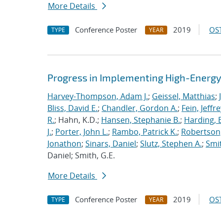
More Details
Conference Poster
2019
OST
TYPE
YEAR
Progress in Implementing High-Energy
Harvey-Thompson, Adam J.
;
Geissel, Matthias
;
Bliss, David E.
;
Chandler, Gordon A.
;
Fein, Jeffre
R.
; Hahn, K.D.;
Hansen, Stephanie B.
;
Harding, E
J.
;
Porter, John L.
;
Rambo, Patrick K.
;
Robertson,
Jonathon
;
Sinars, Daniel
;
Slutz, Stephen A.
;
Smit
Daniel; Smith, G.E.
More Details
Conference Poster
2019
OST
TYPE
YEAR