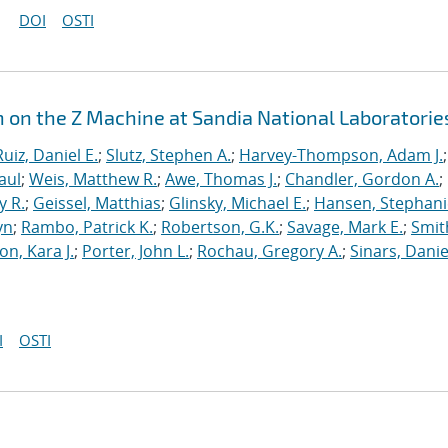
DOI
OSTI
n on the Z Machine at Sandia National Laboratorie
Ruiz, Daniel E.
;
Slutz, Stephen A.
;
Harvey-Thompson, Adam J.
;
aul
;
Weis, Matthew R.
;
Awe, Thomas J.
;
Chandler, Gordon A.
;
y R.
;
Geissel, Matthias
;
Glinsky, Michael E.
;
Hansen, Stephani
yn
;
Rambo, Patrick K.
;
Robertson, G.K.
;
Savage, Mark E.
;
Smit
on, Kara J.
;
Porter, John L.
;
Rochau, Gregory A.
;
Sinars, Danie
I
OSTI