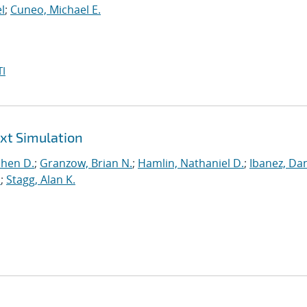
l
;
Cuneo, Michael E.
I
ext Simulation
phen D.
;
Granzow, Brian N.
;
Hamlin, Nathaniel D.
;
Ibanez, Dan
.
;
Stagg, Alan K.