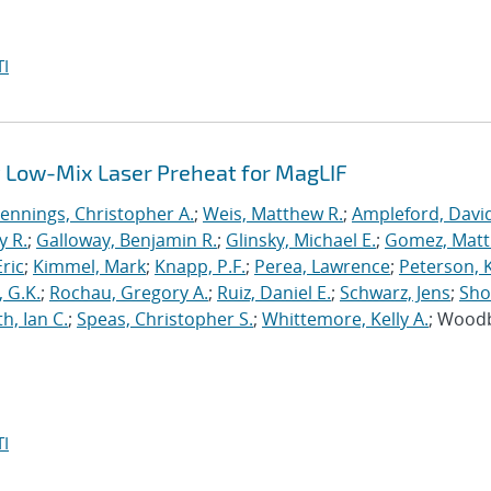
I
 Low-Mix Laser Preheat for MagLIF
Jennings, Christopher A.
;
Weis, Matthew R.
;
Ampleford, Davi
y R.
;
Galloway, Benjamin R.
;
Glinsky, Michael E.
;
Gomez, Mat
ric
;
Kimmel, Mark
;
Knapp, P.F.
;
Perea, Lawrence
;
Peterson, 
 G.K.
;
Rochau, Gregory A.
;
Ruiz, Daniel E.
;
Schwarz, Jens
;
Sho
h, Ian C.
;
Speas, Christopher S.
;
Whittemore, Kelly A.
; Wood
I