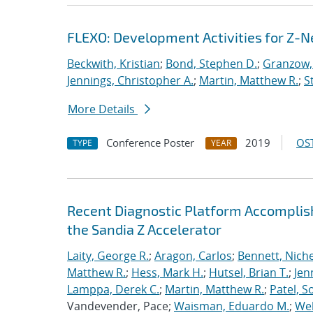
FLEXO: Development Activities for Z-N
Beckwith, Kristian
;
Bond, Stephen D.
;
Granzow, 
Jennings, Christopher A.
;
Martin, Matthew R.
;
S
More Details
Conference Poster
2019
OST
TYPE
YEAR
Recent Diagnostic Platform Accomplis
the Sandia Z Accelerator
Laity, George R.
;
Aragon, Carlos
;
Bennett, Nichel
Matthew R.
;
Hess, Mark H.
;
Hutsel, Brian T.
;
Jen
Lamppa, Derek C.
;
Martin, Matthew R.
;
Patel, S
Vandevender, Pace;
Waisman, Eduardo M.
;
Web