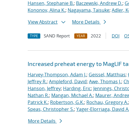
Hansen, Stephanie B.
;
Baczewski, Andrew D.
;
G
Kononov, Alina K.
;
Nagayama, Taisuke
;
Adler, K
View Abstract
More Details
SAND Report
2022
DOI
OS
TYPE
YEAR
Increased preheat energy to MagLIF ta
Harvey-Thompson, Adam J.
;
Geissel, Matthias
;
Jeffrey R.
;
Ampleford, David
;
Awe, Thomas J.
;
Ch
Hanson, Jeffrey
;
Harding, Eric
;
Jennings, Christ
Nathan R.
;
Mangan, Michael A.
;
Maurer, Andrew
Patrick K.
;
Robertson, G.K.
;
Rochau, Gregory A.
Speas, Christopher S.
;
Yager-Elorriaga, David A
More Details