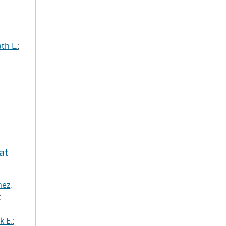
th L.
;
at
ez,
;
k E.
;