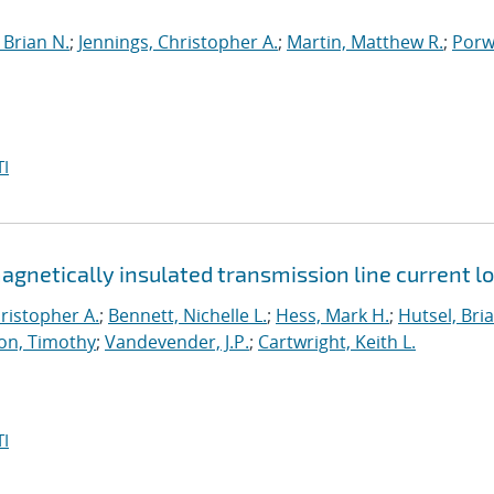
Brian N.
;
Jennings, Christopher A.
;
Martin, Matthew R.
;
Porwi
I
netically insulated transmission line current l
ristopher A.
;
Bennett, Nichelle L.
;
Hess, Mark H.
;
Hutsel, Bria
on, Timothy
;
Vandevender, J.P.
;
Cartwright, Keith L.
I