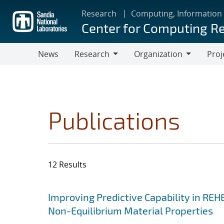
Skip
Research
Computing, Information
to
Center for Computing R
main
content
News
Research
Organization
Proj
Research
Organization
Publications
12 Results
Search results
Jump to search filters
Improving Predictive Capability in REH
Non-Equilibrium Material Properties