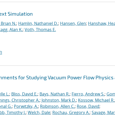
ext Simulation
Brian N.
;
Hamlin, Nathaniel D.
;
Hansen, Glen
;
Hanshaw, Hea
tagg, Alan K.
;
Voth, Thomas E.
I
hments for Studying Vacuum Power Flow Physics 
le L.
;
Bliss, David E.
;
Bays, Nathan R.
;
Fierro, Andrew S.
;
Gom
nings, Christopher A.
;
Johnston, Mark D.
;
Kossow, Michael R.
onal G.
;
Porwitzky, A.
;
Robinson, Allen C.
;
Rose, David
;
b, Timothy J.
;
Welch, Dale
;
Rochau, Gregory A.
;
Savage, Mar