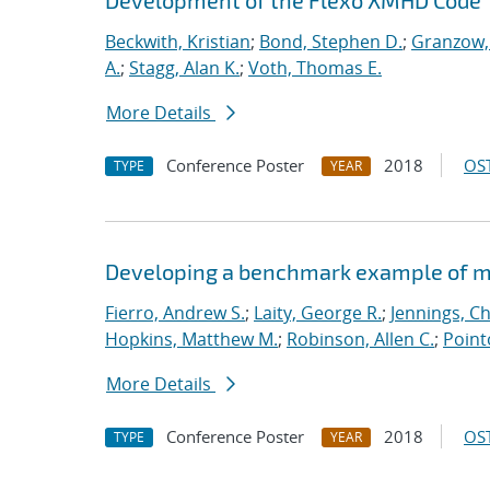
Development of the Flexo XMHD Code
Beckwith, Kristian
;
Bond, Stephen D.
;
Granzow, 
A.
;
Stagg, Alan K.
;
Voth, Thomas E.
More Details
Conference Poster
2018
OST
TYPE
YEAR
Developing a benchmark example of mag
Fierro, Andrew S.
;
Laity, George R.
;
Jennings, Ch
Hopkins, Matthew M.
;
Robinson, Allen C.
;
Point
More Details
Conference Poster
2018
OST
TYPE
YEAR