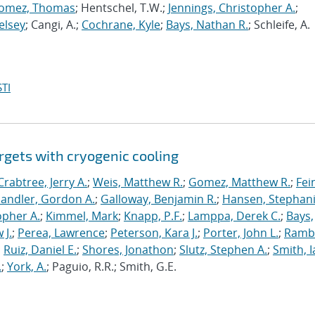
omez, Thomas
; Hentschel, T.W.;
Jennings, Christopher A.
;
elsey
; Cangi, A.;
Cochrane, Kyle
;
Bays, Nathan R.
; Schleife, A.
TI
rgets with cryogenic cooling
Crabtree, Jerry A.
;
Weis, Matthew R.
;
Gomez, Matthew R.
;
Fei
andler, Gordon A.
;
Galloway, Benjamin R.
;
Hansen, Stephani
opher A.
;
Kimmel, Mark
;
Knapp, P.F.
;
Lamppa, Derek C.
;
Bays,
 J.
;
Perea, Lawrence
;
Peterson, Kara J.
;
Porter, John L.
;
Ramb
;
Ruiz, Daniel E.
;
Shores, Jonathon
;
Slutz, Stephen A.
;
Smith, I
.
;
York, A.
; Paguio, R.R.; Smith, G.E.