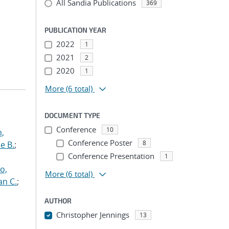
All Sandia Publications
369
PUBLICATION YEAR
2022
1
2021
2
2020
1
More
(6 total)
DOCUMENT TYPE
Conference
10
n,
Conference Poster
8
e B.
;
Conference Presentation
1
o,
More
(6 total)
an C.
;
AUTHOR
Christopher Jennings
13
...