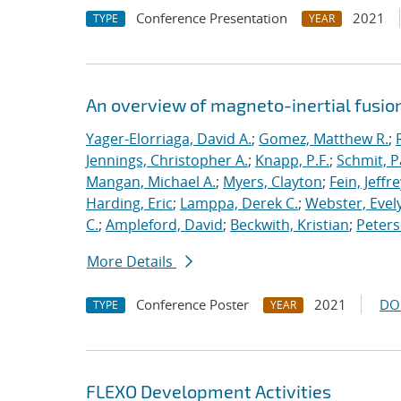
Conference Presentation
2021
TYPE
YEAR
An overview of magneto-inertial fusio
Yager-Elorriaga, David A.
;
Gomez, Matthew R.
;
Jennings, Christopher A.
;
Knapp, P.F.
;
Schmit, P
Mangan, Michael A.
;
Myers, Clayton
;
Fein, Jeffre
Harding, Eric
;
Lamppa, Derek C.
;
Webster, Evel
C.
;
Ampleford, David
;
Beckwith, Kristian
;
Peters
More Details
Conference Poster
2021
DO
TYPE
YEAR
FLEXO Development Activities