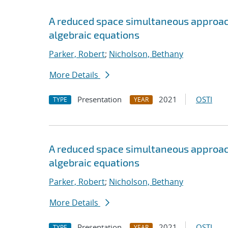
A reduced space simultaneous approach 
algebraic equations
Parker, Robert
;
Nicholson, Bethany
More Details
Presentation
2021
OSTI
TYPE
YEAR
A reduced space simultaneous approach 
algebraic equations
Parker, Robert
;
Nicholson, Bethany
More Details
Presentation
2021
OSTI
TYPE
YEAR