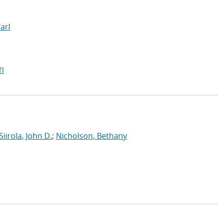
Carl
I
Siirola, John D.
;
Nicholson, Bethany