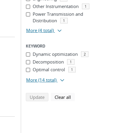
Other Instrumentation
1
Power Transmission and
Distribution
1
More
(4 total)
KEYWORD
Dynamic optimization
2
Decomposition
1
Optimal control
1
More
(14 total)
search using selected filters
search filters
Update
Clear all