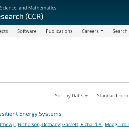
 Science, and Mathematics
esearch (CCR)
ects
Software
Publications
Careers
Search
Careers
esilient Energy Systems
thew J.
;
Nicholson, Bethany
;
Garrett, Richard A.
;
Moog, Emil