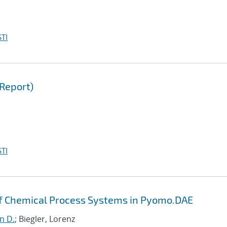
TI
Report)
TI
of Chemical Process Systems in Pyomo.DAE
hn D.
; Biegler, Lorenz