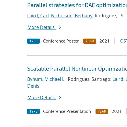
Parallel strategies for DAE optimizat
Laird, Carl
;
Nicholson, Bethany
; Rodriguez, J.S.
More Details
Conference Poster
2021
OST
TYPE
YEAR
Scalable Parallel Nonlinear Optimizat
Bynum, Michael L.
; Rodriguez, Santiago;
Laird, 
Denis
More Details
Conference Presentation
2021
TYPE
YEAR