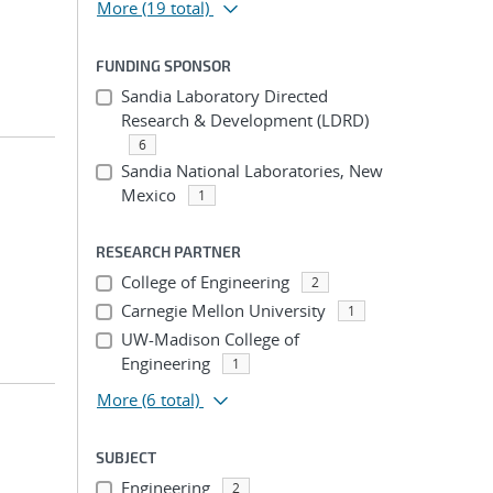
More
(19 total)
FUNDING SPONSOR
Sandia Laboratory Directed
Research & Development (LDRD)
6
Sandia National Laboratories, New
Mexico
1
RESEARCH PARTNER
College of Engineering
2
Carnegie Mellon University
1
UW-Madison College of
Engineering
1
More
(6 total)
SUBJECT
Engineering
2