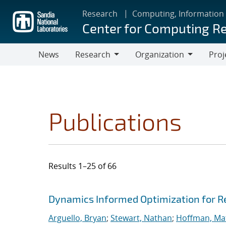
Skip
Research
Computing, Information
to
Center for Computing R
main
content
News
Research
Organization
Proj
Research
Organization
Publications
Results 1–25 of 66
Search results
Jump to search filters
Dynamics Informed Optimization for R
Arguello, Bryan
;
Stewart, Nathan
;
Hoffman, Mat