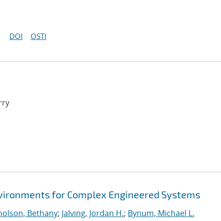
DOI
OSTI
rry
Environments for Complex Engineered Systems
holson, Bethany
;
Jalving, Jordan H.
;
Bynum, Michael L.