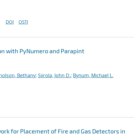
DOI
OSTI
ion with PyNumero and Parapint
holson, Bethany
;
Siirola, John D.
;
Bynum, Michael L.
k for Placement of Fire and Gas Detectors in