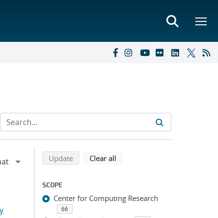
Refine search results
Back to top of search results
search using selected filters
search filters
Update
Clear all
SCOPE
Center for Computing Research
y
66