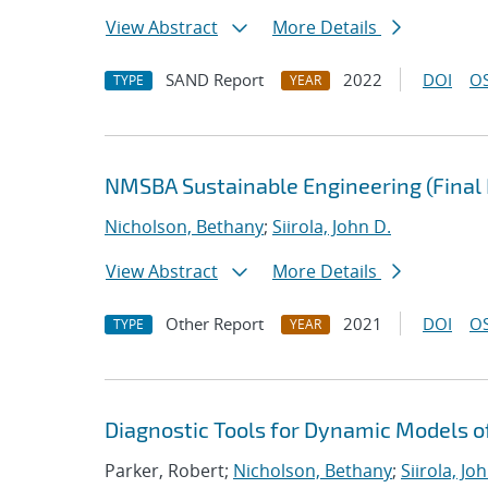
View Abstract
More Details
SAND Report
2022
DOI
OS
TYPE
YEAR
NMSBA Sustainable Engineering (Final 
Nicholson, Bethany
;
Siirola, John D.
View Abstract
More Details
Other Report
2021
DOI
OS
TYPE
YEAR
Diagnostic Tools for Dynamic Models 
Parker, Robert;
Nicholson, Bethany
;
Siirola, Jo