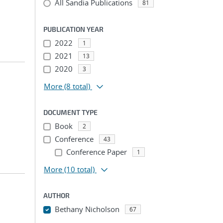
All Sandia Publications
81
PUBLICATION YEAR
2022
1
2021
13
2020
3
More
(8 total)
DOCUMENT TYPE
Book
2
Conference
43
Conference Paper
1
More
(10 total)
AUTHOR
Bethany Nicholson
67