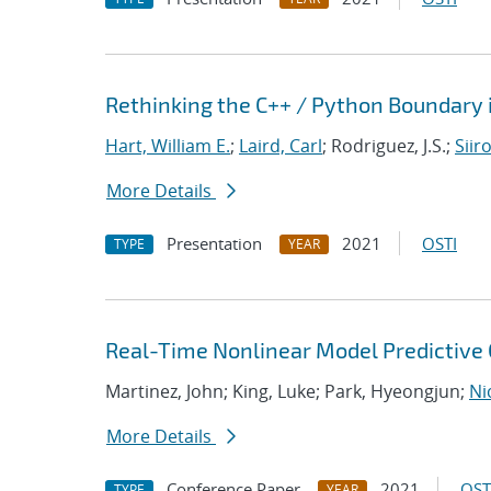
Rethinking the C++ / Python Boundary 
Hart, William E.
;
Laird, Carl
; Rodriguez, J.S.;
Siir
More Details
Presentation
2021
OSTI
TYPE
YEAR
Real-Time Nonlinear Model Predictive C
Martinez, John; King, Luke; Park, Hyeongjun;
Ni
More Details
Conference Paper
2021
OST
TYPE
YEAR