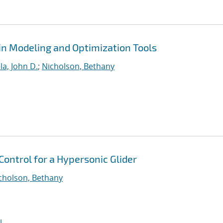
in Modeling and Optimization Tools
ola, John D.
;
Nicholson, Bethany
ontrol for a Hypersonic Glider
cholson, Bethany
I