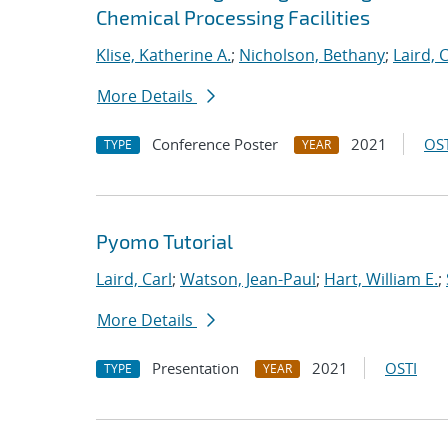
Chemical Processing Facilities
Klise, Katherine A.
;
Nicholson, Bethany
;
Laird, 
More Details
Conference Poster
2021
OST
TYPE
YEAR
Pyomo Tutorial
Laird, Carl
;
Watson, Jean-Paul
;
Hart, William E.
;
More Details
Presentation
2021
OSTI
TYPE
YEAR