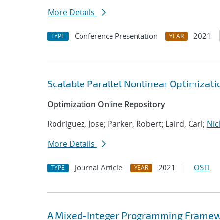
More Details
Conference Presentation
2021
TYPE
YEAR
Scalable Parallel Nonlinear Optimizat
Optimization Online Repository
Rodriguez, Jose; Parker, Robert; Laird, Carl;
Nic
More Details
Journal Article
2021
OSTI
TYPE
YEAR
A Mixed-Integer Programming Framewor