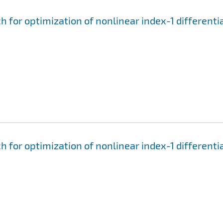
for optimization of nonlinear index-1 differenti
for optimization of nonlinear index-1 differenti