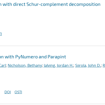
ion with direct Schur-complement decomposition
I
ion with PyNumero and Parapint
Carl
;
Nicholson, Bethany
;
Jalving, Jordan H.
;
Siirola, John D.
;
R
DOI
OSTI