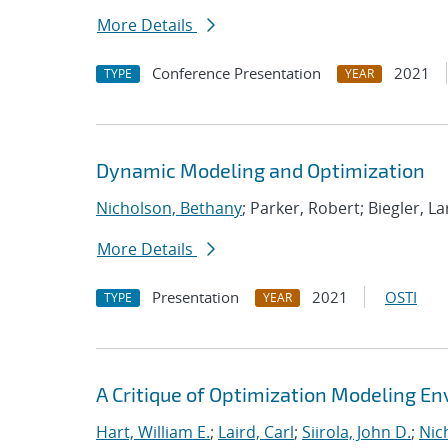
More Details
Conference Presentation
2021
TYPE
YEAR
Dynamic Modeling and Optimization
Nicholson, Bethany
; Parker, Robert; Biegler, La
More Details
Presentation
2021
OSTI
TYPE
YEAR
A Critique of Optimization Modeling 
Hart, William E.
;
Laird, Carl
;
Siirola, John D.
;
Nic