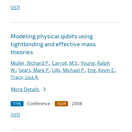
OSTI
Modeling physical qubits using
tightbinding and effective mass
theories
Muller, Richard P.
;
Carroll, M.S.
;
Young, Ralph
W.
;
Sears, Mark P.
;
Lilly, Michael P.
;
Eng, Kevin E.
;
Tracy, Lisa A.
More Details
Conference
2008
TYPE
YEAR
OSTI