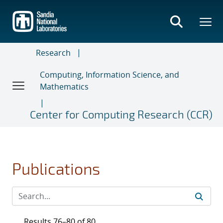
Skip
to
main
content
Research
Computing, Information Science, and
Mathematics
Center for Computing Research (CCR)
Publications
Results 76–80 of 80