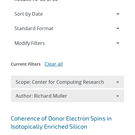
Expand
section
Modify Filters
Clear all
Current Filters
Remove 
Scope: Center for Computing Research
×
Remove A
Author: Richard Muller
×
Search results
Coherence of Donor Electron Spins in
Isotopically Enriched Silicon