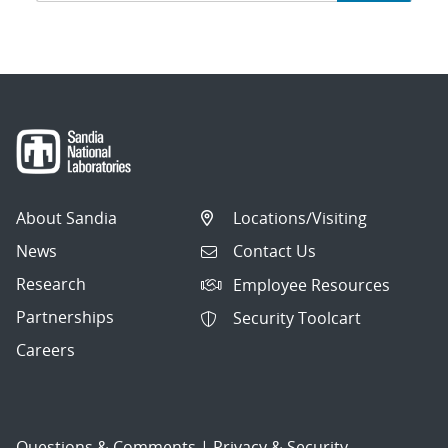
navigation
About Sandia
Locations/Visiting
News
Contact Us
Research
Employee Resources
Partnerships
Security Toolcart
Careers
Questions & Comments
|
Privacy & Security