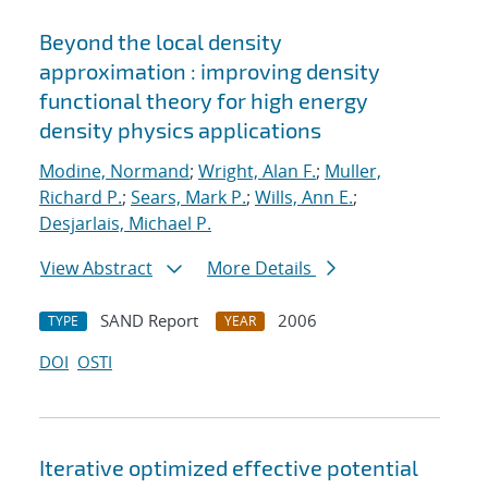
Beyond the local density
approximation : improving density
functional theory for high energy
density physics applications
Modine, Normand
;
Wright, Alan F.
;
Muller,
Richard P.
;
Sears, Mark P.
;
Wills, Ann E.
;
Desjarlais, Michael P.
View Abstract
More Details
SAND Report
2006
TYPE
YEAR
DOI
OSTI
Iterative optimized effective potential