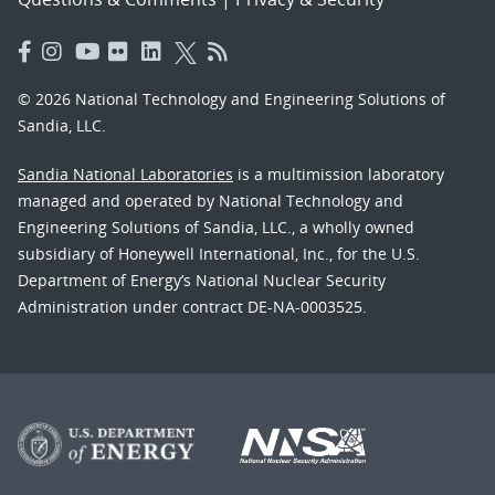
© 2026 National Technology and Engineering Solutions of
Sandia, LLC.
Sandia National Laboratories
is a multimission laboratory
managed and operated by National Technology and
Engineering Solutions of Sandia, LLC., a wholly owned
subsidiary of Honeywell International, Inc., for the U.S.
Department of Energy’s National Nuclear Security
Administration under contract DE-NA-0003525.