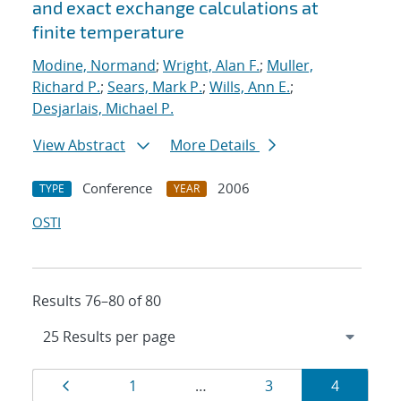
and exact exchange calculations at
finite temperature
Modine, Normand
;
Wright, Alan F.
;
Muller,
Richard P.
;
Sears, Mark P.
;
Wills, Ann E.
;
Desjarlais, Michael P.
View Abstract
More Details
Conference
2006
TYPE
YEAR
OSTI
Results 76–80 of 80
Results
Page
Page
Page
Page
1
…
3
4