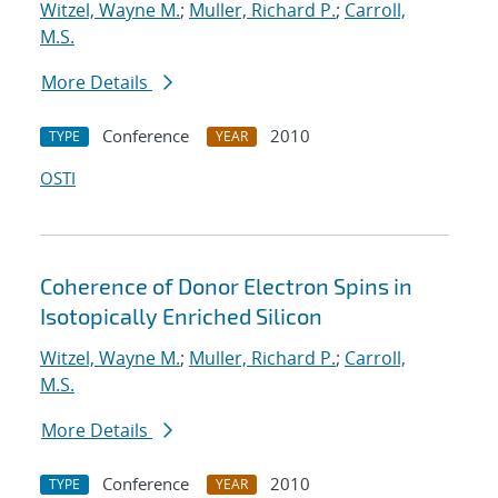
Witzel, Wayne M.
;
Muller, Richard P.
;
Carroll,
M.S.
More Details
Conference
2010
TYPE
YEAR
OSTI
Coherence of Donor Electron Spins in
Isotopically Enriched Silicon
Witzel, Wayne M.
;
Muller, Richard P.
;
Carroll,
M.S.
More Details
Conference
2010
TYPE
YEAR