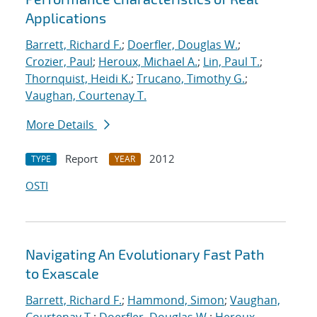
Applications
Barrett, Richard F.
;
Doerfler, Douglas W.
;
Crozier, Paul
;
Heroux, Michael A.
;
Lin, Paul T.
;
Thornquist, Heidi K.
;
Trucano, Timothy G.
;
Vaughan, Courtenay T.
More Details
Report
2012
TYPE
YEAR
OSTI
Navigating An Evolutionary Fast Path
to Exascale
Barrett, Richard F.
;
Hammond, Simon
;
Vaughan,