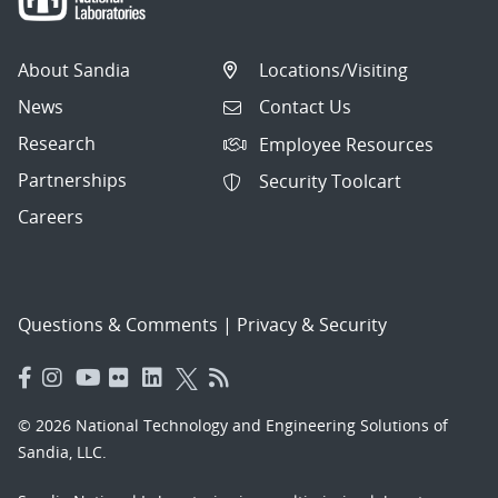
About Sandia
Locations/Visiting
News
Contact Us
Research
Employee Resources
Partnerships
Security Toolcart
Careers
Questions & Comments
|
Privacy & Security
© 2026 National Technology and Engineering Solutions of
Sandia, LLC.