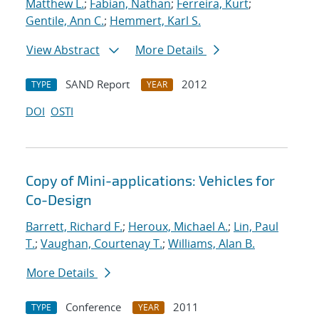
Matthew L.
;
Fabian, Nathan
;
Ferreira, Kurt
;
Gentile, Ann C.
;
Hemmert, Karl S.
View Abstract
More Details
SAND Report
2012
TYPE
YEAR
DOI
OSTI
Copy of Mini-applications: Vehicles for
Co-Design
Barrett, Richard F.
;
Heroux, Michael A.
;
Lin, Paul
T.
;
Vaughan, Courtenay T.
;
Williams, Alan B.
More Details
Conference
2011
TYPE
YEAR