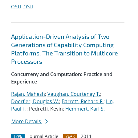
OSTI
OSTI
Application-Driven Analysis of Two
Generations of Capability Computing
Platforms: The Transition to Multicore
Processors
Concurreny and Computation: Practice and
Experience
Rajan, Mahesh
;
Vaughan, Courtenay T.
;
Doerfler, Douglas W.
;
Barrett, Richard F.
;
Lin,
Paul T.
; Pedretti, Kevin;
Hemmert, Karl S.
More Details
Journal Article
2011
TYPE
YEAR