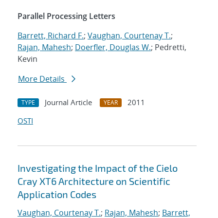
Parallel Processing Letters
Barrett, Richard F.
;
Vaughan, Courtenay T.
;
Rajan, Mahesh
;
Doerfler, Douglas W.
; Pedretti,
Kevin
More Details
Journal Article
2011
TYPE
YEAR
OSTI
Investigating the Impact of the Cielo
Cray XT6 Architecture on Scientific
Application Codes
Vaughan, Courtenay T.
;
Rajan, Mahesh
;
Barrett,