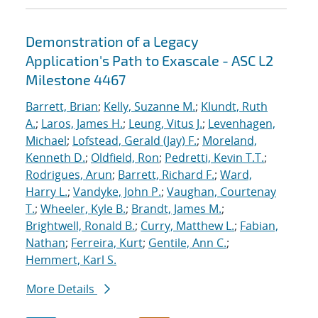
Demonstration of a Legacy
Application's Path to Exascale - ASC L2
Milestone 4467
Barrett, Brian
;
Kelly, Suzanne M.
;
Klundt, Ruth
A.
;
Laros, James H.
;
Leung, Vitus J.
;
Levenhagen,
Michael
;
Lofstead, Gerald (Jay) F.
;
Moreland,
Kenneth D.
;
Oldfield, Ron
;
Pedretti, Kevin T.T.
;
Rodrigues, Arun
;
Barrett, Richard F.
;
Ward,
Harry L.
;
Vandyke, John P.
;
Vaughan, Courtenay
T.
;
Wheeler, Kyle B.
;
Brandt, James M.
;
Brightwell, Ronald B.
;
Curry, Matthew L.
;
Fabian,
Nathan
;
Ferreira, Kurt
;
Gentile, Ann C.
;
Hemmert, Karl S.
More Details