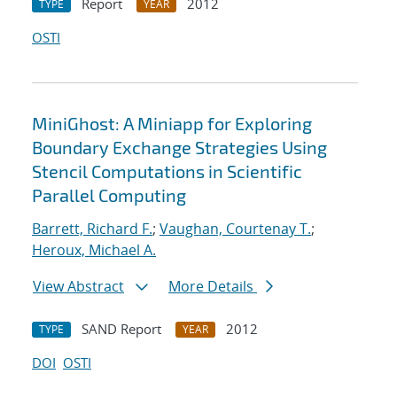
Report
2012
TYPE
YEAR
OSTI
MiniGhost: A Miniapp for Exploring
Boundary Exchange Strategies Using
Stencil Computations in Scientific
Parallel Computing
Barrett, Richard F.
;
Vaughan, Courtenay T.
;
Heroux, Michael A.
View Abstract
More Details
SAND Report
2012
TYPE
YEAR
DOI
OSTI