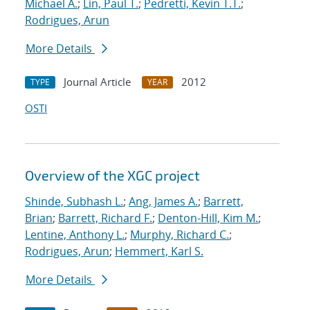
Michael A.
;
Lin, Paul T.
;
Pedretti, Kevin T.T.
;
Rodrigues, Arun
More Details
Journal Article
2012
TYPE
YEAR
OSTI
Overview of the XGC project
Shinde, Subhash L.
;
Ang, James A.
;
Barrett,
Brian
;
Barrett, Richard F.
;
Denton-Hill, Kim M.
;
Lentine, Anthony L.
;
Murphy, Richard C.
;
Rodrigues, Arun
;
Hemmert, Karl S.
More Details