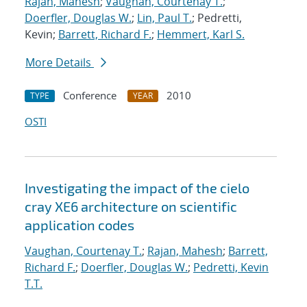
Rajan, Mahesh
;
Vaughan, Courtenay T.
;
Doerfler, Douglas W.
;
Lin, Paul T.
; Pedretti,
Kevin;
Barrett, Richard F.
;
Hemmert, Karl S.
More Details
Conference
2010
TYPE
YEAR
OSTI
Investigating the impact of the cielo
cray XE6 architecture on scientific
application codes
Vaughan, Courtenay T.
;
Rajan, Mahesh
;
Barrett,
Richard F.
;
Doerfler, Douglas W.
;
Pedretti, Kevin
T.T.