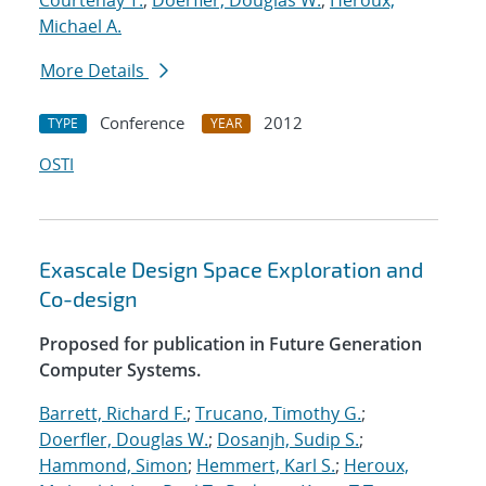
Courtenay T.
;
Doerfler, Douglas W.
;
Heroux,
Michael A.
More Details
Conference
2012
TYPE
YEAR
OSTI
Exascale Design Space Exploration and
Co-design
Proposed for publication in Future Generation
Computer Systems.
Barrett, Richard F.
;
Trucano, Timothy G.
;
Doerfler, Douglas W.
;
Dosanjh, Sudip S.
;
Hammond, Simon
;
Hemmert, Karl S.
;
Heroux,