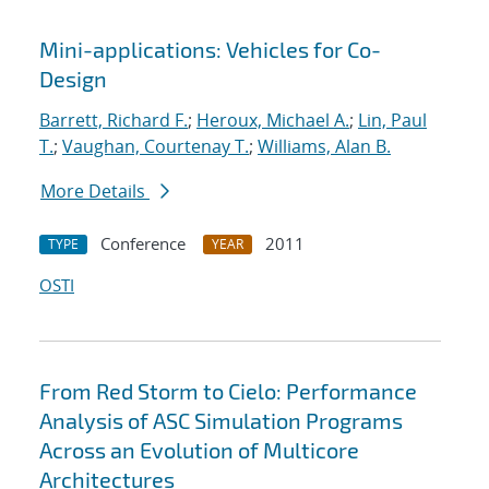
Mini-applications: Vehicles for Co-
Design
Barrett, Richard F.
;
Heroux, Michael A.
;
Lin, Paul
T.
;
Vaughan, Courtenay T.
;
Williams, Alan B.
More Details
Conference
2011
TYPE
YEAR
OSTI
From Red Storm to Cielo: Performance
Analysis of ASC Simulation Programs
Across an Evolution of Multicore
Architectures