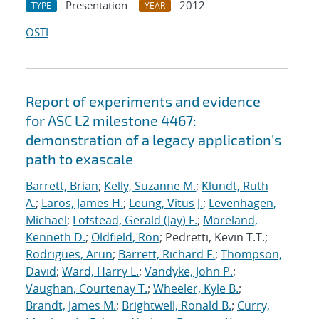
Presentation
2012
TYPE
YEAR
OSTI
Report of experiments and evidence
for ASC L2 milestone 4467:
demonstration of a legacy application's
path to exascale
Barrett, Brian
;
Kelly, Suzanne M.
;
Klundt, Ruth
A.
;
Laros, James H.
;
Leung, Vitus J.
;
Levenhagen,
Michael
;
Lofstead, Gerald (Jay) F.
;
Moreland,
Kenneth D.
;
Oldfield, Ron
; Pedretti, Kevin T.T.;
Rodrigues, Arun
;
Barrett, Richard F.
;
Thompson,
David
;
Ward, Harry L.
;
Vandyke, John P.
;
Vaughan, Courtenay T.
;
Wheeler, Kyle B.
;
Brandt, James M.
;
Brightwell, Ronald B.
;
Curry,