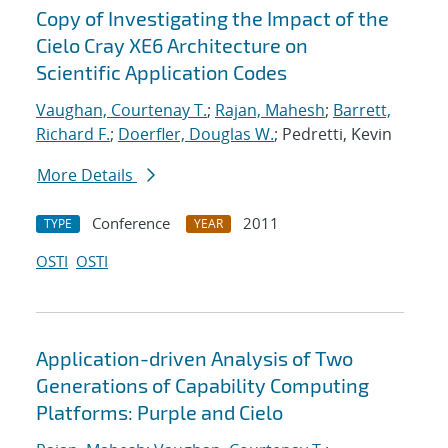
Copy of Investigating the Impact of the
Cielo Cray XE6 Architecture on
Scientific Application Codes
Vaughan, Courtenay T.
;
Rajan, Mahesh
;
Barrett,
Richard F.
;
Doerfler, Douglas W.
; Pedretti, Kevin
More Details
Conference
2011
TYPE
YEAR
OSTI
OSTI
Application-driven Analysis of Two
Generations of Capability Computing
Platforms: Purple and Cielo