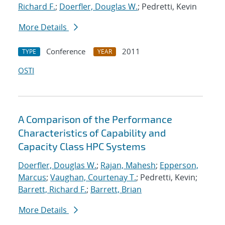
Richard F.
;
Doerfler, Douglas W.
; Pedretti, Kevin
More Details
Conference
2011
TYPE
YEAR
OSTI
A Comparison of the Performance
Characteristics of Capability and
Capacity Class HPC Systems
Doerfler, Douglas W.
;
Rajan, Mahesh
;
Epperson,
Marcus
;
Vaughan, Courtenay T.
; Pedretti, Kevin;
Barrett, Richard F.
;
Barrett, Brian
More Details