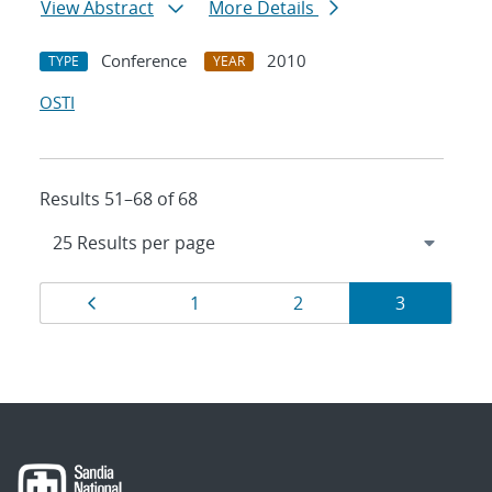
View Abstract
More Details
Conference
2010
TYPE
YEAR
OSTI
Results 51–68 of 68
Results
Page
Page
Page
Page
1
2
3
navigation