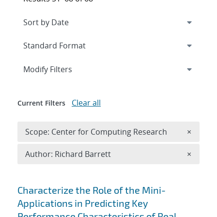
Expand
section
Modify Filters
Clear all
Current Filters
Remove 
Scope: Center for Computing Research
×
Remove A
Author: Richard Barrett
×
Search results
Characterize the Role of the Mini-
Applications in Predicting Key
Performance Characteristics of Real