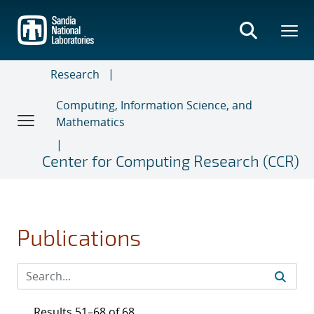
Skip
to
main
content
Research
Computing, Information Science, and
Mathematics
Center for Computing Research (CCR)
Publications
Results 51–68 of 68