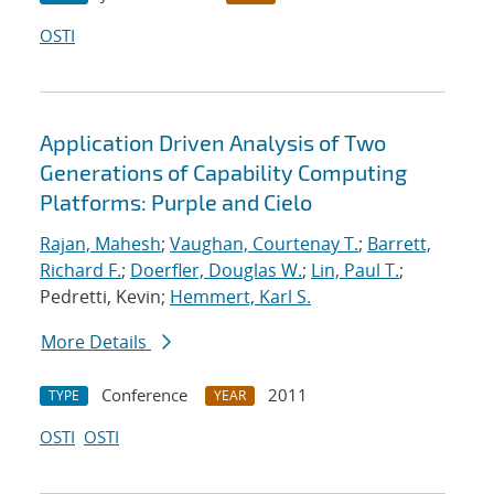
OSTI
Application Driven Analysis of Two
Generations of Capability Computing
Platforms: Purple and Cielo
Rajan, Mahesh
;
Vaughan, Courtenay T.
;
Barrett,
Richard F.
;
Doerfler, Douglas W.
;
Lin, Paul T.
;
Pedretti, Kevin;
Hemmert, Karl S.
More Details
Conference
2011
TYPE
YEAR
OSTI
OSTI