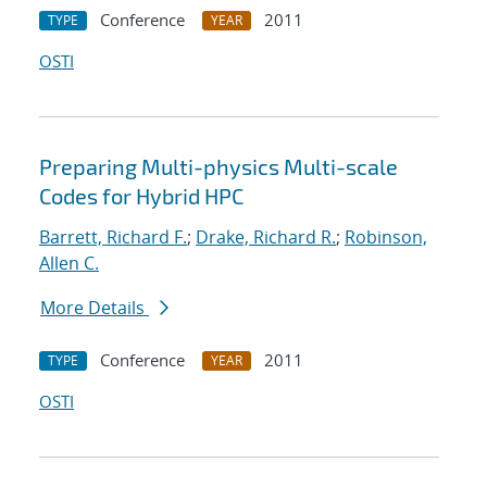
Conference
2011
TYPE
YEAR
OSTI
Preparing Multi-physics Multi-scale
Codes for Hybrid HPC
Barrett, Richard F.
;
Drake, Richard R.
;
Robinson,
Allen C.
More Details
Conference
2011
TYPE
YEAR
OSTI