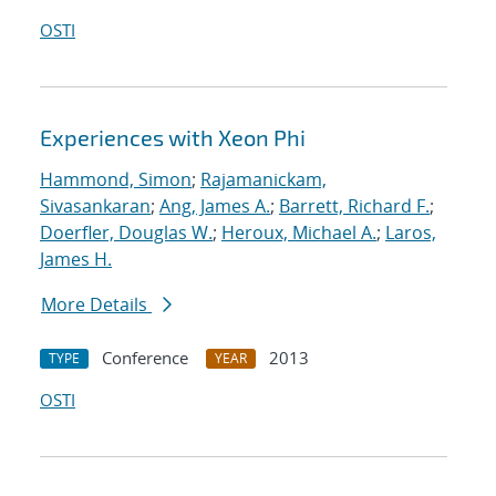
OSTI
Experiences with Xeon Phi
Hammond, Simon
;
Rajamanickam,
Sivasankaran
;
Ang, James A.
;
Barrett, Richard F.
;
Doerfler, Douglas W.
;
Heroux, Michael A.
;
Laros,
James H.
More Details
Conference
2013
TYPE
YEAR
OSTI