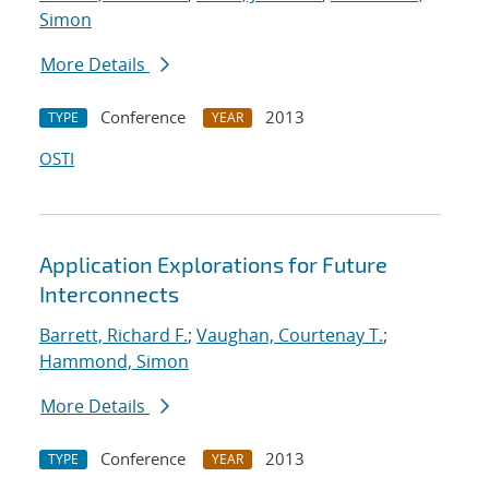
Simon
More Details
Conference
2013
TYPE
YEAR
OSTI
Application Explorations for Future
Interconnects
Barrett, Richard F.
;
Vaughan, Courtenay T.
;
Hammond, Simon
More Details
Conference
2013
TYPE
YEAR