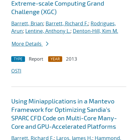
Extreme-scale Computing Grand
Challenge (XGC)
Barrett, Brian
;
Barrett, Richard F.
;
Rodrigues,
Arun
;
Lentine, Anthony L.
;
Denton-Hill, Kim M.
More Details
Report
2013
TYPE
YEAR
OSTI
Using Miniapplications in a Mantevo
Framework for Optimizing Sandia's
SPARC CFD Code on Multi-Core Many-
Core and GPU-Accelerated Platforms
Barrett, Richard F.
;
Laros, James H.
;
Hammond,