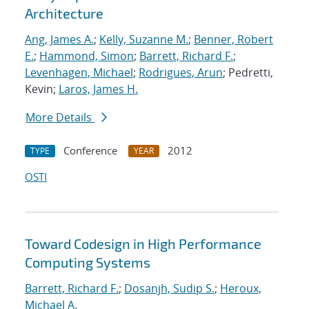
Architecture
Ang, James A.
;
Kelly, Suzanne M.
;
Benner, Robert
E.
;
Hammond, Simon
;
Barrett, Richard F.
;
Levenhagen, Michael
;
Rodrigues, Arun
; Pedretti,
Kevin;
Laros, James H.
More Details
Conference
2012
TYPE
YEAR
OSTI
Toward Codesign in High Performance
Computing Systems
Barrett, Richard F.
;
Dosanjh, Sudip S.
;
Heroux,
Michael A.