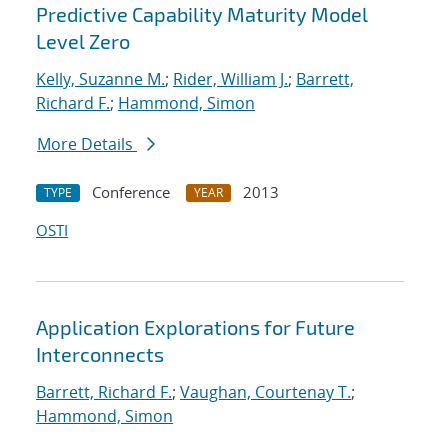
Predictive Capability Maturity Model
Level Zero
Kelly, Suzanne M.
;
Rider, William J.
;
Barrett,
Richard F.
;
Hammond, Simon
More Details
Conference
2013
TYPE
YEAR
OSTI
Application Explorations for Future
Interconnects
Barrett, Richard F.
;
Vaughan, Courtenay T.
;
Hammond, Simon