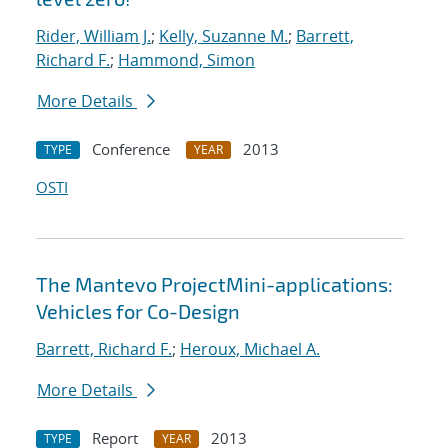
Rider, William J.
;
Kelly, Suzanne M.
;
Barrett,
Richard F.
;
Hammond, Simon
More Details
Conference
2013
TYPE
YEAR
OSTI
The Mantevo ProjectMini-applications:
Vehicles for Co-Design
Barrett, Richard F.
;
Heroux, Michael A.
More Details
Report
2013
TYPE
YEAR