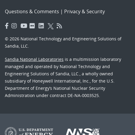
Questions & Comments
|
Privacy & Security
© 2026 National Technology and Engineering Solutions of
Sandia, LLC.
Sandia National Laboratories
is a multimission laboratory
managed and operated by National Technology and
Engineering Solutions of Sandia, LLC., a wholly owned
subsidiary of Honeywell International, Inc., for the U.S.
Department of Energy’s National Nuclear Security
Administration under contract DE-NA-0003525.