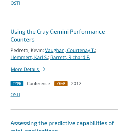
OSTI
Using the Cray Gemini Performance
Counters
Pedretti, Kevin;
Vaughan, Courtenay T.
;
Hemmert, Karl S.
;
Barrett, Richard F.
More Details
Conference
2012
TYPE
YEAR
OSTI
Assessing the predictive capabilities of
mini-applications