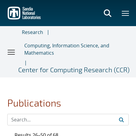
Skip
to
main
content
Research
Computing, Information Science, and
Mathematics
Center for Computing Research (CCR)
Publications
Results 26–50 of 68