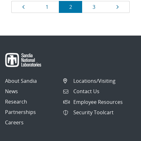
Results
Page
Page
Page
Page
Page
1
2
3
navigation
About Sandia
Locations/Visiting
News
Contact Us
Research
Employee Resources
Partnerships
Security Toolcart
Careers