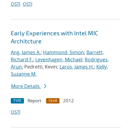
OSTI
OSTI
Early Experiences with Intel MIC
Architcture
Ang, James A.
;
Hammond, Simon
;
Barrett,
Richard F.
;
Levenhagen, Michael
;
Rodrigues,
Arun
; Pedretti, Kevin;
Laros, James H.
;
Kelly,
Suzanne M.
More Details
Report
2012
TYPE
YEAR
OSTI