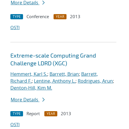
More Details
Conference
2013
TYPE
YEAR
OSTI
Extreme-scale Computing Grand
Challenge LDRD (XGC)
Hemmert, Karl S.
;
Barrett, Brian
;
Barrett,
Richard F.
;
Lentine, Anthony L.
;
Rodrigues, Arun
;
Denton-Hill, Kim M.
More Details
Report
2013
TYPE
YEAR
OSTI