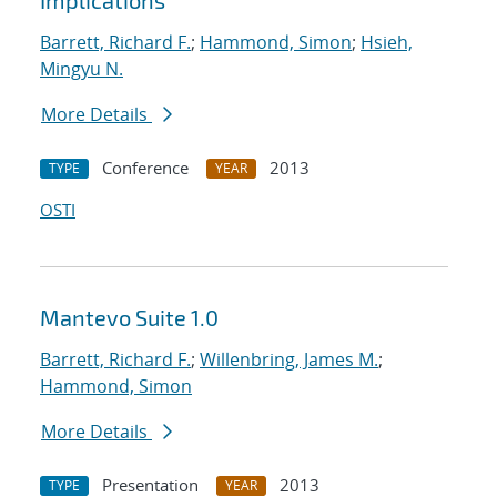
Implications
Barrett, Richard F.
;
Hammond, Simon
;
Hsieh,
Mingyu N.
More Details
Conference
2013
TYPE
YEAR
OSTI
Mantevo Suite 1.0
Barrett, Richard F.
;
Willenbring, James M.
;
Hammond, Simon
More Details
Presentation
2013
TYPE
YEAR