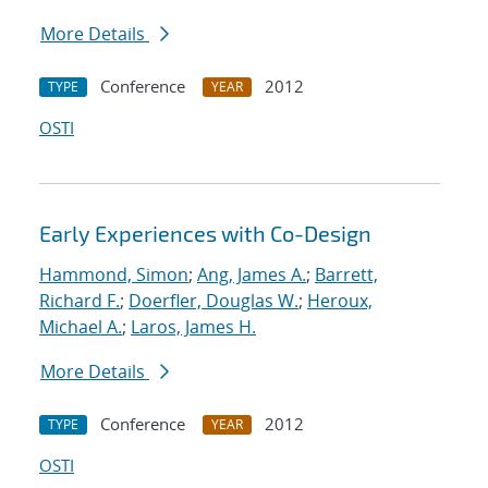
More Details
Conference
2012
TYPE
YEAR
OSTI
Early Experiences with Co-Design
Hammond, Simon
;
Ang, James A.
;
Barrett,
Richard F.
;
Doerfler, Douglas W.
;
Heroux,
Michael A.
;
Laros, James H.
More Details
Conference
2012
TYPE
YEAR
OSTI