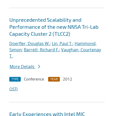
Unprecedented Scalability and
Performance of the new NNSA Tri-Lab
Capacity Cluster 2 (TLCC2)
Doerfler, Douglas W.
;
Lin, Paul T.
;
Hammond,
Simon
;
Barrett, Richard F.
;
Vaughan, Courtenay
T.
More Details
Conference
2012
TYPE
YEAR
OSTI
Early Experiences with Intel MIC