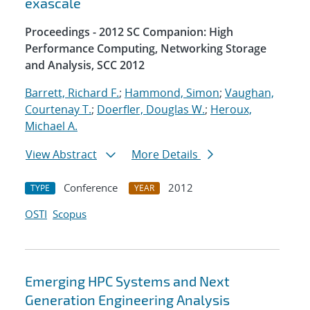
exascale
Proceedings - 2012 SC Companion: High
Performance Computing, Networking Storage
and Analysis, SCC 2012
Barrett, Richard F.
;
Hammond, Simon
;
Vaughan,
Courtenay T.
;
Doerfler, Douglas W.
;
Heroux,
Michael A.
View Abstract
More Details
Conference
2012
TYPE
YEAR
OSTI
Scopus
Emerging HPC Systems and Next
Generation Engineering Analysis