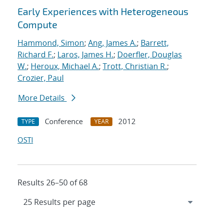
Early Experiences with Heterogeneous
Compute
Hammond, Simon
;
Ang, James A.
;
Barrett,
Richard F.
;
Laros, James H.
;
Doerfler, Douglas
W.
;
Heroux, Michael A.
;
Trott, Christian R.
;
Crozier, Paul
More Details
Conference
2012
TYPE
YEAR
OSTI
Results 26–50 of 68