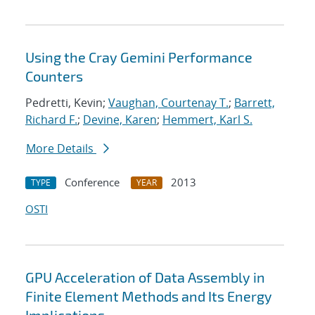
Using the Cray Gemini Performance
Counters
Pedretti, Kevin;
Vaughan, Courtenay T.
;
Barrett,
Richard F.
;
Devine, Karen
;
Hemmert, Karl S.
More Details
Conference
2013
TYPE
YEAR
OSTI
GPU Acceleration of Data Assembly in
Finite Element Methods and Its Energy