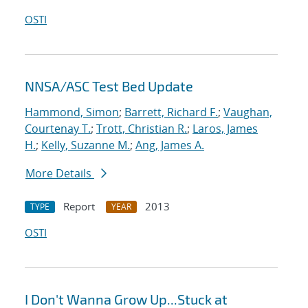
OSTI
NNSA/ASC Test Bed Update
Hammond, Simon
;
Barrett, Richard F.
;
Vaughan,
Courtenay T.
;
Trott, Christian R.
;
Laros, James
H.
;
Kelly, Suzanne M.
;
Ang, James A.
More Details
Report
2013
TYPE
YEAR
OSTI
I Don't Wanna Grow Up...Stuck at