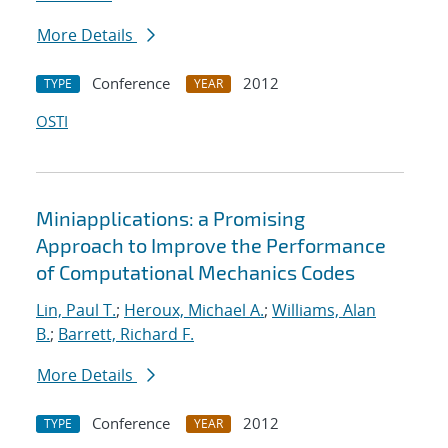
More Details
Conference
2012
TYPE
YEAR
OSTI
Miniapplications: a Promising
Approach to Improve the Performance
of Computational Mechanics Codes
Lin, Paul T.
;
Heroux, Michael A.
;
Williams, Alan
B.
;
Barrett, Richard F.
More Details
Conference
2012
TYPE
YEAR