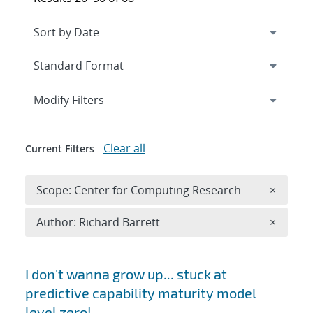
Expand
section
Modify Filters
Clear all
Current Filters
Remove 
Scope: Center for Computing Research
×
Remove A
Author: Richard Barrett
×
Search results
I don't wanna grow up... stuck at
predictive capability maturity model
level zero!