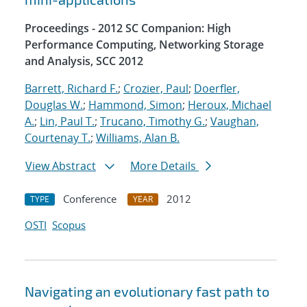
Proceedings - 2012 SC Companion: High
Performance Computing, Networking Storage
and Analysis, SCC 2012
Barrett, Richard F.
;
Crozier, Paul
;
Doerfler,
Douglas W.
;
Hammond, Simon
;
Heroux, Michael
A.
;
Lin, Paul T.
;
Trucano, Timothy G.
;
Vaughan,
Courtenay T.
;
Williams, Alan B.
View Abstract
More Details
Conference
2012
TYPE
YEAR
OSTI
Scopus
Navigating an evolutionary fast path to