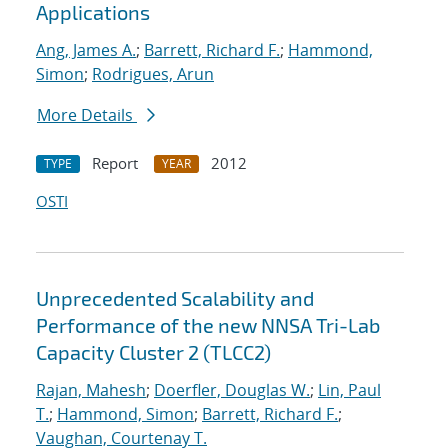
Applications
Ang, James A.
;
Barrett, Richard F.
;
Hammond,
Simon
;
Rodrigues, Arun
More Details
Report
2012
TYPE
YEAR
OSTI
Unprecedented Scalability and
Performance of the new NNSA Tri-Lab
Capacity Cluster 2 (TLCC2)
Rajan, Mahesh
;
Doerfler, Douglas W.
;
Lin, Paul
T.
;
Hammond, Simon
;
Barrett, Richard F.
;
Vaughan, Courtenay T.