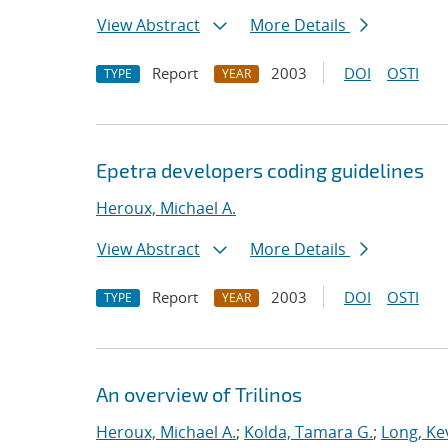
View Abstract
More Details
Report
2003
DOI
OSTI
TYPE
YEAR
Epetra developers coding guidelines
Heroux, Michael A.
View Abstract
More Details
Report
2003
DOI
OSTI
TYPE
YEAR
An overview of Trilinos
Heroux, Michael A.
;
Kolda, Tamara G.
;
Long, Kev