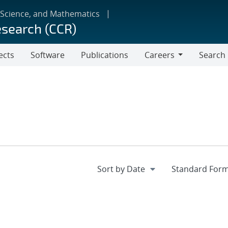
 Science, and Mathematics
esearch (CCR)
ects
Software
Publications
Careers
Search
Careers