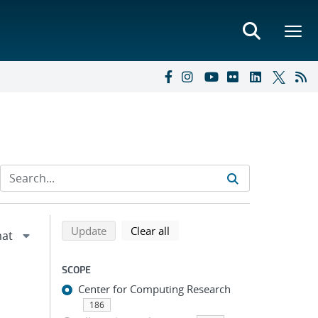
Refine search results
Back to top of search results
search using selected filters
search filters
Update
Clear all
SCOPE
Center for Computing Research
186