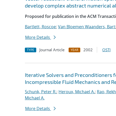
develop complex abstract numerical a
Proposed for publication in the ACM Transact
Bartlett, Roscoe
;
Van Bloemen Waanders, Bart
More Details
Journal Article
2002
OSTI
TYPE
YEAR
Iterative Solvers and Preconditioners 
Incompressible Fluid Mechanics and R
Schunk, Peter R.
;
Heroux, Michael A.
;
Rao, Rekh
Michael A.
More Details