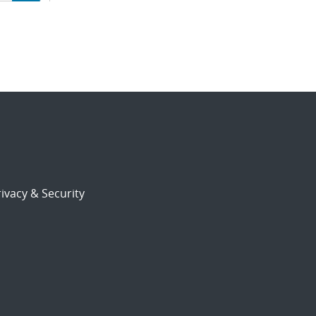
ion
ivacy & Security