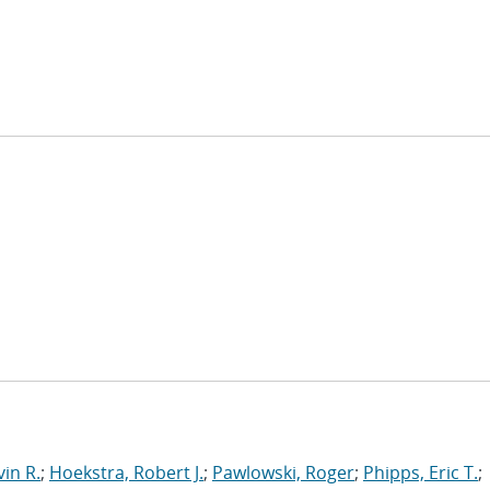
in R.
;
Hoekstra, Robert J.
;
Pawlowski, Roger
;
Phipps, Eric T.
;