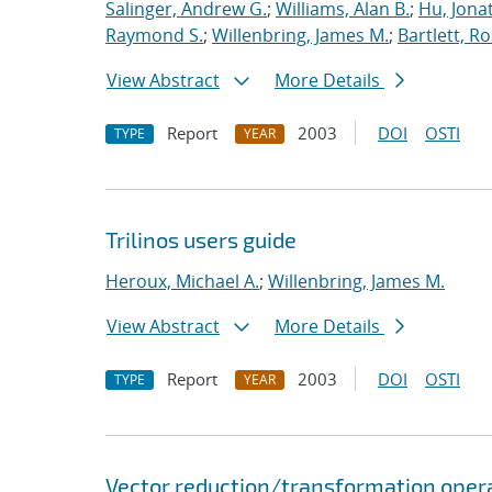
Salinger, Andrew G.
;
Williams, Alan B.
;
Hu, Jonat
Raymond S.
;
Willenbring, James M.
;
Bartlett, R
View Abstract
More Details
Report
2003
DOI
OSTI
TYPE
YEAR
Trilinos users guide
Heroux, Michael A.
;
Willenbring, James M.
View Abstract
More Details
Report
2003
DOI
OSTI
TYPE
YEAR
Vector reduction/transformation operato