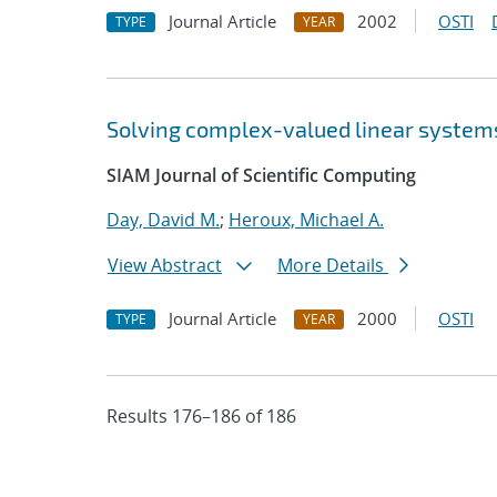
Journal Article
2002
OSTI
TYPE
YEAR
Solving complex-valued linear systems
SIAM Journal of Scientific Computing
Day, David M.
;
Heroux, Michael A.
View Abstract
More Details
Journal Article
2000
OSTI
TYPE
YEAR
Results 176–186 of 186