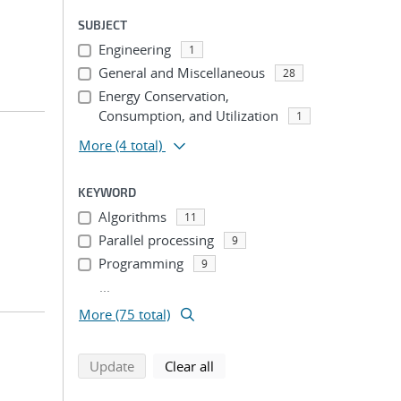
SUBJECT
Engineering
1
General and Miscellaneous
28
Energy Conservation,
Consumption, and Utilization
1
More
(4 total)
KEYWORD
Algorithms
11
Parallel processing
9
Programming
9
...
More (75 total)
search using selected filters
search filters
Update
Clear all