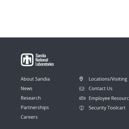
About Sandia
Locations/Visiting
News
Contact Us
Research
Employee Resourc
Partnerships
Security Toolcart
Careers