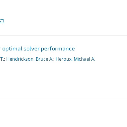
TI
for optimal solver performance
T.
;
Hendrickson, Bruce A.
;
Heroux, Michael A.