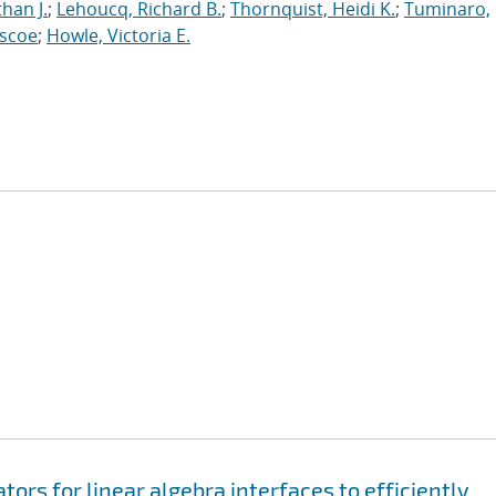
han J.
;
Lehoucq, Richard B.
;
Thornquist, Heidi K.
;
Tuminaro,
oscoe
;
Howle, Victoria E.
rs for linear algebra interfaces to efficiently