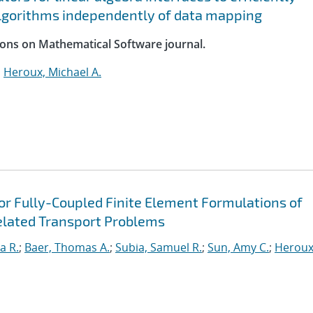
lgorithms independently of data mapping
ions on Mathematical Software journal.
;
Heroux, Michael A.
for Fully-Coupled Finite Element Formulations of
elated Transport Problems
a R.
;
Baer, Thomas A.
;
Subia, Samuel R.
;
Sun, Amy C.
;
Heroux