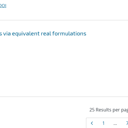
DOI
 via equivalent real formulations
Results
Page
Page
1
…