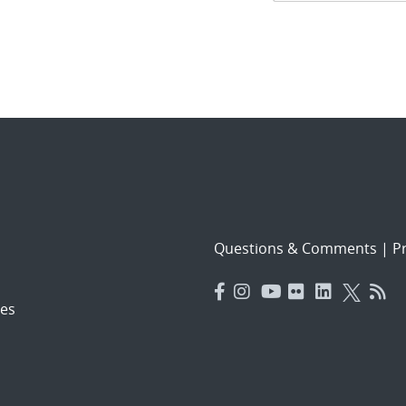
navigat
Questions & Comments
|
Pr
es