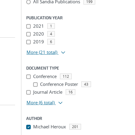
All Sandia Publications
199
PUBLICATION YEAR
2021
1
2020
4
2019
6
More
(21 total)
DOCUMENT TYPE
Conference
112
Conference Poster
43
Journal Article
16
More
(6 total)
AUTHOR
Michael Heroux
201
...