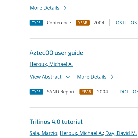
More Details
Conference
2004
OSTI
OST
TYPE
YEAR
AztecOO user guide
Heroux, Michael A.
View Abstract
More Details
SAND Report
2004
DOI
OS
TYPE
YEAR
Trilinos 4.0 tutorial
Sala, Marzio
;
Heroux, Michael A.
;
Day, David M.