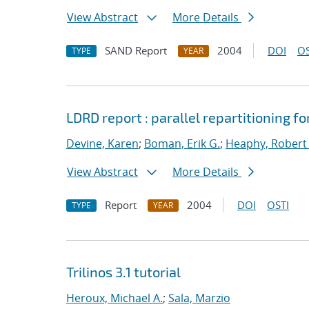
View Abstract
More Details
SAND Report
2004
DOI
OS
TYPE
YEAR
LDRD report : parallel repartitioning 
Devine, Karen
;
Boman, Erik G.
;
Heaphy, Robert 
View Abstract
More Details
Report
2004
DOI
OSTI
TYPE
YEAR
Trilinos 3.1 tutorial
Heroux, Michael A.
;
Sala, Marzio