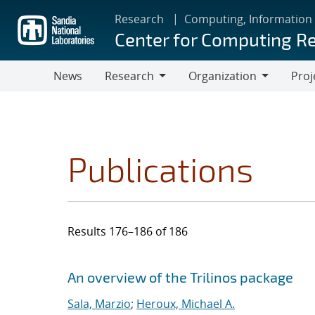
Skip
Research
Computing, Information
to
Center for Computing R
main
content
News
Research
Organization
Proj
Research
Organization
Publications
Results 176–186 of 186
Search results
Jump to search filters
An overview of the Trilinos package
Sala, Marzio
;
Heroux, Michael A.