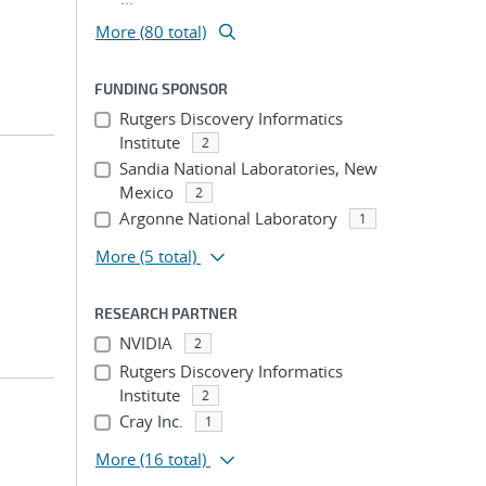
More (80 total)
FUNDING SPONSOR
Rutgers Discovery Informatics
Institute
2
Sandia National Laboratories, New
Mexico
2
Argonne National Laboratory
1
More
(5 total)
RESEARCH PARTNER
NVIDIA
2
Rutgers Discovery Informatics
Institute
2
Cray Inc.
1
More
(16 total)