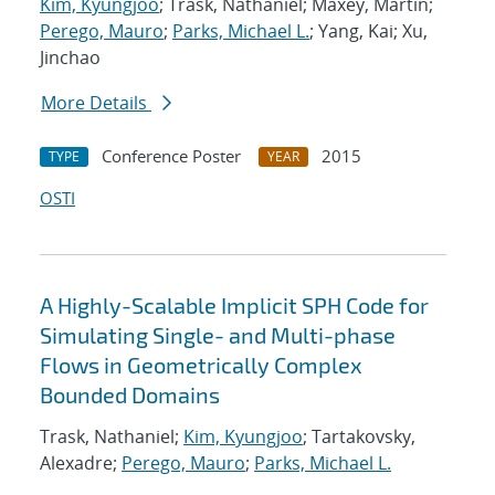
Kim, Kyungjoo
; Trask, Nathaniel; Maxey, Martin;
Perego, Mauro
;
Parks, Michael L.
; Yang, Kai; Xu,
Jinchao
More Details
Conference Poster
2015
TYPE
YEAR
OSTI
A Highly-Scalable Implicit SPH Code for
Simulating Single- and Multi-phase
Flows in Geometrically Complex
Bounded Domains
Trask, Nathaniel;
Kim, Kyungjoo
; Tartakovsky,
Alexadre;
Perego, Mauro
;
Parks, Michael L.