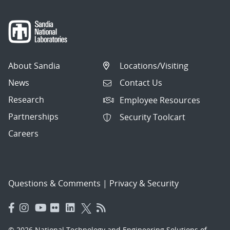
About Sandia
Locations/Visiting
News
Contact Us
Research
Employee Resources
Partnerships
Security Toolcart
Careers
Questions & Comments
|
Privacy & Security
© 2026 National Technology and Engineering Solutions of