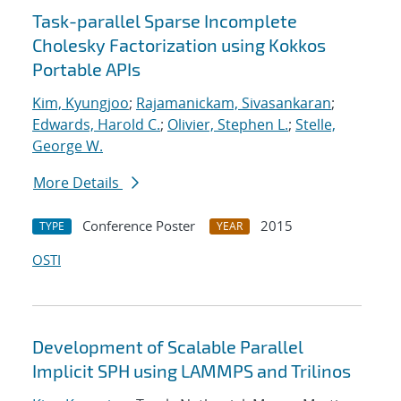
Task-parallel Sparse Incomplete
Cholesky Factorization using Kokkos
Portable APIs
Kim, Kyungjoo
;
Rajamanickam, Sivasankaran
;
Edwards, Harold C.
;
Olivier, Stephen L.
;
Stelle,
George W.
More Details
Conference Poster
2015
TYPE
YEAR
OSTI
Development of Scalable Parallel
Implicit SPH using LAMMPS and Trilinos