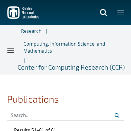
Skip
to
main
content
Research
Computing, Information Science, and
Mathematics
Center for Computing Research (CCR)
Publications
Results 51–61 of 61