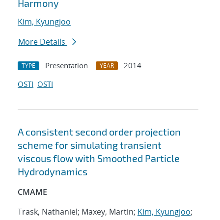
Harmony
Kim, Kyungjoo
More Details
Presentation
2014
TYPE
YEAR
OSTI
OSTI
A consistent second order projection
scheme for simulating transient
viscous flow with Smoothed Particle
Hydrodynamics
CMAME
Trask, Nathaniel; Maxey, Martin;
Kim, Kyungjoo
;