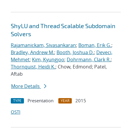
ShyLU and Thread Scalable Subdomain
Solvers
Rajamanickam, Sivasankaran
;
Boman, Erik G.
;
Bradley, Andrew M.
;
Booth, Joshua D.
;
Deveci,
Mehmet
;
Kim, Kyungjoo
;
Dohrmann, Clark R.
;
Thornquist, Heidi K.
; Chow, Edmond; Patel,
Aftab
More Details
Presentation
2015
TYPE
YEAR
OSTI