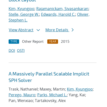
Kim, Kyungjoo
;
Rajamanickam, Sivasankaran
;
Stelle, George W.
;
Edwards, Harold C.
;
Olivier,
Stephen L.
View Abstract
More Details
Other Report
2015
TYPE
YEAR
DOI
OSTI
A Massively Parallel Scalable Implicit
SPH Solver
Trask, Nathaniel; Maxey, Martin;
Kim, Kyungjoo
;
Perego, Mauro
;
Parks, Michael L.
; Yang, Kai;
Pan, Wenxiao; Tartakovsky, Alex