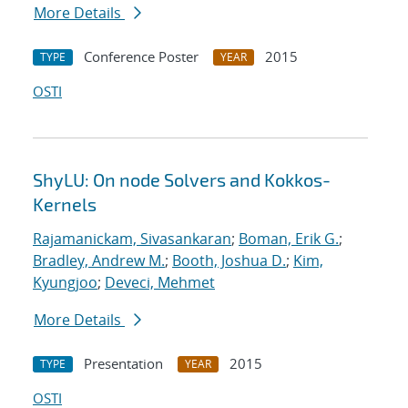
More Details
Conference Poster
2015
TYPE
YEAR
OSTI
ShyLU: On node Solvers and Kokkos-
Kernels
Rajamanickam, Sivasankaran
;
Boman, Erik G.
;
Bradley, Andrew M.
;
Booth, Joshua D.
;
Kim,
Kyungjoo
;
Deveci, Mehmet
More Details
Presentation
2015
TYPE
YEAR
OSTI