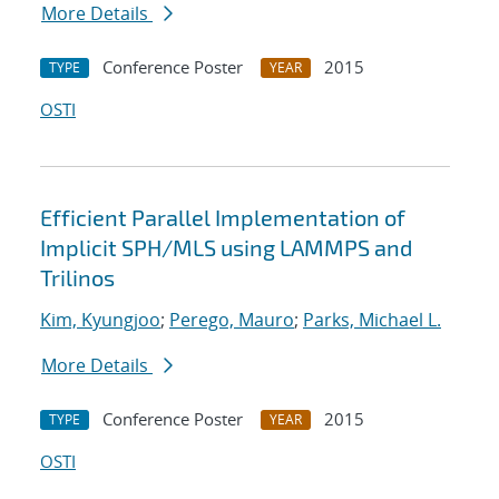
More Details
Conference Poster
2015
TYPE
YEAR
OSTI
Efficient Parallel Implementation of
Implicit SPH/MLS using LAMMPS and
Trilinos
Kim, Kyungjoo
;
Perego, Mauro
;
Parks, Michael L.
More Details
Conference Poster
2015
TYPE
YEAR
OSTI