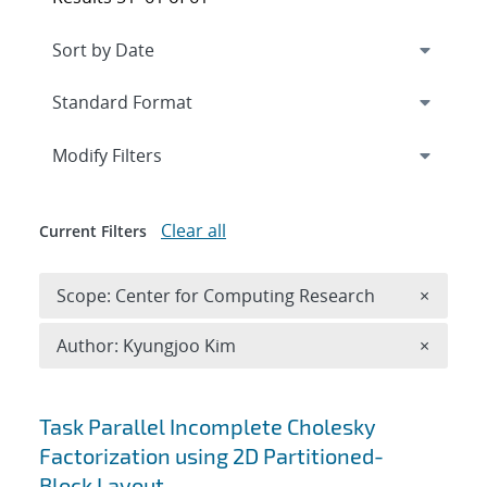
Expand
section
Modify Filters
Clear all
Current Filters
Remove 
Scope: Center for Computing Research
×
Remove A
Author: Kyungjoo Kim
×
Search results
Task Parallel Incomplete Cholesky
Factorization using 2D Partitioned-
Block Layout