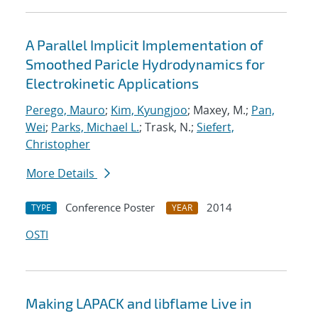
A Parallel Implicit Implementation of
Smoothed Paricle Hydrodynamics for
Electrokinetic Applications
Perego, Mauro
;
Kim, Kyungjoo
; Maxey, M.;
Pan,
Wei
;
Parks, Michael L.
; Trask, N.;
Siefert,
Christopher
More Details
Conference Poster
2014
TYPE
YEAR
OSTI
Making LAPACK and libflame Live in