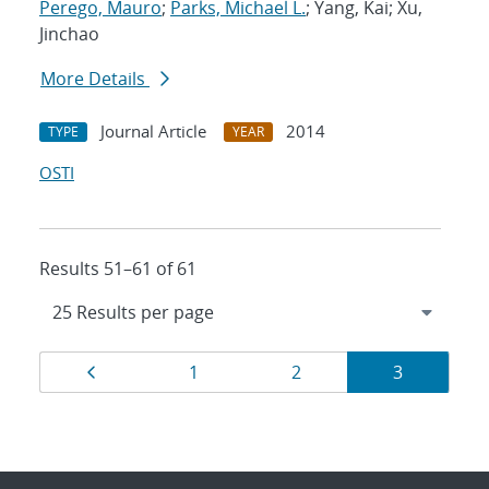
Perego, Mauro
;
Parks, Michael L.
; Yang, Kai; Xu,
Jinchao
More Details
Journal Article
2014
TYPE
YEAR
OSTI
Results 51–61 of 61
Results
Page
Page
Page
Page
1
2
3
navigation