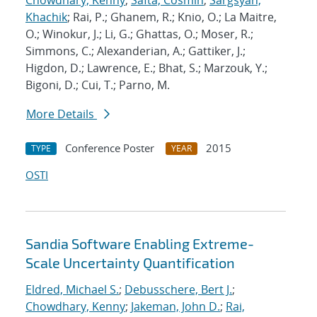
Chowdhary, Kenny
;
Safta, Cosmin
;
Sargsyan,
Khachik
; Rai, P.; Ghanem, R.; Knio, O.; La Maitre,
O.; Winokur, J.; Li, G.; Ghattas, O.; Moser, R.;
Simmons, C.; Alexanderian, A.; Gattiker, J.;
Higdon, D.; Lawrence, E.; Bhat, S.; Marzouk, Y.;
Bigoni, D.; Cui, T.; Parno, M.
More Details
Conference Poster
2015
TYPE
YEAR
OSTI
Sandia Software Enabling Extreme-
Scale Uncertainty Quantification
Eldred, Michael S.
;
Debusschere, Bert J.
;
Chowdhary, Kenny
;
Jakeman, John D.
;
Rai,