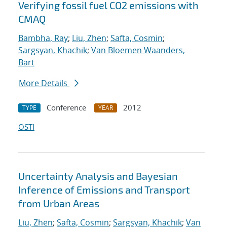
Verifying fossil fuel CO2 emissions with
CMAQ
Bambha, Ray
;
Liu, Zhen
;
Safta, Cosmin
;
Sargsyan, Khachik
;
Van Bloemen Waanders,
Bart
More Details
Conference
2012
TYPE
YEAR
OSTI
Uncertainty Analysis and Bayesian
Inference of Emissions and Transport
from Urban Areas
Liu, Zhen
;
Safta, Cosmin
;
Sargsyan, Khachik
;
Van