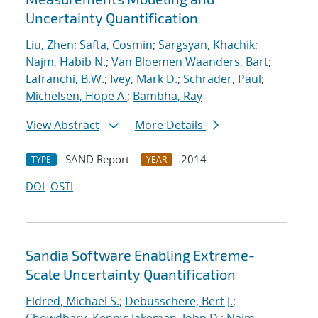
Uncertainty Quantification
Liu, Zhen
;
Safta, Cosmin
;
Sargsyan, Khachik
;
Najm, Habib N.
;
Van Bloemen Waanders, Bart
;
Lafranchi, B.W.
;
Ivey, Mark D.
;
Schrader, Paul
;
Michelsen, Hope A.
;
Bambha, Ray
View Abstract
More Details
SAND Report
2014
TYPE
YEAR
DOI
OSTI
Sandia Software Enabling Extreme-
Scale Uncertainty Quantification
Eldred, Michael S.
;
Debusschere, Bert J.
;