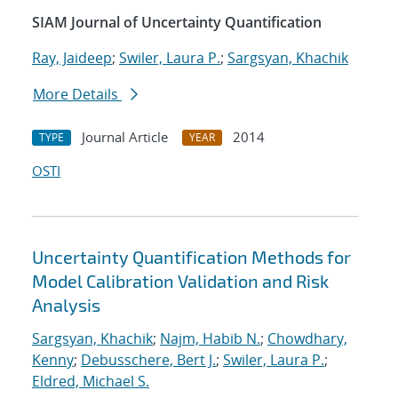
SIAM Journal of Uncertainty Quantification
Ray, Jaideep
;
Swiler, Laura P.
;
Sargsyan, Khachik
More Details
Journal Article
2014
TYPE
YEAR
OSTI
Uncertainty Quantification Methods for
Model Calibration Validation and Risk
Analysis
Sargsyan, Khachik
;
Najm, Habib N.
;
Chowdhary,
Kenny
;
Debusschere, Bert J.
;
Swiler, Laura P.
;
Eldred, Michael S.