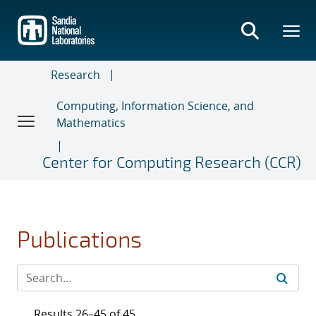
Skip
to
main
content
Research
Computing, Information Science, and
Mathematics
Center for Computing Research (CCR)
Publications
Results 26–45 of 45