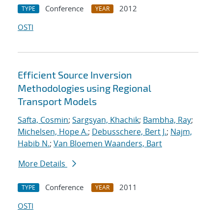
Conference
2012
TYPE
YEAR
OSTI
Efficient Source Inversion
Methodologies using Regional
Transport Models
Safta, Cosmin
;
Sargsyan, Khachik
;
Bambha, Ray
;
Michelsen, Hope A.
;
Debusschere, Bert J.
;
Najm,
Habib N.
;
Van Bloemen Waanders, Bart
More Details
Conference
2011
TYPE
YEAR
OSTI