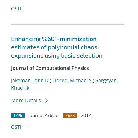
OSTI
Enhancing %601-minimization
estimates of polynomial chaos
expansions using basis selection
Journal of Computational Physics
Jakeman, John D.
;
Eldred, Michael S.
;
Sargsyan,
Khachik
More Details
Journal Article
2014
TYPE
YEAR
OSTI