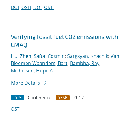
DOI
OSTI
DOI
OSTI
Verifying fossil fuel CO2 emissions with
CMAQ
Liu, Zhen
;
Safta, Cosmin
;
Sargsyan, Khachik
;
Van
Bloemen Waanders, Bart
;
Bambha, Ray
;
Michelsen, Hope A.
More Details
Conference
2012
TYPE
YEAR
OSTI