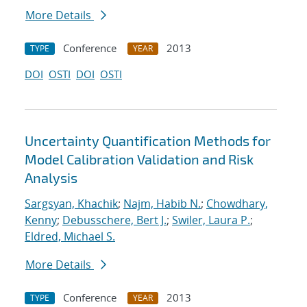
More Details
Conference
2013
TYPE
YEAR
DOI
OSTI
DOI
OSTI
Uncertainty Quantification Methods for
Model Calibration Validation and Risk
Analysis
Sargsyan, Khachik
;
Najm, Habib N.
;
Chowdhary,
Kenny
;
Debusschere, Bert J.
;
Swiler, Laura P.
;
Eldred, Michael S.
More Details
Conference
2013
TYPE
YEAR