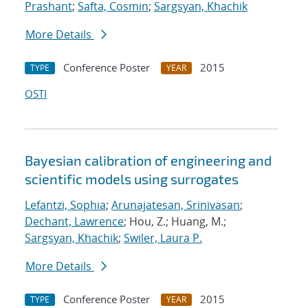
Prashant
;
Safta, Cosmin
;
Sargsyan, Khachik
More Details
Conference Poster
2015
TYPE
YEAR
OSTI
Bayesian calibration of engineering and
scientific models using surrogates
Lefantzi, Sophia
;
Arunajatesan, Srinivasan
;
Dechant, Lawrence
; Hou, Z.; Huang, M.;
Sargsyan, Khachik
;
Swiler, Laura P.
More Details
Conference Poster
2015
TYPE
YEAR