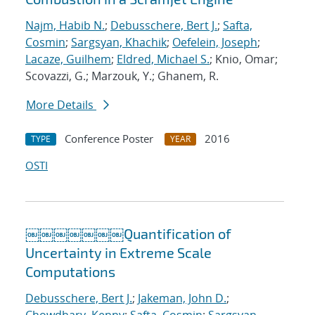
Najm, Habib N.
;
Debusschere, Bert J.
;
Safta,
Cosmin
;
Sargsyan, Khachik
;
Oefelein, Joseph
;
Lacaze, Guilhem
;
Eldred, Michael S.
; Knio, Omar;
Scovazzi, G.; Marzouk, Y.; Ghanem, R.
More Details
Conference Poster
2016
TYPE
YEAR
OSTI
￼￼￼￼￼￼￼Quantification of
Uncertainty in Extreme Scale
Computations
Debusschere, Bert J.
;
Jakeman, John D.
;