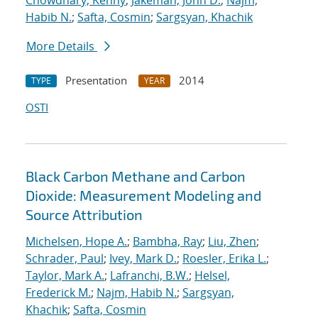
Chowdhary, Kenny
;
Jakeman, John D.
;
Najm,
Habib N.
;
Safta, Cosmin
;
Sargsyan, Khachik
More Details
Presentation
2014
TYPE
YEAR
OSTI
Black Carbon Methane and Carbon
Dioxide: Measurement Modeling and
Source Attribution
Michelsen, Hope A.
;
Bambha, Ray
;
Liu, Zhen
;
Schrader, Paul
;
Ivey, Mark D.
;
Roesler, Erika L.
;
Taylor, Mark A.
;
Lafranchi, B.W.
;
Helsel,
Frederick M.
;
Najm, Habib N.
;
Sargsyan,
Khachik
;
Safta, Cosmin