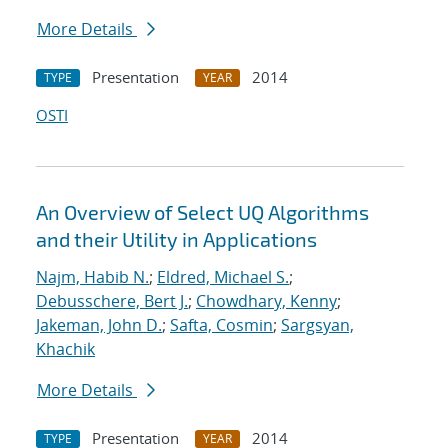
More Details
Presentation
2014
TYPE
YEAR
OSTI
An Overview of Select UQ Algorithms
and their Utility in Applications
Najm, Habib N.
;
Eldred, Michael S.
;
Debusschere, Bert J.
;
Chowdhary, Kenny
;
Jakeman, John D.
;
Safta, Cosmin
;
Sargsyan,
Khachik
More Details
Presentation
2014
TYPE
YEAR