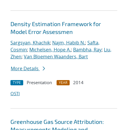
Density Estimation Framework for
Model Error Assessmen
Sargsyan, Khachik
;
Najm, Habib N.
;
Safta,
Cosmin
;
Michelsen, Hope A.
;
Bambha, Ray
;
Liu,
Zhen
;
Van Bloemen Waanders, Bart
More Details
Presentation
2014
TYPE
YEAR
OSTI
Greenhouse Gas Source Attribution:
Measurements Modeling and