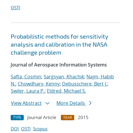
OSTI
Probabilistic methods for sensitivity
analysis and calibration in the NASA
challenge problem
Journal of Aerospace Information Systems
Safta, Cosmin
;
Sargsyan, Khachik
;
Najm, Habib
N.
;
Chowdhary, Kenny
;
Debusschere, Bert J.
;
Swiler, Laura P.
;
Eldred, Michael S.
View Abstract
More Details
Journal Article
2015
TYPE
YEAR
DOI
OSTI
Scopus