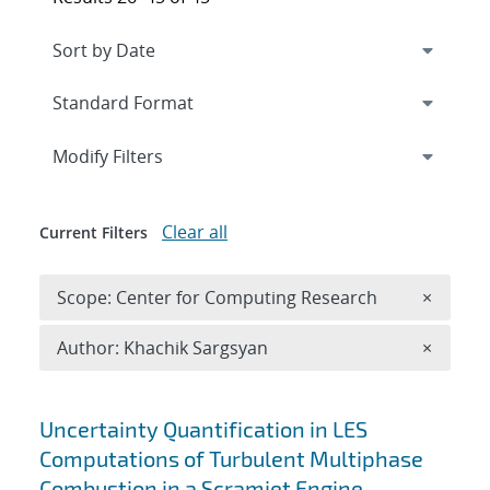
Expand
section
Modify Filters
Clear all
Current Filters
Remove 
Scope: Center for Computing Research
×
Remove A
Author: Khachik Sargsyan
×
Search results
Uncertainty Quantification in LES
Computations of Turbulent Multiphase
Combustion in a Scramjet Engine