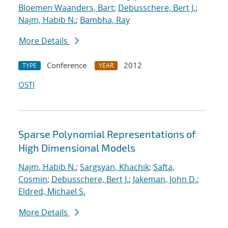
Bloemen Waanders, Bart
;
Debusschere, Bert J.
;
Najm, Habib N.
;
Bambha, Ray
More Details
Conference
2012
TYPE
YEAR
OSTI
Sparse Polynomial Representations of
High Dimensional Models
Najm, Habib N.
;
Sargsyan, Khachik
;
Safta,
Cosmin
;
Debusschere, Bert J.
;
Jakeman, John D.
;
Eldred, Michael S.
More Details