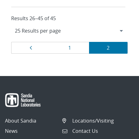
Results 26–45 of 45
Results
Page
Page
Page
1
2
navigation
About Sandia
Locations/Visiting
News
Contact Us