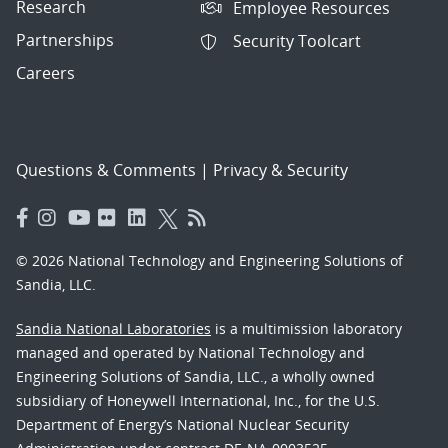
Research
Employee Resources
Partnerships
Security Toolcart
Careers
Questions & Comments
|
Privacy & Security
© 2026 National Technology and Engineering Solutions of
Sandia, LLC.
Sandia National Laboratories
is a multimission laboratory
managed and operated by National Technology and
Engineering Solutions of Sandia, LLC., a wholly owned
subsidiary of Honeywell International, Inc., for the U.S.
Department of Energy’s National Nuclear Security