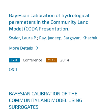
Bayesian calibration of hydrological
parameters in the Community Land
Model (CODA Presentation)
Swiler, Laura P.
;
Ray, Jaideep
;
Sargsyan, Khachik
More Details
Conference
2014
TYPE
YEAR
OSTI
BAYESIAN CALIBRATION OF THE
COMMUNITY LAND MODEL USING
SURROGATES