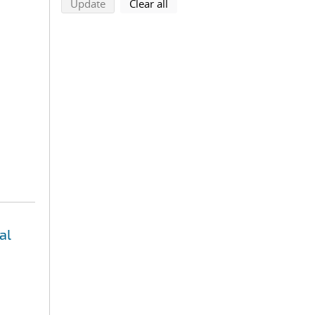
search using selected filters
search filters
Update
Clear all
al