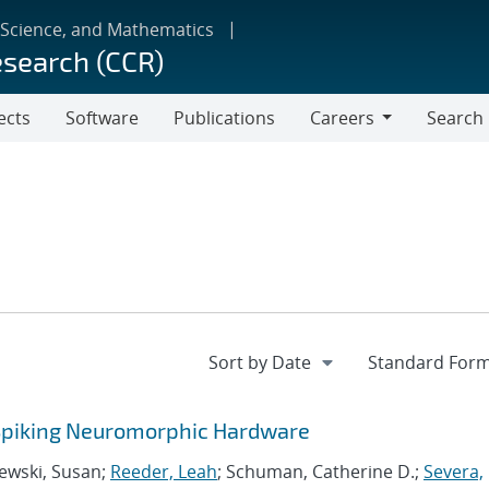
 Science, and Mathematics
esearch (CCR)
ects
Software
Publications
Careers
Search
Careers
 Spiking Neuromorphic Hardware
zewski, Susan;
Reeder, Leah
; Schuman, Catherine D.;
Severa,