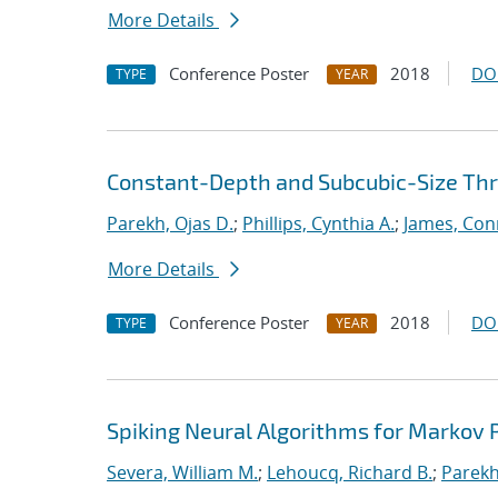
More Details
Conference Poster
2018
DO
TYPE
YEAR
Constant-Depth and Subcubic-Size Thres
Parekh, Ojas D.
;
Phillips, Cynthia A.
;
James, Con
More Details
Conference Poster
2018
DO
TYPE
YEAR
Spiking Neural Algorithms for Markov
Severa, William M.
;
Lehoucq, Richard B.
;
Parekh