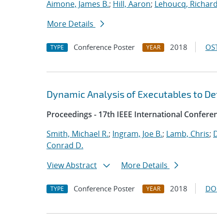
Aimone, James B.
;
Hill, Aaron
;
Lehoucq, Richard
More Details
Conference Poster
2018
OST
TYPE
YEAR
Dynamic Analysis of Executables to D
Proceedings - 17th IEEE International Confer
Smith, Michael R.
;
Ingram, Joe B.
;
Lamb, Chris
;
D
Conrad D.
View Abstract
More Details
Conference Poster
2018
DO
TYPE
YEAR