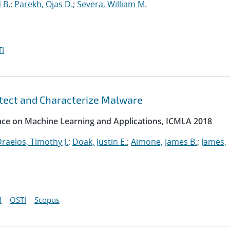
 B.
;
Parekh, Ojas D.
;
Severa, William M.
I
etect and Characterize Malware
ence on Machine Learning and Applications, ICMLA 2018
raelos, Timothy J.
;
Doak, Justin E.
;
Aimone, James B.
;
James,
I
OSTI
Scopus