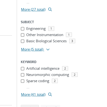
...
More (27 total)
SUBJECT
Engineering
1
Other Instrumentation
1
Basic Biological Sciences
3
More
(5 total)
KEYWORD
Artificial intelligence
2
Neuromorphic computing
2
Sparse coding
2
...
More (41 total)