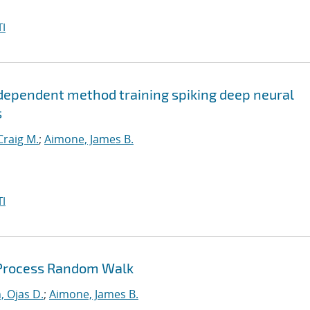
I
dependent method training spiking deep neural
s
Craig M.
;
Aimone, James B.
I
 Process Random Walk
, Ojas D.
;
Aimone, James B.