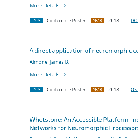
More Details
Conference Poster
2018
DO
TYPE
YEAR
A direct application of neuromorphic 
Aimone, James B.
More Details
Conference Poster
2018
OST
TYPE
YEAR
Whetstone: An Accessible Platform-In
Networks for Neuromorphic Processor