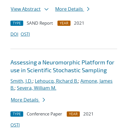
View Abstract
More Details
SAND Report
2021
TYPE
YEAR
DOI
OSTI
Assessing a Neuromorphic Platform for
use in Scientific Stochastic Sampling
Smith, J.D.
;
Lehoucq, Richard B.
;
Aimone, James
B.
;
Severa, William M.
More Details
Conference Paper
2021
TYPE
YEAR
OSTI