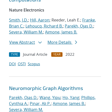
Nature Electronics
Smith, J.D.
;
Hill, Aaron
; Reeder, Leah E.;
Franke,
Brian C.
;
Lehoucq, Richard B.
;
Parekh, Ojas D.
;
Severa, William M.
;
Aimone, James B.
View Abstract
More Details
Journal Article
2022
TYPE
YEAR
DOI
OSTI
Scopus
Neuromorphic Graph Algorithms
Parekh, Ojas D.
;
Wang, Yipu
;
Ho, Yang
;
Phillips,
Cynthia A.
;
Pinar, Ali P.
;
Aimone, James B.
;
Severa, William M.