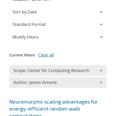
Expand
section
Modify Filters
Clear all
Current Filters
Remove 
Scope: Center for Computing Research
×
Remove A
Author: James Aimone
×
Search results
Neuromorphic scaling advantages for
energy-efficient random walk
computations