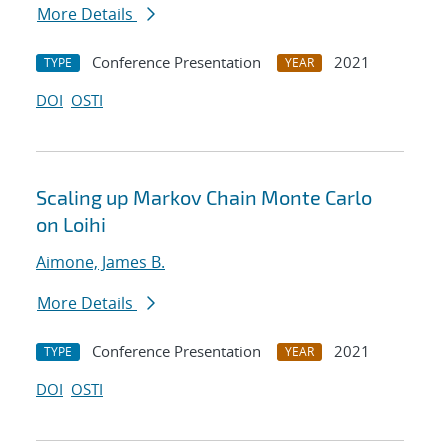
More Details
Conference Presentation
2021
TYPE
YEAR
DOI
OSTI
Scaling up Markov Chain Monte Carlo
on Loihi
Aimone, James B.
More Details
Conference Presentation
2021
TYPE
YEAR
DOI
OSTI