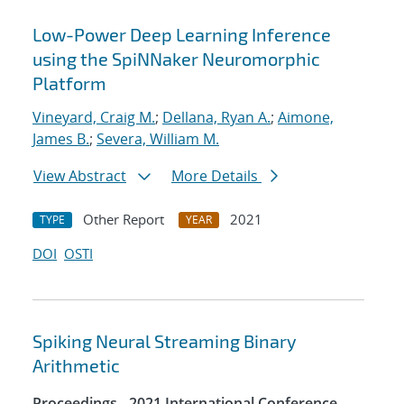
Low-Power Deep Learning Inference
using the SpiNNaker Neuromorphic
Platform
Vineyard, Craig M.
;
Dellana, Ryan A.
;
Aimone,
James B.
;
Severa, William M.
View Abstract
More Details
Other Report
2021
TYPE
YEAR
DOI
OSTI
Spiking Neural Streaming Binary
Arithmetic
Proceedings - 2021 International Conference