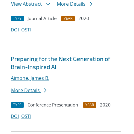
View Abstract
More Details
Journal Article
2020
TYPE
YEAR
DOI
OSTI
Preparing for the Next Generation of
Brain-Inspired AI
Aimone, James B.
More Details
Conference Presentation
2020
TYPE
YEAR
DOI
OSTI