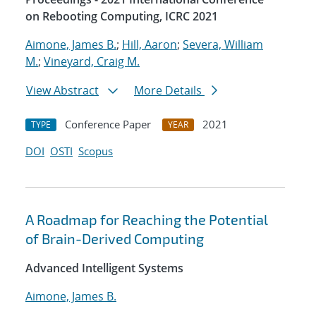
on Rebooting Computing, ICRC 2021
Aimone, James B.
;
Hill, Aaron
;
Severa, William
M.
;
Vineyard, Craig M.
View Abstract
More Details
Conference Paper
2021
TYPE
YEAR
DOI
OSTI
Scopus
A Roadmap for Reaching the Potential
of Brain-Derived Computing
Advanced Intelligent Systems
Aimone, James B.