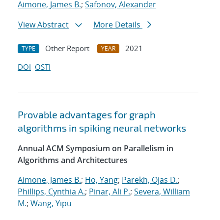
Aimone, James B.
;
Safonov, Alexander
View Abstract
More Details
Other Report
2021
TYPE
YEAR
DOI
OSTI
Provable advantages for graph
algorithms in spiking neural networks
Annual ACM Symposium on Parallelism in
Algorithms and Architectures
Aimone, James B.
;
Ho, Yang
;
Parekh, Ojas D.
;
Phillips, Cynthia A.
;
Pinar, Ali P.
;
Severa, William
M.
;
Wang, Yipu