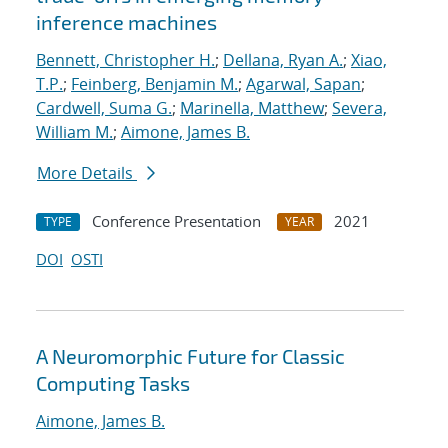
inference machines
Bennett, Christopher H.
;
Dellana, Ryan A.
;
Xiao,
T.P.
;
Feinberg, Benjamin M.
;
Agarwal, Sapan
;
Cardwell, Suma G.
;
Marinella, Matthew
;
Severa,
William M.
;
Aimone, James B.
More Details
Conference Presentation
2021
TYPE
YEAR
DOI
OSTI
A Neuromorphic Future for Classic
Computing Tasks
Aimone, James B.