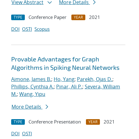
View Abstract
More Details
Conference Paper
2021
TYPE
YEAR
DOI
OSTI
Scopus
Provable Advantages for Graph
Algorithms in Spiking Neural Networks
Aimone, James B.
;
Ho, Yang
;
Parekh, Ojas D.
;
Phillips, Cynthia A.
;
Pinar, Ali P.
;
Severa, William
M.
;
Wang, Yipu
More Details
Conference Presentation
2021
TYPE
YEAR
DOI
OSTI