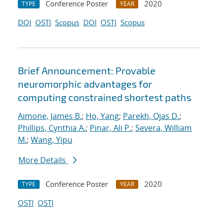
Conference Poster
2020
TYPE
YEAR
DOI
OSTI
Scopus
DOI
OSTI
Scopus
Brief Announcement: Provable
neuromorphic advantages for
computing constrained shortest paths
Aimone, James B.
;
Ho, Yang
;
Parekh, Ojas D.
;
Phillips, Cynthia A.
;
Pinar, Ali P.
;
Severa, William
M.
;
Wang, Yipu
More Details
Conference Poster
2020
TYPE
YEAR
OSTI
OSTI