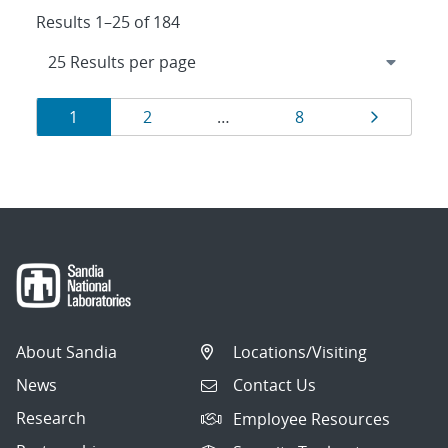
Results 1–25 of 184
Results
Page
Page
Page
Page
1
2
…
8
navigation
About Sandia
Locations/Visiting
News
Contact Us
Research
Employee Resources