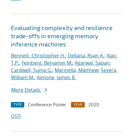
Evaluating complexity and resilience
trade-offs in emerging memory
inference machines
Bennett, Christopher H.
;
Dellana, Ryan A.
;
Xiao,
T.P.
;
Feinberg, Benjamin M.
;
Agarwal, Sapan
;
Cardwell, Suma G.
;
Marinella, Matthew
;
Severa,
William M.
;
Aimone, James B.
More Details
Conference Poster
2020
TYPE
YEAR
OSTI