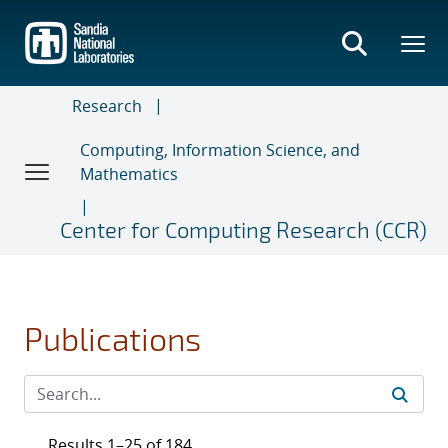
Skip
to
main
content
Research
Computing, Information Science, and
Mathematics
Center for Computing Research (CCR)
Publications
Results 1–25 of 184