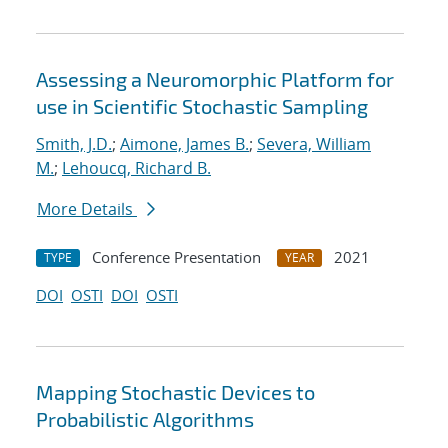
Assessing a Neuromorphic Platform for
use in Scientific Stochastic Sampling
Smith, J.D.
;
Aimone, James B.
;
Severa, William
M.
;
Lehoucq, Richard B.
More Details
Conference Presentation
2021
TYPE
YEAR
DOI
OSTI
DOI
OSTI
Mapping Stochastic Devices to
Probabilistic Algorithms