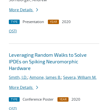
More Details
Presentation
2020
TYPE
YEAR
OSTI
Leveraging Random Walks to Solve
IPDEs on Spiking Neuromorphic
Hardware
Smith, J.D.
;
Aimone, James B.
;
Severa, William M.
More Details
Conference Poster
2020
TYPE
YEAR
OSTI