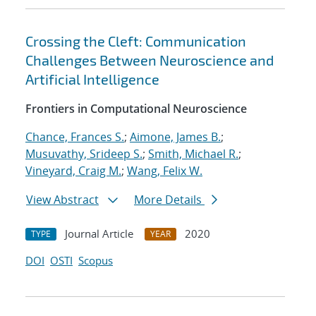
Crossing the Cleft: Communication
Challenges Between Neuroscience and
Artificial Intelligence
Frontiers in Computational Neuroscience
Chance, Frances S.
;
Aimone, James B.
;
Musuvathy, Srideep S.
;
Smith, Michael R.
;
Vineyard, Craig M.
;
Wang, Felix W.
View Abstract
More Details
Journal Article
2020
TYPE
YEAR
DOI
OSTI
Scopus