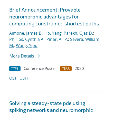
Brief Announcement: Provable
neuromorphic advantages for
computing constrained shortest paths
Aimone, James B.
;
Ho, Yang
;
Parekh, Ojas D.
;
Phillips, Cynthia A.
;
Pinar, Ali P.
;
Severa, William
M.
;
Wang, Yipu
More Details
Conference Poster
2020
TYPE
YEAR
OSTI
OSTI
Solving a steady-state pde using
spiking networks and neuromorphic