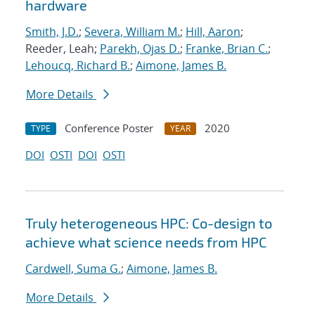
hardware
Smith, J.D.
;
Severa, William M.
;
Hill, Aaron
;
Reeder, Leah;
Parekh, Ojas D.
;
Franke, Brian C.
;
Lehoucq, Richard B.
;
Aimone, James B.
More Details
Conference Poster
2020
TYPE
YEAR
DOI
OSTI
DOI
OSTI
Truly heterogeneous HPC: Co-design to
achieve what science needs from HPC
Cardwell, Suma G.
;
Aimone, James B.
More Details