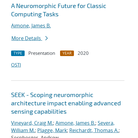
A Neuromorphic Future for Classic
Computing Tasks
Aimone, James B.
More Details
Presentation
2020
TYPE
YEAR
OSTI
SEEK - Scoping neuromorphic
architecture impact enabling advanced
sensing capabilities
Vineyard, Craig M.
;
Aimone, James B.
;
Severa,
William M.
;
Plagge, Mark
;
Reichardt, Thomas A.
;
Sornborger, Andrew