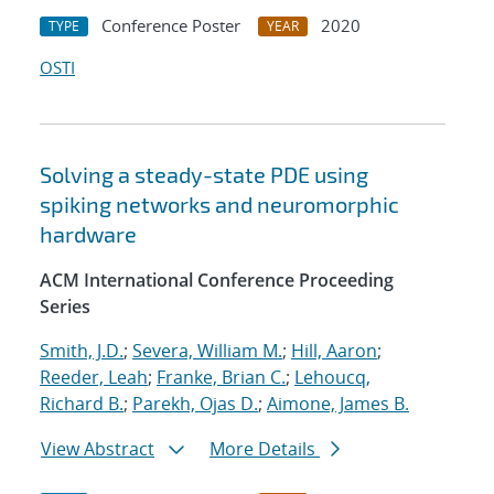
Conference Poster
2020
TYPE
YEAR
OSTI
Solving a steady-state PDE using
spiking networks and neuromorphic
hardware
ACM International Conference Proceeding
Series
Smith, J.D.
;
Severa, William M.
;
Hill, Aaron
;
Reeder, Leah
;
Franke, Brian C.
;
Lehoucq,
Richard B.
;
Parekh, Ojas D.
;
Aimone, James B.
View Abstract
More Details