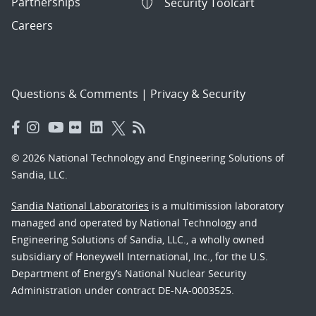
Partnerships
Security Toolcart
Careers
Questions & Comments
|
Privacy & Security
© 2026 National Technology and Engineering Solutions of
Sandia, LLC.
Sandia National Laboratories
is a multimission laboratory
managed and operated by National Technology and
Engineering Solutions of Sandia, LLC., a wholly owned
subsidiary of Honeywell International, Inc., for the U.S.
Department of Energy’s National Nuclear Security
Administration under contract DE-NA-0003525.