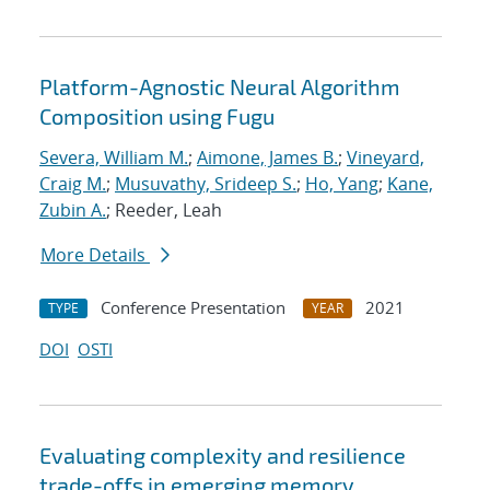
Platform-Agnostic Neural Algorithm
Composition using Fugu
Severa, William M.
;
Aimone, James B.
;
Vineyard,
Craig M.
;
Musuvathy, Srideep S.
;
Ho, Yang
;
Kane,
Zubin A.
; Reeder, Leah
More Details
Conference Presentation
2021
TYPE
YEAR
DOI
OSTI
Evaluating complexity and resilience
trade-offs in emerging memory