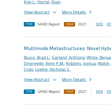
Kyle L.
;
Viertel, Ryan
View Abstract
More Details
SAND Report
2021
DOI
OS
TYPE
YEAR
Multimode Metastructures: Novel Hybri
Boyce, Brad L.
;
Garland, Anthony
;
White, Benja
Dingreville, Remi P.M.
;
Robbins, Joshua
;
Walsh,
Cody
;
Leathe, Nicholas S.
View Abstract
More Details
SAND Report
2021
DOI
OS
TYPE
YEAR