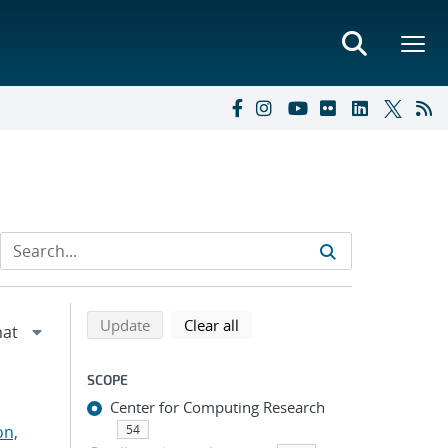
Refine search results
Back to top of search results
search using selected filters
search filters
Update
Clear all
SCOPE
Center for Computing Research
on,
54