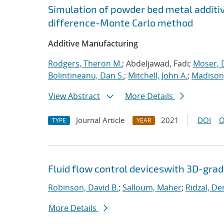
Simulation of powder bed metal additi
difference-Monte Carlo method
Additive Manufacturing
Rodgers, Theron M.
; Abdeljawad, Fadi;
Moser, D
Bolintineanu, Dan S.
;
Mitchell, John A.
;
Madison,
View Abstract
More Details
Journal Article
2021
DOI
O
TYPE
YEAR
Fluid flow control deviceswith 3D-gra
Robinson, David B.
;
Salloum, Maher
;
Ridzal, De
More Details