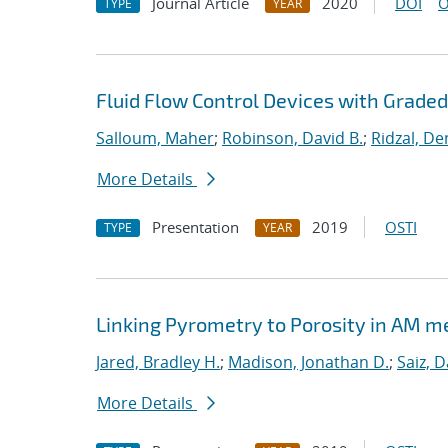
Journal Article
2020
DOI
O
TYPE
YEAR
Fluid Flow Control Devices with Grade
Salloum, Maher
;
Robinson, David B.
;
Ridzal, De
More Details
Presentation
2019
OSTI
TYPE
YEAR
Linking Pyrometry to Porosity in AM m
Jared, Bradley H.
;
Madison, Jonathan D.
;
Saiz, D
More Details