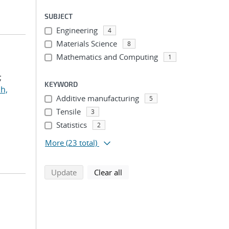
SUBJECT
Engineering
4
Materials Science
8
Mathematics and Computing
1
;
KEYWORD
h,
Additive manufacturing
5
Tensile
3
Statistics
2
More
(23 total)
search using selected filters
search filters
Update
Clear all