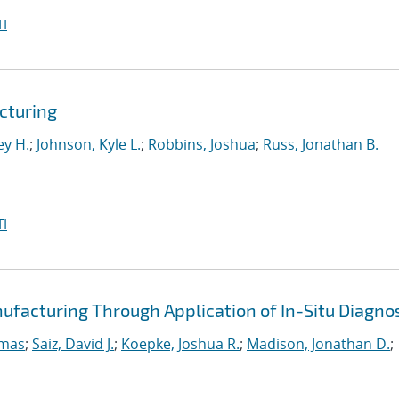
I
cturing
ey H.
;
Johnson, Kyle L.
;
Robbins, Joshua
;
Russ, Jonathan B.
I
ufacturing Through Application of In-Situ Diagno
omas
;
Saiz, David J.
;
Koepke, Joshua R.
;
Madison, Jonathan D.
;