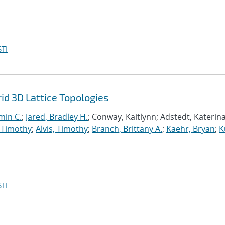
TI
d 3D Lattice Topologies
min C.
;
Jared, Bradley H.
; Conway, Kaitlynn; Adstedt, Katerina
 Timothy
;
Alvis, Timothy
;
Branch, Brittany A.
;
Kaehr, Bryan
;
K
TI