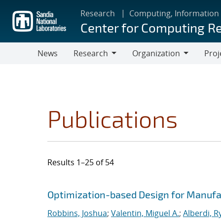
Skip
Research
Computing, Information
to
Center for Computing R
main
content
News
Research
Organization
Proj
Research
Organization
Publications
Results 1–25 of 54
Search results
Jump to search filters
Optimization-based Design for Manufa
Robbins, Joshua
;
Valentin, Miguel A.
;
Alberdi, R