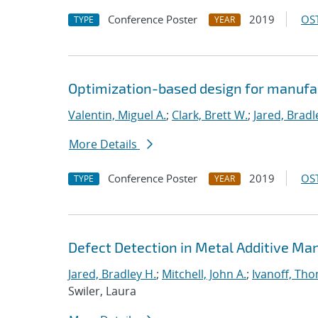
Conference Poster
2019
OST
TYPE
YEAR
Optimization-based design for manufa
Valentin, Miguel A.
;
Clark, Brett W.
;
Jared, Bradl
More Details
Conference Poster
2019
OST
TYPE
YEAR
Defect Detection in Metal Additive Man
Jared, Bradley H.
;
Mitchell, John A.
;
Ivanoff, Th
Swiler, Laura