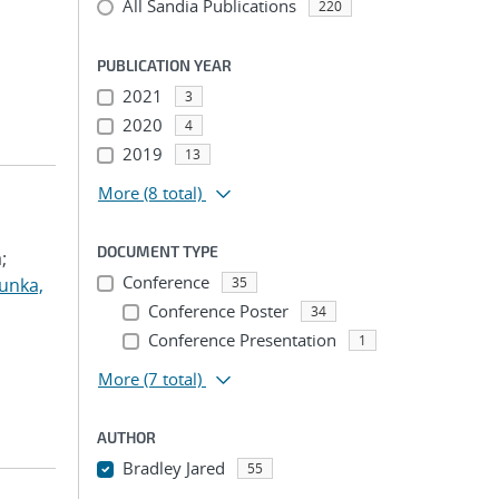
All Sandia Publications
220
PUBLICATION YEAR
2021
3
2020
4
2019
13
More
(8 total)
DOCUMENT TYPE
;
Conference
unka,
35
Conference Poster
34
Conference Presentation
1
More
(7 total)
AUTHOR
Bradley Jared
55
...