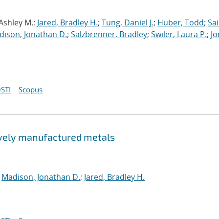
 Ashley M.;
Jared, Bradley H.
;
Tung, Daniel J.
;
Huber, Todd
;
Sai
dison, Jonathan D.
;
Salzbrenner, Bradley
;
Swiler, Laura P.
;
Jo
STI
Scopus
tively manufactured metals
;
Madison, Jonathan D.
;
Jared, Bradley H.