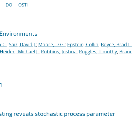
DOI
OSTI
t Environments
 C.
;
Saiz, David J.
;
Moore, D.G.
;
Epstein, Collin
;
Boyce, Brad L.
Heiden, Michael J.
;
Robbins, Joshua
;
Ruggles, Timothy
;
Branc
I
sting reveals stochastic process parameter