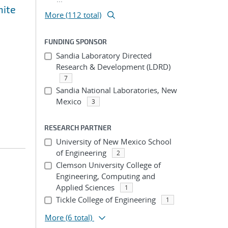
nite
More (112 total)
FUNDING SPONSOR
Sandia Laboratory Directed
Research & Development (LDRD)
7
Sandia National Laboratories, New
Mexico
3
RESEARCH PARTNER
University of New Mexico School
of Engineering
2
Clemson University College of
Engineering, Computing and
Applied Sciences
1
Tickle College of Engineering
1
More
(6 total)