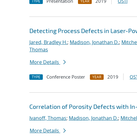
Presentation
2019
OSTI
TYPE
YEAR
Detecting Process Defects in Laser-Po
Jared, Bradley H.
;
Madison, Jonathan D.
;
Mitchel
Thomas
More Details
Conference Poster
2019
OST
TYPE
YEAR
Correlation of Porosity Defects with I
Ivanoff, Thomas
;
Madison, Jonathan D.
;
Mitchel
More Details