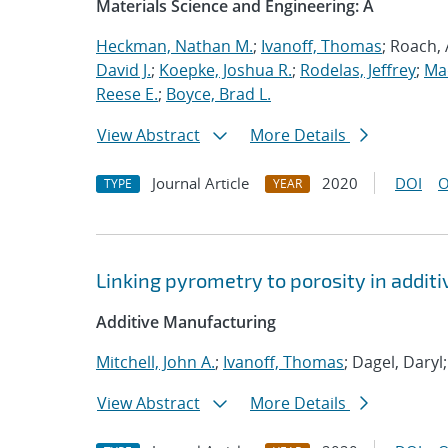
Materials Science and Engineering: A
Heckman, Nathan M.
;
Ivanoff, Thomas
; Roach,
David J.
;
Koepke, Joshua R.
;
Rodelas, Jeffrey
;
Ma
Reese E.
;
Boyce, Brad L.
View Abstract
More Details
Journal Article
2020
DOI
O
TYPE
YEAR
Linking pyrometry to porosity in addi
Additive Manufacturing
Mitchell, John A.
;
Ivanoff, Thomas
; Dagel, Daryl
View Abstract
More Details