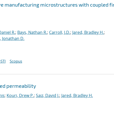
ve manufacturing microstructures with coupled fi
aniel R.
;
Bays, Nathan R.
;
Carroll, J.D.
;
Jared, Bradley H.
;
 Jonathan D.
STI
Scopus
ded permeability
nis
;
Kouri, Drew P.
;
Saiz, David J.
;
Jared, Bradley H.