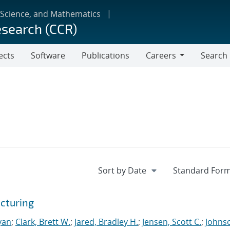
 Science, and Mathematics
esearch (CCR)
ects
Software
Publications
Careers
Search
Careers
cturing
yan
;
Clark, Brett W.
;
Jared, Bradley H.
;
Jensen, Scott C.
;
Johns