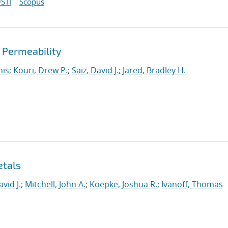
STI
Scopus
d Permeability
nis
;
Kouri, Drew P.
;
Saiz, David J.
;
Jared, Bradley H.
etals
avid J.
;
Mitchell, John A.
;
Koepke, Joshua R.
;
Ivanoff, Thomas