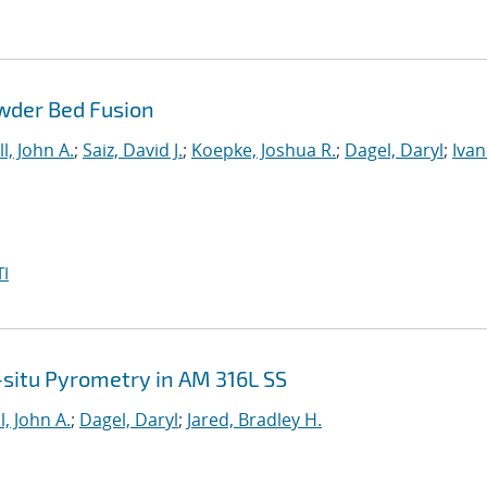
wder Bed Fusion
l, John A.
;
Saiz, David J.
;
Koepke, Joshua R.
;
Dagel, Daryl
;
Ivan
I
n-situ Pyrometry in AM 316L SS
l, John A.
;
Dagel, Daryl
;
Jared, Bradley H.