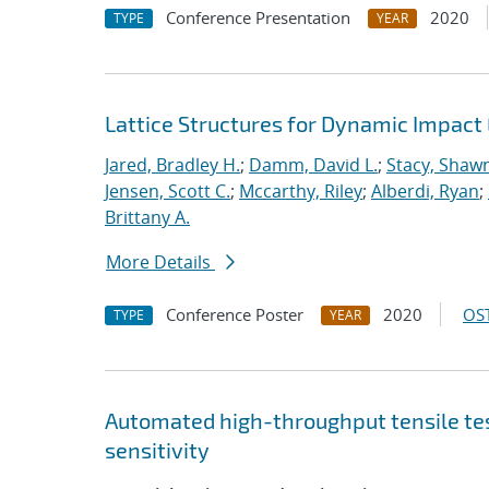
Conference Presentation
2020
TYPE
YEAR
Lattice Structures for Dynamic Impac
Jared, Bradley H.
;
Damm, David L.
;
Stacy, Shawn
Jensen, Scott C.
;
Mccarthy, Riley
;
Alberdi, Ryan
;
Brittany A.
More Details
Conference Poster
2020
OST
TYPE
YEAR
Automated high-throughput tensile te
sensitivity