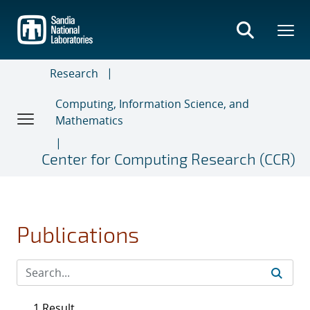
Skip
to
main
content
Research
Computing, Information Science, and
Mathematics
Center for Computing Research (CCR)
Publications
1 Result