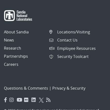
About Sandia
Locations/Visiting
News
Contact Us
Research
Employee Resources
Partnerships
Security Toolcart
Careers
Questions & Comments
|
Privacy & Security