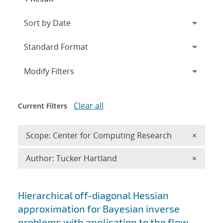
Expand
section
Modify Filters
Clear all
Current Filters
Remove 
Scope: Center for Computing Research
×
Remove A
Author: Tucker Hartland
×
Search results
Hierarchical off-diagonal Hessian
approximation for Bayesian inverse
problems with application to the flow