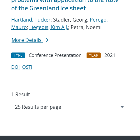
of the Greenland ice sheet
Hartland, Tucker
; Stadler, Georg;
Perego,
Mauro
;
Liegeois, Kim A.J.
; Petra, Noemi
More Details
Conference Presentation
2021
TYPE
YEAR
DOI
OSTI
1 Result