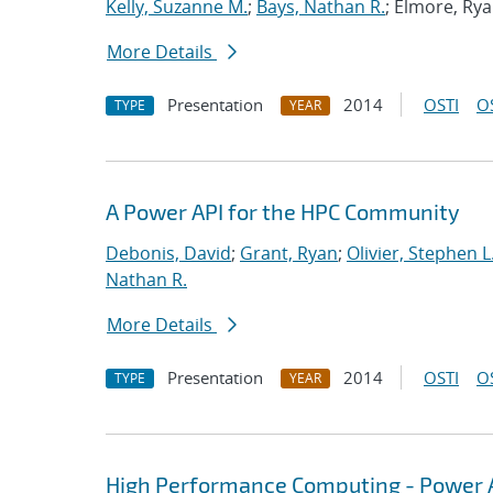
Kelly, Suzanne M.
;
Bays, Nathan R.
; Elmore, Ry
More Details
Presentation
2014
OSTI
O
TYPE
YEAR
A Power API for the HPC Community
Debonis, David
;
Grant, Ryan
;
Olivier, Stephen L
Nathan R.
More Details
Presentation
2014
OSTI
O
TYPE
YEAR
High Performance Computing - Power A