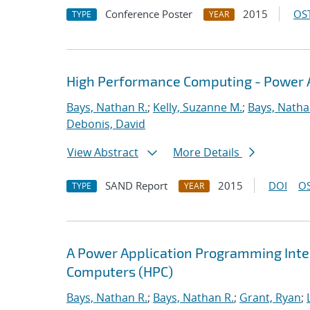
Conference Poster
2015
OST
TYPE
YEAR
High Performance Computing - Power A
Bays, Nathan R.
;
Kelly, Suzanne M.
;
Bays, Natha
Debonis, David
View Abstract
More Details
SAND Report
2015
DOI
OS
TYPE
YEAR
A Power Application Programming Inter
Computers (HPC)
Bays, Nathan R.
;
Bays, Nathan R.
;
Grant, Ryan
;