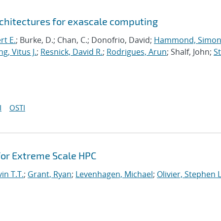
chitectures for exascale computing
rt E.
; Burke, D.; Chan, C.; Donofrio, David;
Hammond, Simo
g, Vitus J.
;
Resnick, David R.
;
Rodrigues, Arun
; Shalf, John;
St
I
OSTI
or Extreme Scale HPC
in T.T.
;
Grant, Ryan
;
Levenhagen, Michael
;
Olivier, Stephen L