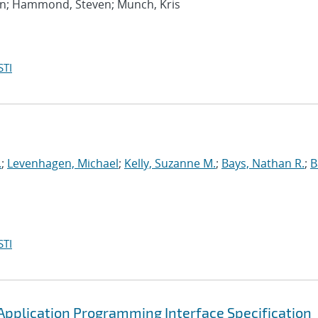
an; Hammond, Steven; Munch, Kris
STI
.
;
Levenhagen, Michael
;
Kelly, Suzanne M.
;
Bays, Nathan R.
;
B
STI
pplication Programming Interface Specification