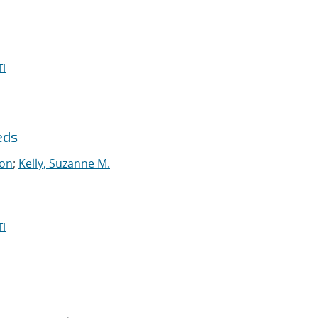
I
eds
on
;
Kelly, Suzanne M.
I