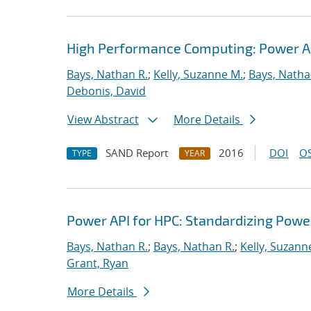
High Performance Computing: Power App
Bays, Nathan R.
;
Kelly, Suzanne M.
;
Bays, Natha
Debonis, David
View Abstract
More Details
SAND Report
2016
DOI
OS
TYPE
YEAR
Power API for HPC: Standardizing Pow
Bays, Nathan R.
;
Bays, Nathan R.
;
Kelly, Suzann
Grant, Ryan
More Details