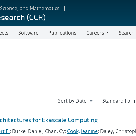
 Science, and Mathematics
esearch (CCR)
ects
Software
Publications
Careers
Search
Careers
chitectures for Exascale Computing
rt E.
; Burke, Daniel; Chan, Cy;
Cook, Jeanine
; Daley, Christo