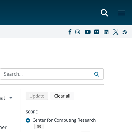
Refine search results
Back to top of search results
search using selected filters
search filters
Update
Clear all
SCOPE
Center for Computing Research
pher
59