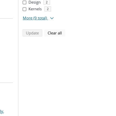
Design
2
Kernels
2
More
(9 total)
search using selected filters
search filters
Update
Clear all
ly,