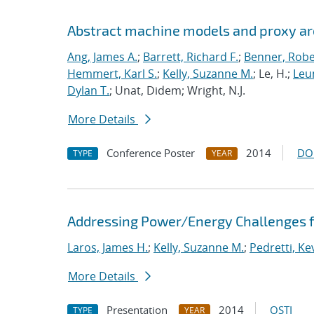
Abstract machine models and proxy ar
Ang, James A.
;
Barrett, Richard F.
;
Benner, Robe
Hemmert, Karl S.
;
Kelly, Suzanne M.
; Le, H.;
Leun
Dylan T.
; Unat, Didem; Wright, N.J.
More Details
Conference Poster
2014
DO
TYPE
YEAR
Addressing Power/Energy Challenges f
Laros, James H.
;
Kelly, Suzanne M.
;
Pedretti, Kev
More Details
Presentation
2014
OSTI
TYPE
YEAR