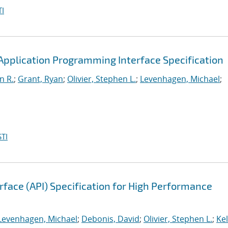
I
pplication Programming Interface Specification
n R.
;
Grant, Ryan
;
Olivier, Stephen L.
;
Levenhagen, Michael
;
TI
face (API) Specification for High Performance
Levenhagen, Michael
;
Debonis, David
;
Olivier, Stephen L.
;
Kel