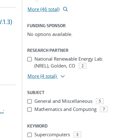
More (46 total)
.1.3)
FUNDING SPONSOR
No options available.
RESEARCH PARTNER
National Renewable Energy Lab.
(NREL), Golden, CO
2
More
(4 total)
SUBJECT
General and Miscellaneous
5
Mathematics and Computing
7
L.
;
KEYWORD
Supercomputers
3