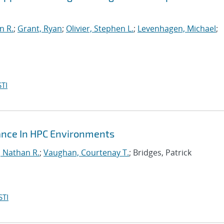
n R.
;
Grant, Ryan
;
Olivier, Stephen L.
;
Levenhagen, Michael
;
TI
mance In HPC Environments
, Nathan R.
;
Vaughan, Courtenay T.
; Bridges, Patrick
STI