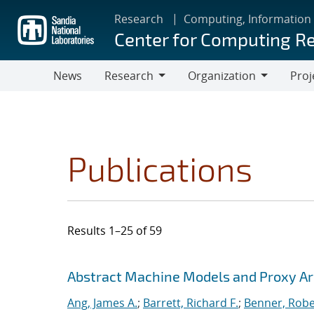
Skip
Research
Computing, Information
to
Center for Computing R
main
content
News
Research
Organization
Proj
Research
Organization
Publications
Results 1–25 of 59
Search results
Jump to search filters
Abstract Machine Models and Proxy Ar
Ang, James A.
;
Barrett, Richard F.
;
Benner, Robe