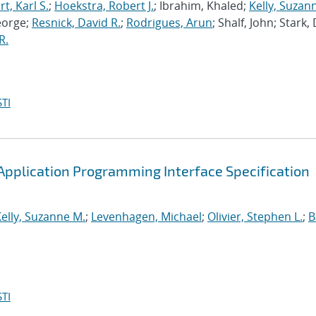
, Karl S.
;
Hoekstra, Robert J.
; Ibrahim, Khaled;
Kelly, Suzan
eorge;
Resnick, David R.
;
Rodrigues, Arun
; Shalf, John; Stark,
R.
TI
pplication Programming Interface Specification
elly, Suzanne M.
;
Levenhagen, Michael
;
Olivier, Stephen L.
;
B
TI