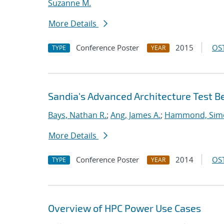
Suzanne M.
More Details
Conference Poster
2015
OST
TYPE
YEAR
Sandia's Advanced Architecture Test B
Bays, Nathan R.
;
Ang, James A.
;
Hammond, Sim
More Details
Conference Poster
2014
OST
TYPE
YEAR
Overview of HPC Power Use Cases