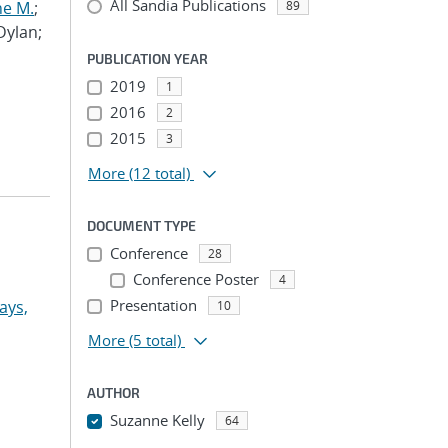
All Sandia Publications
ne M.
;
89
 Dylan;
PUBLICATION YEAR
2019
1
2016
2
2015
3
More
(12 total)
DOCUMENT TYPE
Conference
28
Conference Poster
4
Presentation
ays,
10
More
(5 total)
AUTHOR
Suzanne Kelly
64
...