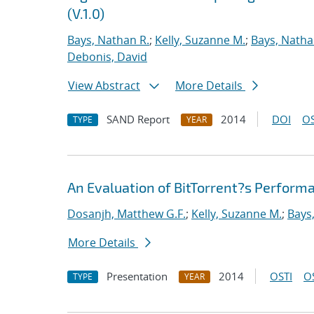
(V.1.0)
Bays, Nathan R.
;
Kelly, Suzanne M.
;
Bays, Natha
Debonis, David
View Abstract
More Details
SAND Report
2014
DOI
OS
TYPE
YEAR
An Evaluation of BitTorrent?s Perfor
Dosanjh, Matthew G.F.
;
Kelly, Suzanne M.
;
Bays
More Details
Presentation
2014
OSTI
O
TYPE
YEAR