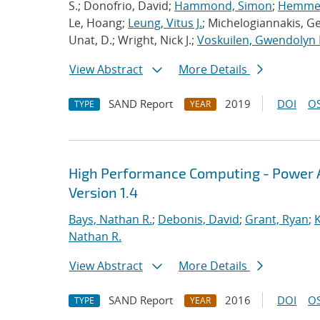
S.; Donofrio, David;
Hammond, Simon
;
Hemmert
Le, Hoang;
Leung, Vitus J.
; Michelogiannakis, G
Unat, D.; Wright, Nick J.;
Voskuilen, Gwendolyn 
View Abstract
More Details
SAND Report
2019
DOI
OS
TYPE
YEAR
High Performance Computing - Power A
Version 1.4
Bays, Nathan R.
;
Debonis, David
;
Grant, Ryan
;
K
Nathan R.
View Abstract
More Details
SAND Report
2016
DOI
OS
TYPE
YEAR