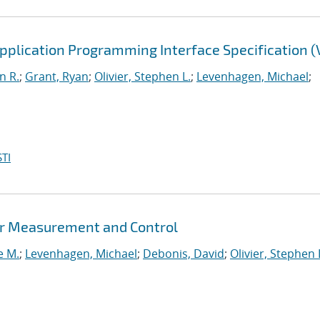
lication Programming Interface Specification (V
n R.
;
Grant, Ryan
;
Olivier, Stephen L.
;
Levenhagen, Michael
;
TI
er Measurement and Control
e M.
;
Levenhagen, Michael
;
Debonis, David
;
Olivier, Stephen 