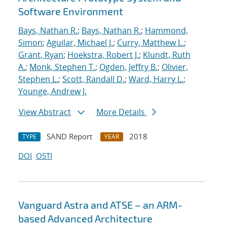
Software Environment
Bays, Nathan R.
;
Bays, Nathan R.
;
Hammond,
Simon
;
Aguilar, Michael J.
;
Curry, Matthew L.
;
Grant, Ryan
;
Hoekstra, Robert J.
;
Klundt, Ruth
A.
;
Monk, Stephen T.
;
Ogden, Jeffry B.
;
Olivier,
Stephen L.
;
Scott, Randall D.
;
Ward, Harry L.
;
Younge, Andrew J.
View Abstract
More Details
SAND Report
2018
TYPE
YEAR
DOI
OSTI
Vanguard Astra and ATSE – an ARM-
based Advanced Architecture