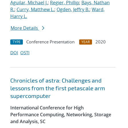
Aguilar, Michael J.
;
Regier, Phillip
;
Bays, Nathan
R.
;
Curry, Matthew L.
;
Ogden, Jeffry B.
;
Ward,
Harry L.
More Details
Conference Presentation
2020
TYPE
YEAR
DOI
OSTI
Chronicles of astra: Challenges and
lessons from the first petascale arm
supercomputer
International Conference for High
Performance Computing, Networking, Storage
and Analysis, SC