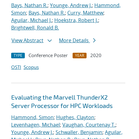
Bays, Nathan R.
;
Younge, Andrew J.
;
Hammond,
Simon
;
Bays, Nathan R.
;
Curry, Matthew
;
Aguilar, Michael J.
;
Hoekstra, Robert J.
;
Brightwell, Ronald B.
View Abstract
More Details
Conference Poster
2020
TYPE
YEAR
OSTI
Scopus
Evaluating the Marvell ThunderX2
Server Processor for HPC Workloads
Hammond, Simon
;
Hughes, Clayton
;
Levenhagen, Michael
;
Vaughan, Courtenay T.
;
Younge, Andrew J.
;
Schwaller, Benjamin
;
Aguilar,