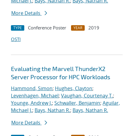
Michael J.
;
Bays, Nathan R.
;
Bays, Nathan R.
More Details
Conference Poster
2019
TYPE
YEAR
OSTI
Evaluating the Marvell ThunderX2
Server Processor for HPC Workloads
Hammond, Simon
;
Hughes, Clayton
;
Levenhagen, Michael
;
Vaughan, Courtenay T.
;
Younge, Andrew J.
;
Schwaller, Benjamin
;
Aguilar,
Michael J.
;
Bays, Nathan R.
;
Bays, Nathan R.
More Details