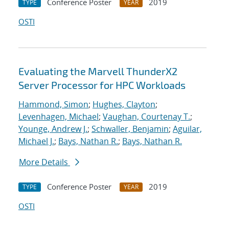
Conference Poster
2019
TYPE
YEAR
OSTI
Evaluating the Marvell ThunderX2
Server Processor for HPC Workloads
Hammond, Simon
;
Hughes, Clayton
;
Levenhagen, Michael
;
Vaughan, Courtenay T.
;
Younge, Andrew J.
;
Schwaller, Benjamin
;
Aguilar,
Michael J.
;
Bays, Nathan R.
;
Bays, Nathan R.
More Details
Conference Poster
2019
TYPE
YEAR
OSTI