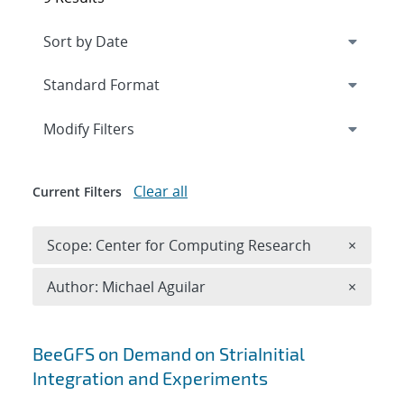
Expand
section
Modify Filters
Clear all
Current Filters
Remove 
Scope: Center for Computing Research
×
Remove A
Author: Michael Aguilar
×
Search results
BeeGFS on Demand on StriaInitial
Integration and Experiments