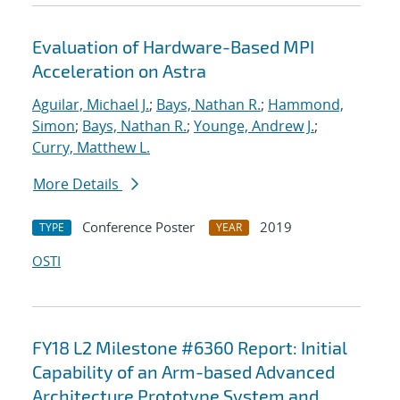
Evaluation of Hardware-Based MPI
Acceleration on Astra
Aguilar, Michael J.
;
Bays, Nathan R.
;
Hammond,
Simon
;
Bays, Nathan R.
;
Younge, Andrew J.
;
Curry, Matthew L.
More Details
Conference Poster
2019
TYPE
YEAR
OSTI
FY18 L2 Milestone #6360 Report: Initial
Capability of an Arm-based Advanced
Architecture Prototype System and