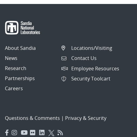
About Sandia
Locations/Visiting
News
Contact Us
Research
Employee Resources
Partnerships
Security Toolcart
Careers
Questions & Comments
|
Privacy & Security