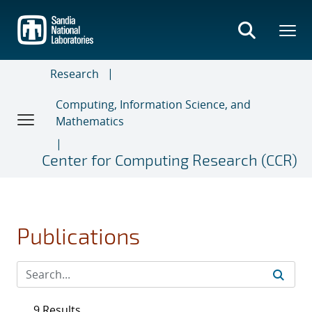
Skip
to
main
content
Research
Computing, Information Science, and
Mathematics
Center for Computing Research (CCR)
Publications
9 Results