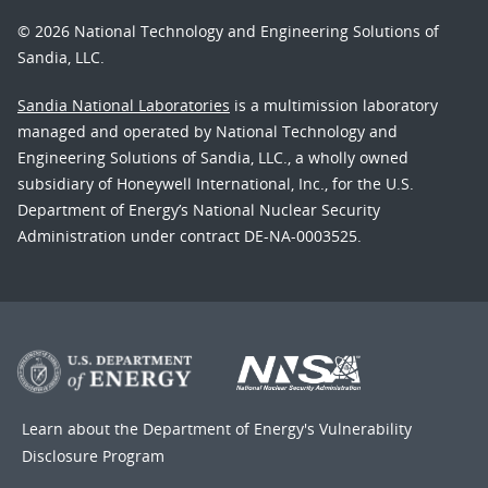
© 2026 National Technology and Engineering Solutions of
Sandia, LLC.
Sandia National Laboratories
is a multimission laboratory
managed and operated by National Technology and
Engineering Solutions of Sandia, LLC., a wholly owned
subsidiary of Honeywell International, Inc., for the U.S.
Department of Energy’s National Nuclear Security
Administration under contract DE-NA-0003525.
Learn about the Department of Energy's
Vulnerability
Disclosure Program