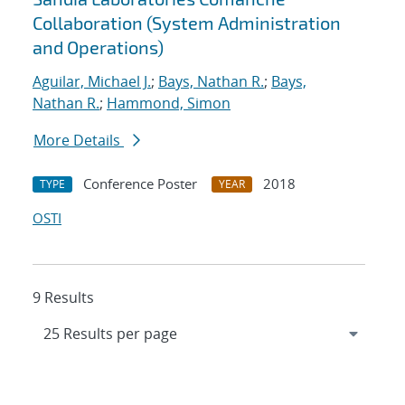
Collaboration (System Administration
and Operations)
Aguilar, Michael J.
;
Bays, Nathan R.
;
Bays,
Nathan R.
;
Hammond, Simon
More Details
Conference Poster
2018
TYPE
YEAR
OSTI
9 Results