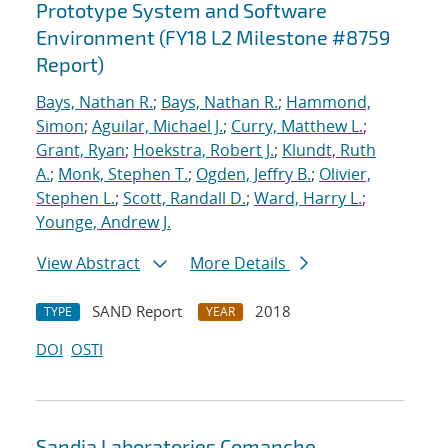
Prototype System and Software
Environment (FY18 L2 Milestone #8759
Report)
Bays, Nathan R.
;
Bays, Nathan R.
;
Hammond,
Simon
;
Aguilar, Michael J.
;
Curry, Matthew L.
;
Grant, Ryan
;
Hoekstra, Robert J.
;
Klundt, Ruth
A.
;
Monk, Stephen T.
;
Ogden, Jeffry B.
;
Olivier,
Stephen L.
;
Scott, Randall D.
;
Ward, Harry L.
;
Younge, Andrew J.
View Abstract
More Details
SAND Report
2018
TYPE
YEAR
DOI
OSTI
Sandia Laboratories Comanche