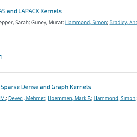
AS and LAPACK Kernels
nepper, Sarah; Guney, Murat;
Hammond, Simon
;
Bradley, A
I
 Sparse Dense and Graph Kernels
 M.
;
Deveci, Mehmet
;
Hoemmen, Mark F.
;
Hammond, Simon