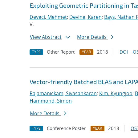
Exploiting Geometric Partitioning in T
Deveci, Mehmet
;
Devine, Karen
;
Bays, Nathan R
V.
View Abstract
More Details
Other Report
2018
DOI
OS
TYPE
YEAR
Vector-friendly Batched BLAS and LAPA
Rajamanickam, Sivasankaran
;
Kim, Kyungjoo
;
B
Hammond, Simon
More Details
Conference Poster
2018
OST
TYPE
YEAR