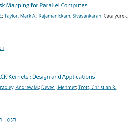
ask Mapping for Parallel Computes
.
;
Taylor, Mark A.
;
Rajamanickam, Sivasankaran
; Catalyurek
TI
CK Kernels : Design and Applications
radley, Andrew M.
;
Deveci, Mehmet
;
Trott, Christian R.
;
I
OSTI