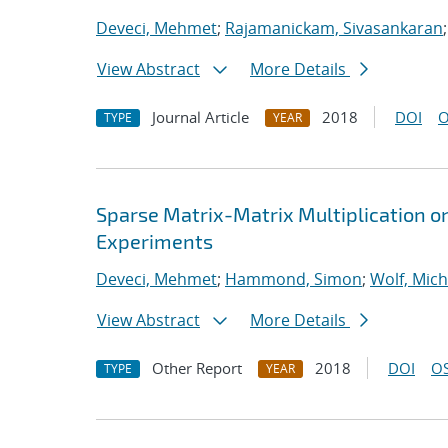
Deveci, Mehmet
;
Rajamanickam, Sivasankaran
View Abstract
More Details
Journal Article
2018
DOI
O
TYPE
YEAR
Sparse Matrix-Matrix Multiplication o
Experiments
Deveci, Mehmet
;
Hammond, Simon
;
Wolf, Mich
View Abstract
More Details
Other Report
2018
DOI
OS
TYPE
YEAR