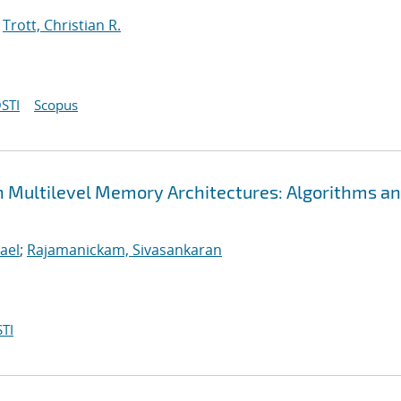
;
Trott, Christian R.
STI
Scopus
n Multilevel Memory Architectures: Algorithms a
ael
;
Rajamanickam, Sivasankaran
TI