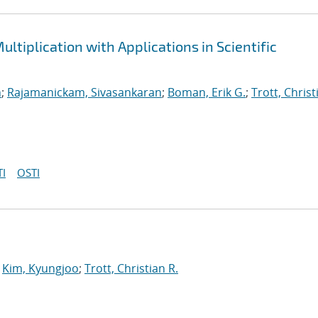
ltiplication with Applications in Scientific
n
;
Rajamanickam, Sivasankaran
;
Boman, Erik G.
;
Trott, Christ
I
OSTI
;
Kim, Kyungjoo
;
Trott, Christian R.