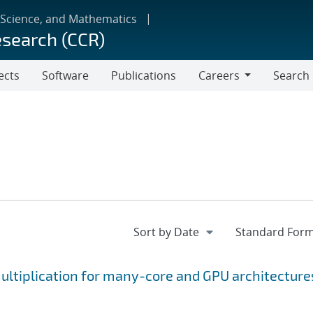
 Science, and Mathematics
esearch (CCR)
ects
Software
Publications
Careers
Search
Careers
ltiplication for many-core and GPU architecture