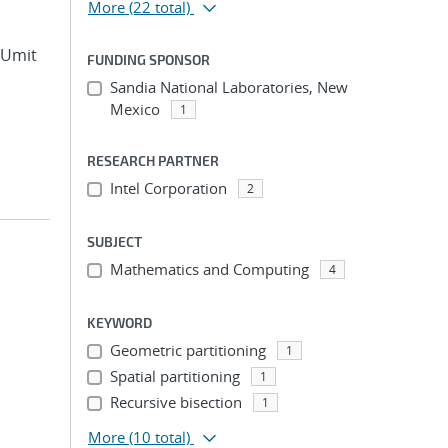
More
(22 total)
, Umit
FUNDING SPONSOR
Sandia National Laboratories, New
Mexico
1
RESEARCH PARTNER
Intel Corporation
2
SUBJECT
Mathematics and Computing
4
KEYWORD
Geometric partitioning
1
Spatial partitioning
1
Recursive bisection
1
More
(10 total)