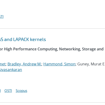
TI
AS and LAPACK kernels
 for High Performance Computing, Networking, Storage and
met
;
Bradley, Andrew M.
;
Hammond, Simon
; Guney, Murat E.
Sivasankaran
I
OSTI
Scopus