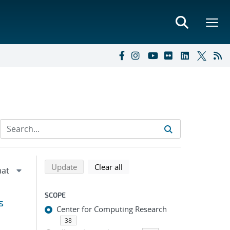
Refine search results
Back to top of search results
search using selected filters
search filters
Update
Clear all
SCOPE
s
Center for Computing Research
38