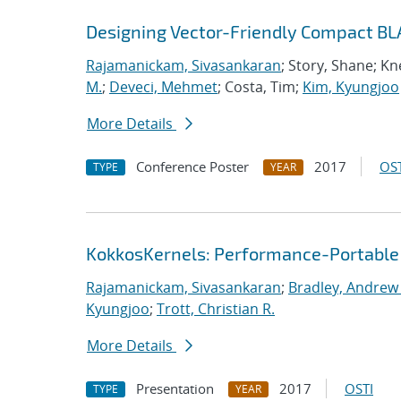
Designing Vector-Friendly Compact BL
Rajamanickam, Sivasankaran
; Story, Shane; K
M.
;
Deveci, Mehmet
; Costa, Tim;
Kim, Kyungjoo
More Details
Conference Poster
2017
OST
TYPE
YEAR
KokkosKernels: Performance-Portable
Rajamanickam, Sivasankaran
;
Bradley, Andrew
Kyungjoo
;
Trott, Christian R.
More Details
Presentation
2017
OSTI
TYPE
YEAR