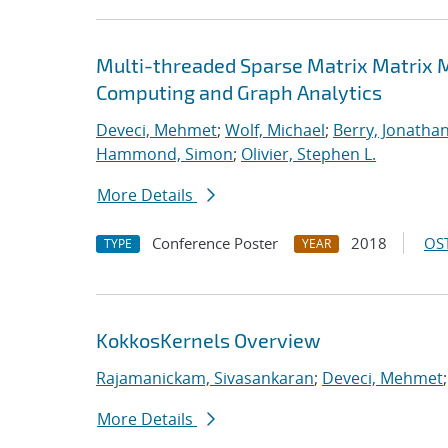
Multi-threaded Sparse Matrix Matrix Mu
Computing and Graph Analytics
Deveci, Mehmet
;
Wolf, Michael
;
Berry, Jonatha
Hammond, Simon
;
Olivier, Stephen L.
More Details
Conference Poster
2018
OST
TYPE
YEAR
KokkosKernels Overview
Rajamanickam, Sivasankaran
;
Deveci, Mehmet
More Details