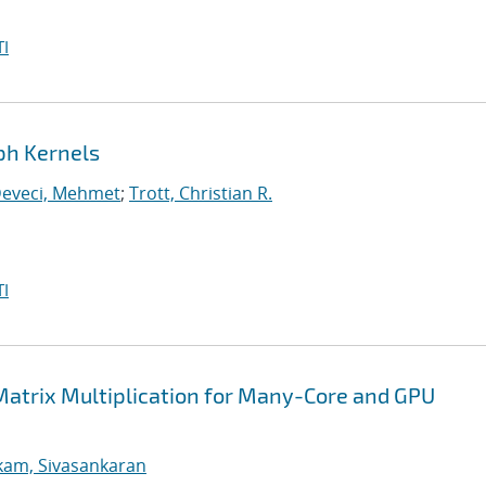
I
ph Kernels
eveci, Mehmet
;
Trott, Christian R.
I
Matrix Multiplication for Many-Core and GPU
kam, Sivasankaran