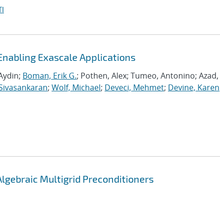
I
Enabling Exascale Applications
Aydin;
Boman, Erik G.
; Pothen, Alex; Tumeo, Antonino; Azad,
Sivasankaran
;
Wolf, Michael
;
Deveci, Mehmet
;
Devine, Karen
Algebraic Multigrid Preconditioners