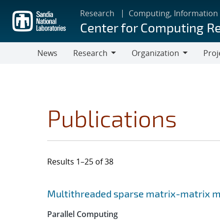
Skip
Research
Computing, Information
to
Center for Computing R
main
content
News
Research
Organization
Proj
Research
Organization
Publications
Results 1–25 of 38
Search results
Jump to search filters
Multithreaded sparse matrix-matrix mu
Parallel Computing