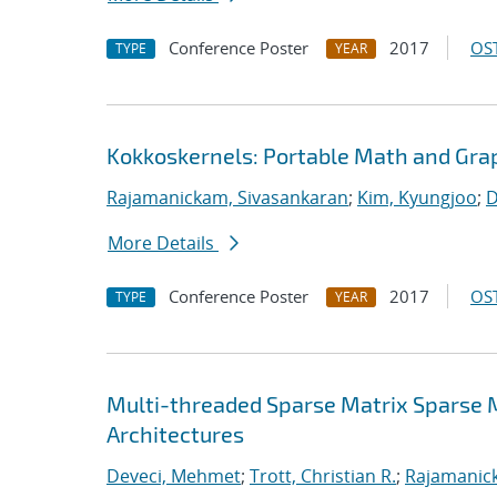
Conference Poster
2017
OST
TYPE
YEAR
Kokkoskernels: Portable Math and Gra
Rajamanickam, Sivasankaran
;
Kim, Kyungjoo
;
D
More Details
Conference Poster
2017
OST
TYPE
YEAR
Multi-threaded Sparse Matrix Sparse 
Architectures
Deveci, Mehmet
;
Trott, Christian R.
;
Rajamanic