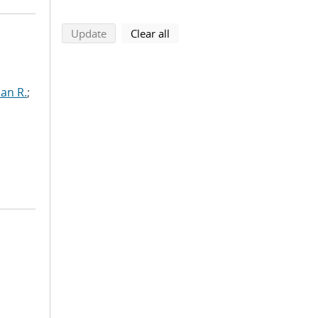
search using selected filters
search filters
Update
Clear all
ian R.
;