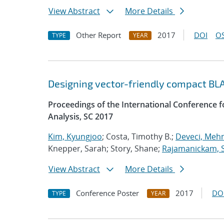
View Abstract
More Details
Other Report
2017
DOI
OS
TYPE
YEAR
Designing vector-friendly compact BL
Proceedings of the International Conference
Analysis, SC 2017
Kim, Kyungjoo
; Costa, Timothy B.;
Deveci, Meh
Knepper, Sarah; Story, Shane;
Rajamanickam, 
View Abstract
More Details
Conference Poster
2017
DO
TYPE
YEAR