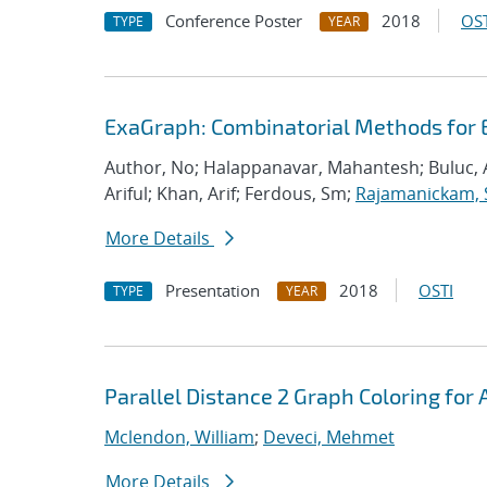
Conference Poster
2018
OST
TYPE
YEAR
ExaGraph: Combinatorial Methods for 
Author, No; Halappanavar, Mahantesh; Buluc, 
Ariful; Khan, Arif; Ferdous, Sm;
Rajamanickam, 
More Details
Presentation
2018
OSTI
TYPE
YEAR
Parallel Distance 2 Graph Coloring for 
Mclendon, William
;
Deveci, Mehmet
More Details