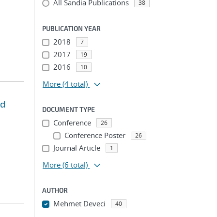
All Sandia Publications
38
PUBLICATION YEAR
2018
7
2017
19
2016
10
More
(4 total)
nd
DOCUMENT TYPE
Conference
26
Conference Poster
26
Journal Article
1
More
(6 total)
AUTHOR
Mehmet Deveci
40