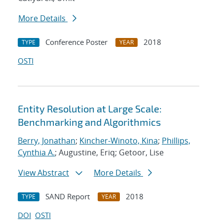
More Details
Conference Poster
2018
TYPE
YEAR
OSTI
Entity Resolution at Large Scale:
Benchmarking and Algorithmics
Berry, Jonathan
;
Kincher-Winoto, Kina
;
Phillips,
Cynthia A.
; Augustine, Eriq; Getoor, Lise
View Abstract
More Details
SAND Report
2018
TYPE
YEAR
DOI
OSTI