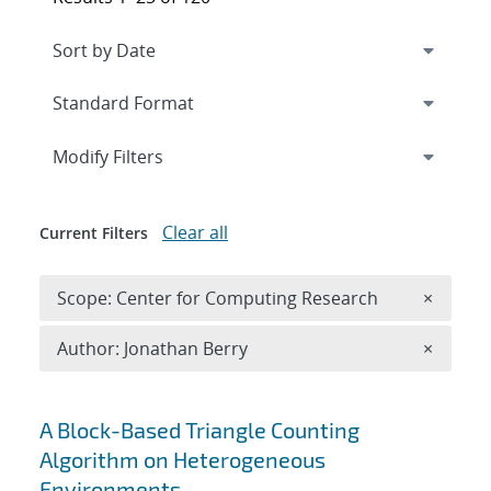
Expand
section
Modify Filters
Clear all
Current Filters
Remove 
Scope: Center for Computing Research
×
Remove A
Author: Jonathan Berry
×
Search results
A Block-Based Triangle Counting
Algorithm on Heterogeneous
Environments