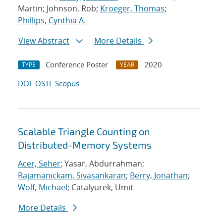
Martin; Johnson, Rob;
Kroeger, Thomas
;
Phillips, Cynthia A.
View Abstract
More Details
Conference Poster
2020
TYPE
YEAR
DOI
OSTI
Scopus
Scalable Triangle Counting on
Distributed-Memory Systems
Acer, Seher
; Yasar, Abdurrahman;
Rajamanickam, Sivasankaran
;
Berry, Jonathan
;
Wolf, Michael
; Catalyurek, Umit
More Details