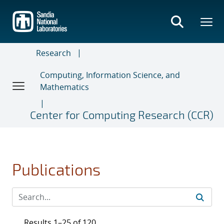
Skip
to
main
content
Research
Computing, Information Science, and
Mathematics
Center for Computing Research (CCR)
Publications
Results 1–25 of 120