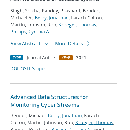
Singh, Shikha; Pandey, Prashant; Bender,
Michael A.;
Berry, Jonathan
; Farach-Colton,
Martin; Johnson, Rob;
Kroeger, Thomas
;
Phillips, Cynthia A.
View Abstract
More Details
Journal Article
2021
TYPE
YEAR
DOI
OSTI
Scopus
Advanced Data Structures for
Monitoring Cyber Streams
Bender, Michael;
Berry, Jonathan
; Farach-
Colton, Martin; Johnson, Rob;
Kroeger, Thomas
;
Pandey, Prashant;
Phillips, Cynthia A.
; Singh,