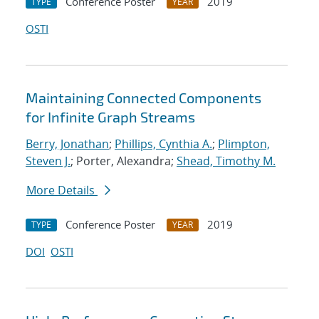
Conference Poster
2019
TYPE
YEAR
OSTI
Maintaining Connected Components
for Infinite Graph Streams
Berry, Jonathan
;
Phillips, Cynthia A.
;
Plimpton,
Steven J.
; Porter, Alexandra;
Shead, Timothy M.
More Details
Conference Poster
2019
TYPE
YEAR
DOI
OSTI