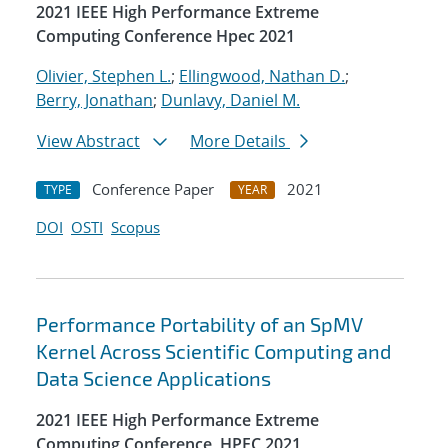
2021 IEEE High Performance Extreme
Computing Conference Hpec 2021
Olivier, Stephen L.
;
Ellingwood, Nathan D.
;
Berry, Jonathan
;
Dunlavy, Daniel M.
View Abstract
More Details
Conference Paper
2021
TYPE
YEAR
DOI
OSTI
Scopus
Performance Portability of an SpMV
Kernel Across Scientific Computing and
Data Science Applications
2021 IEEE High Performance Extreme
Computing Conference, HPEC 2021