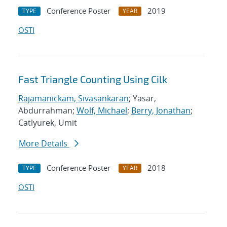
Conference Poster
2019
TYPE
YEAR
OSTI
Fast Triangle Counting Using Cilk
Rajamanickam, Sivasankaran
; Yasar,
Abdurrahman;
Wolf, Michael
;
Berry, Jonathan
;
Catlyurek, Umit
More Details
Conference Poster
2018
TYPE
YEAR
OSTI