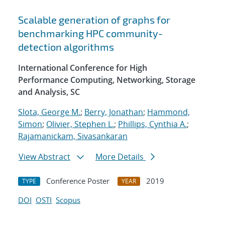
Scalable generation of graphs for
benchmarking HPC community-
detection algorithms
International Conference for High
Performance Computing, Networking, Storage
and Analysis, SC
Slota, George M.
;
Berry, Jonathan
;
Hammond,
Simon
;
Olivier, Stephen L.
;
Phillips, Cynthia A.
;
Rajamanickam, Sivasankaran
View Abstract
More Details
Conference Poster
2019
TYPE
YEAR
DOI
OSTI
Scopus