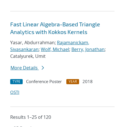
Fast Linear Algebra-Based Triangle
Analytics with Kokkos Kernels
Yasar, Abdurrahman;
Rajamanickam,
Sivasankaran
;
Wolf, Michael
;
Berry, Jonathan
;
Catalyurek, Umit
More Details
Conference Poster
2018
TYPE
YEAR
OSTI
Results 1–25 of 120