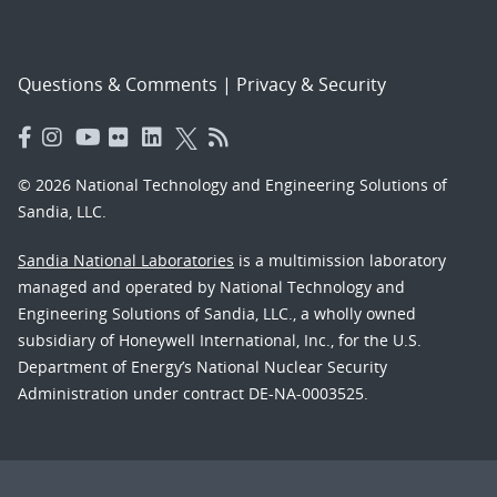
Questions & Comments
|
Privacy & Security
© 2026 National Technology and Engineering Solutions of
Sandia, LLC.
Sandia National Laboratories
is a multimission laboratory
managed and operated by National Technology and
Engineering Solutions of Sandia, LLC., a wholly owned
subsidiary of Honeywell International, Inc., for the U.S.
Department of Energy’s National Nuclear Security
Administration under contract DE-NA-0003525.