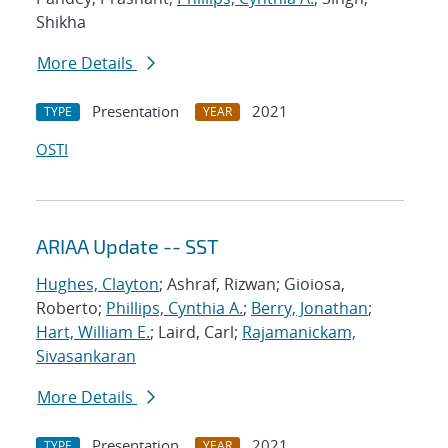
Shikha
More Details
Presentation
2021
TYPE
YEAR
OSTI
ARIAA Update -- SST
Hughes, Clayton
; Ashraf, Rizwan; Gioiosa,
Roberto;
Phillips, Cynthia A.
;
Berry, Jonathan
;
Hart, William E.
; Laird, Carl;
Rajamanickam,
Sivasankaran
More Details
Presentation
2021
TYPE
YEAR