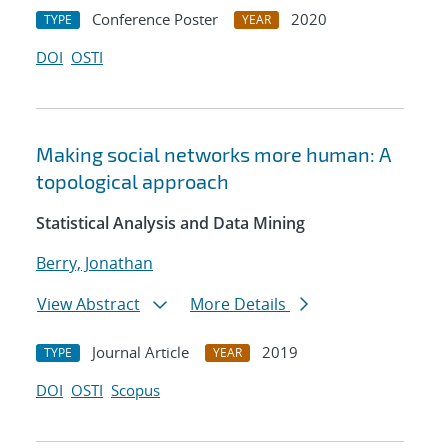
Conference Poster
2020
TYPE
YEAR
DOI
OSTI
Making social networks more human: A
topological approach
Statistical Analysis and Data Mining
Berry, Jonathan
View Abstract
More Details
Journal Article
2019
TYPE
YEAR
DOI
OSTI
Scopus