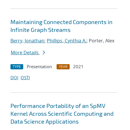
Maintaining Connected Components in
Infinite Graph Streams
Berry, Jonathan
;
Phillips, Cynthia A.
; Porter, Alex
More Details
Presentation
2021
TYPE
YEAR
DOI
OSTI
Performance Portability of an SpMV
Kernel Across Scientific Computing and
Data Science Applications