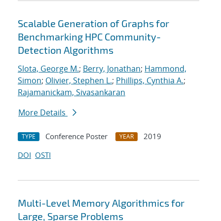
Scalable Generation of Graphs for
Benchmarking HPC Community-
Detection Algorithms
Slota, George M.
;
Berry, Jonathan
;
Hammond,
Simon
;
Olivier, Stephen L.
;
Phillips, Cynthia A.
;
Rajamanickam, Sivasankaran
More Details
Conference Poster
2019
TYPE
YEAR
DOI
OSTI
Multi-Level Memory Algorithmics for
Large, Sparse Problems