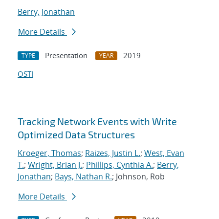
Berry, Jonathan
More Details
Presentation
2019
TYPE
YEAR
OSTI
Tracking Network Events with Write
Optimized Data Structures
Kroeger, Thomas
;
Raizes, Justin L.
;
West, Evan
T.
;
Wright, Brian J.
;
Phillips, Cynthia A.
;
Berry,
Jonathan
;
Bays, Nathan R.
; Johnson, Rob
More Details