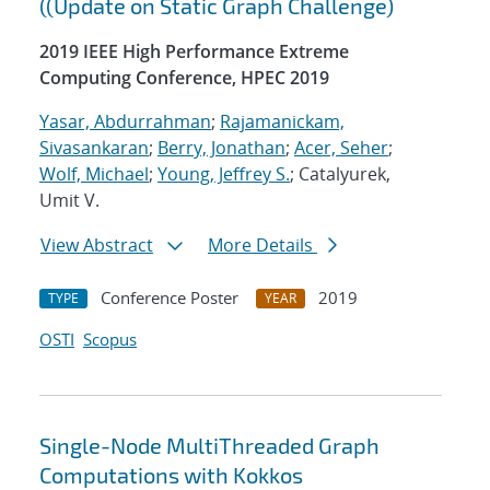
((Update on Static Graph Challenge)
2019 IEEE High Performance Extreme
Computing Conference, HPEC 2019
Yasar, Abdurrahman
;
Rajamanickam,
Sivasankaran
;
Berry, Jonathan
;
Acer, Seher
;
Wolf, Michael
;
Young, Jeffrey S.
; Catalyurek,
Umit V.
View Abstract
More Details
Conference Poster
2019
TYPE
YEAR
OSTI
Scopus
Single-Node MultiThreaded Graph
Computations with Kokkos