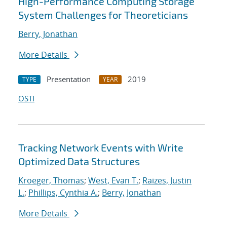
High-Performance Computing Storage
System Challenges for Theoreticians
Berry, Jonathan
More Details
Presentation
2019
TYPE
YEAR
OSTI
Tracking Network Events with Write
Optimized Data Structures
Kroeger, Thomas
;
West, Evan T.
;
Raizes, Justin
L.
;
Phillips, Cynthia A.
;
Berry, Jonathan
More Details