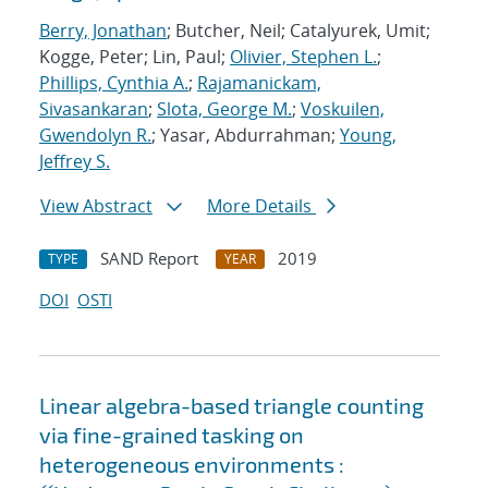
Berry, Jonathan
; Butcher, Neil; Catalyurek, Umit;
Kogge, Peter; Lin, Paul;
Olivier, Stephen L.
;
Phillips, Cynthia A.
;
Rajamanickam,
Sivasankaran
;
Slota, George M.
;
Voskuilen,
Gwendolyn R.
; Yasar, Abdurrahman;
Young,
Jeffrey S.
View Abstract
More Details
SAND Report
2019
TYPE
YEAR
DOI
OSTI
Linear algebra-based triangle counting
via fine-grained tasking on
heterogeneous environments :