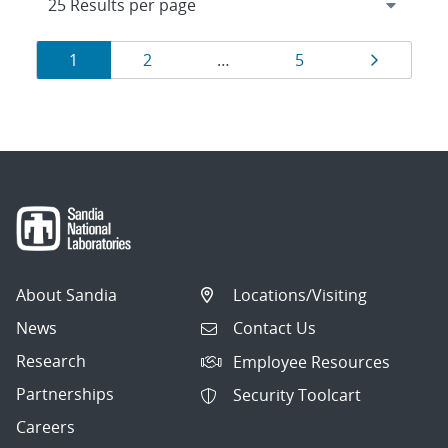
Results
Page
Page
Page
Page
1
2
…
5
navigation
About Sandia
Locations/Visiting
News
Contact Us
Research
Employee Resources
Partnerships
Security Toolcart
Careers