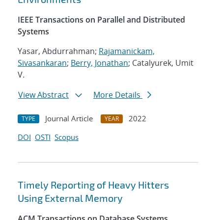
IEEE Transactions on Parallel and Distributed
Systems
Yasar, Abdurrahman;
Rajamanickam,
Sivasankaran
;
Berry, Jonathan
; Catalyurek, Umit
V.
View Abstract
More Details
Journal Article
2022
TYPE
YEAR
DOI
OSTI
Scopus
Timely Reporting of Heavy Hitters
Using External Memory
ACM Transactions on Database Systems