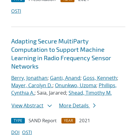
OSTI
Adapting Secure MultiParty
Computation to Support Machine
Learning in Radio Frequency Sensor
Networks
Berry, Jonathan
;
Ganti, Anand
;
Goss, Kenneth
;
Mayer, Carolyn D.
;
Onunkwo, Uzoma
;
Phillips,
Cynthia A.
; Saia, Jarared;
Shead, Timothy M.
View Abstract
More Details
SAND Report
2021
TYPE
YEAR
DOI
OSTI