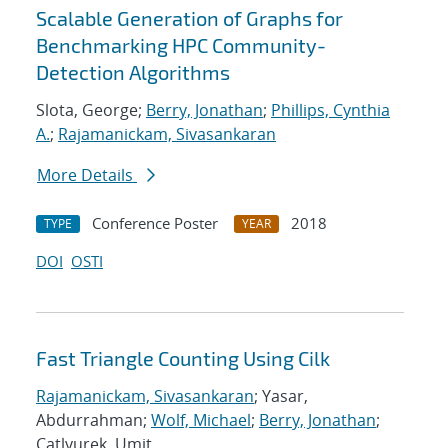
Scalable Generation of Graphs for
Benchmarking HPC Community-
Detection Algorithms
Slota, George;
Berry, Jonathan
;
Phillips, Cynthia
A.
;
Rajamanickam, Sivasankaran
More Details
Conference Poster
2018
TYPE
YEAR
DOI
OSTI
Fast Triangle Counting Using Cilk
Rajamanickam, Sivasankaran
; Yasar,
Abdurrahman;
Wolf, Michael
;
Berry, Jonathan
;
Catlyurek, Umit