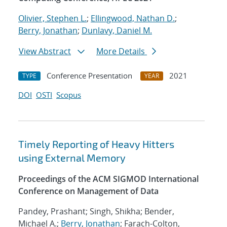
Olivier, Stephen L.
;
Ellingwood, Nathan D.
;
Berry, Jonathan
;
Dunlavy, Daniel M.
View Abstract
More Details
Conference Presentation
2021
TYPE
YEAR
DOI
OSTI
Scopus
Timely Reporting of Heavy Hitters
using External Memory
Proceedings of the ACM SIGMOD International
Conference on Management of Data
Pandey, Prashant; Singh, Shikha; Bender,
Michael A.;
Berry, Jonathan
; Farach-Colton,