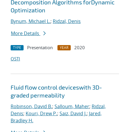
Decomposition Algorithms forDynamic
Optimization
Bynum, Michael L.
;
Ridzal, Denis
More Details
Presentation
2020
TYPE
YEAR
OSTI
Fluid flow control deviceswith 3D-
graded permeability
Robinson, David B.
;
Salloum, Maher
;
Ridzal,
Denis
;
Kouri, Drew P.
;
Saiz, David J.
;
Jared,
Bradley H.