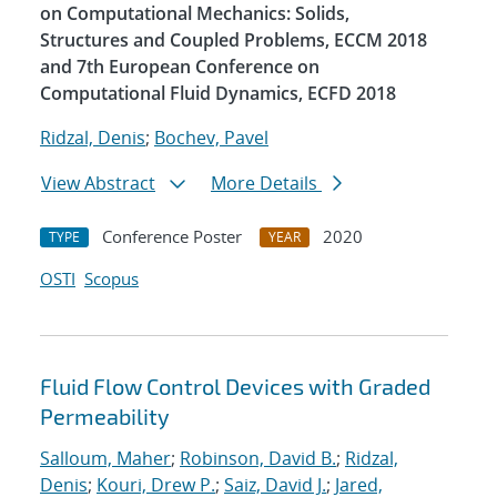
on Computational Mechanics: Solids,
Structures and Coupled Problems, ECCM 2018
and 7th European Conference on
Computational Fluid Dynamics, ECFD 2018
Ridzal, Denis
;
Bochev, Pavel
View Abstract
More Details
Conference Poster
2020
TYPE
YEAR
OSTI
Scopus
Fluid Flow Control Devices with Graded
Permeability
Salloum, Maher
;
Robinson, David B.
;
Ridzal,
Denis
;
Kouri, Drew P.
;
Saiz, David J.
;
Jared,