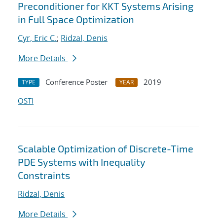
Preconditioner for KKT Systems Arising
in Full Space Optimization
Cyr, Eric C.
;
Ridzal, Denis
More Details
Conference Poster
2019
TYPE
YEAR
OSTI
Scalable Optimization of Discrete-Time
PDE Systems with Inequality
Constraints
Ridzal, Denis
More Details