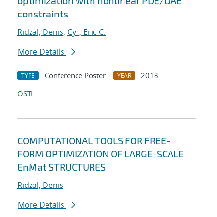
optimization with nonlinear PDE/DAE
constraints
Ridzal, Denis
;
Cyr, Eric C.
More Details
Conference Poster
2018
TYPE
YEAR
OSTI
COMPUTATIONAL TOOLS FOR FREE-
FORM OPTIMIZATION OF LARGE-SCALE
EnMat STRUCTURES
Ridzal, Denis
More Details