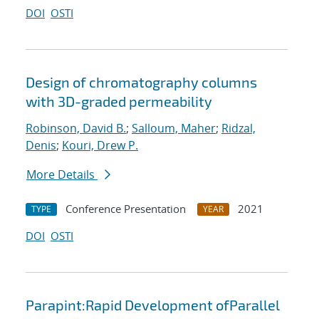
DOI
OSTI
Design of chromatography columns
with 3D-graded permeability
Robinson, David B.
;
Salloum, Maher
;
Ridzal,
Denis
;
Kouri, Drew P.
More Details
Conference Presentation
2021
TYPE
YEAR
DOI
OSTI
Parapint:Rapid Development ofParallel