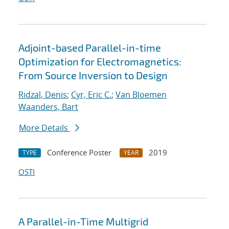
Adjoint-based Parallel-in-time
Optimization for Electromagnetics:
From Source Inversion to Design
Ridzal, Denis
;
Cyr, Eric C.
;
Van Bloemen
Waanders, Bart
More Details
Conference Poster
2019
TYPE
YEAR
OSTI
A Parallel-in-Time Multigrid