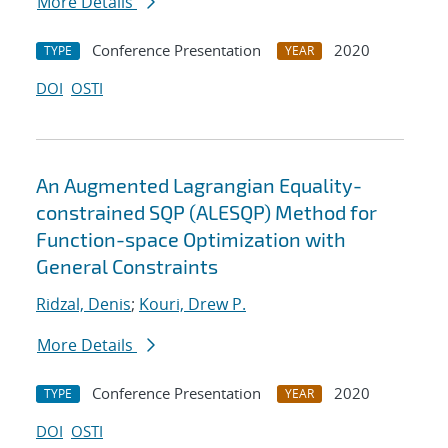
More Details
Conference Presentation
2020
TYPE
YEAR
DOI
OSTI
An Augmented Lagrangian Equality-
constrained SQP (ALESQP) Method for
Function-space Optimization with
General Constraints
Ridzal, Denis
;
Kouri, Drew P.
More Details
Conference Presentation
2020
TYPE
YEAR
DOI
OSTI