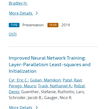
Bradley H.
More Details
Presentation
2019
TYPE
YEAR
OSTI
Improved Neural Network Training:
Layer-Parallelism Least-squares and
Initialization
Cyr, Eric C.
;
Gulian, Mamikon
;
Patel, Ravi
;
Perego, Mauro
;
Trask, Nathaniel A.
;
Ridzal,
Denis
; Guenther, Stefanie; Ruthotto, Lars;
Schroder, Jacob B.; Gauger, Nico R.
More Details