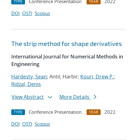
Conference Presentation
2022
TYPE
YEAR
DOI
OSTI
Scopus
The strip method for shape derivatives
International Journal for Numerical Methods in
Engineering
Hardesty, Sean
; Antil, Harbir;
Kouri, Drew P.
;
Ridzal, Denis
View Abstract
More Details
Conference Presentation
2022
TYPE
YEAR
DOI
OSTI
Scopus