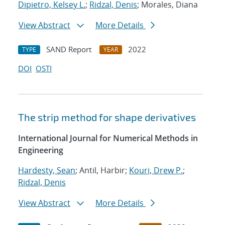
Dipietro, Kelsey L.
;
Ridzal, Denis
; Morales, Diana
View Abstract
More Details
SAND Report
2022
TYPE
YEAR
DOI
OSTI
The strip method for shape derivatives
International Journal for Numerical Methods in
Engineering
Hardesty, Sean
; Antil, Harbir;
Kouri, Drew P.
;
Ridzal, Denis
View Abstract
More Details