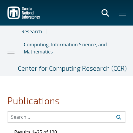
Skip
to
main
content
Research
Computing, Information Science, and
Mathematics
Center for Computing Research (CCR)
Publications
Results 1–25 of 120