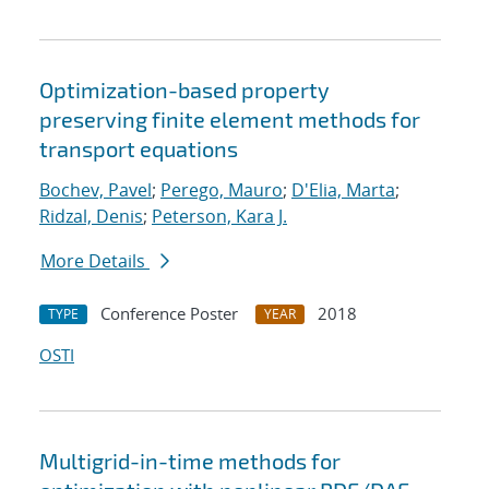
Optimization-based property
preserving finite element methods for
transport equations
Bochev, Pavel
;
Perego, Mauro
;
D'Elia, Marta
;
Ridzal, Denis
;
Peterson, Kara J.
More Details
Conference Poster
2018
TYPE
YEAR
OSTI
Multigrid-in-time methods for