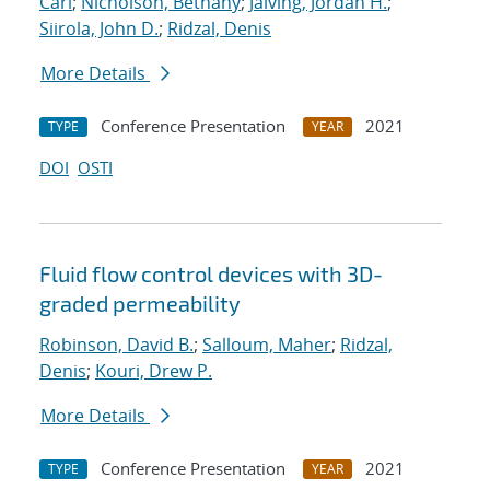
Carl
;
Nicholson, Bethany
;
Jalving, Jordan H.
;
Siirola, John D.
;
Ridzal, Denis
More Details
Conference Presentation
2021
TYPE
YEAR
DOI
OSTI
Fluid flow control devices with 3D-
graded permeability
Robinson, David B.
;
Salloum, Maher
;
Ridzal,
Denis
;
Kouri, Drew P.
More Details
Conference Presentation
2021
TYPE
YEAR