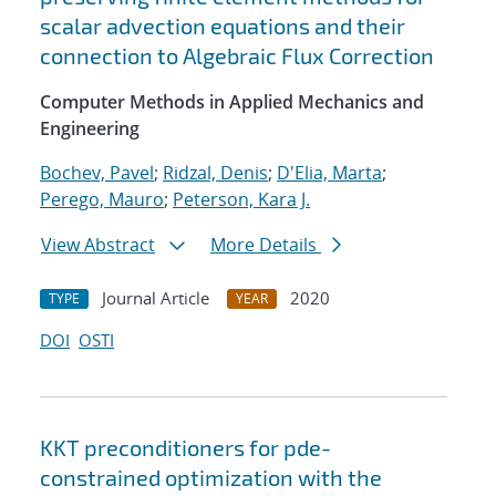
scalar advection equations and their
connection to Algebraic Flux Correction
Computer Methods in Applied Mechanics and
Engineering
Bochev, Pavel
;
Ridzal, Denis
;
D'Elia, Marta
;
Perego, Mauro
;
Peterson, Kara J.
View Abstract
More Details
Journal Article
2020
TYPE
YEAR
DOI
OSTI
KKT preconditioners for pde-
constrained optimization with the