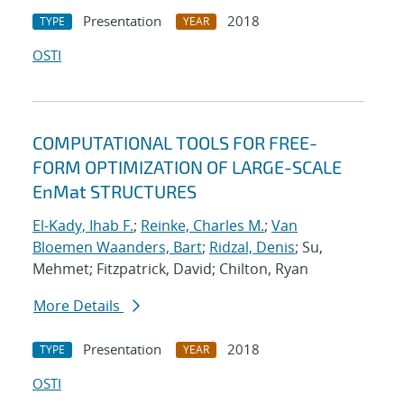
Presentation
2018
TYPE
YEAR
OSTI
COMPUTATIONAL TOOLS FOR FREE-
FORM OPTIMIZATION OF LARGE-SCALE
EnMat STRUCTURES
El-Kady, Ihab F.
;
Reinke, Charles M.
;
Van
Bloemen Waanders, Bart
;
Ridzal, Denis
; Su,
Mehmet; Fitzpatrick, David; Chilton, Ryan
More Details
Presentation
2018
TYPE
YEAR
OSTI