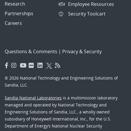
Research
Employee Resources
Partnerships
Security Toolcart
Careers
Questions & Comments
|
Privacy & Security
© 2026 National Technology and Engineering Solutions of
Sandia, LLC.
Sandia National Laboratories
is a multimission laboratory
managed and operated by National Technology and
Engineering Solutions of Sandia, LLC., a wholly owned
subsidiary of Honeywell International, Inc., for the U.S.
Department of Energy’s National Nuclear Security