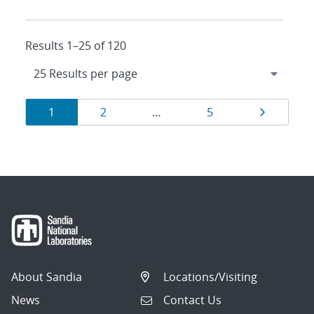
Results 1–25 of 120
Results
Page
Page
Page
Page
1
2
…
5
navigation
About Sandia
Locations/Visiting
News
Contact Us