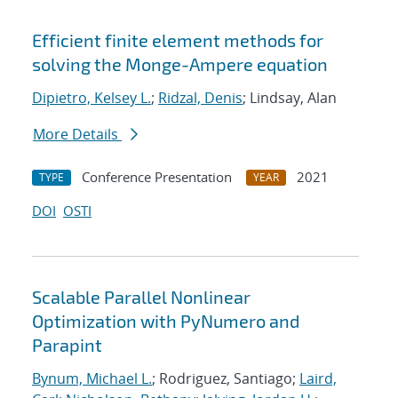
Efficient finite element methods for
solving the Monge-Ampere equation
Dipietro, Kelsey L.
;
Ridzal, Denis
; Lindsay, Alan
More Details
Conference Presentation
2021
TYPE
YEAR
DOI
OSTI
Scalable Parallel Nonlinear
Optimization with PyNumero and
Parapint
Bynum, Michael L.
; Rodriguez, Santiago;
Laird,