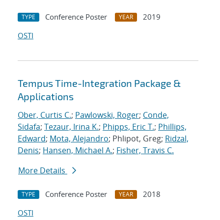
Conference Poster
2019
TYPE
YEAR
OSTI
Tempus Time-Integration Package &
Applications
Ober, Curtis C.
;
Pawlowski, Roger
;
Conde,
Sidafa
;
Tezaur, Irina K.
;
Phipps, Eric T.
;
Phillips,
Edward
;
Mota, Alejandro
; Phlipot, Greg;
Ridzal,
Denis
;
Hansen, Michael A.
;
Fisher, Travis C.
More Details
Conference Poster
2018
TYPE
YEAR
OSTI