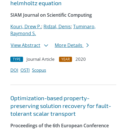
helmholtz equation
SIAM Journal on Scientific Computing
Kouri, Drew P.
;
Ridzal, Denis
;
Tuminaro,
Raymond S.
View Abstract
More Details
Journal Article
2020
TYPE
YEAR
DOI
OSTI
Scopus
Optimization-based property-
preserving solution recovery for fault-
tolerant scalar transport
Proceedings of the 6th European Conference