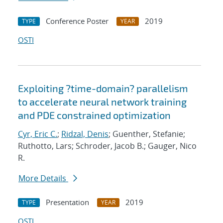
Conference Poster
2019
TYPE
YEAR
OSTI
Exploiting ?time-domain? parallelism
to accelerate neural network training
and PDE constrained optimization
Cyr, Eric C.
;
Ridzal, Denis
; Guenther, Stefanie;
Ruthotto, Lars; Schroder, Jacob B.; Gauger, Nico
R.
More Details
Presentation
2019
TYPE
YEAR
OSTI