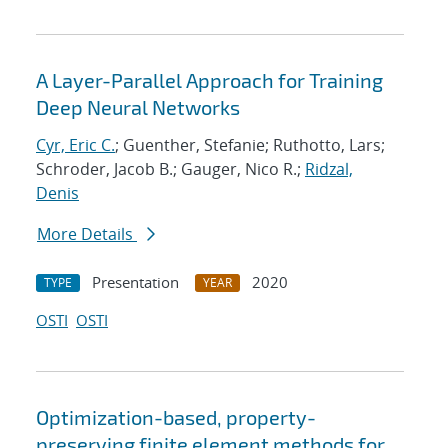
A Layer-Parallel Approach for Training
Deep Neural Networks
Cyr, Eric C.
; Guenther, Stefanie; Ruthotto, Lars;
Schroder, Jacob B.; Gauger, Nico R.;
Ridzal,
Denis
More Details
Presentation
2020
TYPE
YEAR
OSTI
OSTI
Optimization-based, property-
preserving finite element methods for