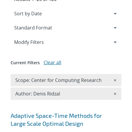
Expand
section
Modify Filters
Clear all
Current Filters
Remove 
Scope: Center for Computing Research
×
Remove A
Author: Denis Ridzal
×
Search results
Adaptive Space-Time Methods for
Large Scale Optimal Design