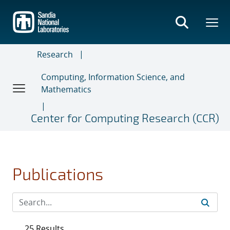
Skip
to
main
content
Research
Computing, Information Science, and
Mathematics
Center for Computing Research (CCR)
Publications
25 Results