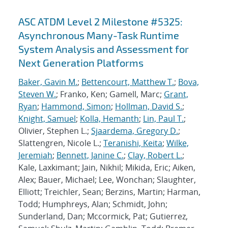
ASC ATDM Level 2 Milestone #5325:
Asynchronous Many-Task Runtime
System Analysis and Assessment for
Next Generation Platforms
Baker, Gavin M.
;
Bettencourt, Matthew T.
;
Bova,
Steven W.
; Franko, Ken; Gamell, Marc;
Grant,
Ryan
;
Hammond, Simon
;
Hollman, David S.
;
Knight, Samuel
;
Kolla, Hemanth
;
Lin, Paul T.
;
Olivier, Stephen L.;
Sjaardema, Gregory D.
;
Slattengren, Nicole L.;
Teranishi, Keita
;
Wilke,
Jeremiah
;
Bennett, Janine C.
;
Clay, Robert L.
;
Kale, Laxkimant; Jain, Nikhil; Mikida, Eric; Aiken,
Alex; Bauer, Michael; Lee, Wonchan; Slaughter,
Elliott; Treichler, Sean; Berzins, Martin; Harman,
Todd; Humphreys, Alan; Schmidt, John;
Sunderland, Dan; Mccormick, Pat; Gutierrez,