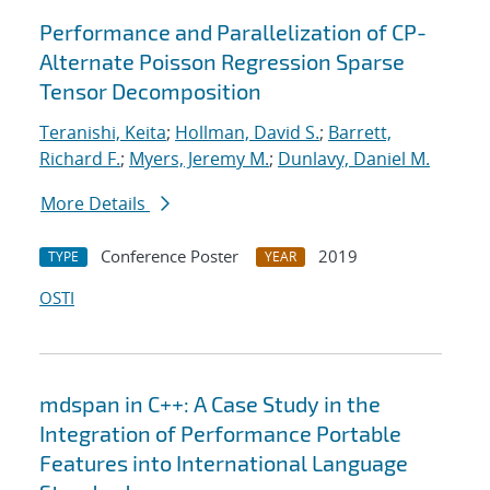
Performance and Parallelization of CP-
Alternate Poisson Regression Sparse
Tensor Decomposition
Teranishi, Keita
;
Hollman, David S.
;
Barrett,
Richard F.
;
Myers, Jeremy M.
;
Dunlavy, Daniel M.
More Details
Conference Poster
2019
TYPE
YEAR
OSTI
mdspan in C++: A Case Study in the
Integration of Performance Portable
Features into International Language