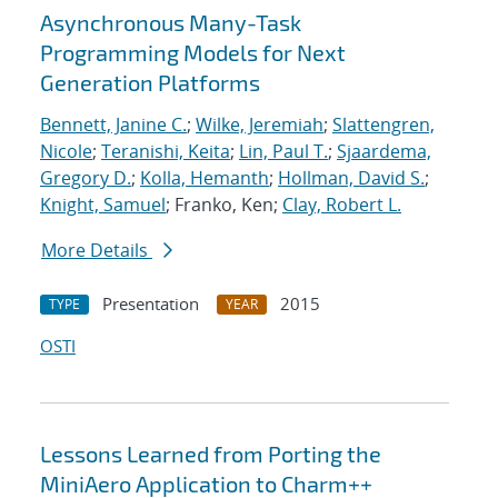
Asynchronous Many-Task
Programming Models for Next
Generation Platforms
Bennett, Janine C.
;
Wilke, Jeremiah
;
Slattengren,
Nicole
;
Teranishi, Keita
;
Lin, Paul T.
;
Sjaardema,
Gregory D.
;
Kolla, Hemanth
;
Hollman, David S.
;
Knight, Samuel
; Franko, Ken;
Clay, Robert L.
More Details
Presentation
2015
TYPE
YEAR
OSTI
Lessons Learned from Porting the
MiniAero Application to Charm++