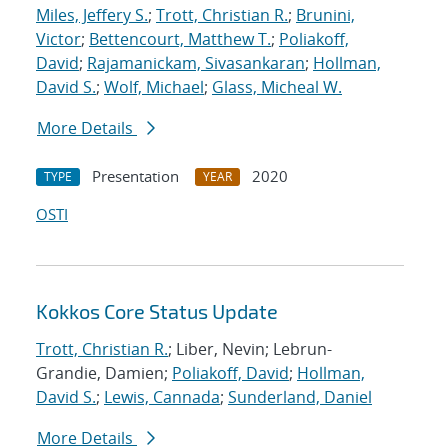
Miles, Jeffery S.
;
Trott, Christian R.
;
Brunini,
Victor
;
Bettencourt, Matthew T.
;
Poliakoff,
David
;
Rajamanickam, Sivasankaran
;
Hollman,
David S.
;
Wolf, Michael
;
Glass, Micheal W.
More Details
Presentation
2020
TYPE
YEAR
OSTI
Kokkos Core Status Update
Trott, Christian R.
; Liber, Nevin; Lebrun-
Grandie, Damien;
Poliakoff, David
;
Hollman,
David S.
;
Lewis, Cannada
;
Sunderland, Daniel
More Details