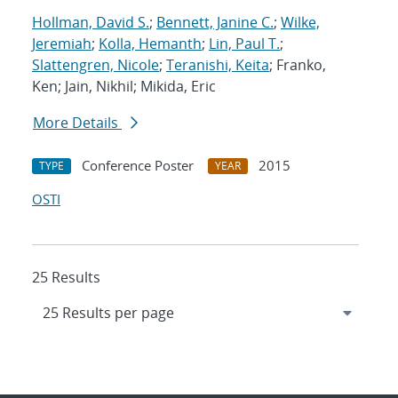
Hollman, David S.
;
Bennett, Janine C.
;
Wilke,
Jeremiah
;
Kolla, Hemanth
;
Lin, Paul T.
;
Slattengren, Nicole
;
Teranishi, Keita
; Franko,
Ken; Jain, Nikhil; Mikida, Eric
More Details
Conference Poster
2015
TYPE
YEAR
OSTI
25 Results