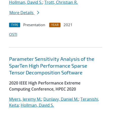
Hollman, David S.
;
Trott, Christian R.
More Details
Presentation
2021
TYPE
YEAR
OSTI
Parameter Sensitivity Analysis of the
SparTen High Performance Sparse
Tensor Decomposition Software
2020 IEEE High Performance Extreme
Computing Conference, HPEC 2020
Myers, Jeremy M.
;
Dunlavy, Daniel M.
;
Teranishi,
Keita
;
Hollman, David S.