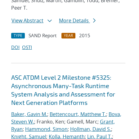
Samuel; Shulz, Martin; Gamblin, Todd; Bremer,
Peer T.
View Abstract
More Details
SAND Report
2015
TYPE
YEAR
DOI
OSTI
ASC ATDM Level 2 Milestone #5325:
Asynchronous Many-Task Runtime
System Analysis and Assessment for
Next Generation Platforms
Baker, Gavin M.
;
Bettencourt, Matthew T.
;
Bova,
Steven W.
; Franko, Ken; Gamell, Marc;
Grant,
Ryan
;
Hammond, Simon
;
Hollman, David S.
;
Knight, Samuel
;
Kolla, Hemanth
;
Lin, Paul T.
;