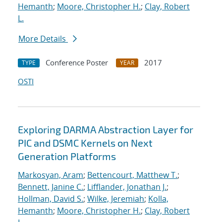
Hemanth
;
Moore, Christopher H.
;
Clay, Robert
L.
More Details
Conference Poster
2017
TYPE
YEAR
OSTI
Exploring DARMA Abstraction Layer for
PIC and DSMC Kernels on Next
Generation Platforms
Markosyan, Aram
;
Bettencourt, Matthew T.
;
Bennett, Janine C.
;
Lifflander, Jonathan J.
;
Hollman, David S.
;
Wilke, Jeremiah
;
Kolla,
Hemanth
;
Moore, Christopher H.
;
Clay, Robert