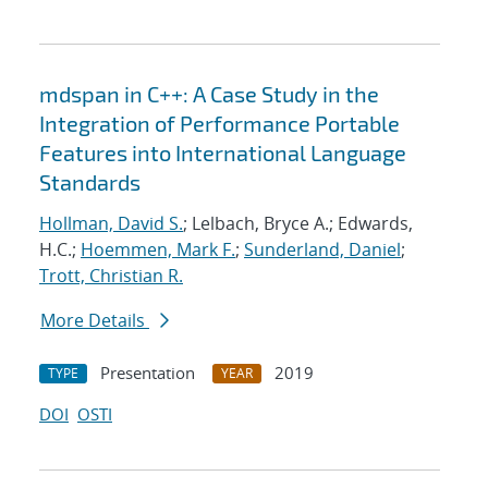
mdspan in C++: A Case Study in the
Integration of Performance Portable
Features into International Language
Standards
Hollman, David S.
; Lelbach, Bryce A.; Edwards,
H.C.;
Hoemmen, Mark F.
;
Sunderland, Daniel
;
Trott, Christian R.
More Details
Presentation
2019
TYPE
YEAR
DOI
OSTI