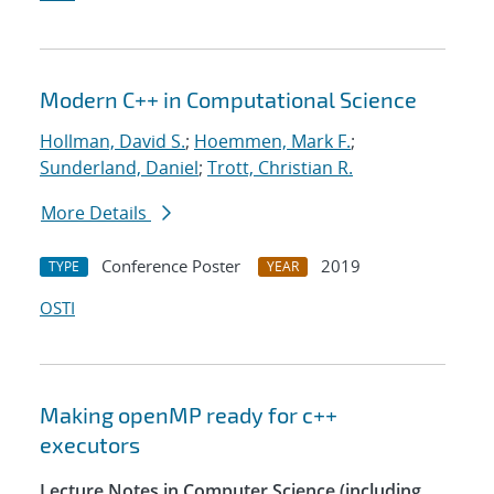
Modern C++ in Computational Science
Hollman, David S.
;
Hoemmen, Mark F.
;
Sunderland, Daniel
;
Trott, Christian R.
More Details
Conference Poster
2019
TYPE
YEAR
OSTI
Making openMP ready for c++
executors
Lecture Notes in Computer Science (including