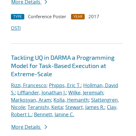
More Details
Conference Poster
2017
TYPE
YEAR
OSTI
Tackling UQ in DARMA a Programming
Model for Task-Based Execution at
Extreme-Scale
Rizzi, Francesco
;
Phipps, Eric T.
;
Hollman, David
S.
;
Lifflander, Jonathan J.
;
Wilke, Jeremiah
;
Markosyan, Aram
;
Kolla, Hemanth
;
Slattengren,
Nicole
;
Teranishi, Keita
;
Stewart, James R.
;
Clay,
Robert L.
;
Bennett, Janine C.
More Details