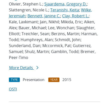
Olivier, Stephen L.;
Sjaardema, Gregory D.
;
Slattengren, Nicole L.;
Teranishi, Keita
;
Wilke,
Jeremiah
;
Bennett, Janine C.
;
Clay, Robert L.
;
Kale, Laxkimant; Jain, Nikhil; Mikida, Eric; Aiken,
Alex; Bauer, Michael; Lee, Wonchan; Slaughter,
Elliott; Treichler, Sean; Berzins, Martin; Harman,
Todd; Humphreys, Alan; Schmidt, John;
Sunderland, Dan; Mccormick, Pat; Gutierrez,
Samuel; Shulz, Martin; Gamblin, Todd; Bremer,
Peer-Timo
More Details
Presentation
2015
TYPE
YEAR
OSTI