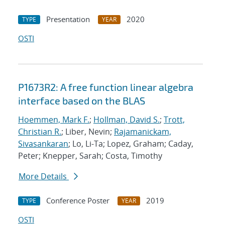
Presentation
2020
TYPE
YEAR
OSTI
P1673R2: A free function linear algebra
interface based on the BLAS
Hoemmen, Mark F.
;
Hollman, David S.
;
Trott,
Christian R.
; Liber, Nevin;
Rajamanickam,
Sivasankaran
; Lo, Li-Ta; Lopez, Graham; Caday,
Peter; Knepper, Sarah; Costa, Timothy
More Details
Conference Poster
2019
TYPE
YEAR
OSTI