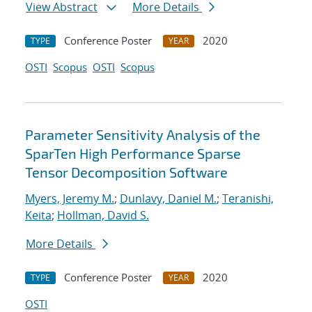
View Abstract
More Details
Conference Poster
2020
TYPE
YEAR
OSTI
Scopus
OSTI
Scopus
Parameter Sensitivity Analysis of the
SparTen High Performance Sparse
Tensor Decomposition Software
Myers, Jeremy M.
;
Dunlavy, Daniel M.
;
Teranishi,
Keita
;
Hollman, David S.
More Details
Conference Poster
2020
TYPE
YEAR
OSTI