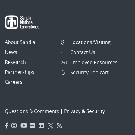
About Sandia
Locations/Visiting
News
Contact Us
Research
Employee Resources
Partnerships
Security Toolcart
Careers
Questions & Comments
|
Privacy & Security