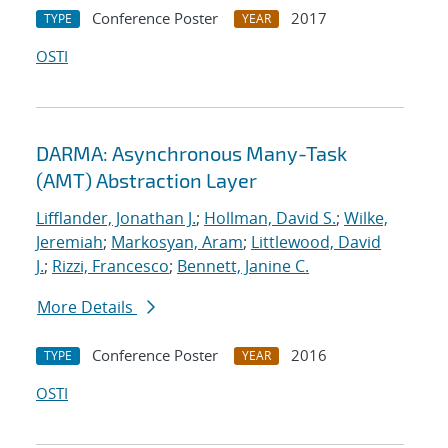
Conference Poster
2017
TYPE
YEAR
OSTI
DARMA: Asynchronous Many-Task
(AMT) Abstraction Layer
Lifflander, Jonathan J.
;
Hollman, David S.
;
Wilke,
Jeremiah
;
Markosyan, Aram
;
Littlewood, David
J.
;
Rizzi, Francesco
;
Bennett, Janine C.
More Details
Conference Poster
2016
TYPE
YEAR
OSTI