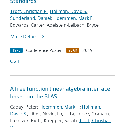
Standards
Trott, Christian R.
;
Hollman, David S.
;
Sunderland, Daniel
;
Hoemmen, Mark F.
;
Edwards, Carter; Adelstein-Lelbach, Bryce
More Details
Conference Poster
2019
TYPE
YEAR
OSTI
A free function linear algebra interface
based on the BLAS
Caday, Peter;
Hoemmen, Mark F.
;
Hollman,
David S.
; Liber, Nevin; Lo, Li-Ta; Lopez, Graham;
Luszczek, Piotr; Knepper, Sarah;
Trott, Christian