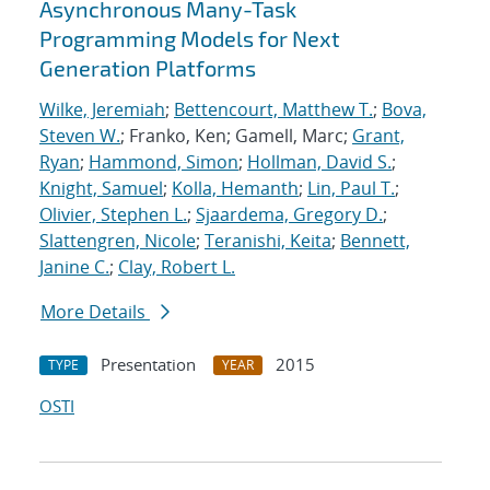
Asynchronous Many-Task
Programming Models for Next
Generation Platforms
Wilke, Jeremiah
;
Bettencourt, Matthew T.
;
Bova,
Steven W.
; Franko, Ken; Gamell, Marc;
Grant,
Ryan
;
Hammond, Simon
;
Hollman, David S.
;
Knight, Samuel
;
Kolla, Hemanth
;
Lin, Paul T.
;
Olivier, Stephen L.
;
Sjaardema, Gregory D.
;
Slattengren, Nicole
;
Teranishi, Keita
;
Bennett,
Janine C.
;
Clay, Robert L.
More Details
Presentation
2015
TYPE
YEAR
OSTI