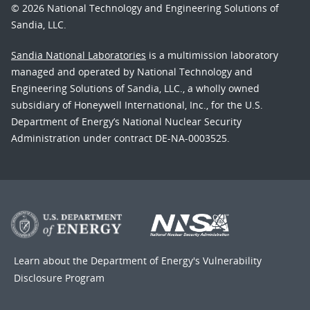
© 2026 National Technology and Engineering Solutions of
Sandia, LLC.
Sandia National Laboratories
is a multimission laboratory
managed and operated by National Technology and
Engineering Solutions of Sandia, LLC., a wholly owned
subsidiary of Honeywell International, Inc., for the U.S.
Department of Energy’s National Nuclear Security
Administration under contract DE-NA-0003525.
Learn about the Department of Energy's
Vulnerability
Disclosure Program