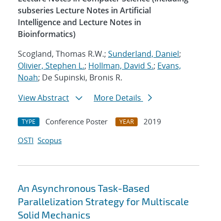
subseries Lecture Notes in Artificial
Intelligence and Lecture Notes in
Bioinformatics)
Scogland, Thomas R.W.;
Sunderland, Daniel
;
Olivier, Stephen L.
;
Hollman, David S.
;
Evans,
Noah
; De Supinski, Bronis R.
View Abstract
More Details
Conference Poster
2019
TYPE
YEAR
OSTI
Scopus
An Asynchronous Task-Based
Parallelization Strategy for Multiscale
Solid Mechanics