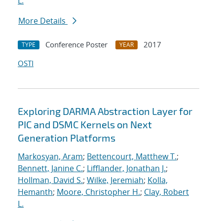
L.
More Details
Conference Poster
2017
TYPE
YEAR
OSTI
Exploring DARMA Abstraction Layer for
PIC and DSMC Kernels on Next
Generation Platforms
Markosyan, Aram
;
Bettencourt, Matthew T.
;
Bennett, Janine C.
;
Lifflander, Jonathan J.
;
Hollman, David S.
;
Wilke, Jeremiah
;
Kolla,
Hemanth
;
Moore, Christopher H.
;
Clay, Robert
L.