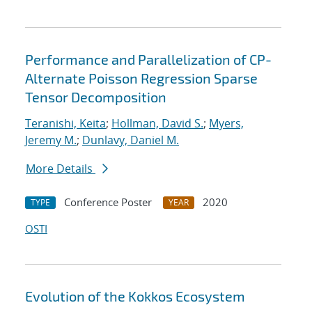
Performance and Parallelization of CP-
Alternate Poisson Regression Sparse
Tensor Decomposition
Teranishi, Keita
;
Hollman, David S.
;
Myers,
Jeremy M.
;
Dunlavy, Daniel M.
More Details
Conference Poster
2020
TYPE
YEAR
OSTI
Evolution of the Kokkos Ecosystem