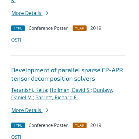
R.
More Details
Conference Poster
2019
TYPE
YEAR
OSTI
Development of parallel sparse CP-APR
tensor decomposition solvers
Teranishi, Keita
;
Hollman, David S.
;
Dunlavy,
Daniel M.
;
Barrett, Richard F.
More Details
Conference Poster
2019
TYPE
YEAR
OSTI