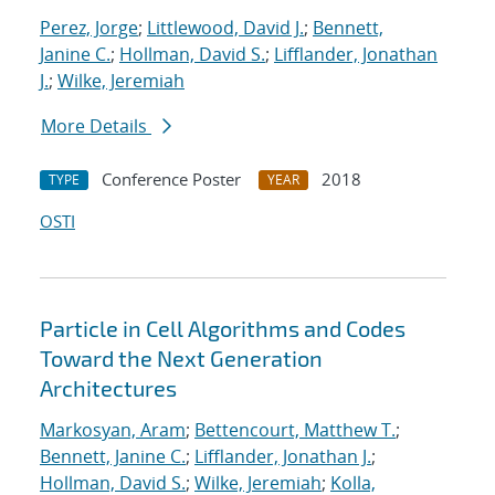
Perez, Jorge
;
Littlewood, David J.
;
Bennett,
Janine C.
;
Hollman, David S.
;
Lifflander, Jonathan
J.
;
Wilke, Jeremiah
More Details
Conference Poster
2018
TYPE
YEAR
OSTI
Particle in Cell Algorithms and Codes
Toward the Next Generation
Architectures
Markosyan, Aram
;
Bettencourt, Matthew T.
;
Bennett, Janine C.
;
Lifflander, Jonathan J.
;
Hollman, David S.
;
Wilke, Jeremiah
;
Kolla,