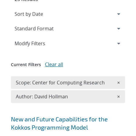
Expand
section
Modify Filters
Clear all
Current Filters
Remove 
Scope: Center for Computing Research
×
Remove A
Author: David Hollman
×
Search results
New and Future Capabilities for the
Kokkos Programming Model