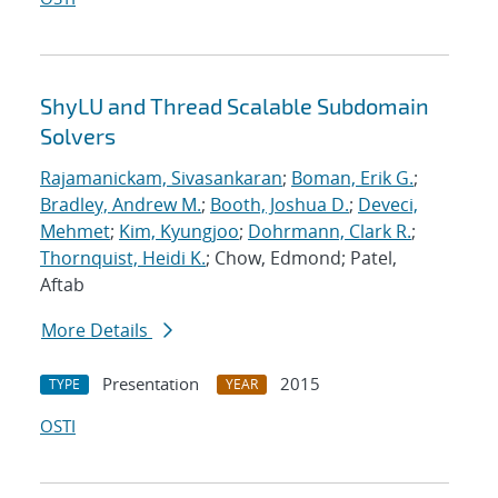
ShyLU and Thread Scalable Subdomain
Solvers
Rajamanickam, Sivasankaran
;
Boman, Erik G.
;
Bradley, Andrew M.
;
Booth, Joshua D.
;
Deveci,
Mehmet
;
Kim, Kyungjoo
;
Dohrmann, Clark R.
;
Thornquist, Heidi K.
; Chow, Edmond; Patel,
Aftab
More Details
Presentation
2015
TYPE
YEAR
OSTI