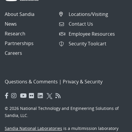
About Sandia
Locations/Visiting
News
Contact Us
Research
Employee Resources
Partnerships
Security Toolcart
Careers
Questions & Comments
|
Privacy & Security
© 2026 National Technology and Engineering Solutions of
Sandia, LLC.
Sandia National Laboratories
is a multimission laboratory