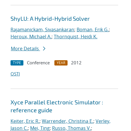
ShyLU: A Hybrid-Hybrid Solver
Rajamanickam, Sivasankaran
;
Boman, Erik G.
;
Heroux, Michael A.
;
Thornquist, Heidi K.
More Details
Conference
2012
TYPE
YEAR
OSTI
Xyce Parallel Electronic Simulator :
reference guide
Keiter, Eric R.
;
Warrender, Christina E.
;
Verley,
Jason C.
;
Mei, Ting
;
Russo, Thomas V.
;