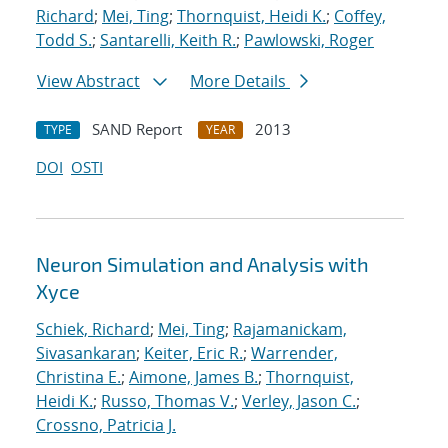
Richard
;
Mei, Ting
;
Thornquist, Heidi K.
;
Coffey,
Todd S.
;
Santarelli, Keith R.
;
Pawlowski, Roger
View Abstract
More Details
SAND Report
2013
TYPE
YEAR
DOI
OSTI
Neuron Simulation and Analysis with
Xyce
Schiek, Richard
;
Mei, Ting
;
Rajamanickam,
Sivasankaran
;
Keiter, Eric R.
;
Warrender,
Christina E.
;
Aimone, James B.
;
Thornquist,
Heidi K.
;
Russo, Thomas V.
;
Verley, Jason C.
;
Crossno, Patricia J.