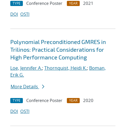
Conference Poster
2021
TYPE
YEAR
DOI
OSTI
Polynomial Preconditioned GMRES in
Trilinos: Practical Considerations for
High Performance Computing
Loe, Jennifer A.
;
Thornquist, Heidi K.
;
Boman,
Erik G.
More Details
Conference Poster
2020
TYPE
YEAR
DOI
OSTI