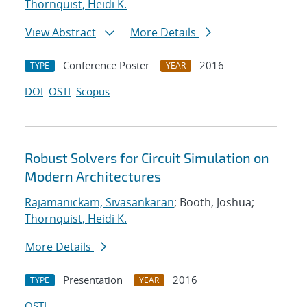
Thornquist, Heidi K.
View Abstract
More Details
Conference Poster
2016
TYPE
YEAR
DOI
OSTI
Scopus
Robust Solvers for Circuit Simulation on
Modern Architectures
Rajamanickam, Sivasankaran
; Booth, Joshua;
Thornquist, Heidi K.
More Details
Presentation
2016
TYPE
YEAR
OSTI