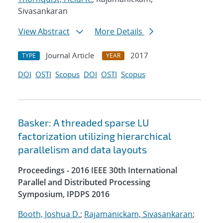
Sivasankaran
View Abstract
More Details
Journal Article
2017
TYPE
YEAR
DOI
OSTI
Scopus
DOI
OSTI
Scopus
Basker: A threaded sparse LU
factorization utilizing hierarchical
parallelism and data layouts
Proceedings - 2016 IEEE 30th International
Parallel and Distributed Processing
Symposium, IPDPS 2016
Booth, Joshua D.
;
Rajamanickam, Sivasankaran
;