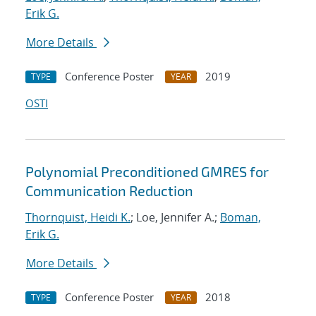
Erik G.
More Details
Conference Poster
2019
TYPE
YEAR
OSTI
Polynomial Preconditioned GMRES for
Communication Reduction
Thornquist, Heidi K.
; Loe, Jennifer A.;
Boman,
Erik G.
More Details
Conference Poster
2018
TYPE
YEAR