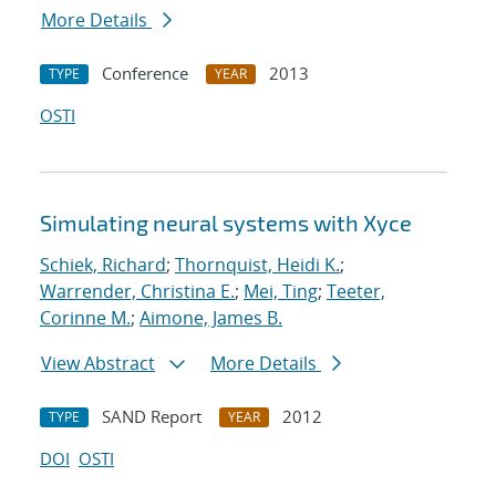
More Details
Conference
2013
TYPE
YEAR
OSTI
Simulating neural systems with Xyce
Schiek, Richard
;
Thornquist, Heidi K.
;
Warrender, Christina E.
;
Mei, Ting
;
Teeter,
Corinne M.
;
Aimone, James B.
View Abstract
More Details
SAND Report
2012
TYPE
YEAR
DOI
OSTI