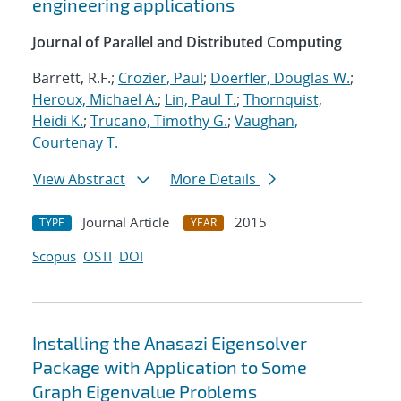
engineering applications
Journal of Parallel and Distributed Computing
Barrett, R.F.;
Crozier, Paul
;
Doerfler, Douglas W.
;
Heroux, Michael A.
;
Lin, Paul T.
;
Thornquist,
Heidi K.
;
Trucano, Timothy G.
;
Vaughan,
Courtenay T.
View Abstract
More Details
Journal Article
2015
TYPE
YEAR
Scopus
OSTI
DOI
Installing the Anasazi Eigensolver
Package with Application to Some
Graph Eigenvalue Problems