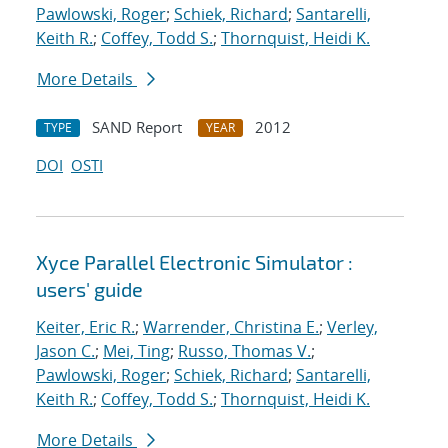
Pawlowski, Roger
;
Schiek, Richard
;
Santarelli,
Keith R.
;
Coffey, Todd S.
;
Thornquist, Heidi K.
More Details
SAND Report
2012
TYPE
YEAR
DOI
OSTI
Xyce Parallel Electronic Simulator :
users' guide
Keiter, Eric R.
;
Warrender, Christina E.
;
Verley,
Jason C.
;
Mei, Ting
;
Russo, Thomas V.
;
Pawlowski, Roger
;
Schiek, Richard
;
Santarelli,
Keith R.
;
Coffey, Todd S.
;
Thornquist, Heidi K.
More Details