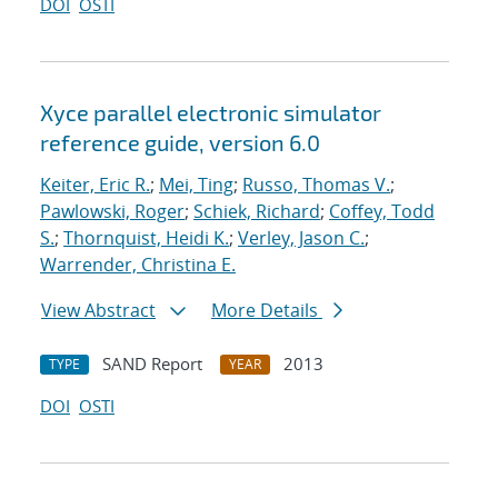
DOI
OSTI
Xyce parallel electronic simulator
reference guide, version 6.0
Keiter, Eric R.
;
Mei, Ting
;
Russo, Thomas V.
;
Pawlowski, Roger
;
Schiek, Richard
;
Coffey, Todd
S.
;
Thornquist, Heidi K.
;
Verley, Jason C.
;
Warrender, Christina E.
View Abstract
More Details
SAND Report
2013
TYPE
YEAR
DOI
OSTI