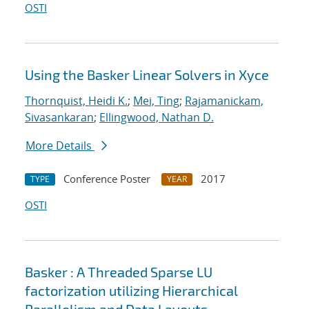
OSTI
Using the Basker Linear Solvers in Xyce
Thornquist, Heidi K.
;
Mei, Ting
;
Rajamanickam,
Sivasankaran
;
Ellingwood, Nathan D.
More Details
Conference Poster
2017
TYPE
YEAR
OSTI
Basker : A Threaded Sparse LU
factorization utilizing Hierarchical