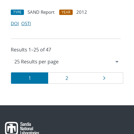
SAND Report
2012
TYPE
YEAR
DOI
OSTI
Results 1–25 of 47
Results
Page
Page
Page
1
2
navigation