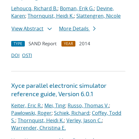
Lehoucq, Richard B.
;
Boman, Erik G.
;
Devine,
Karen
;
Thornquist, Heidi K.
;
Slattengren, Nicole
View Abstract
More Details
SAND Report
2014
TYPE
YEAR
DOI
OSTI
Xyce parallel electronic simulator
reference guide, Version 6.0.1
Keiter, Eric R.
;
Mei, Ting
;
Russo, Thomas V.
;
Pawlowski, Roger
;
Schiek, Richard
;
Coffey, Todd
S.
;
Thornquist, Heidi K.
;
Verley, Jason C.
;
Warrender, Christina E.