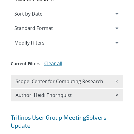
Expand
section
Modify Filters
Clear all
Current Filters
Remove 
Scope: Center for Computing Research
×
Remove A
Author: Heidi Thornquist
×
Search results
Trilinos User Group MeetingSolvers
Update