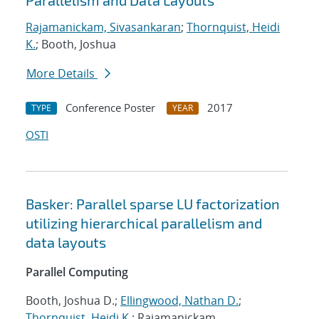
Parallelism and Data Layouts
Rajamanickam, Sivasankaran
;
Thornquist, Heidi
K.
; Booth, Joshua
More Details
Conference Poster
2017
TYPE
YEAR
OSTI
Basker: Parallel sparse LU factorization
utilizing hierarchical parallelism and
data layouts
Parallel Computing
Booth, Joshua D.;
Ellingwood, Nathan D.
;
Thornquist, Heidi K.
; Rajamanickam,