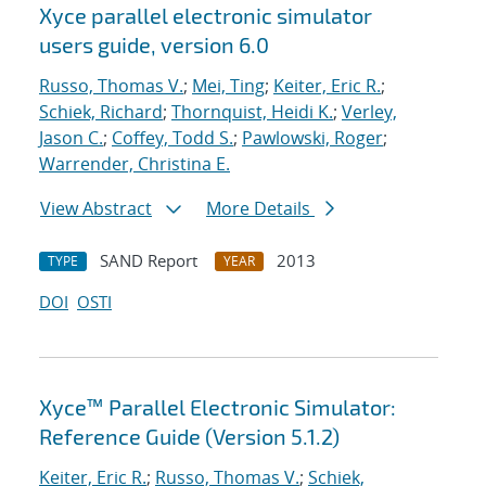
Xyce parallel electronic simulator
users
guide, version 6.0
Russo, Thomas V.
;
Mei, Ting
;
Keiter, Eric R.
;
Schiek, Richard
;
Thornquist, Heidi K.
;
Verley,
Jason C.
;
Coffey, Todd S.
;
Pawlowski, Roger
;
Warrender, Christina E.
View Abstract
More Details
SAND Report
2013
TYPE
YEAR
DOI
OSTI
Xyce™ Parallel Electronic Simulator:
Reference Guide (Version 5.1.2)
Keiter, Eric R.
;
Russo, Thomas V.
;
Schiek,