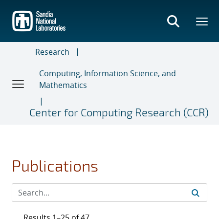
Skip
to
main
content
Research
Computing, Information Science, and
Mathematics
Center for Computing Research (CCR)
Publications
Results 1–25 of 47