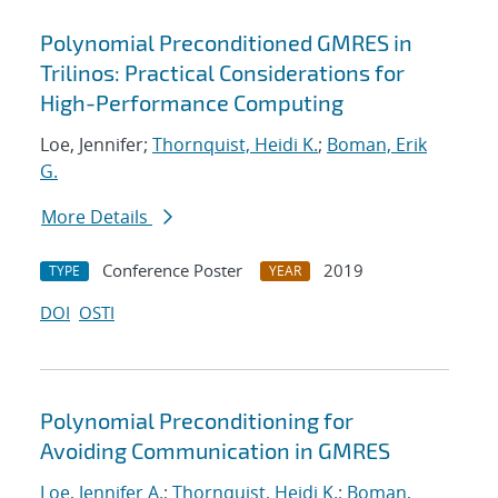
Polynomial Preconditioned GMRES in
Trilinos: Practical Considerations for
High-Performance Computing
Loe, Jennifer;
Thornquist, Heidi K.
;
Boman, Erik
G.
More Details
Conference Poster
2019
TYPE
YEAR
DOI
OSTI
Polynomial Preconditioning for
Avoiding Communication in GMRES
Loe, Jennifer A.
;
Thornquist, Heidi K.
;
Boman,