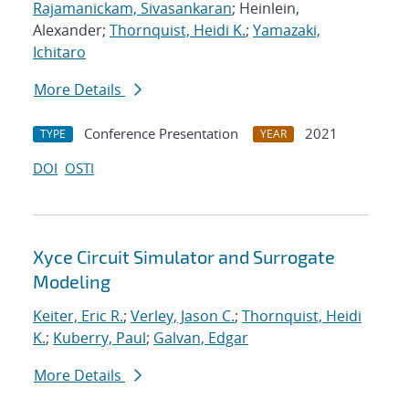
Rajamanickam, Sivasankaran
; Heinlein,
Alexander;
Thornquist, Heidi K.
;
Yamazaki,
Ichitaro
More Details
Conference Presentation
2021
TYPE
YEAR
DOI
OSTI
Xyce Circuit Simulator and Surrogate
Modeling
Keiter, Eric R.
;
Verley, Jason C.
;
Thornquist, Heidi
K.
;
Kuberry, Paul
;
Galvan, Edgar
More Details