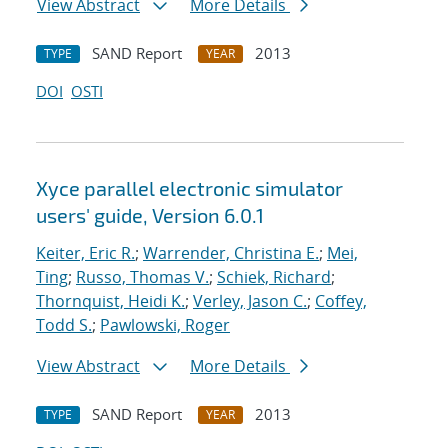
View Abstract
More Details
SAND Report
2013
TYPE
YEAR
DOI
OSTI
Xyce parallel electronic simulator
users' guide, Version 6.0.1
Keiter, Eric R.
;
Warrender, Christina E.
;
Mei,
Ting
;
Russo, Thomas V.
;
Schiek, Richard
;
Thornquist, Heidi K.
;
Verley, Jason C.
;
Coffey,
Todd S.
;
Pawlowski, Roger
View Abstract
More Details
SAND Report
2013
TYPE
YEAR