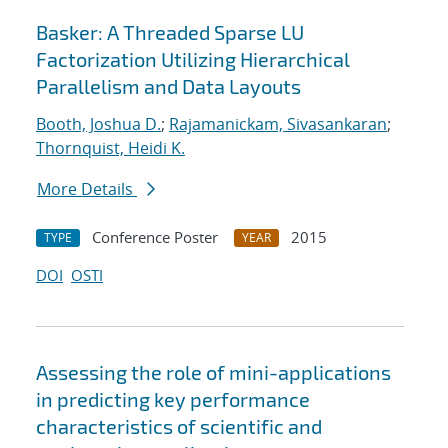
Basker: A Threaded Sparse LU
Factorization Utilizing Hierarchical
Parallelism and Data Layouts
Booth, Joshua D.
;
Rajamanickam, Sivasankaran
;
Thornquist, Heidi K.
More Details
Conference Poster
2015
TYPE
YEAR
DOI
OSTI
Assessing the role of mini-applications
in predicting key performance
characteristics of scientific and