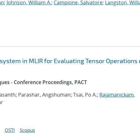
an
;
Johnson, William A.
;
Campione, Salvatore
;
Langston, Willi
system in MLIR for Evaluating Tensor Operations 
iques - Conference Proceedings, PACT
asanth; Parashar, Angshuman; Tsai, Po A.;
Rajamanickam,
ar
OSTI
Scopus