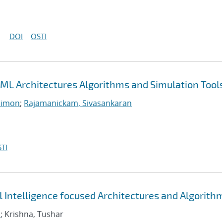
DOI
OSTI
ML Architectures Algorithms and Simulation Tool
Simon
;
Rajamanickam, Sivasankaran
TI
al Intelligence focused Architectures and Algorith
n
; Krishna, Tushar