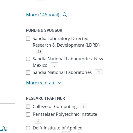
...
More (145 total)
FUNDING SPONSOR
Sandia Laboratory Directed
Research & Development (LDRD)
23
Sandia National Laboratories, New
Mexico
5
Sandia National Laboratories
4
More
(5 total)
RESEARCH PARTNER
College of Computing
7
Rensselaer Polytechnic Institute
4
Delft Institute of Applied
 Q.
;