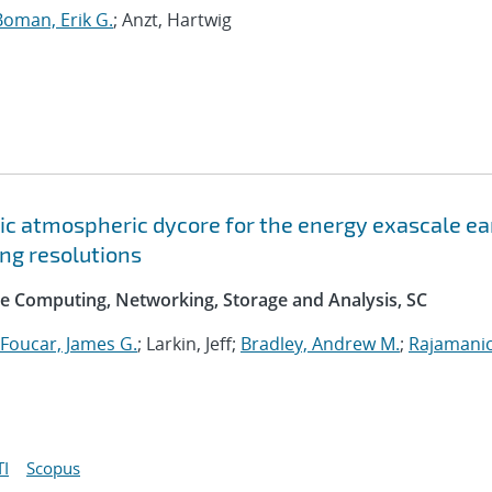
Boman, Erik G.
; Anzt, Hartwig
c atmospheric dycore for the energy exascale ea
ng resolutions
e Computing, Networking, Storage and Analysis, SC
Foucar, James G.
; Larkin, Jeff;
Bradley, Andrew M.
;
Rajamani
I
Scopus