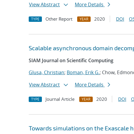
View Abstract
More Details
Other Report
2020
DOI
OS
TYPE
YEAR
Scalable asynchronous domain decomp
SIAM Journal on Scientific Computing
Glusa, Christian
;
Boman, Erik G.
; Chow, Edmon
View Abstract
More Details
Journal Article
2020
DOI
O
TYPE
YEAR
Towards simulations on the Exascale 