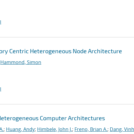
I
ory Centric Heterogeneous Node Architecture
;
Hammond, Simon
I
Heterogeneous Computer Architectures
A.
;
Huang, Andy
;
Himbele, John J.
;
Freno, Brian A.
;
Dang, Vinh