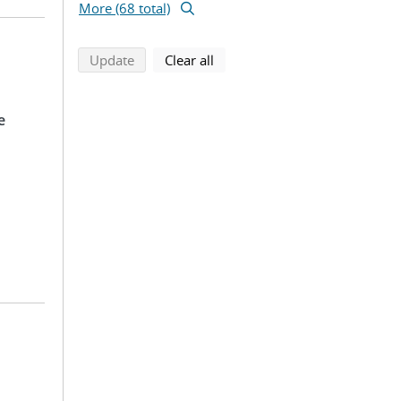
More (68 total)
search using selected filters
search filters
Update
Clear all
e