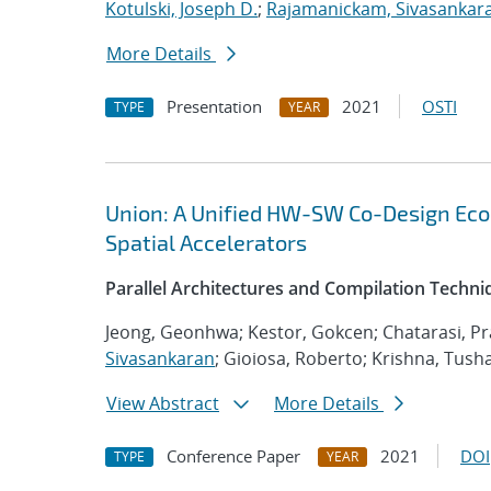
Kotulski, Joseph D.
;
Rajamanickam, Sivasankar
More Details
Presentation
2021
OSTI
TYPE
YEAR
Union: A Unified HW-SW Co-Design Eco
Spatial Accelerators
Parallel Architectures and Compilation Techn
Jeong, Geonhwa; Kestor, Gokcen; Chatarasi, Pr
Sivasankaran
; Gioiosa, Roberto; Krishna, Tush
View Abstract
More Details
Conference Paper
2021
DOI
TYPE
YEAR