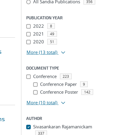
All Sandia Publications
356
PUBLICATION YEAR
2022
8
2021
49
2020
51
s
More
(13 total)
DOCUMENT TYPE
Conference
223
Conference Paper
9
Conference Poster
142
More
(10 total)
ms
AUTHOR
Sivasankaran Rajamanickam
337