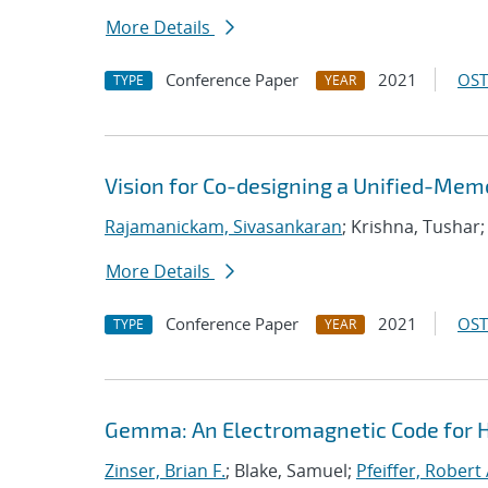
More Details
Conference Paper
2021
OST
TYPE
YEAR
Vision for Co-designing a Unified-Mem
Rajamanickam, Sivasankaran
; Krishna, Tushar
More Details
Conference Paper
2021
OST
TYPE
YEAR
Gemma: An Electromagnetic Code for 
Zinser, Brian F.
; Blake, Samuel;
Pfeiffer, Robert 