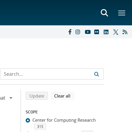
Refine search results
Back to top of search results
search using selected filters
search filters
Update
Clear all
SCOPE
Center for Computing Research
315