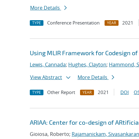
More Details
Conference Presentation
2021
TYPE
YEAR
Using MLIR Framework for Codesign of 
Lewis, Cannada
;
Hughes, Clayton
;
Hammond, 
View Abstract
More Details
Other Report
2021
DOI
OS
TYPE
YEAR
ARIAA: Center for co-design of ARtifici
Gioiosa, Roberto;
Rajamanickam, Sivasankara