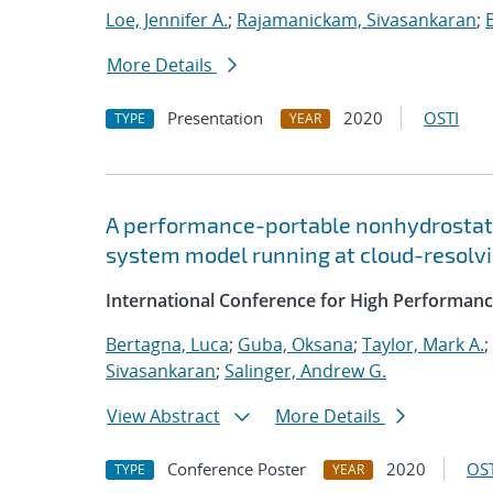
Loe, Jennifer A.
;
Rajamanickam, Sivasankaran
;
More Details
Presentation
2020
OSTI
TYPE
YEAR
A performance-portable nonhydrostati
system model running at cloud-resolvi
International Conference for High Performanc
Bertagna, Luca
;
Guba, Oksana
;
Taylor, Mark A.
;
Sivasankaran
;
Salinger, Andrew G.
View Abstract
More Details
Conference Poster
2020
OST
TYPE
YEAR