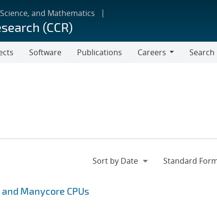
 Science, and Mathematics
esearch (CCR)
ects
Software
Publications
Careers
Search
Careers
s and Manycore CPUs