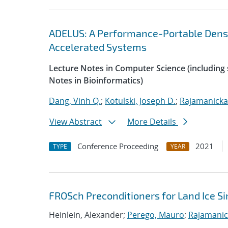
ADELUS: A Performance-Portable Dens
Accelerated Systems
Lecture Notes in Computer Science (including s
Notes in Bioinformatics)
Dang, Vinh Q.
;
Kotulski, Joseph D.
;
Rajamanicka
View Abstract
More Details
Conference Proceeding
2021
TYPE
YEAR
FROSch Preconditioners for Land Ice S
Heinlein, Alexander;
Perego, Mauro
;
Rajamanic