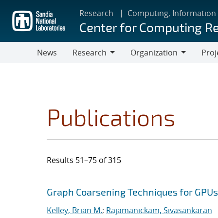
Skip
Research
Computing, Information
to
Center for Computing R
main
content
News
Research
Organization
Proj
Research
Organization
Publications
Results 51–75 of 315
Search results
Jump to search filters
Graph Coarsening Techniques for GPU
Kelley, Brian M.
;
Rajamanickam, Sivasankaran