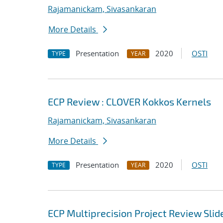
Rajamanickam, Sivasankaran
More Details
Presentation
2020
OSTI
TYPE
YEAR
ECP Review : CLOVER Kokkos Kernels
Rajamanickam, Sivasankaran
More Details
Presentation
2020
OSTI
TYPE
YEAR
ECP Multiprecision Project Review Slid