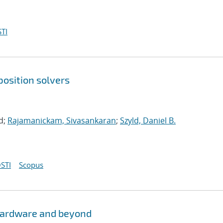
TI
osition solvers
d;
Rajamanickam, Sivasankaran
;
Szyld, Daniel B.
STI
Scopus
hardware and beyond