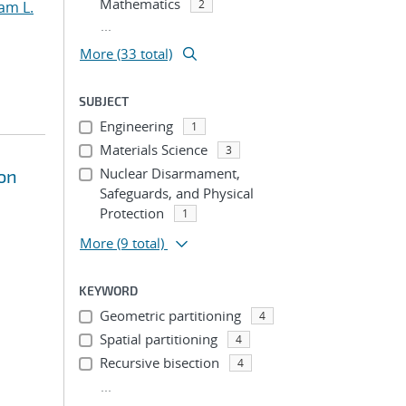
Mathematics
2
am L.
...
More (33 total)
SUBJECT
Engineering
1
Materials Science
3
Nuclear Disarmament,
on
Safeguards, and Physical
Protection
1
More
(9 total)
KEYWORD
Geometric partitioning
4
Spatial partitioning
4
Recursive bisection
4
...