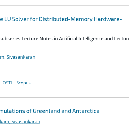
e LU Solver for Distributed-Memory Hardware-
ubseries Lecture Notes in Artificial Intelligence and Lectur
m, Sivasankaran
OSTI
Scopus
imulations of Greenland and Antarctica
kam, Sivasankaran