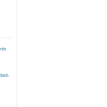
rth
ckam,