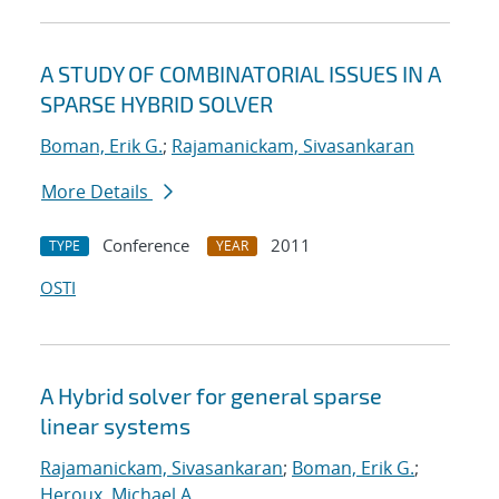
A STUDY OF COMBINATORIAL ISSUES IN A
SPARSE HYBRID SOLVER
Boman, Erik G.
;
Rajamanickam, Sivasankaran
More Details
Conference
2011
TYPE
YEAR
OSTI
A Hybrid solver for general sparse
linear systems
Rajamanickam, Sivasankaran
;
Boman, Erik G.
;
Heroux, Michael A.