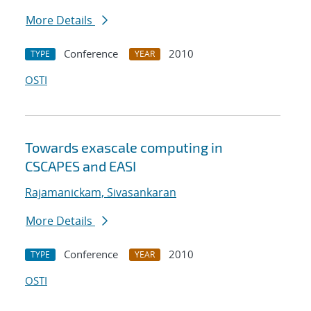
More Details
Conference
2010
TYPE
YEAR
OSTI
Towards exascale computing in
CSCAPES and EASI
Rajamanickam, Sivasankaran
More Details
Conference
2010
TYPE
YEAR
OSTI