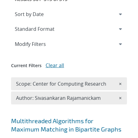
Expand
section
Modify Filters
Clear all
Current Filters
Remove 
Scope: Center for Computing Research
×
Remove A
Author: Sivasankaran Rajamanickam
×
Search results
Multithreaded Algorithms for
Maximum Matching in Bipartite Graphs