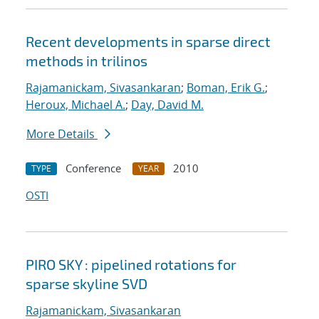
Recent developments in sparse direct
methods in trilinos
Rajamanickam, Sivasankaran
;
Boman, Erik G.
;
Heroux, Michael A.
;
Day, David M.
More Details
Conference
2010
TYPE
YEAR
OSTI
PIRO SKY : pipelined rotations for
sparse skyline SVD
Rajamanickam, Sivasankaran