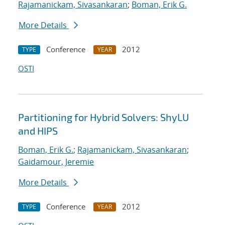
Rajamanickam, Sivasankaran
;
Boman, Erik G.
More Details
Conference
2012
TYPE
YEAR
OSTI
Partitioning for Hybrid Solvers: ShyLU
and HIPS
Boman, Erik G.
;
Rajamanickam, Sivasankaran
;
Gaidamour, Jeremie
More Details
Conference
2012
TYPE
YEAR