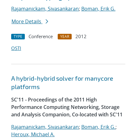
Rajamanickam, Sivasankaran
;
Boman, Erik G.
More Details
Conference
2012
TYPE
YEAR
OSTI
A hybrid-hybrid solver for manycore
platforms
SC'11 - Proceedings of the 2011 High
Performance Computing Networking, Storage
and Analysis Companion, Co-located with SC'11
Rajamanickam, Sivasankaran
;
Boman, Erik G.
;
Heroux, Michael A.