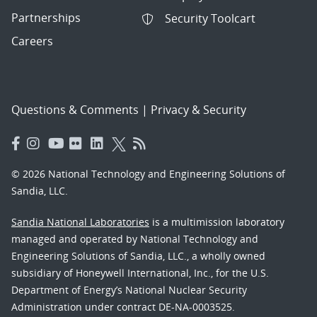
Partnerships
Security Toolcart
Careers
Questions & Comments
|
Privacy & Security
© 2026 National Technology and Engineering Solutions of
Sandia, LLC.
Sandia National Laboratories
is a multimission laboratory
managed and operated by National Technology and
Engineering Solutions of Sandia, LLC., a wholly owned
subsidiary of Honeywell International, Inc., for the U.S.
Department of Energy’s National Nuclear Security
Administration under contract DE-NA-0003525.