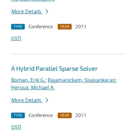
More Details
Conference
2011
TYPE
YEAR
OSTI
A Hybrid Parallel Sparse Solver
Boman, Erik G.
;
Rajamanickam, Sivasankaran
;
Heroux, Michael A.
More Details
Conference
2011
TYPE
YEAR
OSTI