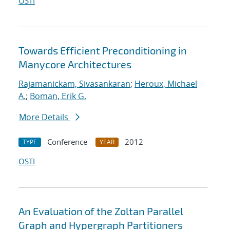
OSTI
Towards Efficient Preconditioning in
Manycore Architectures
Rajamanickam, Sivasankaran
;
Heroux, Michael
A.
;
Boman, Erik G.
More Details
Conference
2012
TYPE
YEAR
OSTI
An Evaluation of the Zoltan Parallel
Graph and Hypergraph Partitioners