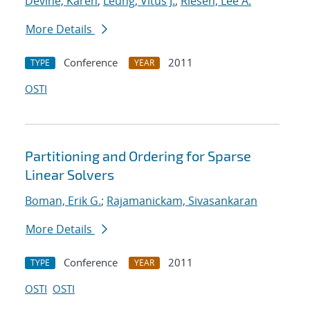
Devine, Karen
;
Leung, Vitus J.
;
Riesen, Lee A.
More Details
Conference
2011
TYPE
YEAR
OSTI
Partitioning and Ordering for Sparse
Linear Solvers
Boman, Erik G.
;
Rajamanickam, Sivasankaran
More Details
Conference
2011
TYPE
YEAR
OSTI
OSTI