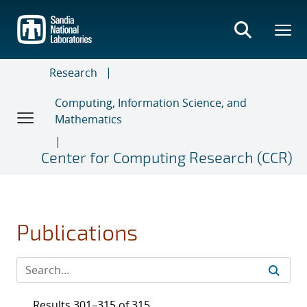
Skip
to
main
content
Research
Computing, Information Science, and
Mathematics
Center for Computing Research (CCR)
Publications
Results 301–315 of 315