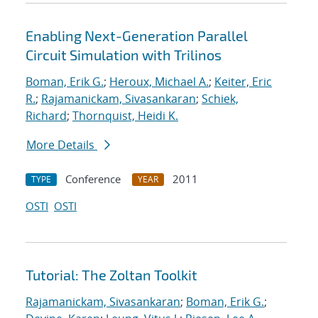
Enabling Next-Generation Parallel
Circuit Simulation with Trilinos
Boman, Erik G.
;
Heroux, Michael A.
;
Keiter, Eric
R.
;
Rajamanickam, Sivasankaran
;
Schiek,
Richard
;
Thornquist, Heidi K.
More Details
Conference
2011
TYPE
YEAR
OSTI
OSTI
Tutorial: The Zoltan Toolkit
Rajamanickam, Sivasankaran
;
Boman, Erik G.
;