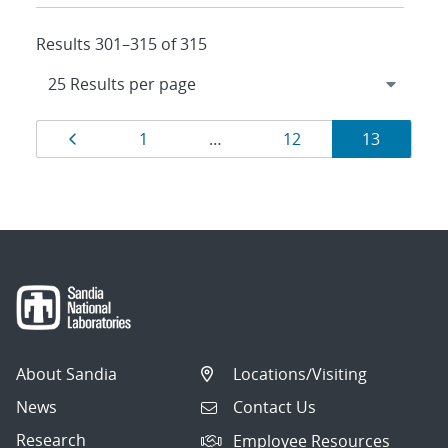
Results 301–315 of 315
Results
Page
Page
Page
Page
1
…
12
13
navigation
About Sandia
Locations/Visiting
News
Contact Us
Research
Employee Resources