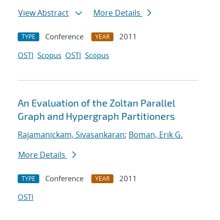
View Abstract
More Details
Conference
2011
TYPE
YEAR
OSTI
Scopus
OSTI
Scopus
An Evaluation of the Zoltan Parallel
Graph and Hypergraph Partitioners
Rajamanickam, Sivasankaran
;
Boman, Erik G.
More Details
Conference
2011
TYPE
YEAR
OSTI