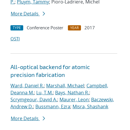
P.
;
Pluym, Tammy
; Pioro-Ladriere, Michel
More Details
Conference Poster
2017
TYPE
YEAR
OSTI
All-optical backend for atomic
precision fabrication
Ward, Daniel R.
;
Marshall, Michael
;
Campbell,
Deanna M.
;
Lu, T.M.
;
Bays, Nathan R.
;
Scrymgeour, David A.
;
Maurer, Leon
;
Baczewski,
Andrew D.
;
Bussmann, Ezra
;
Misra, Shashank
More Details