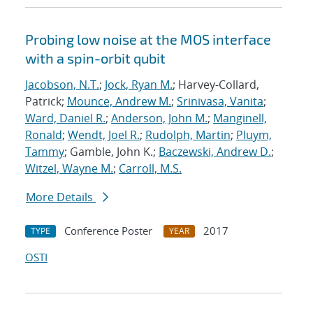
Probing low noise at the MOS interface
with a spin-orbit qubit
Jacobson, N.T.
;
Jock, Ryan M.
; Harvey-Collard,
Patrick;
Mounce, Andrew M.
;
Srinivasa, Vanita
;
Ward, Daniel R.
;
Anderson, John M.
;
Manginell,
Ronald
;
Wendt, Joel R.
;
Rudolph, Martin
;
Pluym,
Tammy
; Gamble, John K.;
Baczewski, Andrew D.
;
Witzel, Wayne M.
;
Carroll, M.S.
More Details
Conference Poster
2017
TYPE
YEAR
OSTI