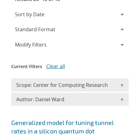
Expand
section
Modify Filters
Clear all
Current Filters
Remove 
Scope: Center for Computing Research
×
Remove A
Author: Daniel Ward
×
Search results
Generalized model for tuning tunnel
rates in a silicon quantum dot