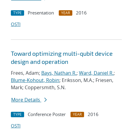
Presentation
2016
TYPE
YEAR
OSTI
Toward optimizing multi-qubit device
design and operation
Frees, Adam;
Bays, Nathan R.
;
Ward, Daniel R.
;
Blume-Kohout, Robin
; Eriksson, M.A.; Friesen,
Mark; Coppersmith, S.N.
More Details
Conference Poster
2016
TYPE
YEAR
OSTI