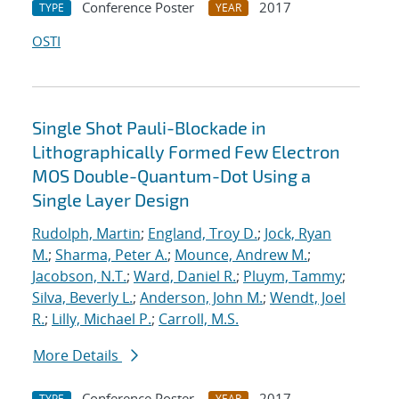
Conference Poster
2017
TYPE
YEAR
OSTI
Single Shot Pauli-Blockade in
Lithographically Formed Few Electron
MOS Double-Quantum-Dot Using a
Single Layer Design
Rudolph, Martin
;
England, Troy D.
;
Jock, Ryan
M.
;
Sharma, Peter A.
;
Mounce, Andrew M.
;
Jacobson, N.T.
;
Ward, Daniel R.
;
Pluym, Tammy
;
Silva, Beverly L.
;
Anderson, John M.
;
Wendt, Joel
R.
;
Lilly, Michael P.
;
Carroll, M.S.
More Details
Conference Poster
2017
TYPE
YEAR