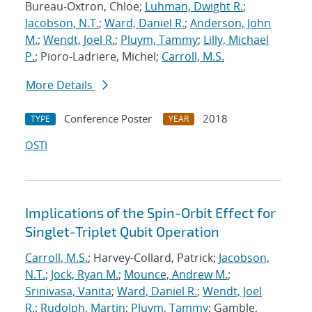
Bureau-Oxtron, Chloe;
Luhman, Dwight R.
;
Jacobson, N.T.
;
Ward, Daniel R.
;
Anderson, John
M.
;
Wendt, Joel R.
;
Pluym, Tammy
;
Lilly, Michael
P.
; Pioro-Ladriere, Michel;
Carroll, M.S.
More Details
Conference Poster
2018
TYPE
YEAR
OSTI
Implications of the Spin-Orbit Effect for
Singlet-Triplet Qubit Operation
Carroll, M.S.
; Harvey-Collard, Patrick;
Jacobson,
N.T.
;
Jock, Ryan M.
;
Mounce, Andrew M.
;
Srinivasa, Vanita
;
Ward, Daniel R.
;
Wendt, Joel
R.
;
Rudolph, Martin
;
Pluym, Tammy
; Gamble,