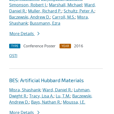
Simonson, Robert J.
;
Marshall, Michael
;
Ward,
Daniel R.
;
Muller, Richard P.
;
Schultz, Peter A.
;
Baczewski, Andrew D.
;
Carroll, M.S.
;
Misra,
Shashank
;
Bussmann, Ezra
More Details
Conference Poster
2016
TYPE
YEAR
OSTI
BES: Artificial Hubbard Materials
Misra, Shashank
;
Ward, Daniel R.
;
Luhman,
Dwight R.
;
Tracy, Lisa A.
;
Lu, T.M.
;
Baczewski,
Andrew D.
;
Bays, Nathan R.
;
Moussa, J.E.
More Details