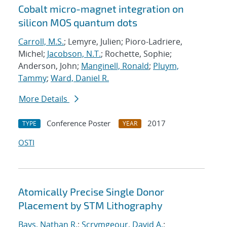
Cobalt micro-magnet integration on
silicon MOS quantum dots
Carroll, M.S.
; Lemyre, Julien; Pioro-Ladriere,
Michel;
Jacobson, N.T.
; Rochette, Sophie;
Anderson, John;
Manginell, Ronald
;
Pluym,
Tammy
;
Ward, Daniel R.
More Details
Conference Poster
2017
TYPE
YEAR
OSTI
Atomically Precise Single Donor
Placement by STM Lithography
Bays, Nathan R.
;
Scrymgeour, David A.
;