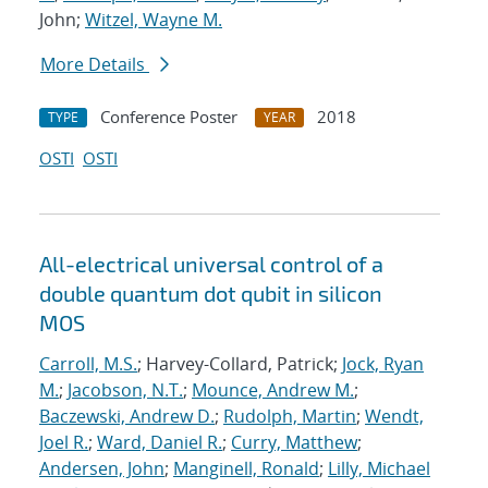
John;
Witzel, Wayne M.
More Details
Conference Poster
2018
TYPE
YEAR
OSTI
OSTI
All-electrical universal control of a
double quantum dot qubit in silicon
MOS
Carroll, M.S.
; Harvey-Collard, Patrick;
Jock, Ryan
M.
;
Jacobson, N.T.
;
Mounce, Andrew M.
;
Baczewski, Andrew D.
;
Rudolph, Martin
;
Wendt,
Joel R.
;
Ward, Daniel R.
;
Curry, Matthew
;
Andersen, John
;
Manginell, Ronald
;
Lilly, Michael