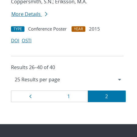
Coppersmith, S.N.; Eriksson, M.A.
More Details
Conference Poster
2015
TYPE
YEAR
DOI
OSTI
Results 26–40 of 40
Results
Page
Page
Page
1
2
navigation