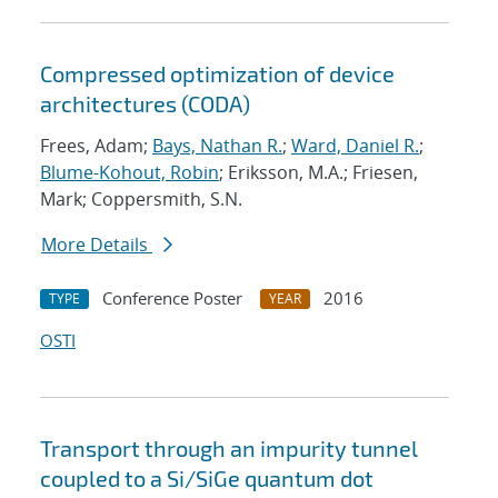
Compressed optimization of device
architectures (CODA)
Frees, Adam;
Bays, Nathan R.
;
Ward, Daniel R.
;
Blume-Kohout, Robin
; Eriksson, M.A.; Friesen,
Mark; Coppersmith, S.N.
More Details
Conference Poster
2016
TYPE
YEAR
OSTI
Transport through an impurity tunnel
coupled to a Si/SiGe quantum dot