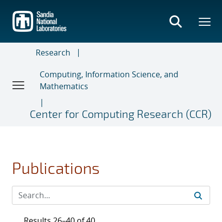
Skip
to
main
content
Research
Computing, Information Science, and
Mathematics
Center for Computing Research (CCR)
Publications
Results 26–40 of 40