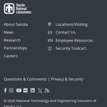
About Sandia
Locations/Visiting
News
Contact Us
Research
Employee Resources
Partnerships
Security Toolcart
Careers
Questions & Comments
|
Privacy & Security
© 2026 National Technology and Engineering Solutions of
Sandia, LLC.