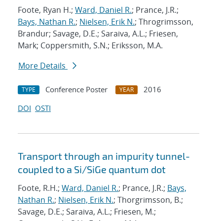
Foote, Ryan H.;
Ward, Daniel R.
; Prance, J.R.;
Bays, Nathan R.
;
Nielsen, Erik N.
; Throgrimsson,
Brandur; Savage, D.E.; Saraiva, A.L.; Friesen,
Mark; Coppersmith, S.N.; Eriksson, M.A.
More Details
Conference Poster
2016
TYPE
YEAR
DOI
OSTI
Transport through an impurity tunnel-
coupled to a Si/SiGe quantum dot
Foote, R.H.;
Ward, Daniel R.
; Prance, J.R.;
Bays,
Nathan R.
;
Nielsen, Erik N.
; Thorgrimsson, B.;
Savage, D.E.; Saraiva, A.L.; Friesen, M.;