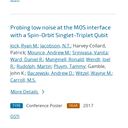
Probing low noise at the MOS interface
with a Spin-Orbit Singlet-Triplet Qubit
Jock, Ryan M.
;
Jacobson, N.T.
; Harvey-Collard,
Patrick;
Mounce, Andrew M.
;
Srinivasa, Vanita
;
Ward, Daniel R.
;
Manginell, Ronald
;
Wendt, Joel
R.
;
Rudolph, Martin
;
Pluym, Tammy
; Gamble,
John K.;
Baczewski, Andrew D.
;
Witzel, Wayne M.
;
Carroll, M.S.
More Details
Conference Poster
2017
TYPE
YEAR
OSTI