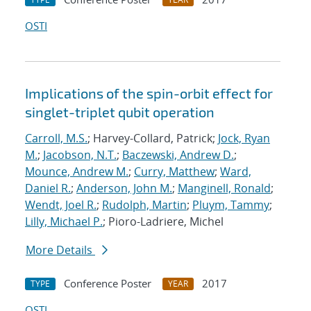
OSTI
Implications of the spin-orbit effect for
singlet-triplet qubit operation
Carroll, M.S.
; Harvey-Collard, Patrick;
Jock, Ryan
M.
;
Jacobson, N.T.
;
Baczewski, Andrew D.
;
Mounce, Andrew M.
;
Curry, Matthew
;
Ward,
Daniel R.
;
Anderson, John M.
;
Manginell, Ronald
;
Wendt, Joel R.
;
Rudolph, Martin
;
Pluym, Tammy
;
Lilly, Michael P.
; Pioro-Ladriere, Michel
More Details
Conference Poster
2017
TYPE
YEAR
OSTI