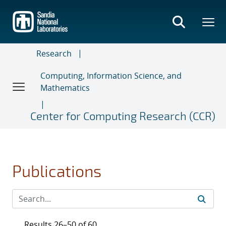
Skip
to
main
content
Research
Computing, Information Science, and
Mathematics
Center for Computing Research (CCR)
Publications
Results 26–50 of 60