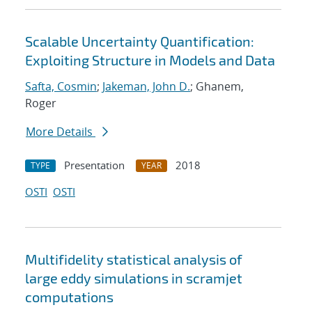
Scalable Uncertainty Quantification:
Exploiting Structure in Models and Data
Safta, Cosmin
;
Jakeman, John D.
; Ghanem,
Roger
More Details
Presentation
2018
TYPE
YEAR
OSTI
OSTI
Multifidelity statistical analysis of
large eddy simulations in scramjet
computations