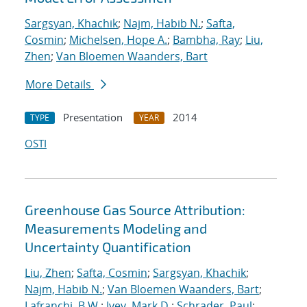
Sargsyan, Khachik
;
Najm, Habib N.
;
Safta,
Cosmin
;
Michelsen, Hope A.
;
Bambha, Ray
;
Liu,
Zhen
;
Van Bloemen Waanders, Bart
More Details
Presentation
2014
TYPE
YEAR
OSTI
Greenhouse Gas Source Attribution:
Measurements Modeling and
Uncertainty Quantification
Liu, Zhen
;
Safta, Cosmin
;
Sargsyan, Khachik
;
Najm, Habib N.
;
Van Bloemen Waanders, Bart
;
Lafranchi, B.W.
;
Ivey, Mark D.
;
Schrader, Paul
;