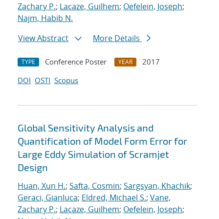
Zachary P.
;
Lacaze, Guilhem
;
Oefelein, Joseph
;
Najm, Habib N.
View Abstract
More Details
Conference Poster
2017
TYPE
YEAR
DOI
OSTI
Scopus
Global Sensitivity Analysis and
Quantification of Model Form Error for
Large Eddy Simulation of Scramjet
Design
Huan, Xun H.
;
Safta, Cosmin
;
Sargsyan, Khachik
;
Geraci, Gianluca
;
Eldred, Michael S.
;
Vane,
Zachary P.
;
Lacaze, Guilhem
;
Oefelein, Joseph
;