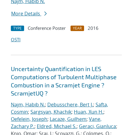
Najm, Habib N.
More Details
Conference Poster
2016
TYPE
YEAR
OSTI
Uncertainty Quantification in LES
Computations of Turbulent Multiphase
Combustion in a Scramjet Engine ?
ScramjetUQ ?
Najm, Habib N.
;
Debusschere, Bert J.
;
Safta,
Cosmin
;
Sargsyan, Khachik
;
Huan, Xun H.
;
Oefelein, Joseph
;
Lacaze, Guilhem
;
Vane,
Zachary P.
;
Eldred, Michael S.
;
Geraci, Gianluca
;
Knio, Omar; Sraj, I.; Scovazzi, G.; Colomes, O.;