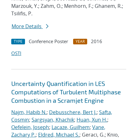
Marzouk, Y.; Zahm, O.; Menhorn, F.; Ghanem, R.;
Tsilifis, P.
More Details
Conference Poster
2016
TYPE
YEAR
OSTI
Uncertainty Quantification in LES
Computations of Turbulent Multiphase
Combustion in a Scramjet Engine
Najm, Habib N.
;
Debusschere, Bert J.
;
Safta,
Cosmin
;
Sargsyan, Khachik
;
Huan, Xun H.
;
Oefelein, Joseph
;
Lacaze, Guilhem
;
Vane,
Zachary P.
;
Eldred, Michael S.
; Geraci, G.; Knio,