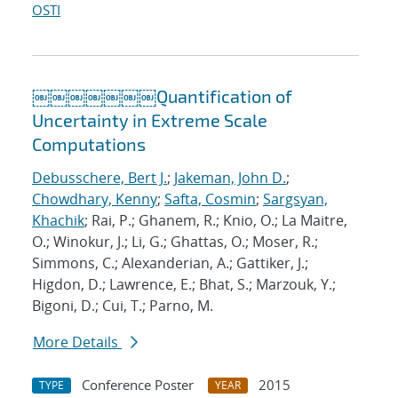
OSTI
￼￼￼￼￼￼￼Quantification of
Uncertainty in Extreme Scale
Computations
Debusschere, Bert J.
;
Jakeman, John D.
;
Chowdhary, Kenny
;
Safta, Cosmin
;
Sargsyan,
Khachik
; Rai, P.; Ghanem, R.; Knio, O.; La Maitre,
O.; Winokur, J.; Li, G.; Ghattas, O.; Moser, R.;
Simmons, C.; Alexanderian, A.; Gattiker, J.;
Higdon, D.; Lawrence, E.; Bhat, S.; Marzouk, Y.;
Bigoni, D.; Cui, T.; Parno, M.
More Details
Conference Poster
2015
TYPE
YEAR