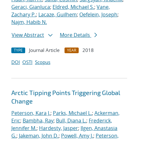
Geraci, Gianluca
;
Eldred, Michael S.
;
Vane,
Zachary P.
;
Lacaze, Guilhem
;
Oefelein, Joseph
;
Najm, Habib N.
View Abstract
More Details
Journal Article
2018
TYPE
YEAR
DOI
OSTI
Scopus
Arctic Tipping Points Triggering Global
Change
Peterson, Kara J.
;
Parks, Michael L.
;
Ackerman,
Eric
;
Bambha, Ray
;
Bull, Diana L.
;
Frederick,
Jennifer M.
;
Hardesty, Jasper
;
Ilgen, Anastasia
G.
;
Jakeman, John D.
;
Powell, Amy J.
;
Peterson,