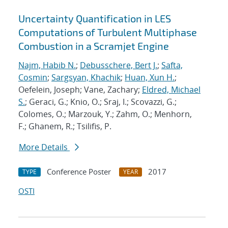
Uncertainty Quantification in LES
Computations of Turbulent Multiphase
Combustion in a Scramjet Engine
Najm, Habib N.
;
Debusschere, Bert J.
;
Safta,
Cosmin
;
Sargsyan, Khachik
;
Huan, Xun H.
;
Oefelein, Joseph; Vane, Zachary;
Eldred, Michael
S.
; Geraci, G.; Knio, O.; Sraj, I.; Scovazzi, G.;
Colomes, O.; Marzouk, Y.; Zahm, O.; Menhorn,
F.; Ghanem, R.; Tsilifis, P.
More Details
Conference Poster
2017
TYPE
YEAR
OSTI