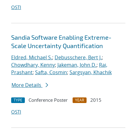
OSTI
Sandia Software Enabling Extreme-
Scale Uncertainty Quantification
Eldred, Michael S.
;
Debusschere, Bert J.
;
Chowdhary, Kenny
;
Jakeman, John D.
;
Rai,
Prashant
;
Safta, Cosmin
;
Sargsyan, Khachik
More Details
Conference Poster
2015
TYPE
YEAR
OSTI