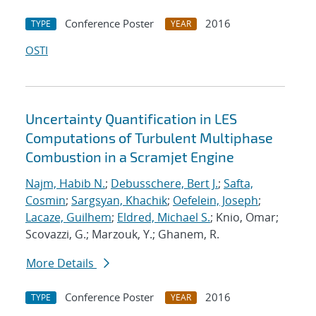
Conference Poster
2016
TYPE
YEAR
OSTI
Uncertainty Quantification in LES
Computations of Turbulent Multiphase
Combustion in a Scramjet Engine
Najm, Habib N.
;
Debusschere, Bert J.
;
Safta,
Cosmin
;
Sargsyan, Khachik
;
Oefelein, Joseph
;
Lacaze, Guilhem
;
Eldred, Michael S.
; Knio, Omar;
Scovazzi, G.; Marzouk, Y.; Ghanem, R.
More Details
Conference Poster
2016
TYPE
YEAR