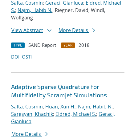
Safta, Cosmin
;
Geraci, Gianluca
;
Eldred, Michael
S.
;
Najm, Habib N.
; Riegner, David; Windl,
Wolfgang
View Abstract
More Details
SAND Report
2018
TYPE
YEAR
DOI
OSTI
Adaptive Sparse Quadrature for
Multifidelity Scramjet Simulations
Safta, Cosmin
;
Huan, Xun H.
;
Najm, Habib N.
;
Sargsyan, Khachik
;
Eldred, Michael S.
;
Geraci,
Gianluca
More Details