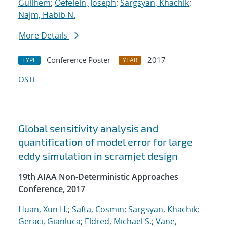
Guilhem
;
Oefelein, Joseph
;
Sargsyan, Khachik
;
Najm, Habib N.
More Details
Conference Poster
2017
TYPE
YEAR
OSTI
Global sensitivity analysis and
quantification of model error for large
eddy simulation in scramjet design
19th AIAA Non-Deterministic Approaches
Conference, 2017
Huan, Xun H.
;
Safta, Cosmin
;
Sargsyan, Khachik
;
Geraci, Gianluca
;
Eldred, Michael S.
;
Vane,