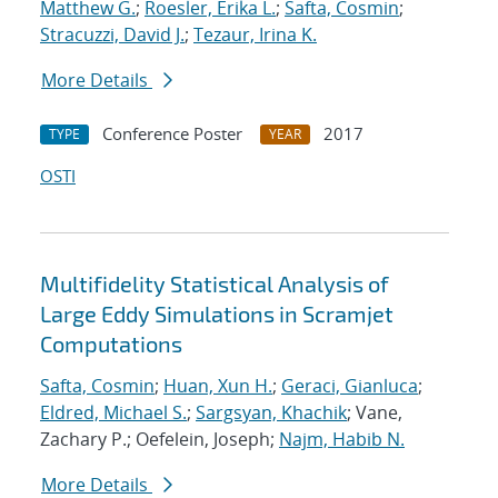
Matthew G.
;
Roesler, Erika L.
;
Safta, Cosmin
;
Stracuzzi, David J.
;
Tezaur, Irina K.
More Details
Conference Poster
2017
TYPE
YEAR
OSTI
Multifidelity Statistical Analysis of
Large Eddy Simulations in Scramjet
Computations
Safta, Cosmin
;
Huan, Xun H.
;
Geraci, Gianluca
;
Eldred, Michael S.
;
Sargsyan, Khachik
; Vane,
Zachary P.; Oefelein, Joseph;
Najm, Habib N.
More Details