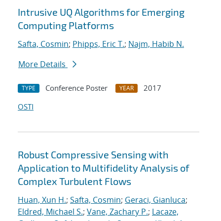
Intrusive UQ Algorithms for Emerging
Computing Platforms
Safta, Cosmin
;
Phipps, Eric T.
;
Najm, Habib N.
More Details
Conference Poster
2017
TYPE
YEAR
OSTI
Robust Compressive Sensing with
Application to Multifidelity Analysis of
Complex Turbulent Flows
Huan, Xun H.
;
Safta, Cosmin
;
Geraci, Gianluca
;
Eldred, Michael S.
;
Vane, Zachary P.
;
Lacaze,