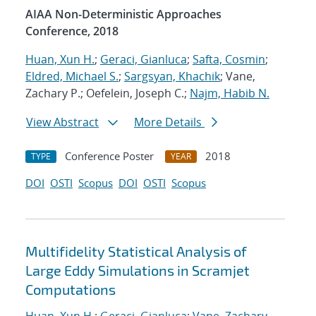
AIAA Non-Deterministic Approaches
Conference, 2018
Huan, Xun H.
;
Geraci, Gianluca
;
Safta, Cosmin
;
Eldred, Michael S.
;
Sargsyan, Khachik
; Vane,
Zachary P.; Oefelein, Joseph C.;
Najm, Habib N.
View Abstract
More Details
Conference Poster
2018
TYPE
YEAR
DOI
OSTI
Scopus
DOI
OSTI
Scopus
Multifidelity Statistical Analysis of
Large Eddy Simulations in Scramjet
Computations