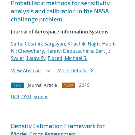
Probabilistic methods for sensitivity
analysis and calibration in the NASA
challenge problem
Journal of Aerospace Information Systems
Safta, Cosmin
;
Sargsyan, Khachik
;
Najm, Habib
N.
;
Chowdhary, Kenny
;
Debusschere, Bert J.
;
Swiler, Laura P.
;
Eldred, Michael S.
View Abstract
More Details
Journal Article
2015
TYPE
YEAR
DOI
OSTI
Scopus
Density Estimation Framework for
Model Error Assessmen