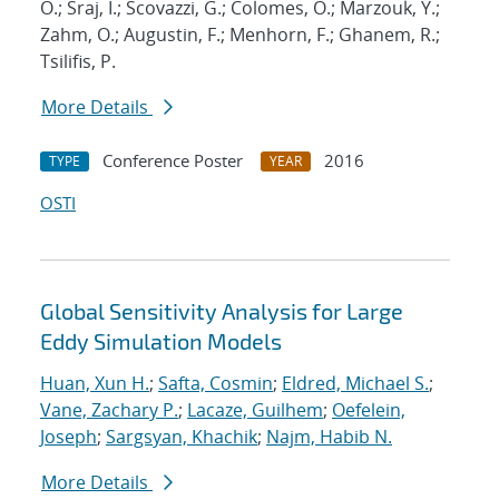
O.; Sraj, I.; Scovazzi, G.; Colomes, O.; Marzouk, Y.;
Zahm, O.; Augustin, F.; Menhorn, F.; Ghanem, R.;
Tsilifis, P.
More Details
Conference Poster
2016
TYPE
YEAR
OSTI
Global Sensitivity Analysis for Large
Eddy Simulation Models
Huan, Xun H.
;
Safta, Cosmin
;
Eldred, Michael S.
;
Vane, Zachary P.
;
Lacaze, Guilhem
;
Oefelein,
Joseph
;
Sargsyan, Khachik
;
Najm, Habib N.
More Details