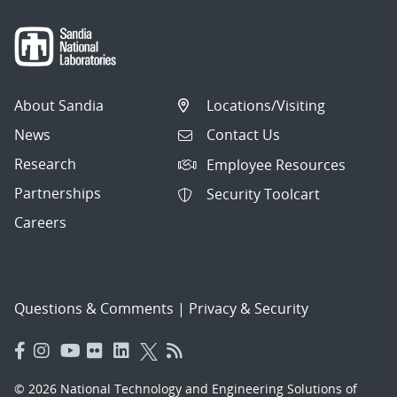
About Sandia
Locations/Visiting
News
Contact Us
Research
Employee Resources
Partnerships
Security Toolcart
Careers
Questions & Comments
|
Privacy & Security
© 2026 National Technology and Engineering Solutions of