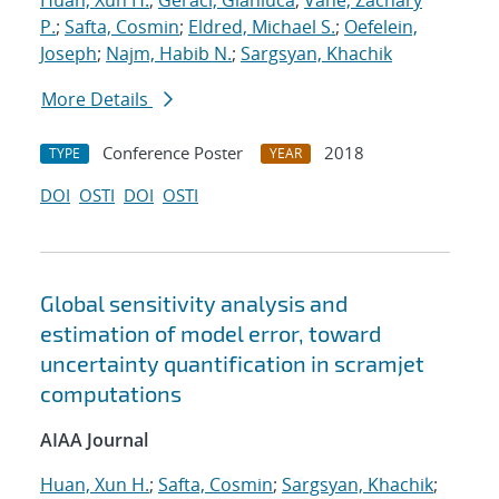
Huan, Xun H.
;
Geraci, Gianluca
;
Vane, Zachary
P.
;
Safta, Cosmin
;
Eldred, Michael S.
;
Oefelein,
Joseph
;
Najm, Habib N.
;
Sargsyan, Khachik
More Details
Conference Poster
2018
TYPE
YEAR
DOI
OSTI
DOI
OSTI
Global sensitivity analysis and
estimation of model error, toward
uncertainty quantification in scramjet
computations
AIAA Journal
Huan, Xun H.
;
Safta, Cosmin
;
Sargsyan, Khachik
;