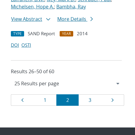
Michelsen, Hope A.
;
Bambha, Ray
View Abstract
More Details
SAND Report
2014
TYPE
YEAR
DOI
OSTI
Results 26–50 of 60
Results
Page
Page
Page
Page
Page
1
2
3
navigation