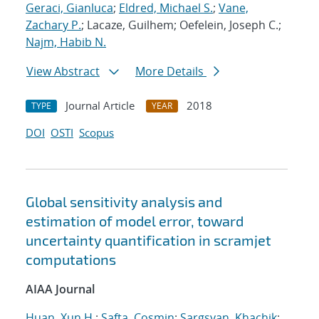
Geraci, Gianluca
;
Eldred, Michael S.
;
Vane,
Zachary P.
; Lacaze, Guilhem; Oefelein, Joseph C.;
Najm, Habib N.
View Abstract
More Details
Journal Article
2018
TYPE
YEAR
DOI
OSTI
Scopus
Global sensitivity analysis and
estimation of model error, toward
uncertainty quantification in scramjet
computations
AIAA Journal
Huan, Xun H.
;
Safta, Cosmin
;
Sargsyan, Khachik
;