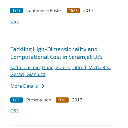
Conference Poster
2017
TYPE
YEAR
OSTI
Tackling High-Dimensionality and
Computational Cost in Scramjet LES
Safta, Cosmin
;
Huan, Xun H.
;
Eldred, Michael S.
;
Geraci, Gianluca
More Details
Presentation
2017
TYPE
YEAR
OSTI