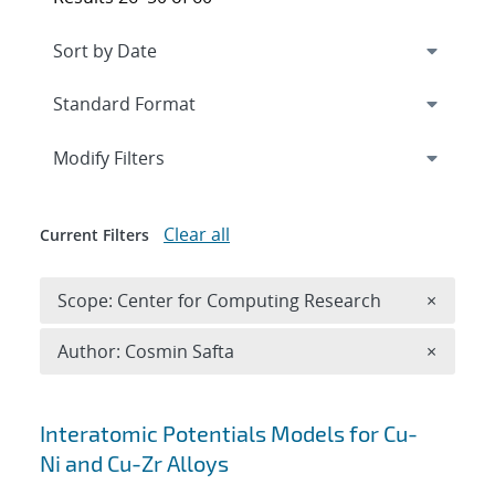
Expand
section
Modify Filters
Clear all
Current Filters
Remove 
Scope: Center for Computing Research
×
Remove A
Author: Cosmin Safta
×
Search results
Interatomic Potentials Models for Cu-
Ni and Cu-Zr Alloys