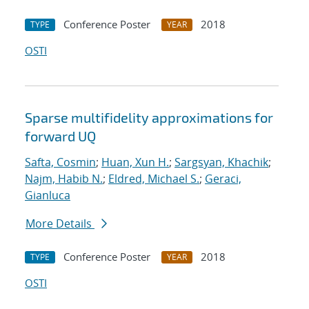
Conference Poster
2018
TYPE
YEAR
OSTI
Sparse multifidelity approximations for
forward UQ
Safta, Cosmin
;
Huan, Xun H.
;
Sargsyan, Khachik
;
Najm, Habib N.
;
Eldred, Michael S.
;
Geraci,
Gianluca
More Details
Conference Poster
2018
TYPE
YEAR
OSTI