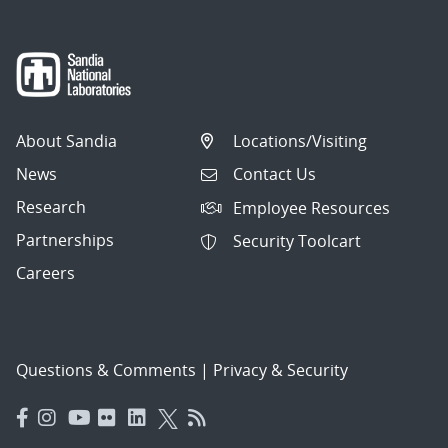
About Sandia
Locations/Visiting
News
Contact Us
Research
Employee Resources
Partnerships
Security Toolcart
Careers
Questions & Comments
|
Privacy & Security