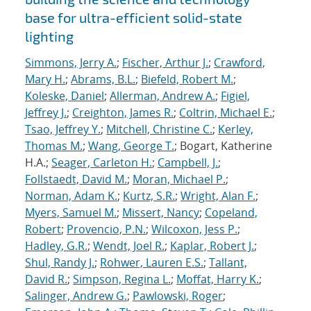
base for ultra-efficient solid-state
lighting
Simmons, Jerry A.
;
Fischer, Arthur J.
;
Crawford,
Mary H.
;
Abrams, B.L.
;
Biefeld, Robert M.
;
Koleske, Daniel
;
Allerman, Andrew A.
;
Figiel,
Jeffrey J.
;
Creighton, James R.
;
Coltrin, Michael E.
;
Tsao, Jeffrey Y.
;
Mitchell, Christine C.
;
Kerley,
Thomas M.
;
Wang, George T.
; Bogart, Katherine
H.A.;
Seager, Carleton H.
;
Campbell, J.
;
Follstaedt, David M.
;
Moran, Michael P.
;
Norman, Adam K.
;
Kurtz, S.R.
;
Wright, Alan F.
;
Myers, Samuel M.
;
Missert, Nancy
;
Copeland,
Robert
;
Provencio, P.N.
;
Wilcoxon, Jess P.
;
Hadley, G.R.
;
Wendt, Joel R.
;
Kaplar, Robert J.
;
Shul, Randy J.
;
Rohwer, Lauren E.S.
;
Tallant,
David R.
;
Simpson, Regina L.
;
Moffat, Harry K.
;
Salinger, Andrew G.
;
Pawlowski, Roger
;