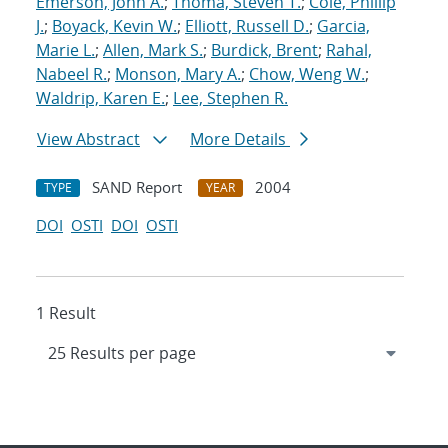
Emerson, John A.
;
Thoma, Steven T.
;
Cole, Phillip
J.
;
Boyack, Kevin W.
;
Elliott, Russell D.
;
Garcia,
Marie L.
;
Allen, Mark S.
;
Burdick, Brent
;
Rahal,
Nabeel R.
;
Monson, Mary A.
;
Chow, Weng W.
;
Waldrip, Karen E.
;
Lee, Stephen R.
View Abstract
More Details
SAND Report
2004
TYPE
YEAR
DOI
OSTI
DOI
OSTI
1 Result