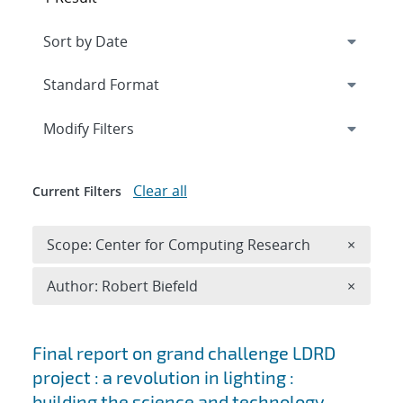
Expand
section
Modify Filters
Clear all
Current Filters
Remove 
Scope: Center for Computing Research
×
Remove A
Author: Robert Biefeld
×
Search results
Final report on grand challenge LDRD
project : a revolution in lighting :
building the science and technology