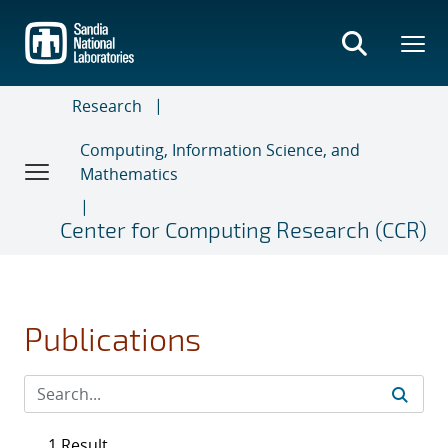
Skip
to
main
content
Research
Computing, Information Science, and
Mathematics
Center for Computing Research (CCR)
Publications
1 Result