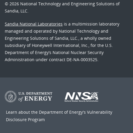
© 2026 National Technology and Engineering Solutions of
Sandia, LLC.
Sandia National Laboratories
is a multimission laboratory
managed and operated by National Technology and
Engineering Solutions of Sandia, LLC., a wholly owned
subsidiary of Honeywell International, Inc., for the U.S.
Department of Energy’s National Nuclear Security
Administration under contract DE-NA-0003525.
Learn about the Department of Energy's
Vulnerability
Disclosure Program