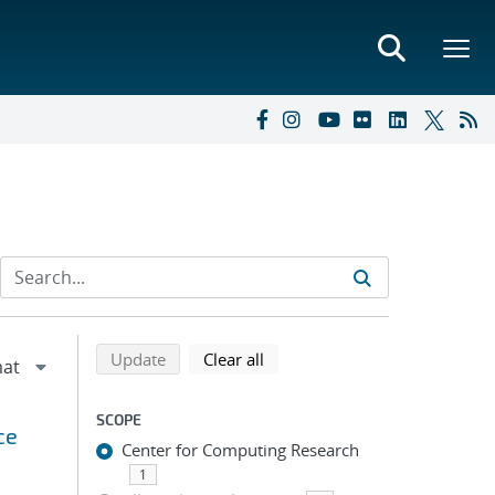
Refine search results
Back to top of search results
search using selected filters
search filters
Update
Clear all
SCOPE
ce
Center for Computing Research
1