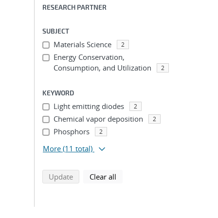
RESEARCH PARTNER
SUBJECT
Materials Science
2
Energy Conservation,
Consumption, and Utilization
2
KEYWORD
Light emitting diodes
2
Chemical vapor deposition
2
Phosphors
2
More
(11 total)
search using selected filters
search filters
Update
Clear all