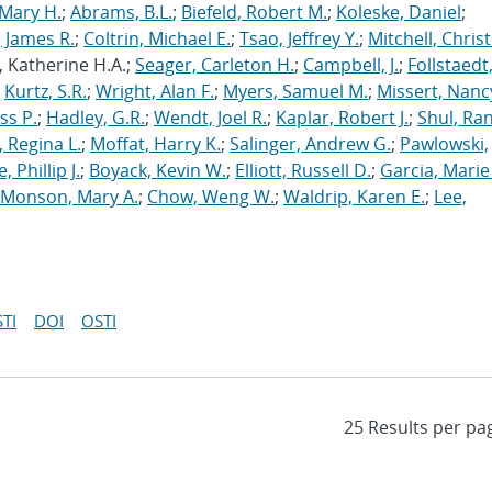
Mary H.
;
Abrams, B.L.
;
Biefeld, Robert M.
;
Koleske, Daniel
;
 James R.
;
Coltrin, Michael E.
;
Tsao, Jeffrey Y.
;
Mitchell, Chris
, Katherine H.A.;
Seager, Carleton H.
;
Campbell, J.
;
Follstaedt
;
Kurtz, S.R.
;
Wright, Alan F.
;
Myers, Samuel M.
;
Missert, Nanc
ss P.
;
Hadley, G.R.
;
Wendt, Joel R.
;
Kaplar, Robert J.
;
Shul, Ran
 Regina L.
;
Moffat, Harry K.
;
Salinger, Andrew G.
;
Pawlowski,
, Phillip J.
;
Boyack, Kevin W.
;
Elliott, Russell D.
;
Garcia, Marie 
Monson, Mary A.
;
Chow, Weng W.
;
Waldrip, Karen E.
;
Lee,
TI
DOI
OSTI