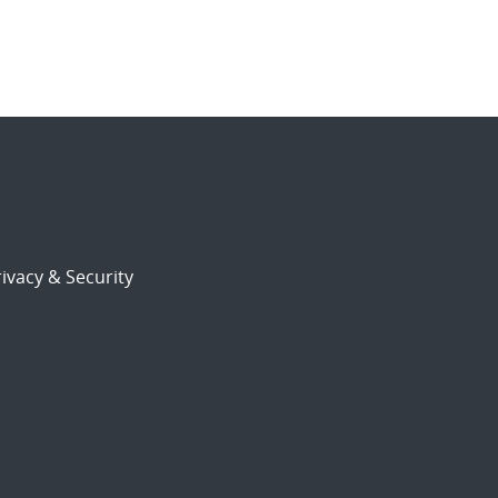
ivacy & Security