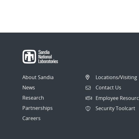
About Sandia
Locations/Visiting
News
Contact Us
Research
Employee Resourc
Partnerships
Security Toolcart
Careers