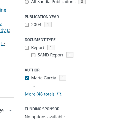
All Sandia Publications
8
tine
,
PUBLICATION YEAR
y
;
2004
1
dy J.
;
DOCUMENT TYPE
L.
;
Report
1
SAND Report
1
AUTHOR
Marie Garcia
1
...
More (48 total)
FUNDING SPONSOR
No options available.