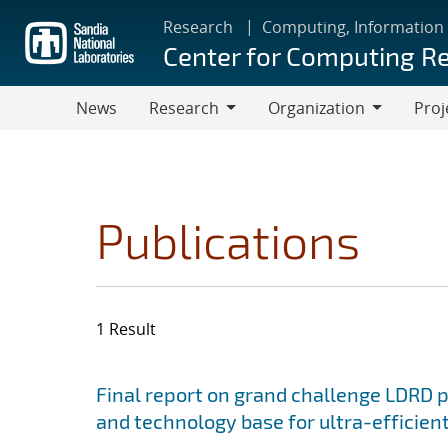
Skip
Research
Computing, Information
to
Center for Computing R
main
content
News
Research
Organization
Proj
Research
Organization
Publications
1 Result
Search results
Jump to search filters
Final report on grand challenge LDRD pro
and technology base for ultra-efficient