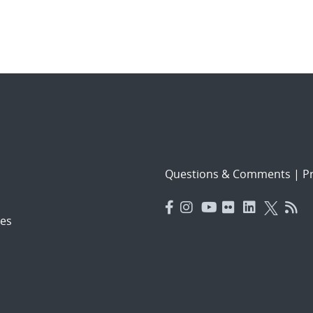
Questions & Comments
|
Pr
es