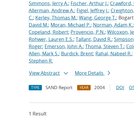
Simmons, Jerry A.
;
Fischer, Arthur J.
;
Crawford, 
Allerman, Andrew A.
;
Figiel, Jeffrey J.
;
Creighton,
C.
;
Kerley, Thomas M.
;
Wang, George T.
; Bogart
David M.
;
Moran, Michael P.
;
Norman, Adam K.
Copeland, Robert
;
Provencio, P.N.
;
Wilcoxon, Je
Rohwer, Lauren E.S.
;
Tallant, David R.
;
Simpson,
Roger
;
Emerson, John A.
;
Thoma, Steven T.
;
Cole
Allen, Mark S.
;
Burdick, Brent
;
Rahal, Nabeel R.
;
Stephen R.
View Abstract
More Details
SAND Report
2004
DOI
OS
TYPE
YEAR
1 Result