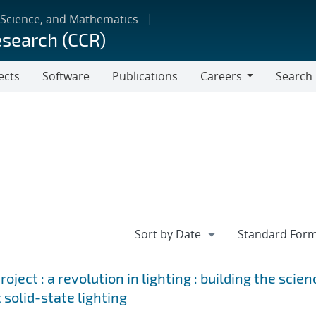
 Science, and Mathematics
esearch (CCR)
ects
Software
Publications
Careers
Search
Careers
ject : a revolution in lighting : building the scien
 solid-state lighting