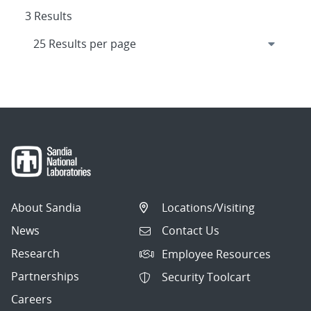
3 Results
About Sandia
Locations/Visiting
News
Contact Us
Research
Employee Resources
Partnerships
Security Toolcart
Careers