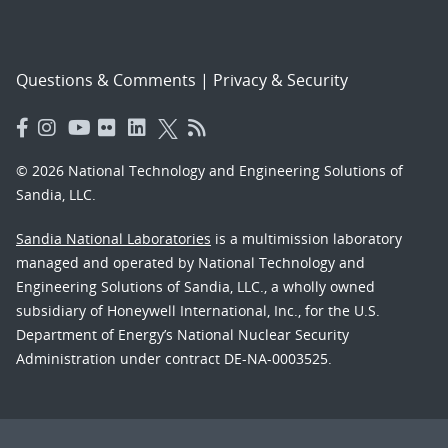
Questions & Comments
|
Privacy & Security
© 2026 National Technology and Engineering Solutions of
Sandia, LLC.
Sandia National Laboratories
is a multimission laboratory
managed and operated by National Technology and
Engineering Solutions of Sandia, LLC., a wholly owned
subsidiary of Honeywell International, Inc., for the U.S.
Department of Energy’s National Nuclear Security
Administration under contract DE-NA-0003525.