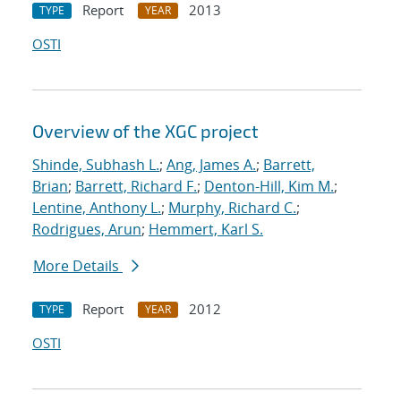
Report
2013
TYPE
YEAR
OSTI
Overview of the XGC project
Shinde, Subhash L.
;
Ang, James A.
;
Barrett,
Brian
;
Barrett, Richard F.
;
Denton-Hill, Kim M.
;
Lentine, Anthony L.
;
Murphy, Richard C.
;
Rodrigues, Arun
;
Hemmert, Karl S.
More Details
Report
2012
TYPE
YEAR
OSTI