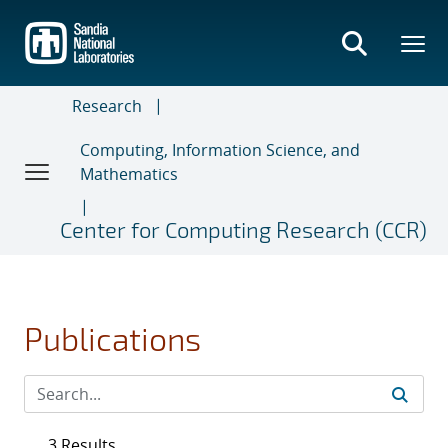
Skip
to
main
content
Research
Computing, Information Science, and
Mathematics
Center for Computing Research (CCR)
Publications
3 Results