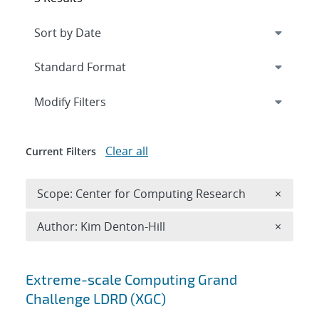
Expand
section
Modify Filters
Clear all
Current Filters
Remove 
Scope: Center for Computing Research
×
Remove A
Author: Kim Denton-Hill
×
Search results
Extreme-scale Computing Grand
Challenge LDRD (XGC)