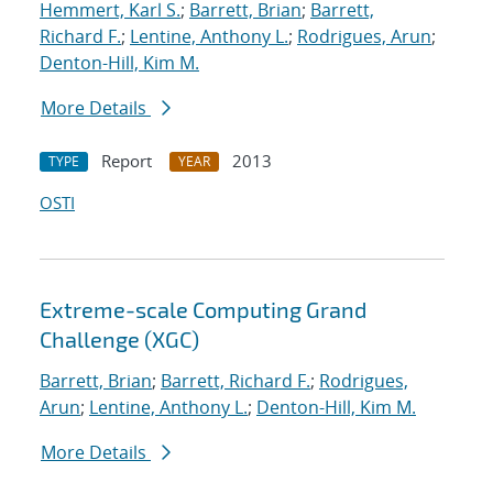
Hemmert, Karl S.
;
Barrett, Brian
;
Barrett,
Richard F.
;
Lentine, Anthony L.
;
Rodrigues, Arun
;
Denton-Hill, Kim M.
More Details
Report
2013
TYPE
YEAR
OSTI
Extreme-scale Computing Grand
Challenge (XGC)
Barrett, Brian
;
Barrett, Richard F.
;
Rodrigues,
Arun
;
Lentine, Anthony L.
;
Denton-Hill, Kim M.
More Details