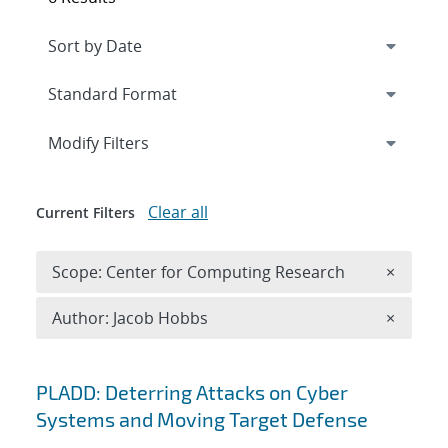
Expand
section
Modify Filters
Clear all
Current Filters
Remove 
Scope: Center for Computing Research
×
Remove A
Author: Jacob Hobbs
×
Search results
PLADD: Deterring Attacks on Cyber
Systems and Moving Target Defense