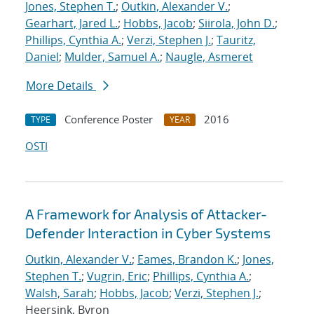
Jones, Stephen T.
;
Outkin, Alexander V.
;
Gearhart, Jared L.
;
Hobbs, Jacob
;
Siirola, John D.
;
Phillips, Cynthia A.
;
Verzi, Stephen J.
;
Tauritz,
Daniel
;
Mulder, Samuel A.
;
Naugle, Asmeret
More Details
Conference Poster
2016
TYPE
YEAR
OSTI
A Framework for Analysis of Attacker-
Defender Interaction in Cyber Systems
Outkin, Alexander V.
;
Eames, Brandon K.
;
Jones,
Stephen T.
;
Vugrin, Eric
;
Phillips, Cynthia A.
;
Walsh, Sarah
;
Hobbs, Jacob
;
Verzi, Stephen J.
;
Heersink, Byron