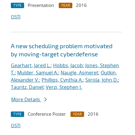
Presentation
2016
TYPE
YEAR
OSTI
A new scheduling problem motivated
by moving-target cyberdefense
Gearhart, Jared L.
;
Hobbs, Jacob
;
Jones, Stephen
T.
;
Mulder, Samuel A.
;
Naugle, Asmeret
;
Outkin,
Alexander V.
;
Phillips, Cynthia A.
;
Siirola, John D.
;
Tauritz, Daniel
;
Verzi, Stephen J.
More Details
Conference Poster
2016
TYPE
YEAR
OSTI