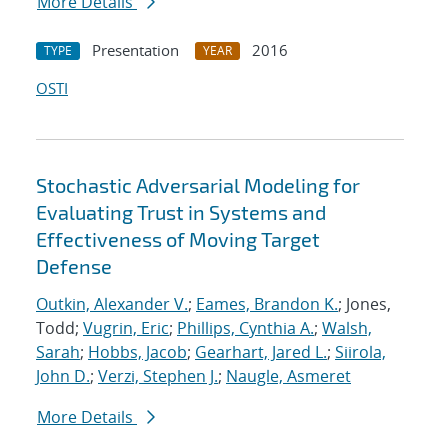
More Details
Presentation
2016
TYPE
YEAR
OSTI
Stochastic Adversarial Modeling for
Evaluating Trust in Systems and
Effectiveness of Moving Target
Defense
Outkin, Alexander V.
;
Eames, Brandon K.
; Jones,
Todd;
Vugrin, Eric
;
Phillips, Cynthia A.
;
Walsh,
Sarah
;
Hobbs, Jacob
;
Gearhart, Jared L.
;
Siirola,
John D.
;
Verzi, Stephen J.
;
Naugle, Asmeret
More Details