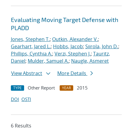
Evaluating Moving Target Defense with
PLADD
Jones, Stephen T.
;
Outkin, Alexander V.
;
Gearhart, Jared L.
;
Hobbs, Jacob
;
Siirola, John D.
;
Phillips, Cynthia A.
;
Verzi, Stephen J.
;
Tauritz,
Daniel
;
Mulder, Samuel A.
;
Naugle, Asmeret
View Abstract
More Details
Other Report
2015
TYPE
YEAR
DOI
OSTI
6 Results