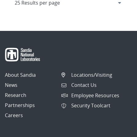
About Sandia
Locations/Visiting
News
Contact Us
Research
Employee Resources
Partnerships
Security Toolcart
Careers