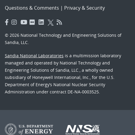
Questions & Comments
|
Privacy & Security
© 2026 National Technology and Engineering Solutions of
Sandia, LLC.
Sandia National Laboratories
is a multimission laboratory
managed and operated by National Technology and
Engineering Solutions of Sandia, LLC., a wholly owned
subsidiary of Honeywell International, Inc., for the U.S.
Department of Energy’s National Nuclear Security
Administration under contract DE-NA-0003525.