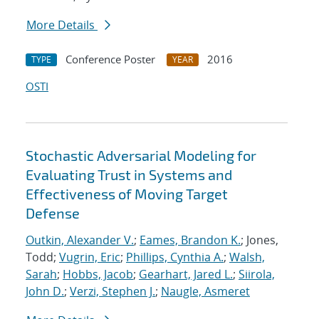
More Details
Conference Poster
2016
TYPE
YEAR
OSTI
Stochastic Adversarial Modeling for
Evaluating Trust in Systems and
Effectiveness of Moving Target
Defense
Outkin, Alexander V.
;
Eames, Brandon K.
; Jones,
Todd;
Vugrin, Eric
;
Phillips, Cynthia A.
;
Walsh,
Sarah
;
Hobbs, Jacob
;
Gearhart, Jared L.
;
Siirola,
John D.
;
Verzi, Stephen J.
;
Naugle, Asmeret