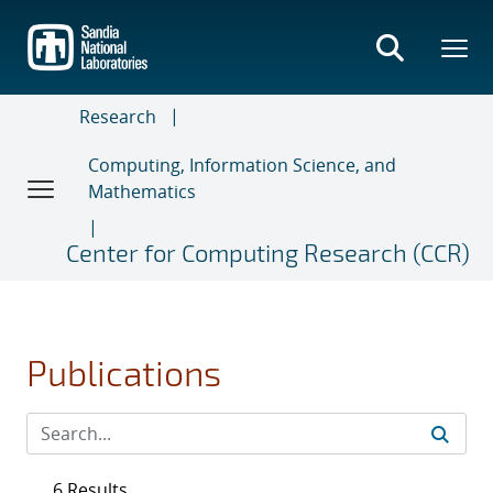
Skip
to
main
content
Research
Computing, Information Science, and
Mathematics
Center for Computing Research (CCR)
Publications
6 Results