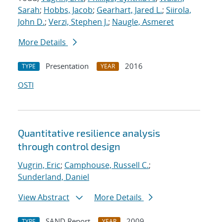
Sarah
;
Hobbs, Jacob
;
Gearhart, Jared L.
;
Siirola,
John D.
;
Verzi, Stephen J.
;
Naugle, Asmeret
More Details
Presentation
2016
TYPE
YEAR
OSTI
Quantitative resilience analysis
through control design
Vugrin, Eric
;
Camphouse, Russell C.
;
Sunderland, Daniel
View Abstract
More Details
SAND Report
2009
TYPE
YEAR