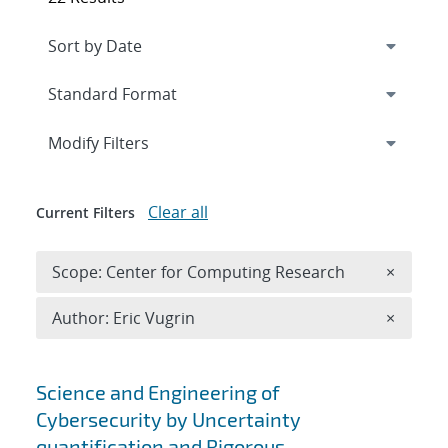
Expand
section
Modify Filters
Clear all
Current Filters
Remove 
Scope: Center for Computing Research
×
Remove A
Author: Eric Vugrin
×
Search results
Science and Engineering of
Cybersecurity by Uncertainty
quantification and Rigorous