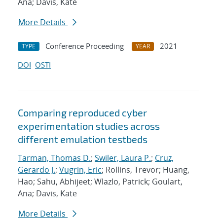
Ana; Davis, Kate
More Details
Conference Proceeding
2021
TYPE
YEAR
DOI
OSTI
Comparing reproduced cyber
experimentation studies across
different emulation testbeds
Tarman, Thomas D.
;
Swiler, Laura P.
;
Cruz,
Gerardo J.
;
Vugrin, Eric
; Rollins, Trevor; Huang,
Hao; Sahu, Abhijeet; Wlazlo, Patrick; Goulart,
Ana; Davis, Kate
More Details