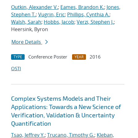
Outkin, Alexander V.
;
Eames, Brandon K.
;
Jones,
Stephen T.
;
Vugrin, Eric
;
Phillips, Cynthia A.
;
Walsh, Sarah
;
Hobbs, Jacob
;
Verzi, Stephen J.
;
Heersink, Byron
More Details
Conference Poster
2016
TYPE
YEAR
OSTI
Complex Systems Models and Their
Applications: Towards a New Science of
Verification, Validation & Uncertainty
Quantification
Tsao, Jeffrey Y.
;
Trucano, Timothy G.
;
Kleban,