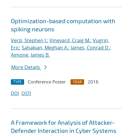
Optimization-based computation with
spiking neurons
Verzi, Stephen J.
;
Vineyard, Craig M.
;
Vugrin,
Eric
;
Sahakian, Meghan A.
;
James, Conrad D.
;
Aimone, James B.
More Details
Conference Poster
2016
TYPE
YEAR
DOI
OSTI
A Framework for Analysis of Attacker-
Defender Interaction in Cyber Systems