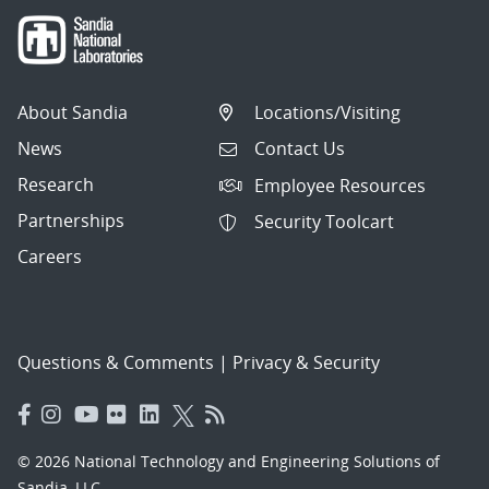
About Sandia
Locations/Visiting
News
Contact Us
Research
Employee Resources
Partnerships
Security Toolcart
Careers
Questions & Comments
|
Privacy & Security
© 2026 National Technology and Engineering Solutions of
Sandia, LLC.