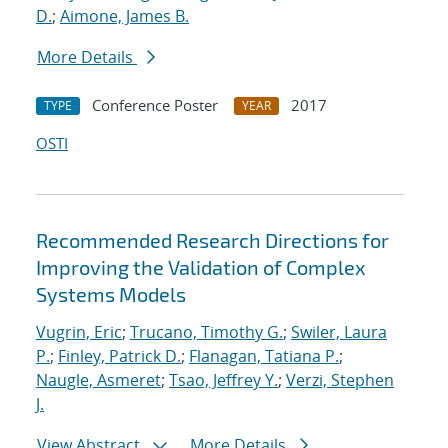
D.
;
Aimone, James B.
More Details
Conference Poster
2017
TYPE
YEAR
OSTI
Recommended Research Directions for
Improving the Validation of Complex
Systems Models
Vugrin, Eric
;
Trucano, Timothy G.
;
Swiler, Laura
P.
;
Finley, Patrick D.
;
Flanagan, Tatiana P.
;
Naugle, Asmeret
;
Tsao, Jeffrey Y.
;
Verzi, Stephen
J.
View Abstract
More Details