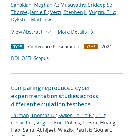
Sahakian, Meghan A.
;
Musuvathy, Srideep S.
;
Thorpe, Jamie E.
;
Verzi, Stephen J.
;
Vugrin, Eric
;
Dykstra, Matthew
View Abstract
More Details
Conference Presentation
2021
TYPE
YEAR
DOI
OSTI
Scopus
Comparing reproduced cyber
experimentation studies across
different emulation testbeds
Tarman, Thomas D.
;
Swiler, Laura P.
;
Cruz,
Gerardo J.
;
Vugrin, Eric
; Rollins, Trevor; Huang,
Hao; Sahu, Abhijeet; Wlazlo, Patrick; Goulart,