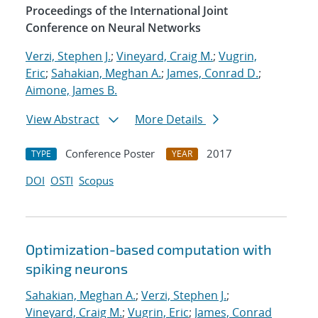
Proceedings of the International Joint
Conference on Neural Networks
Verzi, Stephen J.
;
Vineyard, Craig M.
;
Vugrin,
Eric
;
Sahakian, Meghan A.
;
James, Conrad D.
;
Aimone, James B.
View Abstract
More Details
Conference Poster
2017
TYPE
YEAR
DOI
OSTI
Scopus
Optimization-based computation with
spiking neurons
Sahakian, Meghan A.
;
Verzi, Stephen J.
;
Vineyard, Craig M.
;
Vugrin, Eric
;
James, Conrad