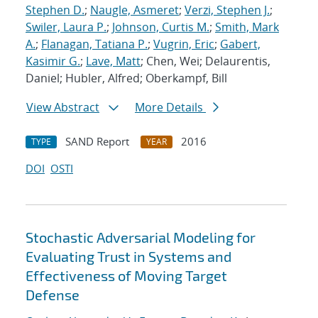
Stephen D.
;
Naugle, Asmeret
;
Verzi, Stephen J.
;
Swiler, Laura P.
;
Johnson, Curtis M.
;
Smith, Mark
A.
;
Flanagan, Tatiana P.
;
Vugrin, Eric
;
Gabert,
Kasimir G.
;
Lave, Matt
; Chen, Wei; Delaurentis,
Daniel; Hubler, Alfred; Oberkampf, Bill
View Abstract
More Details
SAND Report
2016
TYPE
YEAR
DOI
OSTI
Stochastic Adversarial Modeling for
Evaluating Trust in Systems and
Effectiveness of Moving Target
Defense