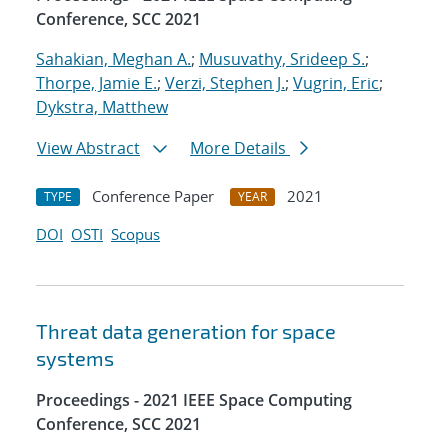
Conference, SCC 2021
Sahakian, Meghan A.
;
Musuvathy, Srideep S.
;
Thorpe, Jamie E.
;
Verzi, Stephen J.
;
Vugrin, Eric
;
Dykstra, Matthew
View Abstract
More Details
Conference Paper
2021
TYPE
YEAR
DOI
OSTI
Scopus
Threat data generation for space
systems
Proceedings - 2021 IEEE Space Computing
Conference, SCC 2021