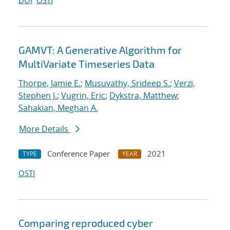
DOI
OSTI
GAMVT: A Generative Algorithm for
MultiVariate Timeseries Data
Thorpe, Jamie E.
;
Musuvathy, Srideep S.
;
Verzi,
Stephen J.
;
Vugrin, Eric
;
Dykstra, Matthew
;
Sahakian, Meghan A.
More Details
Conference Paper
2021
TYPE
YEAR
OSTI
Comparing reproduced cyber