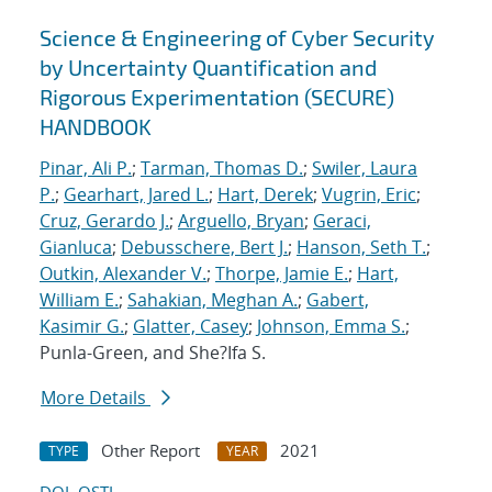
Science & Engineering of Cyber Security
by Uncertainty Quantification and
Rigorous Experimentation (SECURE)
HANDBOOK
Pinar, Ali P.
;
Tarman, Thomas D.
;
Swiler, Laura
P.
;
Gearhart, Jared L.
;
Hart, Derek
;
Vugrin, Eric
;
Cruz, Gerardo J.
;
Arguello, Bryan
;
Geraci,
Gianluca
;
Debusschere, Bert J.
;
Hanson, Seth T.
;
Outkin, Alexander V.
;
Thorpe, Jamie E.
;
Hart,
William E.
;
Sahakian, Meghan A.
;
Gabert,
Kasimir G.
;
Glatter, Casey
;
Johnson, Emma S.
;
Punla-Green, and She?Ifa S.
More Details
Other Report
2021
TYPE
YEAR