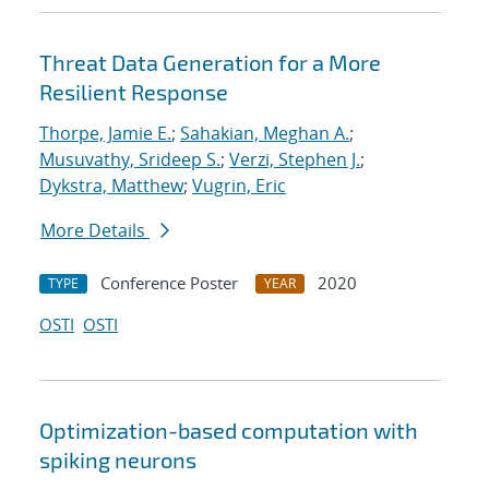
Threat Data Generation for a More
Resilient Response
Thorpe, Jamie E.
;
Sahakian, Meghan A.
;
Musuvathy, Srideep S.
;
Verzi, Stephen J.
;
Dykstra, Matthew
;
Vugrin, Eric
More Details
Conference Poster
2020
TYPE
YEAR
OSTI
OSTI
Optimization-based computation with
spiking neurons