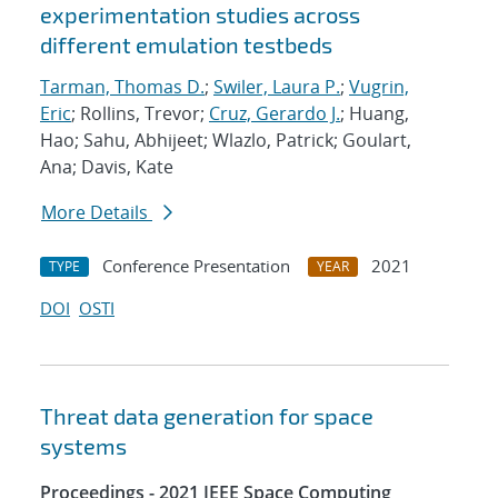
experimentation studies across
different emulation testbeds
Tarman, Thomas D.
;
Swiler, Laura P.
;
Vugrin,
Eric
; Rollins, Trevor;
Cruz, Gerardo J.
; Huang,
Hao; Sahu, Abhijeet; Wlazlo, Patrick; Goulart,
Ana; Davis, Kate
More Details
Conference Presentation
2021
TYPE
YEAR
DOI
OSTI
Threat data generation for space
systems
Proceedings - 2021 IEEE Space Computing