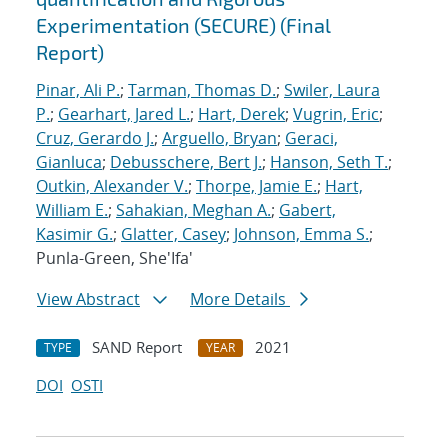
Experimentation (SECURE) (Final
Report)
Pinar, Ali P.
;
Tarman, Thomas D.
;
Swiler, Laura
P.
;
Gearhart, Jared L.
;
Hart, Derek
;
Vugrin, Eric
;
Cruz, Gerardo J.
;
Arguello, Bryan
;
Geraci,
Gianluca
;
Debusschere, Bert J.
;
Hanson, Seth T.
;
Outkin, Alexander V.
;
Thorpe, Jamie E.
;
Hart,
William E.
;
Sahakian, Meghan A.
;
Gabert,
Kasimir G.
;
Glatter, Casey
;
Johnson, Emma S.
;
Punla-Green, She'Ifa'
View Abstract
More Details
SAND Report
2021
TYPE
YEAR
DOI
OSTI