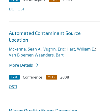
DOI
OSTI
Automated Contaminant Source
Location
Mckenna, Sean A.
;
Vugrin, Eric
;
Hart, William E.
;
Van Bloemen Waanders, Bart
More Details
Conference
2008
TYPE
YEAR
OSTI
Water Quality Event Detection