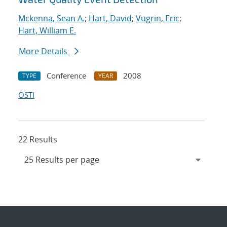
Mckenna, Sean A.
;
Hart, David
;
Vugrin, Eric
;
Hart, William E.
More Details
Conference
2008
TYPE
YEAR
OSTI
22 Results