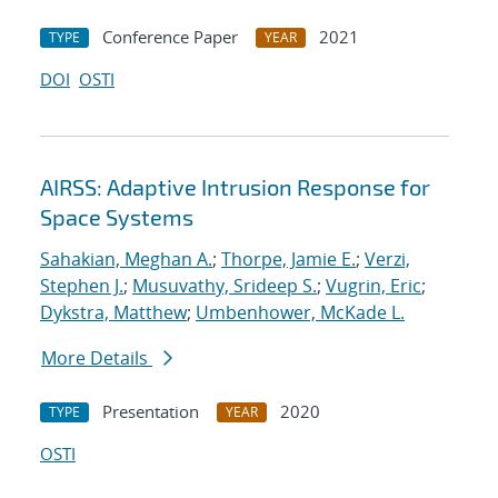
Conference Paper
2021
TYPE
YEAR
DOI
OSTI
AIRSS: Adaptive Intrusion Response for
Space Systems
Sahakian, Meghan A.
;
Thorpe, Jamie E.
;
Verzi,
Stephen J.
;
Musuvathy, Srideep S.
;
Vugrin, Eric
;
Dykstra, Matthew
;
Umbenhower, McKade L.
More Details
Presentation
2020
TYPE
YEAR
OSTI