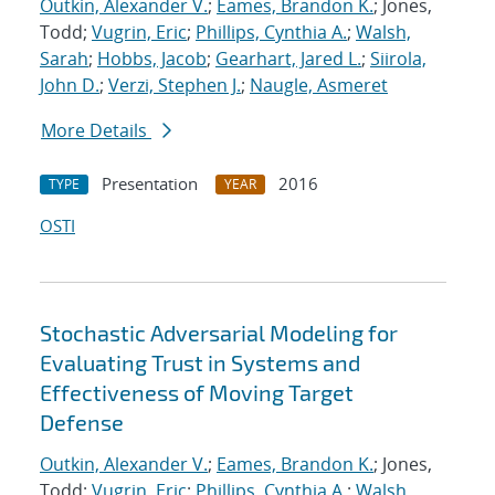
Outkin, Alexander V.
;
Eames, Brandon K.
; Jones,
Todd;
Vugrin, Eric
;
Phillips, Cynthia A.
;
Walsh,
Sarah
;
Hobbs, Jacob
;
Gearhart, Jared L.
;
Siirola,
John D.
;
Verzi, Stephen J.
;
Naugle, Asmeret
More Details
Presentation
2016
TYPE
YEAR
OSTI
Stochastic Adversarial Modeling for
Evaluating Trust in Systems and
Effectiveness of Moving Target
Defense
Outkin, Alexander V.
;
Eames, Brandon K.
; Jones,
Todd;
Vugrin, Eric
;
Phillips, Cynthia A.
;
Walsh,