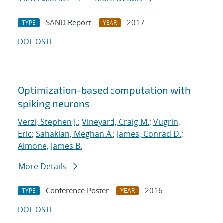
SAND Report
2017
TYPE
YEAR
DOI
OSTI
Optimization-based computation with
spiking neurons
Verzi, Stephen J.
;
Vineyard, Craig M.
;
Vugrin,
Eric
;
Sahakian, Meghan A.
;
James, Conrad D.
;
Aimone, James B.
More Details
Conference Poster
2016
TYPE
YEAR
DOI
OSTI