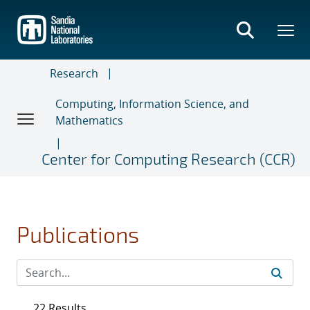
Skip
to
main
content
Research
Computing, Information Science, and
Mathematics
Center for Computing Research (CCR)
Publications
22 Results