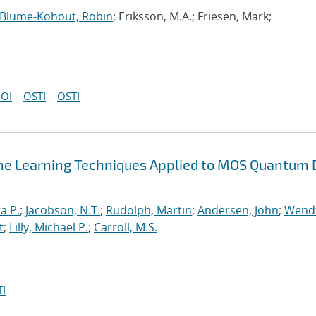
Blume-Kohout, Robin
; Eriksson, M.A.; Friesen, Mark;
OI
OSTI
OSTI
ne Learning Techniques Applied to MOS Quantum 
a P.
;
Jacobson, N.T.
;
Rudolph, Martin
;
Andersen, John
;
Wendt
t
;
Lilly, Michael P.
;
Carroll, M.S.
I