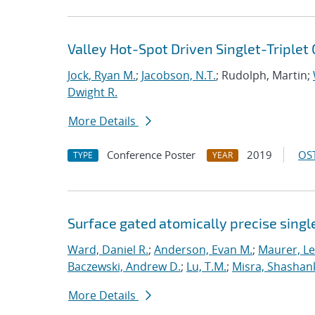
Valley Hot-Spot Driven Singlet-Triplet 
Jock, Ryan M.
;
Jacobson, N.T.
; Rudolph, Martin;
Dwight R.
More Details
Conference Poster
2019
OST
TYPE
YEAR
Surface gated atomically precise singl
Ward, Daniel R.
;
Anderson, Evan M.
;
Maurer, L
Baczewski, Andrew D.
;
Lu, T.M.
;
Misra, Shashan
More Details