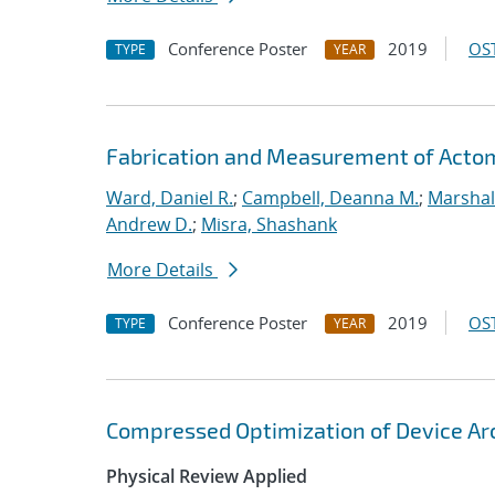
Conference Poster
2019
OST
TYPE
YEAR
Fabrication and Measurement of Actomi
Ward, Daniel R.
;
Campbell, Deanna M.
;
Marshal
Andrew D.
;
Misra, Shashank
More Details
Conference Poster
2019
OST
TYPE
YEAR
Compressed Optimization of Device Ar
Physical Review Applied