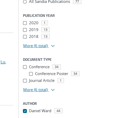
All Sandia Publications
77
PUBLICATION YEAR
2020
1
2019
13
2018
13
More
(6 total)
DOCUMENT TYPE
;
Lu,
Conference
34
Conference Poster
34
Journal Article
1
More
(6 total)
AUTHOR
Daniel Ward
44
...