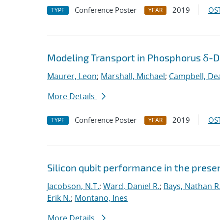
Conference Poster
2019
OST
TYPE
YEAR
Modeling Transport in Phosphorus δ-Do
Maurer, Leon
;
Marshall, Michael
;
Campbell, De
More Details
Conference Poster
2019
OST
TYPE
YEAR
Silicon qubit performance in the pres
Jacobson, N.T.
;
Ward, Daniel R.
;
Bays, Nathan R
Erik N.
;
Montano, Ines
More Details