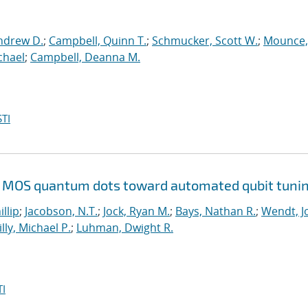
ndrew D.
;
Campbell, Quinn T.
;
Schmucker, Scott W.
;
Mounce,
chael
;
Campbell, Deanna M.
TI
Si MOS quantum dots toward automated qubit tuni
illip
;
Jacobson, N.T.
;
Jock, Ryan M.
;
Bays, Nathan R.
;
Wendt, Jo
illy, Michael P.
;
Luhman, Dwight R.
I