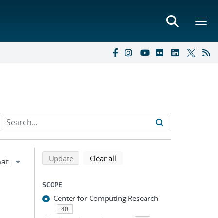
Refine search results
Back to top of search results
search using selected filters
search filters
Update
Clear all
SCOPE
Center for Computing Research
40