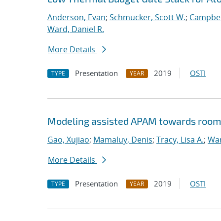
Anderson, Evan
;
Schmucker, Scott W.
;
Campbel
Ward, Daniel R.
More Details
Presentation
2019
OSTI
TYPE
YEAR
Modeling assisted APAM towards room
Gao, Xujiao
;
Mamaluy, Denis
;
Tracy, Lisa A.
;
War
More Details
Presentation
2019
OSTI
TYPE
YEAR