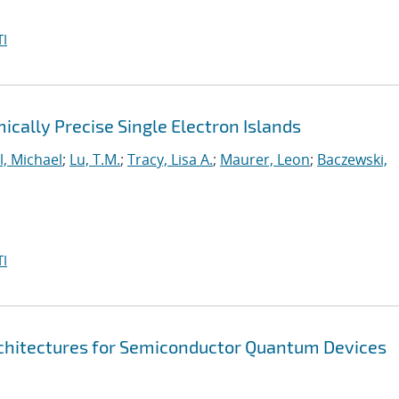
I
cally Precise Single Electron Islands
l, Michael
;
Lu, T.M.
;
Tracy, Lisa A.
;
Maurer, Leon
;
Baczewski,
I
chitectures for Semiconductor Quantum Devices