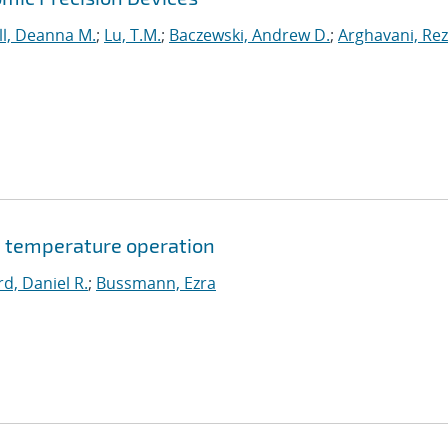
l, Deanna M.
;
Lu, T.M.
;
Baczewski, Andrew D.
;
Arghavani, Re
 temperature operation
d, Daniel R.
;
Bussmann, Ezra