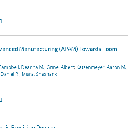
I
Advanced Manufacturing (APAM) Towards Room
Campbell, Deanna M.
;
Grine, Albert
;
Katzenmeyer, Aaron M.
Daniel R.
;
Misra, Shashank
I
mic Precision Devices