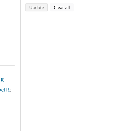
search using selected filters
search filters
Update
Clear all
ng
el R.
;