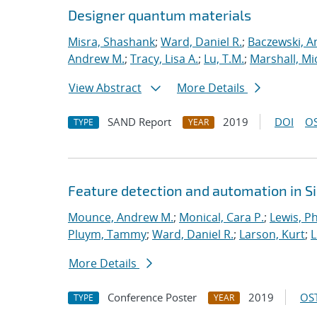
Designer quantum materials
Misra, Shashank
;
Ward, Daniel R.
;
Baczewski, A
Andrew M.
;
Tracy, Lisa A.
;
Lu, T.M.
;
Marshall, Mi
View Abstract
More Details
SAND Report
2019
DOI
OS
TYPE
YEAR
Feature detection and automation in 
Mounce, Andrew M.
;
Monical, Cara P.
;
Lewis, Ph
Pluym, Tammy
;
Ward, Daniel R.
;
Larson, Kurt
;
L
More Details
Conference Poster
2019
OST
TYPE
YEAR