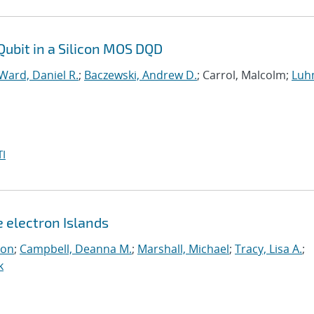
Qubit in a Silicon MOS DQD
Ward, Daniel R.
;
Baczewski, Andrew D.
; Carrol, Malcolm;
Luh
I
e electron Islands
eon
;
Campbell, Deanna M.
;
Marshall, Michael
;
Tracy, Lisa A.
;
k