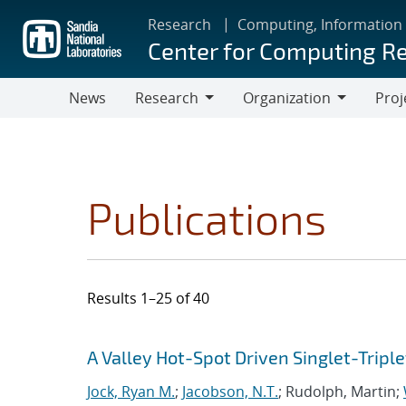
Skip
Research
Computing, Information
to
Center for Computing R
main
content
News
Research
Organization
Proj
Research
Organization
Publications
Results 1–25 of 40
Search results
Jump to search filters
A Valley Hot-Spot Driven Singlet-Triple
Jock, Ryan M.
;
Jacobson, N.T.
; Rudolph, Martin;