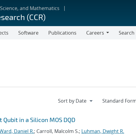
 Science, and Mathematics
esearch (CCR)
ects
Software
Publications
Careers
Search
Careers
t Qubit in a Silicon MOS DQD
Ward, Daniel R.
; Carroll, Malcolm S.;
Luhman, Dwight R.