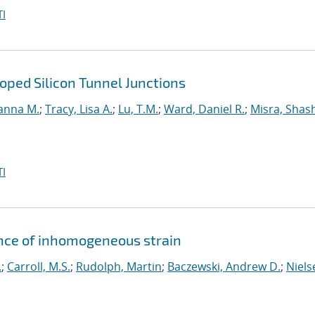
I
ped Silicon Tunnel Junctions
anna M.
;
Tracy, Lisa A.
;
Lu, T.M.
;
Ward, Daniel R.
;
Misra, Shas
I
ence of inhomogeneous strain
.
;
Carroll, M.S.
;
Rudolph, Martin
;
Baczewski, Andrew D.
;
Niels