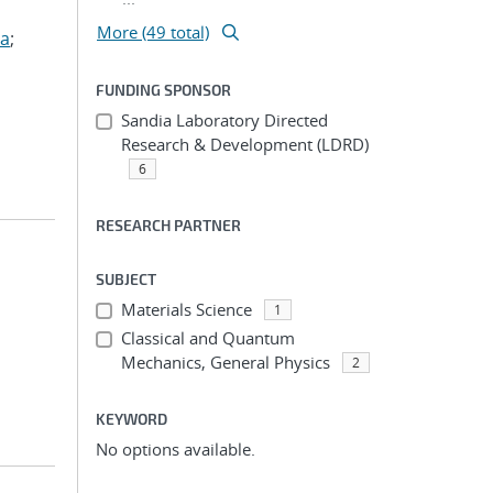
More (49 total)
za
;
FUNDING SPONSOR
Sandia Laboratory Directed
Research & Development (LDRD)
6
RESEARCH PARTNER
SUBJECT
Materials Science
1
Classical and Quantum
Mechanics, General Physics
2
KEYWORD
No options available.