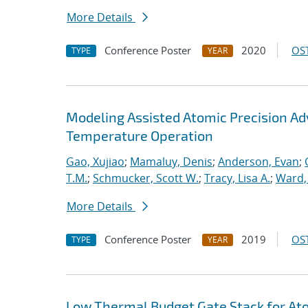
More Details
Conference Poster
2020
OST
TYPE
YEAR
Modeling Assisted Atomic Precision 
Temperature Operation
Gao, Xujiao
;
Mamaluy, Denis
;
Anderson, Evan
;
T.M.
;
Schmucker, Scott W.
;
Tracy, Lisa A.
;
Ward, 
More Details
Conference Poster
2019
OST
TYPE
YEAR
Low Thermal Budget Gate Stack for Ato