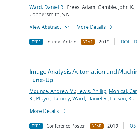
Ward, Daniel R.
; Frees, Adam; Gamble, John K.;
Coppersmith, S.N.
View Abstract
More Details
Journal Article
2019
DOI
D
TYPE
YEAR
Image Analysis Automation and Machi
Tune-Up
Mounce, Andrew M.
;
Lewis, Phillip
;
Monical, Car
R.
;
Pluym, Tammy
;
Ward, Daniel R.
;
Larson, Kur
More Details
Conference Poster
2019
OST
TYPE
YEAR