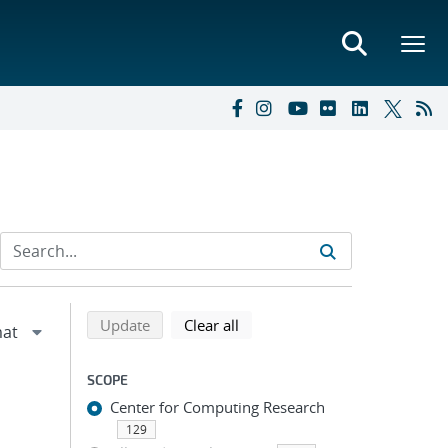
Refine search results
Back to top of search results
search using selected filters
search filters
Update
Clear all
SCOPE
Center for Computing Research
129