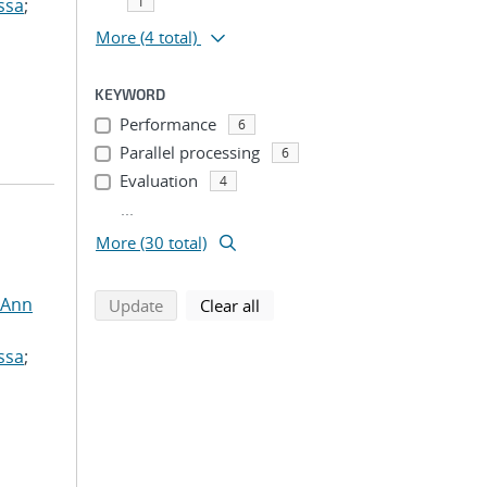
1
ssa
;
More
(4 total)
KEYWORD
Performance
6
Parallel processing
6
Evaluation
4
...
More (30 total)
 Ann
search using selected filters
search filters
Update
Clear all
ssa
;