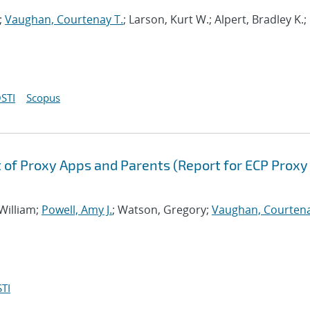
;
Vaughan, Courtenay T.
; Larson, Kurt W.; Alpert, Bradley K.;
STI
Scopus
of Proxy Apps and Parents (Report for ECP Proxy
 William;
Powell, Amy J.
; Watson, Gregory;
Vaughan, Courtena
TI