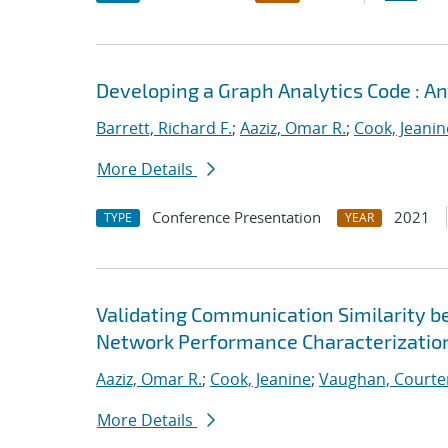
Developing a Graph Analytics Code : 
Barrett, Richard F.
;
Aaziz, Omar R.
;
Cook, Jeanin
More Details
Conference Presentation
2021
TYPE
YEAR
Validating Communication Similarity b
Network Performance Characterizatio
Aaziz, Omar R.
;
Cook, Jeanine
;
Vaughan, Courte
More Details