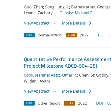
Guo, Zhen; Song, Jung K.; Barbastathis, George
Levine, Zachary H.;
Glinsky, Michael E.
View Abstract
More Details
Journal Article
2022
DOI
O
TYPE
YEAR
Quantitative Performance Assessment 
Project Milestone ADCD-504-28)
Cook, Jeanine
;
Aaziz, Omar R.
; Chen, Si; Godoy,
Wildani, Avani
View Abstract
More Details
Other Report
2022
DOI
OS
TYPE
YEAR