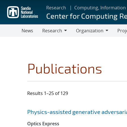
Skip
Research
Computing, Information
to
Center for Computing R
main
content
News
Research
Organization
Proj
Research
Organization
Publications
Results 1–25 of 129
Search results
Jump to search filters
Physics-assisted generative adversar
Optics Express