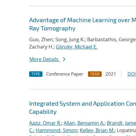
Advantage of Machine Learning over M
Ray Tomography
Guo, Zhen; Song, Jung K.; Barbastathis, George
Zachary H.;
Glinsky, Michael E.
More Details
Conference Paper
2021
DOI
TYPE
YEAR
Integrated System and Application Co
Capability
Aaziz, Omar R.
;
Allan, Benjamin A.
;
Brandt, Jame
C.
;
Hammond, Simon
;
Kelley, Brian M.
; Lopatin