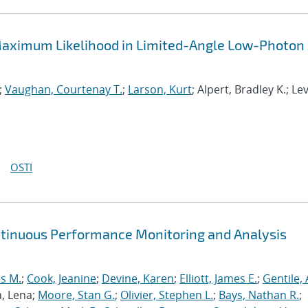
aximum Likelihood in Limited-Angle Low-Photon
;
Vaughan, Courtenay T.
;
Larson, Kurt
; Alpert, Bradley K.; Le
OSTI
ntinuous Performance Monitoring and Analysis
s M.
;
Cook, Jeanine
;
Devine, Karen
;
Elliott, James E.
;
Gentile,
a, Lena;
Moore, Stan G.
;
Olivier, Stephen L.
;
Bays, Nathan R.
;