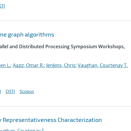
STI
ome graph algorithms
arallel and Distributed Processing Symposium Workshops,
hen L.
;
Aaziz, Omar R.
;
Jenkins, Chris
;
Vaughan, Courtenay T.
I
OSTI
Scopus
 Representativeness Characterization
aughan, Courtenay T.