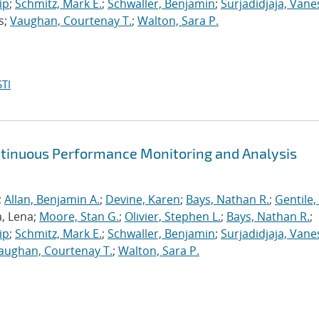
ip
;
Schmitz, Mark E.
;
Schwaller, Benjamin
;
Surjadidjaja, Vane
s;
Vaughan, Courtenay T.
;
Walton, Sara P.
TI
ntinuous Performance Monitoring and Analysis
;
Allan, Benjamin A.
;
Devine, Karen
;
Bays, Nathan R.
;
Gentile,
a, Lena;
Moore, Stan G.
;
Olivier, Stephen L.
;
Bays, Nathan R.
;
ip
;
Schmitz, Mark E.
;
Schwaller, Benjamin
;
Surjadidjaja, Vane
aughan, Courtenay T.
;
Walton, Sara P.