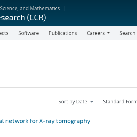
 Science, and Mathematics
esearch (CCR)
ects
Software
Publications
Careers
Search
Careers
ial network for X-ray tomography