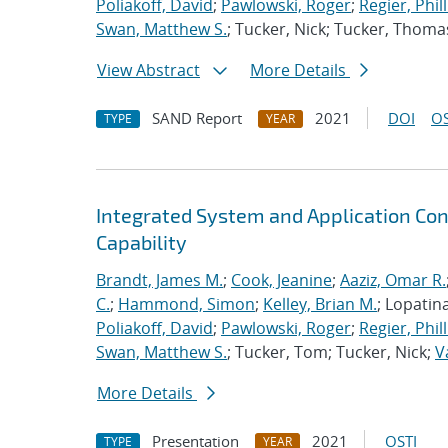
Poliakoff, David
;
Pawlowski, Roger
;
Regier, Phill
Swan, Matthew S.
; Tucker, Nick; Tucker, Thoma
View Abstract
More Details
SAND Report
2021
DOI
OS
TYPE
YEAR
Integrated System and Application Co
Capability
Brandt, James M.
;
Cook, Jeanine
;
Aaziz, Omar R.
C.
;
Hammond, Simon
;
Kelley, Brian M.
; Lopatin
Poliakoff, David
;
Pawlowski, Roger
;
Regier, Phill
Swan, Matthew S.
; Tucker, Tom; Tucker, Nick;
V
More Details
Presentation
2021
OSTI
TYPE
YEAR