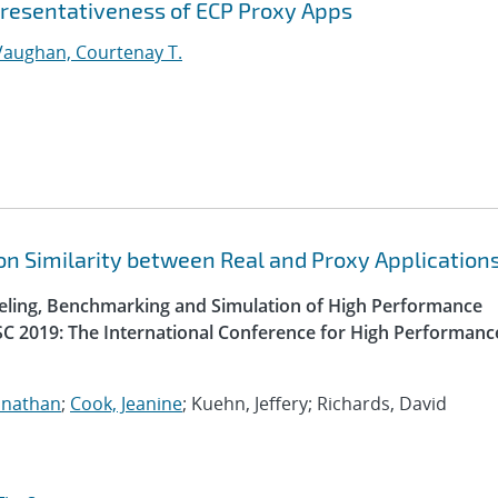
epresentativeness of ECP Proxy Apps
Vaughan, Courtenay T.
n Similarity between Real and Proxy Application
ling, Benchmarking and Simulation of High Performance
SC 2019: The International Conference for High Performanc
onathan
;
Cook, Jeanine
; Kuehn, Jeffery; Richards, David