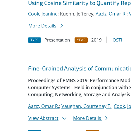
Using Cosine Similarity to Quantify R
Cook, Jeanine
; Kuehn, Jefferey;
Aaziz, Omar R.
;
More Details
Presentation
2019
OSTI
TYPE
YEAR
Fine-Grained Analysis of Communicatio
Proceedings of PMBS 2019: Performance Mode
Computer Systems - Held in conjunction with 
Computing, Networking, Storage and Analysis
Aaziz, Omar R.
;
Vaughan, Courtenay T.
;
Cook, J
View Abstract
More Details