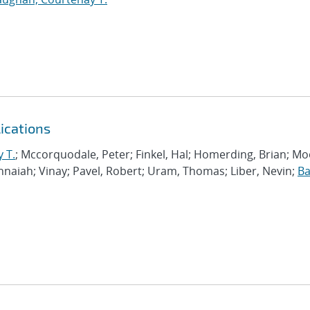
ications
 T.
; Mccorquodale, Peter; Finkel, Hal; Homerding, Brian; Mo
shnaiah; Vinay; Pavel, Robert; Uram, Thomas; Liber, Nevin;
Ba