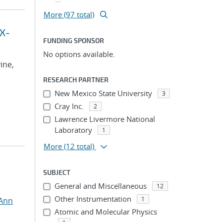
More (97 total)
 X-
FUNDING SPONSOR
No options available.
vine,
RESEARCH PARTNER
New Mexico State University
3
Cray Inc.
2
Lawrence Livermore National
Laboratory
1
More
(12 total)
SUBJECT
General and Miscellaneous
12
Other Instrumentation
1
 Ann
Atomic and Molecular Physics