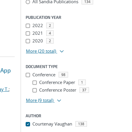
All Sandia Publications
134
PUBLICATION YEAR
2022
2
2021
4
2020
2
More
(20 total)
DOCUMENT TYPE
 App
Conference
98
Conference Paper
1
y T.
;
Conference Poster
37
More
(9 total)
AUTHOR
Courtenay Vaughan
138
...