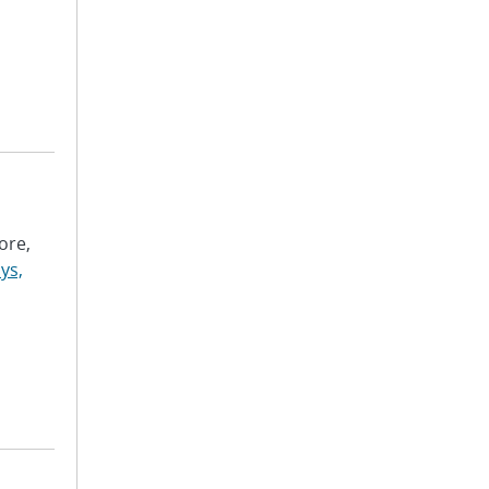
ore,
ys,