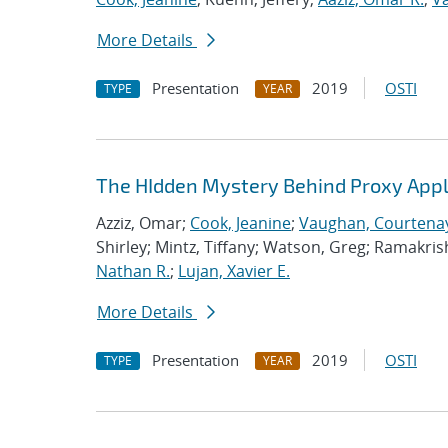
More Details
Presentation
2019
OSTI
TYPE
YEAR
The HIdden Mystery Behind Proxy Appl
Azziz, Omar;
Cook, Jeanine
;
Vaughan, Courtenay
Shirley; Mintz, Tiffany; Watson, Greg; Ramakri
Nathan R.
;
Lujan, Xavier E.
More Details
Presentation
2019
OSTI
TYPE
YEAR