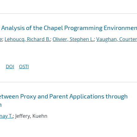
An Analysis of the Chapel Programming Environme
e
;
Lehoucq, Richard B.
;
Olivier, Stephen L.
;
Vaughan, Courten
DOI
OSTI
etween Proxy and Parent Applications through
n
nay T.
; Jeffery, Kuehn