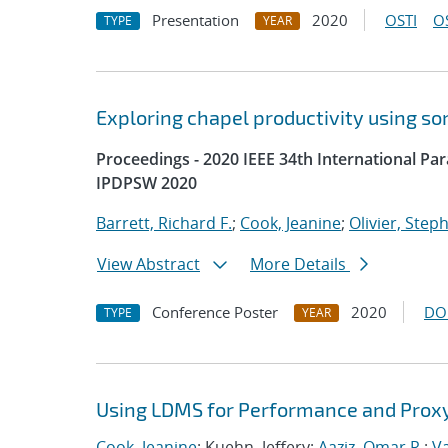
Presentation
2020
OSTI
O
TYPE
YEAR
Exploring chapel productivity using s
Proceedings - 2020 IEEE 34th International P
IPDPSW 2020
Barrett, Richard F.
;
Cook, Jeanine
;
Olivier, Step
View Abstract
More Details
Conference Poster
2020
DO
TYPE
YEAR
Using LDMS for Performance and Proxy
Cook, Jeanine
; Kuehn, Jeffery;
Aaziz, Omar R.
;
V