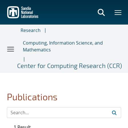
Skip
to
main
content
Research
Computing, Information Science, and
Mathematics
Center for Computing Research (CCR)
Publications
1 Result