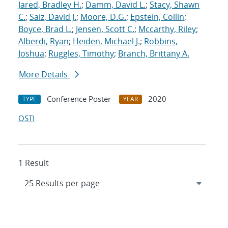
Jared, Bradley H.
;
Damm, David L.
;
Stacy, Shawn
C.
;
Saiz, David J.
;
Moore, D.G.
;
Epstein, Collin
;
Boyce, Brad L.
;
Jensen, Scott C.
;
Mccarthy, Riley
;
Alberdi, Ryan
;
Heiden, Michael J.
;
Robbins,
Joshua
;
Ruggles, Timothy
;
Branch, Brittany A.
More Details
Conference Poster
2020
TYPE
YEAR
OSTI
1 Result