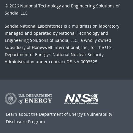
© 2026 National Technology and Engineering Solutions of
Sandia, LLC.
Sandia National Laboratories
is a multimission laboratory
managed and operated by National Technology and
Engineering Solutions of Sandia, LLC., a wholly owned
subsidiary of Honeywell International, Inc., for the U.S.
Department of Energy’s National Nuclear Security
Administration under contract DE-NA-0003525.
Learn about the Department of Energy's
Vulnerability
Disclosure Program