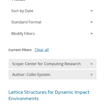
Expand
section
Modify Filters
Clear all
Current Filters
Remove 
Scope: Center for Computing Research
×
Remove A
Author: Collin Epstein
×
Search results
Lattice Structures for Dynamic Impact
Environments