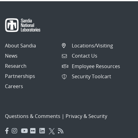
About Sandia
Locations/Visiting
News
Contact Us
Research
Employee Resources
Partnerships
Security Toolcart
Careers
Questions & Comments
|
Privacy & Security