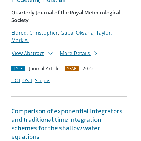
Quarterly Journal of the Royal Meteorological
Society
Eldred, Christopher
;
Guba, Oksana
;
Taylor,
Mark A.
View Abstract
More Details
Journal Article
2022
TYPE
YEAR
DOI
OSTI
Scopus
Comparison of exponential integrators
and traditional time integration
schemes for the shallow water
equations