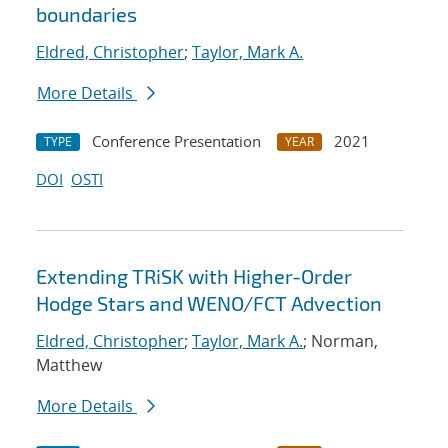
boundaries
Eldred, Christopher
;
Taylor, Mark A.
More Details
Conference Presentation
2021
TYPE
YEAR
DOI
OSTI
Extending TRiSK with Higher-Order
Hodge Stars and WENO/FCT Advection
Eldred, Christopher
;
Taylor, Mark A.
; Norman,
Matthew
More Details