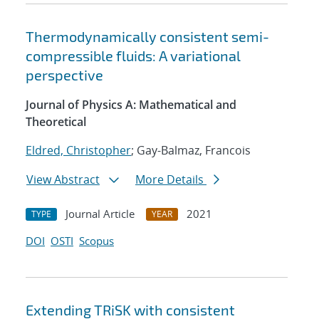
Thermodynamically consistent semi-
compressible fluids: A variational
perspective
Journal of Physics A: Mathematical and
Theoretical
Eldred, Christopher
; Gay-Balmaz, Francois
View Abstract
More Details
Journal Article
2021
TYPE
YEAR
DOI
OSTI
Scopus
Extending TRiSK with consistent