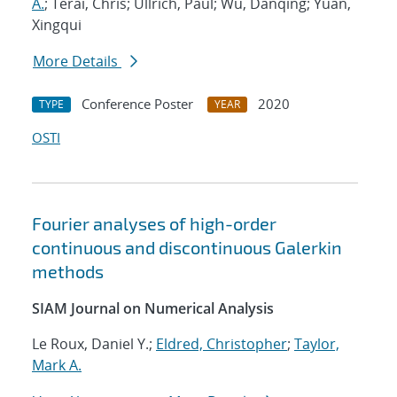
A.
; Terai, Chris; Ullrich, Paul; Wu, Danqing; Yuan,
Xingqui
More Details
Conference Poster
2020
TYPE
YEAR
OSTI
Fourier analyses of high-order
continuous and discontinuous Galerkin
methods
SIAM Journal on Numerical Analysis
Le Roux, Daniel Y.;
Eldred, Christopher
;
Taylor,
Mark A.