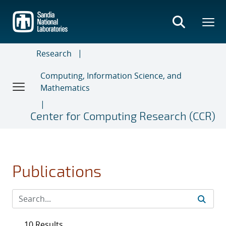
Skip
to
main
content
Research
Computing, Information Science, and
Mathematics
Center for Computing Research (CCR)
Publications
10 Results