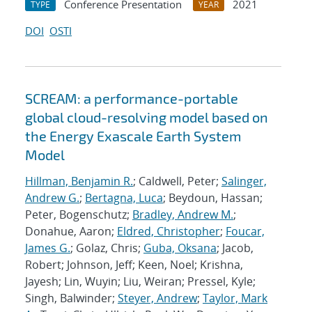
Conference Presentation
2021
TYPE
YEAR
DOI
OSTI
SCREAM: a performance-portable
global cloud-resolving model based on
the Energy Exascale Earth System
Model
Hillman, Benjamin R.
; Caldwell, Peter;
Salinger,
Andrew G.
;
Bertagna, Luca
; Beydoun, Hassan;
Peter, Bogenschutz;
Bradley, Andrew M.
;
Donahue, Aaron;
Eldred, Christopher
;
Foucar,
James G.
; Golaz, Chris;
Guba, Oksana
; Jacob,
Robert; Johnson, Jeff; Keen, Noel; Krishna,
Jayesh; Lin, Wuyin; Liu, Weiran; Pressel, Kyle;
Singh, Balwinder;
Steyer, Andrew
;
Taylor, Mark