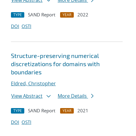
View Abstract
More Details
SAND Report
2022
TYPE
YEAR
DOI
OSTI
Structure-preserving numerical
discretizations for domains with
boundaries
Eldred, Christopher
View Abstract
More Details
SAND Report
2021
TYPE
YEAR
DOI
OSTI