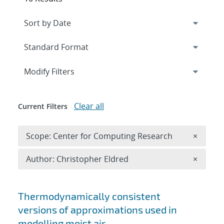
Expand
section
Modify Filters
Clear all
Current Filters
Remove 
Scope: Center for Computing Research
×
Remove A
Author: Christopher Eldred
×
Search results
Thermodynamically consistent
versions of approximations used in
modelling moist air