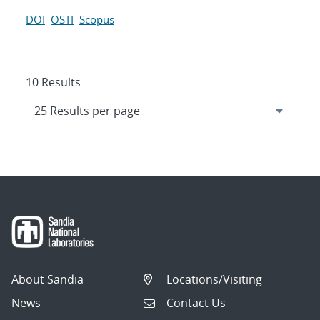
DOI
OSTI
Scopus
10 Results
About Sandia
Locations/Visiting
News
Contact Us