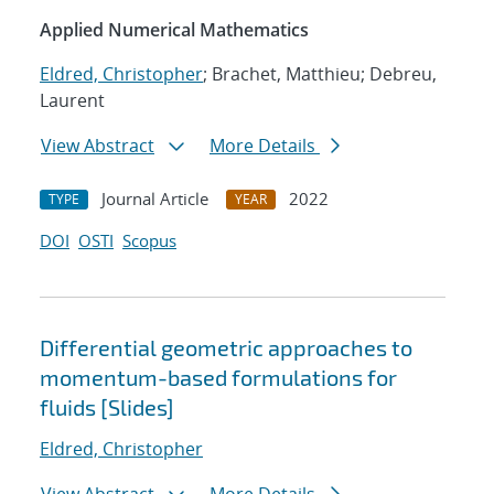
Applied Numerical Mathematics
Eldred, Christopher
; Brachet, Matthieu; Debreu,
Laurent
View Abstract
More Details
Journal Article
2022
TYPE
YEAR
DOI
OSTI
Scopus
Differential geometric approaches to
momentum-based formulations for
fluids [Slides]
Eldred, Christopher