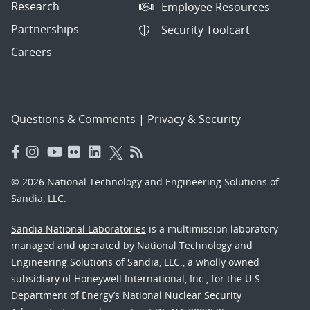
Research
Employee Resources
Partnerships
Security Toolcart
Careers
Questions & Comments
|
Privacy & Security
© 2026 National Technology and Engineering Solutions of
Sandia, LLC.
Sandia National Laboratories
is a multimission laboratory
managed and operated by National Technology and
Engineering Solutions of Sandia, LLC., a wholly owned
subsidiary of Honeywell International, Inc., for the U.S.
Department of Energy’s National Nuclear Security