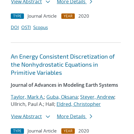
View Abstract
More Details
Journal Article
2020
TYPE
YEAR
DOI
OSTI
Scopus
An Energy Consistent Discretization of
the Nonhydrostatic Equations in
Primitive Variables
Journal of Advances in Modeling Earth Systems
Taylor, Mark A.
;
Guba, Oksana
;
Steyer, Andrew
;
Ullrich, Paul A.; Hall;
Eldred, Christopher
View Abstract
More Details
Journal Article
2020
TYPE
YEAR