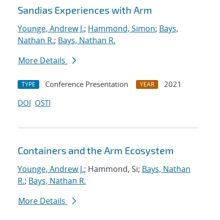
Sandias Experiences with Arm
Younge, Andrew J.
;
Hammond, Simon
;
Bays,
Nathan R.
;
Bays, Nathan R.
More Details
Conference Presentation
2021
TYPE
YEAR
DOI
OSTI
Containers and the Arm Ecosystem
Younge, Andrew J.
; Hammond, Si;
Bays, Nathan
R.
;
Bays, Nathan R.
More Details