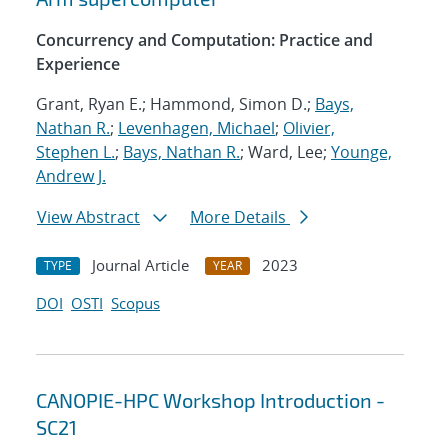
Concurrency and Computation: Practice and
Experience
Grant, Ryan E.; Hammond, Simon D.;
Bays,
Nathan R.
;
Levenhagen, Michael
;
Olivier,
Stephen L.
;
Bays, Nathan R.
; Ward, Lee;
Younge,
Andrew J.
View Abstract
More Details
Journal Article
2023
TYPE
YEAR
DOI
OSTI
Scopus
CANOPIE-HPC Workshop Introduction -
SC21