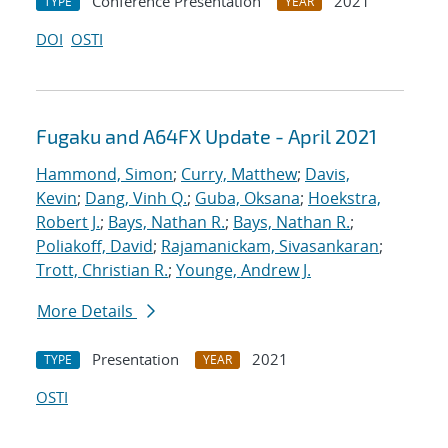
Conference Presentation
2021
TYPE
YEAR
DOI
OSTI
Fugaku and A64FX Update - April 2021
Hammond, Simon
;
Curry, Matthew
;
Davis,
Kevin
;
Dang, Vinh Q.
;
Guba, Oksana
;
Hoekstra,
Robert J.
;
Bays, Nathan R.
;
Bays, Nathan R.
;
Poliakoff, David
;
Rajamanickam, Sivasankaran
;
Trott, Christian R.
;
Younge, Andrew J.
More Details
Presentation
2021
TYPE
YEAR
OSTI