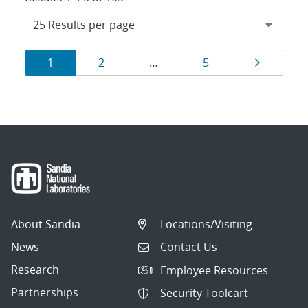
Results
Page
Page
Page
Page
1
2
…
5
navigation
About Sandia
Locations/Visiting
News
Contact Us
Research
Employee Resources
Partnerships
Security Toolcart