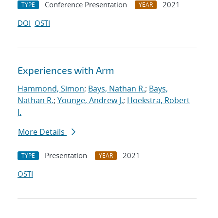
Conference Presentation
2021
TYPE
YEAR
DOI
OSTI
Experiences with Arm
Hammond, Simon
;
Bays, Nathan R.
;
Bays,
Nathan R.
;
Younge, Andrew J.
;
Hoekstra, Robert
J.
More Details
Presentation
2021
TYPE
YEAR
OSTI