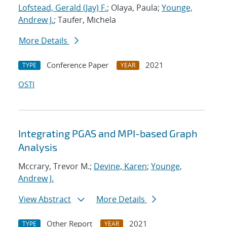
Lofstead, Gerald (Jay) F.
; Olaya, Paula;
Younge,
Andrew J.
; Taufer, Michela
More Details
Conference Paper
2021
TYPE
YEAR
OSTI
Integrating PGAS and MPI-based Graph
Analysis
Mccrary, Trevor M.;
Devine, Karen
;
Younge,
Andrew J.
View Abstract
More Details
Other Report
2021
TYPE
YEAR