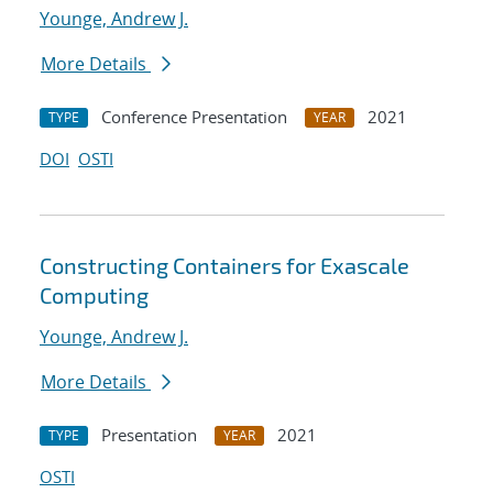
Younge, Andrew J.
More Details
Conference Presentation
2021
TYPE
YEAR
DOI
OSTI
Constructing Containers for Exascale
Computing
Younge, Andrew J.
More Details
Presentation
2021
TYPE
YEAR
OSTI