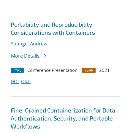
Portability and Reproducibility
Considerations with Containers
Younge, Andrew J.
More Details
Conference Presentation
2021
TYPE
YEAR
DOI
OSTI
Fine-Grained Containerization for Data
Authentication, Security, and Portable
Workflows