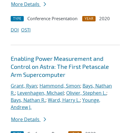
More Details
Conference Presentation
2020
TYPE
YEAR
DOI
OSTI
Enabling Power Measurement and
Control on Astra: The First Petascale
Arm Supercomputer
Grant, Ryan
;
Hammond, Simon
;
Bays, Nathan
R.
;
Levenhagen, Michael
;
Olivier, Stephen L.
;
Bays, Nathan R.
;
Ward, Harry L.
;
Younge,
Andrew J.
More Details