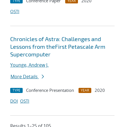
Conference Paper
2020
TYPE
YEAR
OSTI
Chronicles of Astra: Challenges and
Lessons from theFirst Petascale Arm
Supercomputer
Younge, Andrew J.
More Details
Conference Presentation
2020
TYPE
YEAR
DOI
OSTI
Results 1–25 of 105