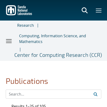
Skip
to
main
content
Research
Computing, Information Science, and
Mathematics
Center for Computing Research (CCR)
Publications
Results 1–25 of 105