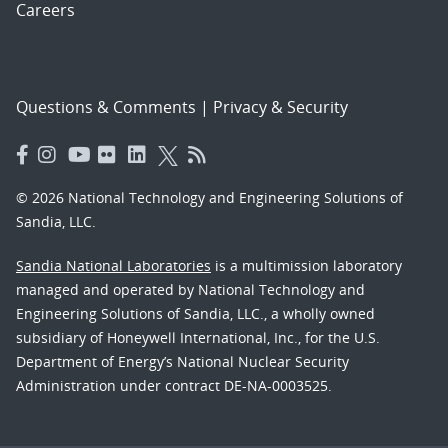
Careers
Questions & Comments
|
Privacy & Security
© 2026 National Technology and Engineering Solutions of
Sandia, LLC.
Sandia National Laboratories
is a multimission laboratory
managed and operated by National Technology and
Engineering Solutions of Sandia, LLC., a wholly owned
subsidiary of Honeywell International, Inc., for the U.S.
Department of Energy’s National Nuclear Security
Administration under contract DE-NA-0003525.