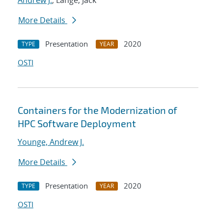
Andrew J.
; Lange, Jack
More Details
Presentation
2020
TYPE
YEAR
OSTI
Containers for the Modernization of
HPC Software Deployment
Younge, Andrew J.
More Details
Presentation
2020
TYPE
YEAR
OSTI