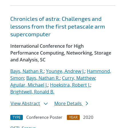
Chronicles of astra: Challenges and
lessons from the first petascale arm
supercomputer
International Conference for High
Performance Computing, Networking, Storage
and Analysis, SC
Bays, Nathan R.
;
Younge, Andrew J.
;
Hammond,
Simon
;
Bays, Nathan R.
;
Curry, Matthew
;
Aguilar, Michael J.
;
Hoekstra, Robert J.
;
Brightwell, Ronald B.
View Abstract
More Details
Conference Poster
2020
TYPE
YEAR