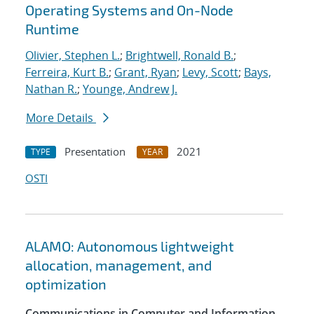
Operating Systems and On-Node
Runtime
Olivier, Stephen L.
;
Brightwell, Ronald B.
;
Ferreira, Kurt B.
;
Grant, Ryan
;
Levy, Scott
;
Bays,
Nathan R.
;
Younge, Andrew J.
More Details
Presentation
2021
TYPE
YEAR
OSTI
ALAMO: Autonomous lightweight
allocation, management, and
optimization
Communications in Computer and Information