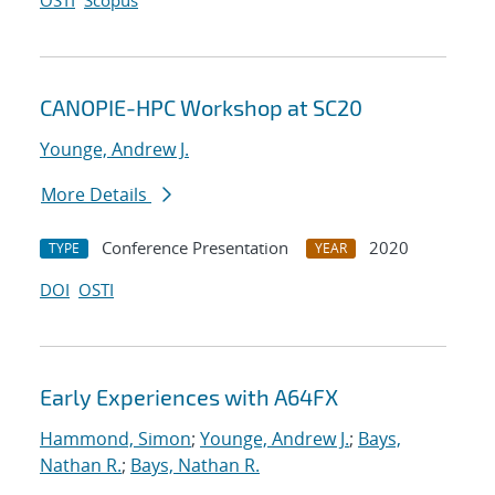
OSTI
Scopus
CANOPIE-HPC Workshop at SC20
Younge, Andrew J.
More Details
Conference Presentation
2020
TYPE
YEAR
DOI
OSTI
Early Experiences with A64FX
Hammond, Simon
;
Younge, Andrew J.
;
Bays,
Nathan R.
;
Bays, Nathan R.