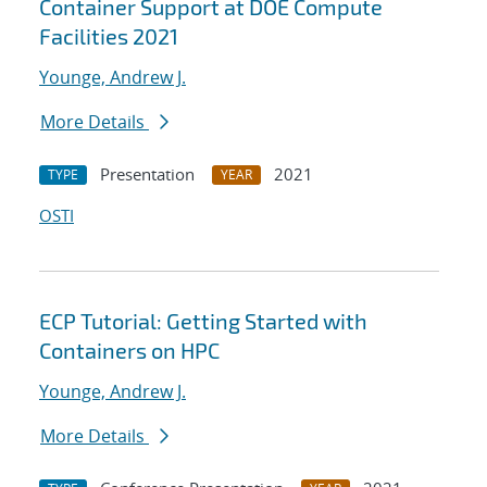
Container Support at DOE Compute
Facilities 2021
Younge, Andrew J.
More Details
Presentation
2021
TYPE
YEAR
OSTI
ECP Tutorial: Getting Started with
Containers on HPC
Younge, Andrew J.
More Details