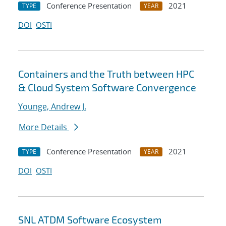
Conference Presentation
2021
TYPE
YEAR
DOI
OSTI
Containers and the Truth between HPC
& Cloud System Software Convergence
Younge, Andrew J.
More Details
Conference Presentation
2021
TYPE
YEAR
DOI
OSTI
SNL ATDM Software Ecosystem