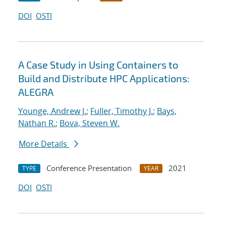
DOI
OSTI
A Case Study in Using Containers to
Build and Distribute HPC Applications:
ALEGRA
Younge, Andrew J.
;
Fuller, Timothy J.
;
Bays,
Nathan R.
;
Bova, Steven W.
More Details
Conference Presentation
2021
TYPE
YEAR
DOI
OSTI