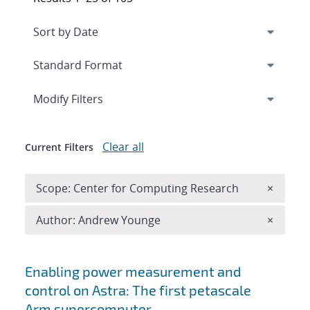
Expand
section
Modify Filters
Clear all
Current Filters
Remove 
Scope: Center for Computing Research
×
Remove A
Author: Andrew Younge
×
Search results
Enabling power measurement and
control on Astra: The first petascale
Arm supercomputer