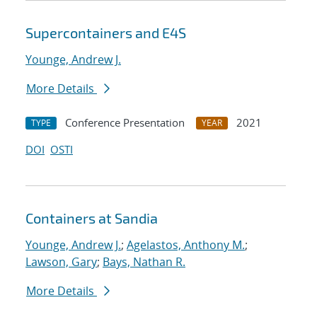
Supercontainers and E4S
Younge, Andrew J.
More Details
Conference Presentation
2021
TYPE
YEAR
DOI
OSTI
Containers at Sandia
Younge, Andrew J.
;
Agelastos, Anthony M.
;
Lawson, Gary
;
Bays, Nathan R.
More Details