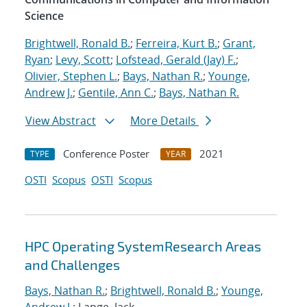
Science
Brightwell, Ronald B.
;
Ferreira, Kurt B.
;
Grant,
Ryan
;
Levy, Scott
;
Lofstead, Gerald (Jay) F.
;
Olivier, Stephen L.
;
Bays, Nathan R.
;
Younge,
Andrew J.
;
Gentile, Ann C.
;
Bays, Nathan R.
View Abstract
More Details
Conference Poster
2021
TYPE
YEAR
OSTI
Scopus
OSTI
Scopus
HPC Operating SystemResearch Areas
and Challenges
Bays, Nathan R.
;
Brightwell, Ronald B.
;
Younge,