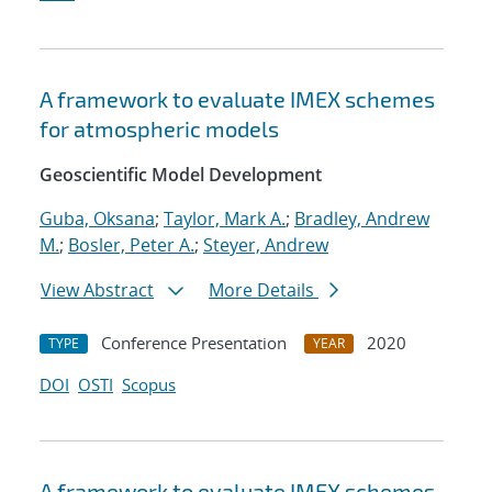
A framework to evaluate IMEX schemes
for atmospheric models
Geoscientific Model Development
Guba, Oksana
;
Taylor, Mark A.
;
Bradley, Andrew
M.
;
Bosler, Peter A.
;
Steyer, Andrew
View Abstract
More Details
Conference Presentation
2020
TYPE
YEAR
DOI
OSTI
Scopus
A framework to evaluate IMEX schemes