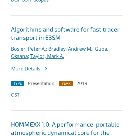
Algorithms and software for fast tracer
transport in E3SM
Bosler, Peter A.
;
Bradley, Andrew M.
;
Guba,
Oksana
;
Taylor, Mark A.
More Details
Presentation
2019
TYPE
YEAR
OSTI
HOMMEXX 1.0: A performance-portable
atmospheric dynamical core for the