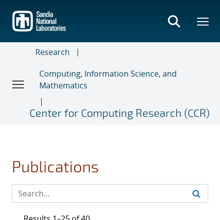
Skip
to
main
content
Research
Computing, Information Science, and
Mathematics
Center for Computing Research (CCR)
Publications
Results 1–25 of 40