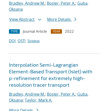
Bradley, Andrew M.
;
Bosler, Peter A.
;
Guba,
Oksana
View Abstract
More Details
Journal Article
2022
TYPE
YEAR
DOI
OSTI
Scopus
Interpolation Semi-Lagrangian
Element-Based Transport (Islet) with
p-refinement for extremely high-
resolution tracer transport
Bradley, Andrew M.
;
Bosler, Peter A.
;
Guba,
Oksana
;
Taylor, Mark A.
More Details