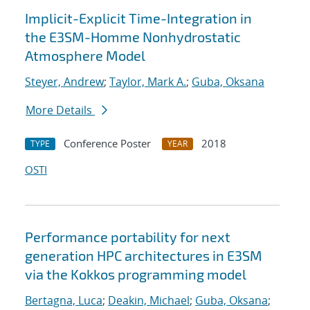
Implicit-Explicit Time-Integration in
the E3SM-Homme Nonhydrostatic
Atmosphere Model
Steyer, Andrew
;
Taylor, Mark A.
;
Guba, Oksana
More Details
Conference Poster
2018
TYPE
YEAR
OSTI
Performance portability for next
generation HPC architectures in E3SM
via the Kokkos programming model
Bertagna, Luca
;
Deakin, Michael
;
Guba, Oksana
;