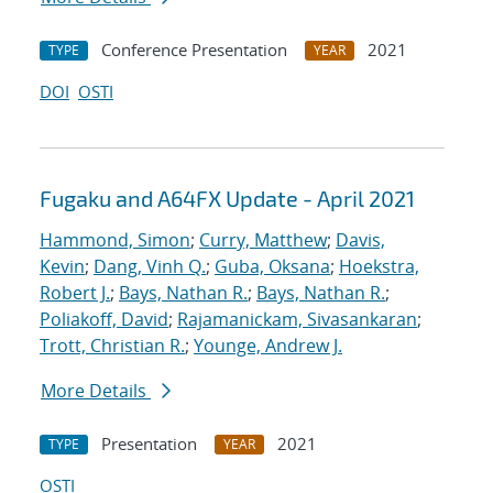
Conference Presentation
2021
TYPE
YEAR
DOI
OSTI
Fugaku and A64FX Update - April 2021
Hammond, Simon
;
Curry, Matthew
;
Davis,
Kevin
;
Dang, Vinh Q.
;
Guba, Oksana
;
Hoekstra,
Robert J.
;
Bays, Nathan R.
;
Bays, Nathan R.
;
Poliakoff, David
;
Rajamanickam, Sivasankaran
;
Trott, Christian R.
;
Younge, Andrew J.
More Details
Presentation
2021
TYPE
YEAR
OSTI