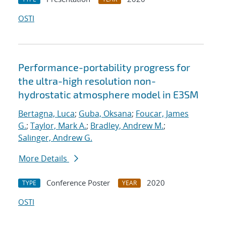
OSTI
Performance-portability progress for
the ultra-high resolution non-
hydrostatic atmosphere model in E3SM
Bertagna, Luca
;
Guba, Oksana
;
Foucar, James
G.
;
Taylor, Mark A.
;
Bradley, Andrew M.
;
Salinger, Andrew G.
More Details
Conference Poster
2020
TYPE
YEAR
OSTI