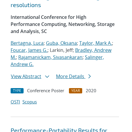
resolutions
International Conference for High
Performance Computing, Networking, Storage
and Analysis, SC
Bertagna, Luca
;
Guba, Oksana
;
Taylor, Mark A.
;
Foucar, James G.
; Larkin, Jeff;
Bradley, Andrew
M.
;
Rajamanickam, Sivasankaran
;
Salinger,
Andrew G.
View Abstract
More Details
Conference Poster
2020
TYPE
YEAR
OSTI
Scopus
Performance-Portability Results for