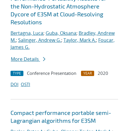
the Non-Hydrostatic Atmosphere
Dycore of E3SM at Cloud-Resolving
Resolutions
Bertagna, Luca
;
Guba, Oksana
;
Bradley, Andrew
M.
;
Salinger, Andrew G.
;
Taylor, Mark A.
;
Foucar,
James G.
More Details
Conference Presentation
2020
TYPE
YEAR
DOI
OSTI
Compact performance portable semi-
Lagrangian algorithms for E3SM