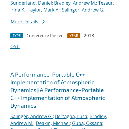
Sunderland, Daniel
;
Bradley, Andrew M.
;
Tezaur,
Irina K.
;
Taylor, Mark A.
;
Salinger, Andrew G.
More Details
Conference Poster
2018
TYPE
YEAR
OSTI
A Performance-Portable C++
Implementation of Atmospheric
Dynamics]{A Performance-Portable
C++ Implementation of Atmospheric
Dynamics
Salinger, Andrew G.
;
Bertagna, Luca
;
Bradley,
Andrew M.
;
Deakin, Michael
;
Guba, Oksana
;