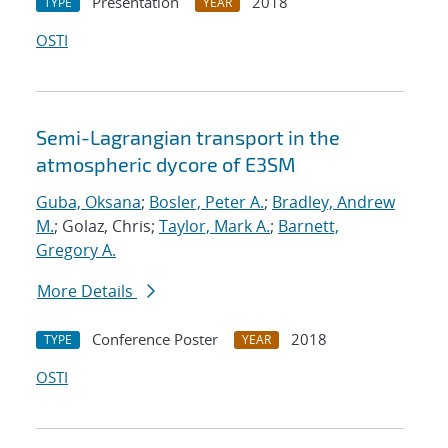
Presentation
2018
TYPE
YEAR
OSTI
Semi-Lagrangian transport in the
atmospheric dycore of E3SM
Guba, Oksana
;
Bosler, Peter A.
;
Bradley, Andrew
M.
; Golaz, Chris;
Taylor, Mark A.
;
Barnett,
Gregory A.
More Details
Conference Poster
2018
TYPE
YEAR
OSTI