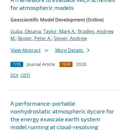
for atmospheric models
Geoscientific Model Development (Online)
Guba, Oksana
;
Taylor, Mark A.
;
Bradley, Andrew
M.
;
Bosler, Peter A.
;
Steyer, Andrew
View Abstract
More Details
Journal Article
2020
TYPE
YEAR
DOI
OSTI
A performance-portable
nonhydrostatic atmospheric dycore for
the energy exascale earth system
model running at cloud-resolving