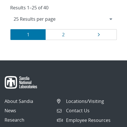
Results 1–25 of 40
Results
Page
Page
Page
1
2
navigation
About Sandia
Locations/Visiting
News
Contact Us
Research
Employee Resources