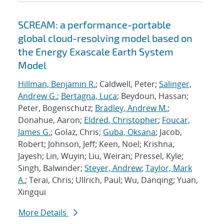
SCREAM: a performance-portable
global cloud-resolving model based on
the Energy Exascale Earth System
Model
Hillman, Benjamin R.
; Caldwell, Peter;
Salinger,
Andrew G.
;
Bertagna, Luca
; Beydoun, Hassan;
Peter, Bogenschutz;
Bradley, Andrew M.
;
Donahue, Aaron;
Eldred, Christopher
;
Foucar,
James G.
; Golaz, Chris;
Guba, Oksana
; Jacob,
Robert; Johnson, Jeff; Keen, Noel; Krishna,
Jayesh; Lin, Wuyin; Liu, Weiran; Pressel, Kyle;
Singh, Balwinder;
Steyer, Andrew
;
Taylor, Mark
A.
; Terai, Chris; Ullrich, Paul; Wu, Danqing; Yuan,
Xingqui
More Details