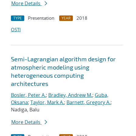
More Details
Presentation
2018
TYPE
YEAR
OSTI
Semi-Lagrangian algorithm design for
atmospheric modeling using
heterogeneous computing
architectures
Bosler, Peter A.
;
Bradley, Andrew M.
;
Guba,
Oksana
;
Taylor, Mark A.
;
Barnett, Gregory A.
;
Nadiga, Balu
More Details