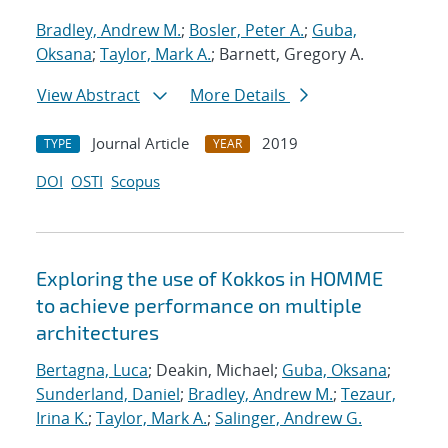
Bradley, Andrew M.
;
Bosler, Peter A.
;
Guba,
Oksana
;
Taylor, Mark A.
; Barnett, Gregory A.
View Abstract
More Details
Journal Article
2019
TYPE
YEAR
DOI
OSTI
Scopus
Exploring the use of Kokkos in HOMME
to achieve performance on multiple
architectures
Bertagna, Luca
; Deakin, Michael;
Guba, Oksana
;
Sunderland, Daniel
;
Bradley, Andrew M.
;
Tezaur,
Irina K.
;
Taylor, Mark A.
;
Salinger, Andrew G.