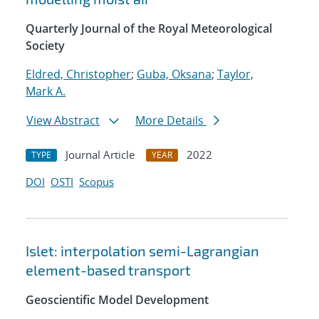
Quarterly Journal of the Royal Meteorological
Society
Eldred, Christopher
;
Guba, Oksana
;
Taylor,
Mark A.
View Abstract
More Details
Journal Article
2022
TYPE
YEAR
DOI
OSTI
Scopus
Islet: interpolation semi-Lagrangian
element-based transport
Geoscientific Model Development