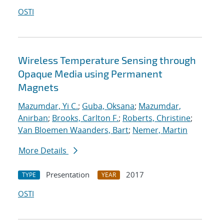
OSTI
Wireless Temperature Sensing through
Opaque Media using Permanent
Magnets
Mazumdar, Yi C.
;
Guba, Oksana
;
Mazumdar,
Anirban
;
Brooks, Carlton F.
;
Roberts, Christine
;
Van Bloemen Waanders, Bart
;
Nemer, Martin
More Details
Presentation
2017
TYPE
YEAR
OSTI