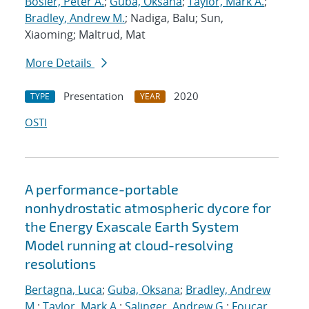
Bosler, Peter A.
;
Guba, Oksana
;
Taylor, Mark A.
;
Bradley, Andrew M.
; Nadiga, Balu; Sun,
Xiaoming; Maltrud, Mat
More Details
Presentation
2020
TYPE
YEAR
OSTI
A performance-portable
nonhydrostatic atmospheric dycore for
the Energy Exascale Earth System
Model running at cloud-resolving
resolutions
Bertagna, Luca
;
Guba, Oksana
;
Bradley, Andrew
M.
;
Taylor, Mark A.
;
Salinger, Andrew G.
;
Foucar,