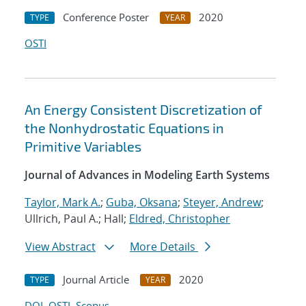
Conference Poster
2020
TYPE
YEAR
OSTI
An Energy Consistent Discretization of
the Nonhydrostatic Equations in
Primitive Variables
Journal of Advances in Modeling Earth Systems
Taylor, Mark A.
;
Guba, Oksana
;
Steyer, Andrew
;
Ullrich, Paul A.; Hall;
Eldred, Christopher
View Abstract
More Details
Journal Article
2020
TYPE
YEAR
DOI
OSTI
Scopus