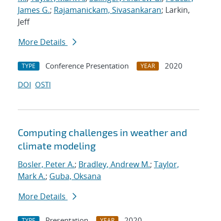
James G.
;
Rajamanickam, Sivasankaran
; Larkin,
Jeff
More Details
Conference Presentation
2020
TYPE
YEAR
DOI
OSTI
Computing challenges in weather and
climate modeling
Bosler, Peter A.
;
Bradley, Andrew M.
;
Taylor,
Mark A.
;
Guba, Oksana
More Details
Presentation
2020
TYPE
YEAR