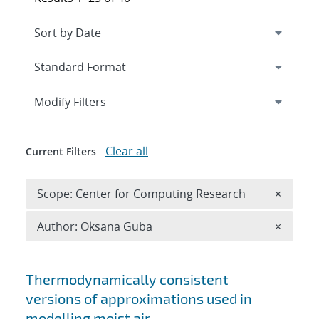
Expand
section
Modify Filters
Clear all
Current Filters
Remove 
Scope: Center for Computing Research
×
Remove A
Author: Oksana Guba
×
Search results
Thermodynamically consistent
versions of approximations used in
modelling moist air