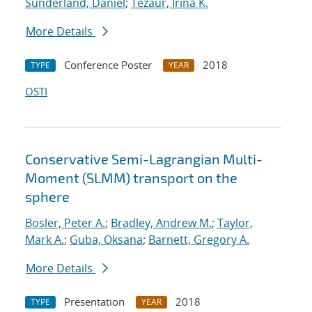
Sunderland, Daniel
;
Tezaur, Irina K.
More Details
Conference Poster
2018
TYPE
YEAR
OSTI
Conservative Semi-Lagrangian Multi-
Moment (SLMM) transport on the
sphere
Bosler, Peter A.
;
Bradley, Andrew M.
;
Taylor,
Mark A.
;
Guba, Oksana
;
Barnett, Gregory A.
More Details
Presentation
2018
TYPE
YEAR