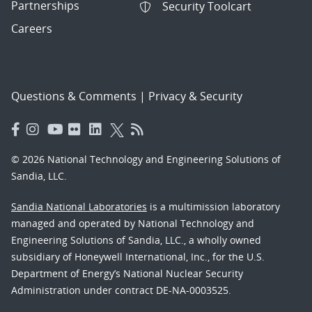
Partnerships
Security Toolcart
Careers
Questions & Comments
|
Privacy & Security
© 2026 National Technology and Engineering Solutions of
Sandia, LLC.
Sandia National Laboratories
is a multimission laboratory
managed and operated by National Technology and
Engineering Solutions of Sandia, LLC., a wholly owned
subsidiary of Honeywell International, Inc., for the U.S.
Department of Energy’s National Nuclear Security
Administration under contract DE-NA-0003525.