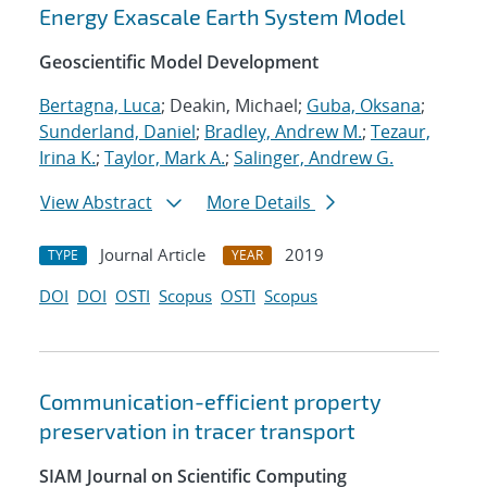
Energy Exascale Earth System Model
Geoscientific Model Development
Bertagna, Luca
; Deakin, Michael;
Guba, Oksana
;
Sunderland, Daniel
;
Bradley, Andrew M.
;
Tezaur,
Irina K.
;
Taylor, Mark A.
;
Salinger, Andrew G.
View Abstract
More Details
Journal Article
2019
TYPE
YEAR
DOI
DOI
OSTI
Scopus
OSTI
Scopus
Communication-efficient property
preservation in tracer transport
SIAM Journal on Scientific Computing