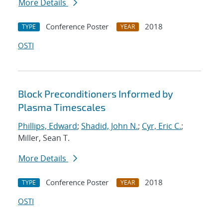
More Details
Conference Poster
2018
TYPE
YEAR
OSTI
Block Preconditioners Informed by
Plasma Timescales
Phillips, Edward
;
Shadid, John N.
;
Cyr, Eric C.
;
Miller, Sean T.
More Details
Conference Poster
2018
TYPE
YEAR
OSTI