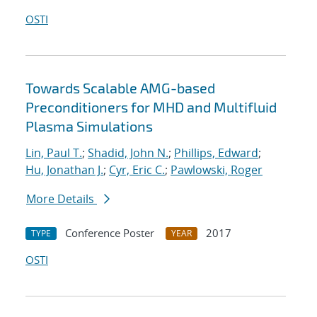
OSTI
Towards Scalable AMG-based
Preconditioners for MHD and Multifluid
Plasma Simulations
Lin, Paul T.
;
Shadid, John N.
;
Phillips, Edward
;
Hu, Jonathan J.
;
Cyr, Eric C.
;
Pawlowski, Roger
More Details
Conference Poster
2017
TYPE
YEAR
OSTI