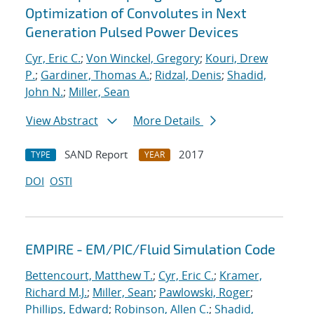
Optimization of Convolutes in Next
Generation Pulsed Power Devices
Cyr, Eric C.
;
Von Winckel, Gregory
;
Kouri, Drew
P.
;
Gardiner, Thomas A.
;
Ridzal, Denis
;
Shadid,
John N.
;
Miller, Sean
View Abstract
More Details
SAND Report
2017
TYPE
YEAR
DOI
OSTI
EMPIRE - EM/PIC/Fluid Simulation Code
Bettencourt, Matthew T.
;
Cyr, Eric C.
;
Kramer,
Richard M.J.
;
Miller, Sean
;
Pawlowski, Roger
;
Phillips, Edward
;
Robinson, Allen C.
;
Shadid,