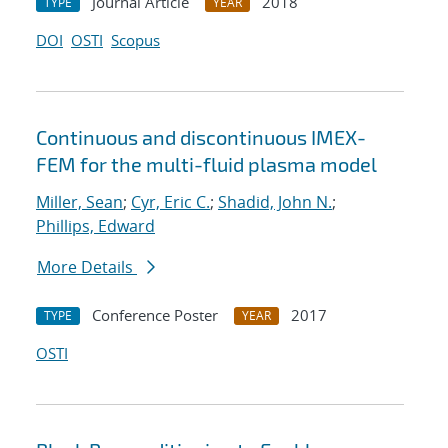
Journal Article
2018
TYPE
YEAR
DOI
OSTI
Scopus
Continuous and discontinuous IMEX-
FEM for the multi-fluid plasma model
Miller, Sean
;
Cyr, Eric C.
;
Shadid, John N.
;
Phillips, Edward
More Details
Conference Poster
2017
TYPE
YEAR
OSTI