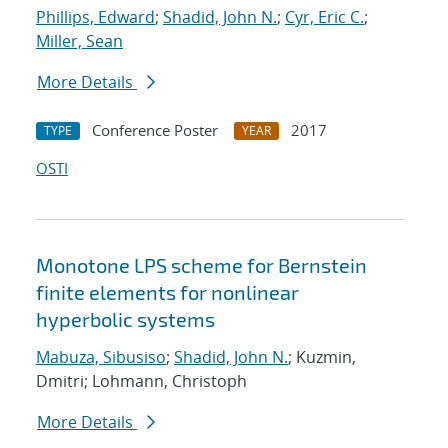
Phillips, Edward
;
Shadid, John N.
;
Cyr, Eric C.
;
Miller, Sean
More Details
Conference Poster
2017
TYPE
YEAR
OSTI
Monotone LPS scheme for Bernstein
finite elements for nonlinear
hyperbolic systems
Mabuza, Sibusiso
;
Shadid, John N.
; Kuzmin,
Dmitri; Lohmann, Christoph
More Details