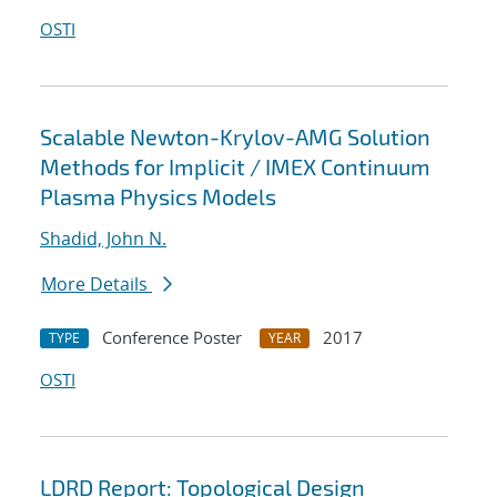
OSTI
Scalable Newton-Krylov-AMG Solution
Methods for Implicit / IMEX Continuum
Plasma Physics Models
Shadid, John N.
More Details
Conference Poster
2017
TYPE
YEAR
OSTI
LDRD Report: Topological Design