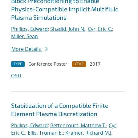
Block Preconditioning to Enable
Physics-Compatible Implicit Multifluid
Plasma Simulations
Phillips, Edward
;
Shadid, John N.
;
Cyr, Eric C.
;
Miller, Sean
More Details
Conference Poster
2017
TYPE
YEAR
OSTI
Stabilization of a Compatible Finite
Element Plasma Discretization
Phillips, Edward
;
Bettencourt, Matthew T.
;
Cyr,
Eric C.
;
Ellis, Truman E.
;
Kramer, Richard M.J.
;