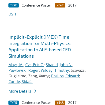
Conference Poster
2017
TYPE
YEAR
OSTI
Implicit-Explicit (IMEX) Time
Integration for Multi-Physics:
Application to ALE-based CFD
Simulations
Mayr, M.
;
Cyr, Eric C.
;
Shadid, John N.
;
Pawlowski, Roger
;
Wildey, Timothy
; Scovazzi,
Guglielmo; Zeng, Xianyi;
Phillips, Edward
;
Conde, Sidafa
More Details
Conference Poster
2017
TYPE
YEAR