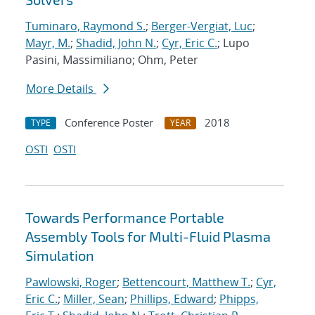
Tuminaro, Raymond S.
;
Berger-Vergiat, Luc
;
Mayr, M.
;
Shadid, John N.
;
Cyr, Eric C.
; Lupo
Pasini, Massimiliano; Ohm, Peter
More Details
Conference Poster
2018
TYPE
YEAR
OSTI
OSTI
Towards Performance Portable
Assembly Tools for Multi-Fluid Plasma
Simulation
Pawlowski, Roger
;
Bettencourt, Matthew T.
;
Cyr,
Eric C.
;
Miller, Sean
;
Phillips, Edward
;
Phipps,