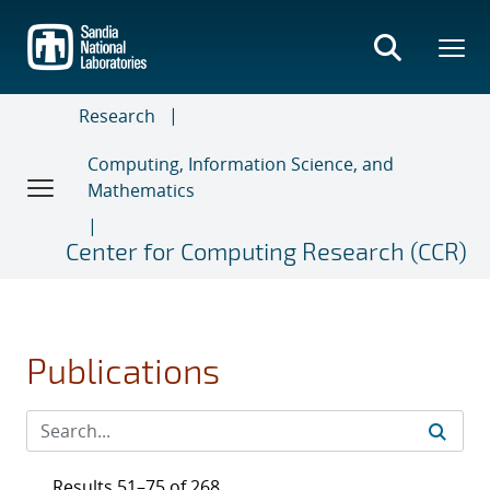
Skip
to
main
content
Research
Computing, Information Science, and
Mathematics
Center for Computing Research (CCR)
Publications
Results 51–75 of 268