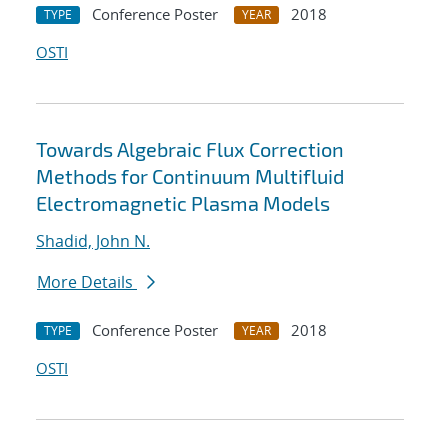
Conference Poster
2018
TYPE
YEAR
OSTI
Towards Algebraic Flux Correction
Methods for Continuum Multifluid
Electromagnetic Plasma Models
Shadid, John N.
More Details
Conference Poster
2018
TYPE
YEAR
OSTI