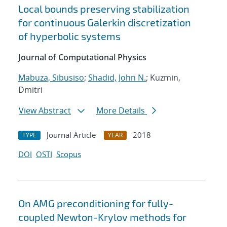
Local bounds preserving stabilization
for continuous Galerkin discretization
of hyperbolic systems
Journal of Computational Physics
Mabuza, Sibusiso
;
Shadid, John N.
; Kuzmin,
Dmitri
View Abstract
More Details
Journal Article
2018
TYPE
YEAR
DOI
OSTI
Scopus
On AMG preconditioning for fully-
coupled Newton-Krylov methods for