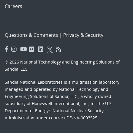
Careers
Questions & Comments
|
Privacy & Security
© 2026 National Technology and Engineering Solutions of
Sandia, LLC.
Sandia National Laboratories
is a multimission laboratory
managed and operated by National Technology and
Engineering Solutions of Sandia, LLC., a wholly owned
subsidiary of Honeywell International, Inc., for the U.S.
Department of Energy’s National Nuclear Security
Administration under contract DE-NA-0003525.