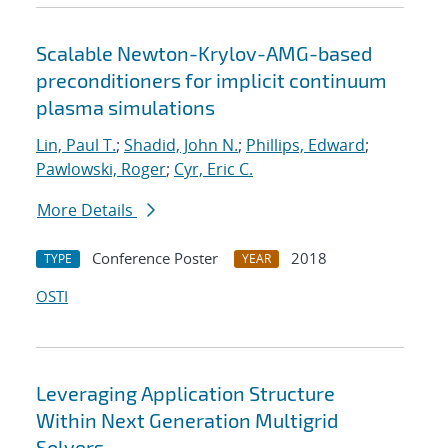
Scalable Newton-Krylov-AMG-based
preconditioners for implicit continuum
plasma simulations
Lin, Paul T.
;
Shadid, John N.
;
Phillips, Edward
;
Pawlowski, Roger
;
Cyr, Eric C.
More Details
Conference Poster
2018
TYPE
YEAR
OSTI
Leveraging Application Structure
Within Next Generation Multigrid
Solvers