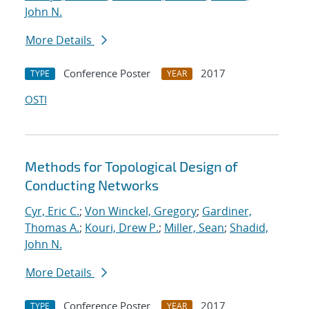
John N.
More Details
Conference Poster
2017
TYPE
YEAR
OSTI
Methods for Topological Design of
Conducting Networks
Cyr, Eric C.
;
Von Winckel, Gregory
;
Gardiner,
Thomas A.
;
Kouri, Drew P.
;
Miller, Sean
;
Shadid,
John N.
More Details
Conference Poster
2017
TYPE
YEAR