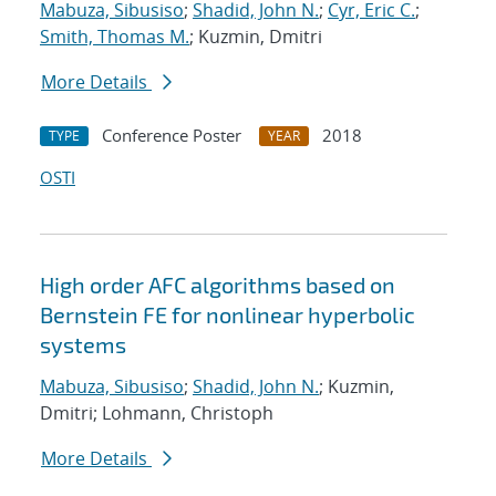
Mabuza, Sibusiso
;
Shadid, John N.
;
Cyr, Eric C.
;
Smith, Thomas M.
; Kuzmin, Dmitri
More Details
Conference Poster
2018
TYPE
YEAR
OSTI
High order AFC algorithms based on
Bernstein FE for nonlinear hyperbolic
systems
Mabuza, Sibusiso
;
Shadid, John N.
; Kuzmin,
Dmitri; Lohmann, Christoph
More Details