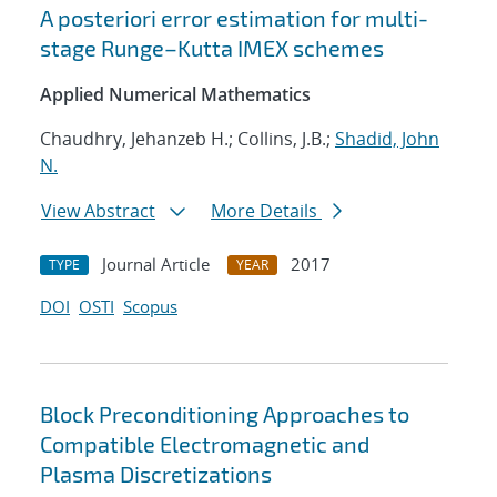
A posteriori error estimation for multi-
stage Runge–Kutta IMEX schemes
Applied Numerical Mathematics
Chaudhry, Jehanzeb H.; Collins, J.B.;
Shadid, John
N.
View Abstract
More Details
Journal Article
2017
TYPE
YEAR
DOI
OSTI
Scopus
Block Preconditioning Approaches to
Compatible Electromagnetic and
Plasma Discretizations