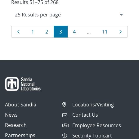
Results 51–75 of 268
Results
Page
Page
Page
Page
Page
Page
Page
1
2
3
4
…
11
navigation
About Sandia
Locations/Visiting
News
Contact Us
Research
Employee Resources
Partnerships
Security Toolcart