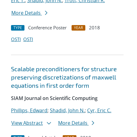
Eric T.
;
Shadid, John N.
;
Trott, Christian R.
More Details
Conference Poster
2018
TYPE
YEAR
OSTI
OSTI
Scalable preconditioners for structure
preserving discretizations of maxwell
equations in first order form
SIAM Journal on Scientific Computing
Phillips, Edward
;
Shadid, John N.
;
Cyr, Eric C.
View Abstract
More Details