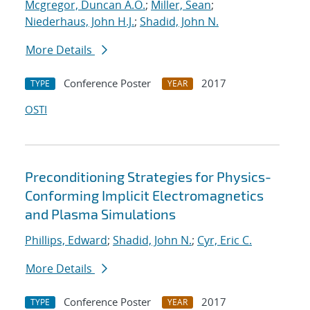
Mcgregor, Duncan A.O.
;
Miller, Sean
;
Niederhaus, John H.J.
;
Shadid, John N.
More Details
Conference Poster
2017
TYPE
YEAR
OSTI
Preconditioning Strategies for Physics-
Conforming Implicit Electromagnetics
and Plasma Simulations
Phillips, Edward
;
Shadid, John N.
;
Cyr, Eric C.
More Details
Conference Poster
2017
TYPE
YEAR