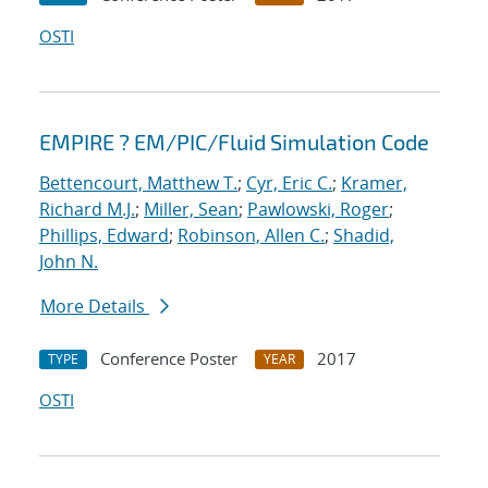
OSTI
EMPIRE ? EM/PIC/Fluid Simulation Code
Bettencourt, Matthew T.
;
Cyr, Eric C.
;
Kramer,
Richard M.J.
;
Miller, Sean
;
Pawlowski, Roger
;
Phillips, Edward
;
Robinson, Allen C.
;
Shadid,
John N.
More Details
Conference Poster
2017
TYPE
YEAR
OSTI