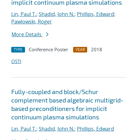
implicit continuum plasma simulations
Lin, Paul T.
;
Shadid, John N.
;
Phillips, Edward
;
Pawlowski, Roger
More Details
Conference Poster
2018
TYPE
YEAR
OSTI
Fully-coupled and block/Schur
complement based algebraic multigrid-
based preconditioners for implicit
continuum plasma simulations
Lin, Paul T.
;
Shadid, John N.
;
Phillips, Edward