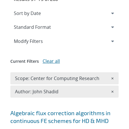
Expand
section
Modify Filters
Clear all
Current Filters
Remove 
Scope: Center for Computing Research
×
Remove A
Author: John Shadid
×
Search results
Algebraic flux correction algorithms in
continuous FE schemes for HD & MHD