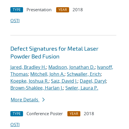
Presentation
2018
TYPE
YEAR
OSTI
Defect Signatures for Metal Laser
Powder Bed Fusion
Jared, Bradley H.
;
Madison, Jonathan D.
;
Ivanoff,
Thomas
;
Mitchell, John A.
;
Schwaller, Erich
;
Koepke, Joshua R.
;
Saiz, David J.
;
Dagel, Daryl
;
Brown-Shaklee, Harlan J.
;
Swiler, Laura P.
More Details
Conference Poster
2018
TYPE
YEAR
OSTI