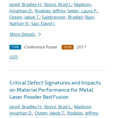
Jared, Bradley H.
;
Boyce, Brad L.
;
Madison,
Jonathan D.
;
Rodelas, Jeffrey
;
Swiler, Laura P.
;
Ostien, Jakob T.
;
Salzbrenner, Bradley
;
Bays,
Nathan R.
;
Saiz, David J.
More Details
Conference Poster
2017
TYPE
YEAR
OSTI
Critical Defect Signatures and Impacts
on Material Performance for Metal
Laser Powder Bed Fusion
Jared, Bradley H.
;
Boyce, Brad L.
;
Madison,
Jonathan D.
;
Ostien, Jakob T.
;
Rodelas, Jeffrey
;