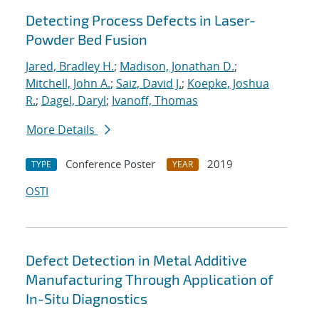
Detecting Process Defects in Laser-
Powder Bed Fusion
Jared, Bradley H.
;
Madison, Jonathan D.
;
Mitchell, John A.
;
Saiz, David J.
;
Koepke, Joshua
R.
;
Dagel, Daryl
;
Ivanoff, Thomas
More Details
Conference Poster
2019
TYPE
YEAR
OSTI
Defect Detection in Metal Additive
Manufacturing Through Application of
In-Situ Diagnostics