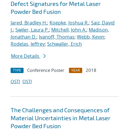
Defect Signatures for Metal Laser
Powder Bed Fusion
Jared, Bradley H.
;
Koepke, Joshua R.
;
Saiz, David
J.
;
Swiler, Laura P.
;
Mitchell, John A.
;
Madison,
Jonathan D.
;
Ivanoff, Thomas
;
Webb, Kevin
;
Rodelas, Jeffrey
;
Schwaller, Erich
More Details
Conference Poster
2018
TYPE
YEAR
OSTI
OSTI
The Challenges and Consequences of
Material Uncertainties in Metal Laser
Powder Bed Fusion