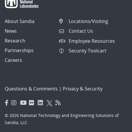
About Sandia
Locations/Visiting
News
Contact Us
Research
Employee Resources
Partnerships
Security Toolcart
Careers
Questions & Comments
|
Privacy & Security
© 2026 National Technology and Engineering Solutions of
Sandia, LLC.