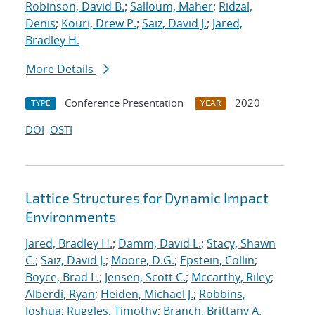
Robinson, David B.
;
Salloum, Maher
;
Ridzal,
Denis
;
Kouri, Drew P.
;
Saiz, David J.
;
Jared,
Bradley H.
More Details
Conference Presentation
2020
TYPE
YEAR
DOI
OSTI
Lattice Structures for Dynamic Impact
Environments
Jared, Bradley H.
;
Damm, David L.
;
Stacy, Shawn
C.
;
Saiz, David J.
;
Moore, D.G.
;
Epstein, Collin
;
Boyce, Brad L.
;
Jensen, Scott C.
;
Mccarthy, Riley
;
Alberdi, Ryan
;
Heiden, Michael J.
;
Robbins,
Joshua
;
Ruggles, Timothy
;
Branch, Brittany A.