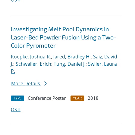
Investigating Melt Pool Dynamics in
Laser-Bed Powder Fusion Using a Two-
Color Pyrometer
Koepke, Joshua R.
;
Jared, Bradley H.
;
Saiz, David
J.
;
Schwaller, Erich
;
Tung, Daniel J.
;
Swiler, Laura
P.
More Details
Conference Poster
2018
TYPE
YEAR
OSTI