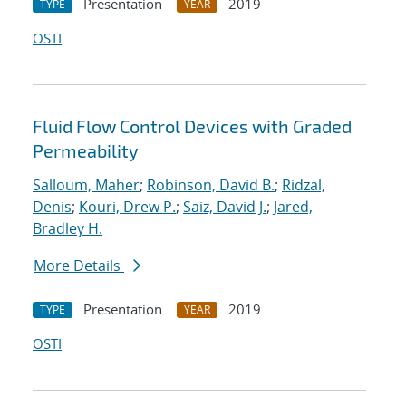
Presentation
2019
TYPE
YEAR
OSTI
Fluid Flow Control Devices with Graded
Permeability
Salloum, Maher
;
Robinson, David B.
;
Ridzal,
Denis
;
Kouri, Drew P.
;
Saiz, David J.
;
Jared,
Bradley H.
More Details
Presentation
2019
TYPE
YEAR
OSTI