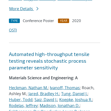
More Details
Conference Poster
2020
TYPE
YEAR
OSTI
Automated high-throughput tensile
testing reveals stochastic process
parameter sensitivity
Materials Science and Engineering: A
Heckman, Nathan M.
;
Ivanoff, Thomas
; Roach,
Ashley M.;
Jared, Bradley H.
;
Tung, Daniel J.
;
Huber, Todd
;
Saiz, David J.
;
Koepke, Joshua R.
;
Rodelas, Jeffrey
;
Madison, Jonathan D.
;