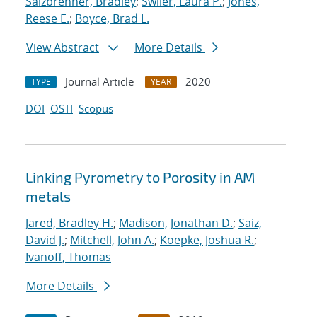
Salzbrenner, Bradley
;
Swiler, Laura P.
;
Jones,
Reese E.
;
Boyce, Brad L.
View Abstract
More Details
Journal Article
2020
TYPE
YEAR
DOI
OSTI
Scopus
Linking Pyrometry to Porosity in AM
metals
Jared, Bradley H.
;
Madison, Jonathan D.
;
Saiz,
David J.
;
Mitchell, John A.
;
Koepke, Joshua R.
;
Ivanoff, Thomas
More Details