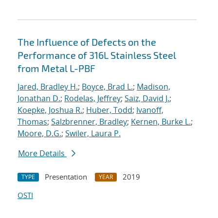
The Influence of Defects on the
Performance of 316L Stainless Steel
from Metal L-PBF
Jared, Bradley H.
;
Boyce, Brad L.
;
Madison,
Jonathan D.
;
Rodelas, Jeffrey
;
Saiz, David J.
;
Koepke, Joshua R.
;
Huber, Todd
;
Ivanoff,
Thomas
;
Salzbrenner, Bradley
;
Kernen, Burke L.
;
Moore, D.G.
;
Swiler, Laura P.
More Details
Presentation
2019
TYPE
YEAR
OSTI