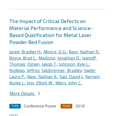
The Impact of Critical Defects on
Material Performance and Science-
Based Qualification for Metal Laser
Powder Bed Fusion
Jared, Bradley H.
;
Moore, D.G.
;
Bays, Nathan R.
;
Boyce, Brad L.
;
Madison, Jonathan D.
;
Ivanoff,
Thomas
;
Ostien, Jakob T.
;
Johnson, Kyle L.
;
Rodelas, Jeffrey
;
Salzbrenner, Bradley
;
Swiler,
Laura P.
;
Bays, Nathan R.
;
Saiz, David J.
;
Kernen,
Burke L.
;
Jost, Elliott W.
;
Miers, John C.
More Details
Conference Poster
2018
TYPE
YEAR
OSTI