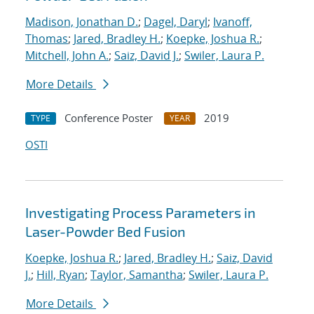
Madison, Jonathan D.
;
Dagel, Daryl
;
Ivanoff,
Thomas
;
Jared, Bradley H.
;
Koepke, Joshua R.
;
Mitchell, John A.
;
Saiz, David J.
;
Swiler, Laura P.
More Details
Conference Poster
2019
TYPE
YEAR
OSTI
Investigating Process Parameters in
Laser-Powder Bed Fusion
Koepke, Joshua R.
;
Jared, Bradley H.
;
Saiz, David
J.
;
Hill, Ryan
;
Taylor, Samantha
;
Swiler, Laura P.
More Details