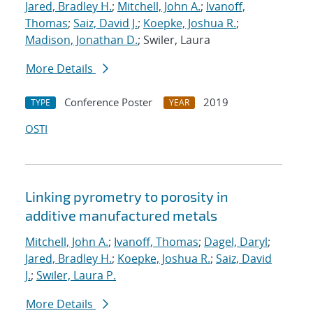
Jared, Bradley H.
;
Mitchell, John A.
;
Ivanoff,
Thomas
;
Saiz, David J.
;
Koepke, Joshua R.
;
Madison, Jonathan D.
; Swiler, Laura
More Details
Conference Poster
2019
TYPE
YEAR
OSTI
Linking pyrometry to porosity in
additive manufactured metals
Mitchell, John A.
;
Ivanoff, Thomas
;
Dagel, Daryl
;
Jared, Bradley H.
;
Koepke, Joshua R.
;
Saiz, David
J.
;
Swiler, Laura P.
More Details