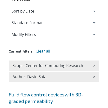
Expand
section
Modify Filters
Clear all
Current Filters
Remove 
Scope: Center for Computing Research
×
Remove A
Author: David Saiz
×
Search results
Fluid flow control deviceswith 3D-
graded permeability