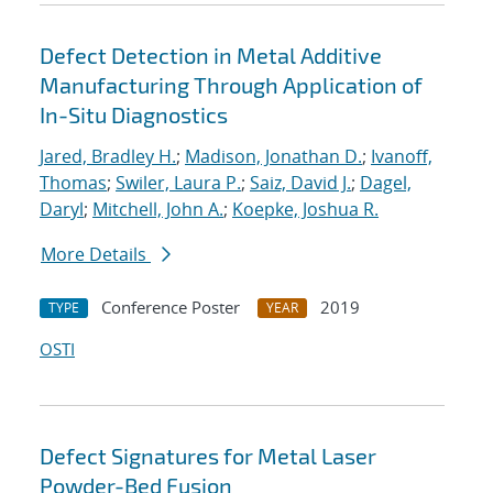
Defect Detection in Metal Additive
Manufacturing Through Application of
In-Situ Diagnostics
Jared, Bradley H.
;
Madison, Jonathan D.
;
Ivanoff,
Thomas
;
Swiler, Laura P.
;
Saiz, David J.
;
Dagel,
Daryl
;
Mitchell, John A.
;
Koepke, Joshua R.
More Details
Conference Poster
2019
TYPE
YEAR
OSTI
Defect Signatures for Metal Laser
Powder-Bed Fusion