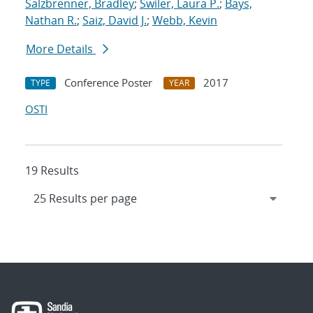
Salzbrenner, Bradley
;
Swiler, Laura P.
;
Bays,
Nathan R.
;
Saiz, David J.
;
Webb, Kevin
More Details
Conference Poster
2017
TYPE
YEAR
OSTI
19 Results