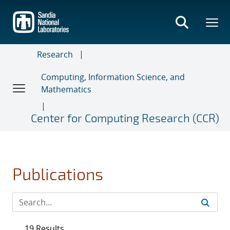
Skip
to
main
content
Research
Computing, Information Science, and
Mathematics
Center for Computing Research (CCR)
Publications
19 Results