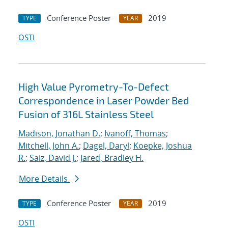
Conference Poster
2019
TYPE
YEAR
OSTI
High Value Pyrometry-To-Defect
Correspondence in Laser Powder Bed
Fusion of 316L Stainless Steel
Madison, Jonathan D.
;
Ivanoff, Thomas
;
Mitchell, John A.
;
Dagel, Daryl
;
Koepke, Joshua
R.
;
Saiz, David J.
;
Jared, Bradley H.
More Details
Conference Poster
2019
TYPE
YEAR
OSTI