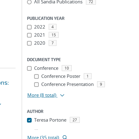
All Sandia Publications
72
PUBLICATION YEAR
2022
4
2021
15
2020
7
DOCUMENT TYPE
Conference
10
Conference Poster
1
ons:
Conference Presentation
9
More
(8 total)
,
AUTHOR
Teresa Portone
27
...
More (35 total)