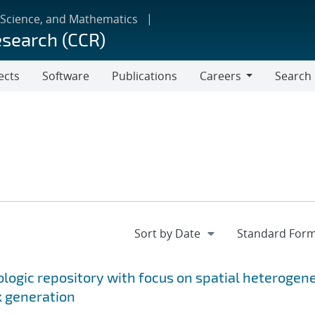
 Science, and Mathematics
esearch (CCR)
ects
Software
Publications
Careers
Search
Careers
ologic repository with focus on spatial heterogen
k generation