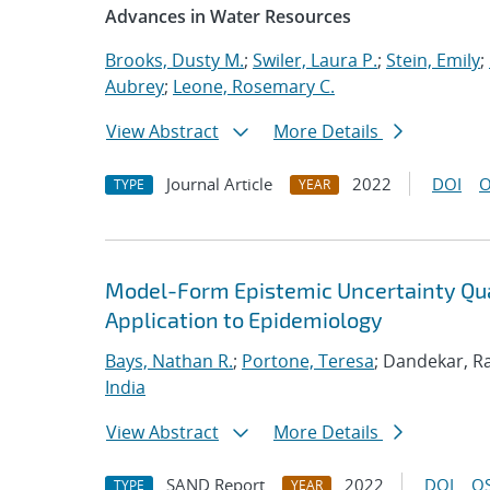
Advances in Water Resources
Brooks, Dusty M.
;
Swiler, Laura P.
;
Stein, Emily
;
Aubrey
;
Leone, Rosemary C.
View Abstract
More Details
Journal Article
2022
DOI
O
TYPE
YEAR
Model-Form Epistemic Uncertainty Quan
Application to Epidemiology
Bays, Nathan R.
;
Portone, Teresa
; Dandekar, Ra
India
View Abstract
More Details
SAND Report
2022
DOI
OS
TYPE
YEAR