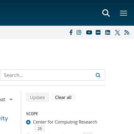
Refine search results
Back to top of search results
search using selected filters
search filters
Update
Clear all
SCOPE
eity
Center for Computing Research
26