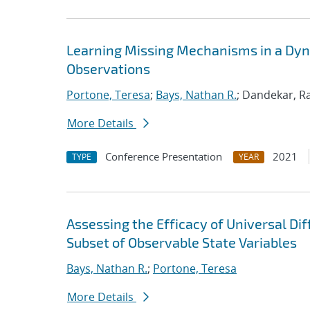
Learning Missing Mechanisms in a Dyna
Observations
Portone, Teresa
;
Bays, Nathan R.
; Dandekar, Ra
More Details
Conference Presentation
2021
TYPE
YEAR
Assessing the Efficacy of Universal Di
Subset of Observable State Variables
Bays, Nathan R.
;
Portone, Teresa
More Details