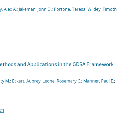
, Alex A.
;
Jakeman, John D.
;
Portone, Teresa
;
Wildey, Timoth
Methods and Applications in the GDSA Framework
ty M.
;
Eckert, Aubrey
;
Leone, Rosemary C.
;
Mariner, Paul E.
;
TI