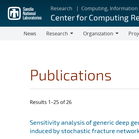
Skip
Research
Computing, Information
to
Center for Computing R
main
content
News
Research
Organization
Proj
Research
Organization
Publications
Results 1–25 of 26
Search results
Jump to search filters
Sensitivity analysis of generic deep ge
induced by stochastic fracture networ