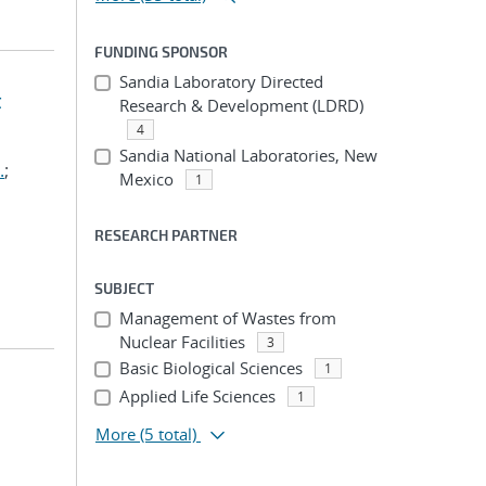
FUNDING SPONSOR
Sandia Laboratory Directed
t
Research & Development (LDRD)
4
Sandia National Laboratories, New
.
;
Mexico
1
RESEARCH PARTNER
SUBJECT
Management of Wastes from
Nuclear Facilities
3
Basic Biological Sciences
1
Applied Life Sciences
1
More
(5 total)