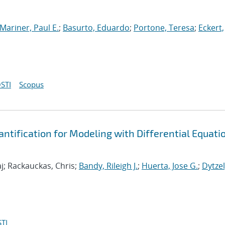
Mariner, Paul E.
;
Basurto, Eduardo
;
Portone, Teresa
;
Eckert,
STI
Scopus
tification for Modeling with Differential Equati
j; Rackauckas, Chris;
Bandy, Rileigh J.
;
Huerta, Jose G.
;
Dytzel
TI