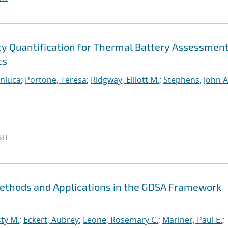
ty Quantification for Thermal Battery Assessmen
ts
anluca
;
Portone, Teresa
;
Ridgway, Elliott M.
;
Stephens, John A
TI
Methods and Applications in the GDSA Framework
ty M.
;
Eckert, Aubrey
;
Leone, Rosemary C.
;
Mariner, Paul E.
;