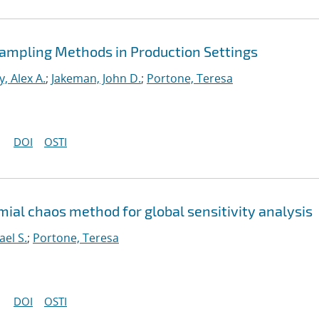
 Sampling Methods in Production Settings
, Alex A.
;
Jakeman, John D.
;
Portone, Teresa
DOI
OSTI
ial chaos method for global sensitivity analysis
ael S.
;
Portone, Teresa
DOI
OSTI