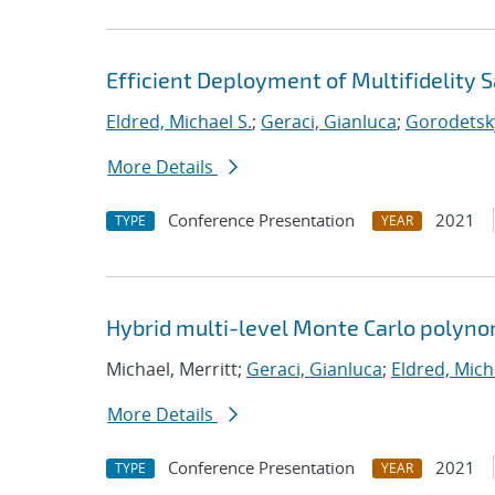
Efficient Deployment of Multifidelity
Eldred, Michael S.
;
Geraci, Gianluca
;
Gorodetsky
More Details
Conference Presentation
2021
TYPE
YEAR
Hybrid multi-level Monte Carlo polynom
Michael, Merritt;
Geraci, Gianluca
;
Eldred, Mich
More Details
Conference Presentation
2021
TYPE
YEAR