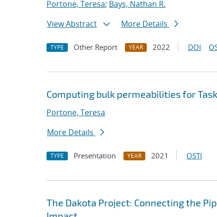
Portone, Teresa
;
Bays, Nathan R.
View Abstract
More Details
Other Report
2022
DOI
OS
TYPE
YEAR
Computing bulk permeabilities for Tas
Portone, Teresa
More Details
Presentation
2021
OSTI
TYPE
YEAR
The Dakota Project: Connecting the Pi
Impact