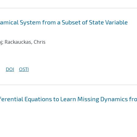
mical System from a Subset of State Variable
j; Rackauckas, Chris
DOI
OSTI
fferential Equations to Learn Missing Dynamics fr