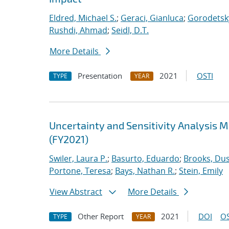
Eldred, Michael S.
;
Geraci, Gianluca
;
Gorodetsky
Rushdi, Ahmad
;
Seidl, D.T.
More Details
Presentation
2021
OSTI
TYPE
YEAR
Uncertainty and Sensitivity Analysis 
(FY2021)
Swiler, Laura P.
;
Basurto, Eduardo
;
Brooks, Dus
Portone, Teresa
;
Bays, Nathan R.
;
Stein, Emily
View Abstract
More Details
Other Report
2021
DOI
OS
TYPE
YEAR