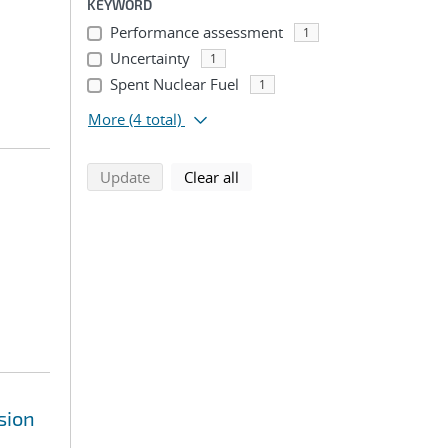
KEYWORD
Performance assessment
1
Uncertainty
1
Spent Nuclear Fuel
1
More
(4 total)
search using selected filters
search filters
Update
Clear all
sion