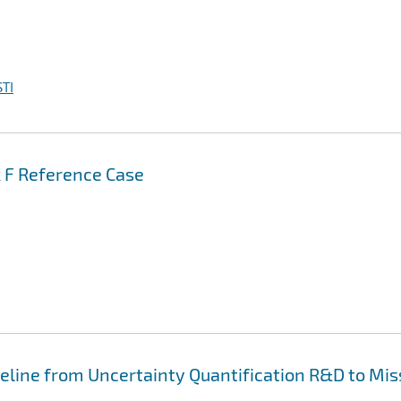
TI
k F Reference Case
peline from Uncertainty Quantification R&D to Mis