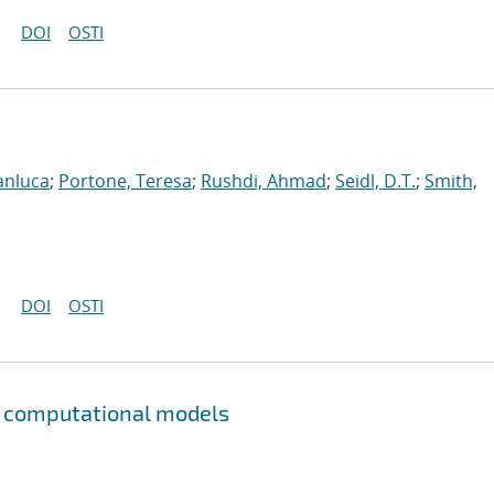
DOI
OSTI
anluca
;
Portone, Teresa
;
Rushdi, Ahmad
;
Seidl, D.T.
;
Smith,
DOI
OSTI
to computational models