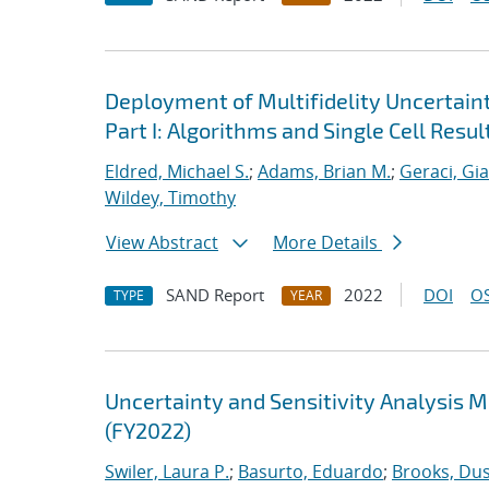
Deployment of Multifidelity Uncertain
Part I: Algorithms and Single Cell Resul
Eldred, Michael S.
;
Adams, Brian M.
;
Geraci, Gi
Wildey, Timothy
View Abstract
More Details
SAND Report
2022
DOI
OS
TYPE
YEAR
Uncertainty and Sensitivity Analysis 
(FY2022)
Swiler, Laura P.
;
Basurto, Eduardo
;
Brooks, Dus