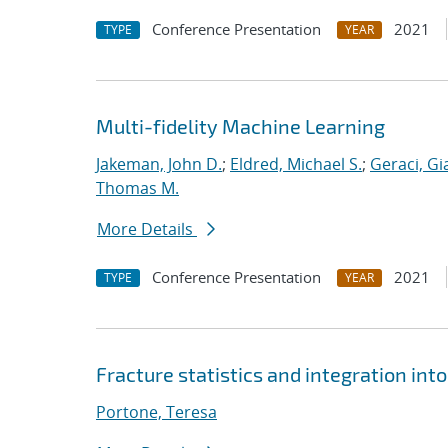
Conference Presentation
2021
TYPE
YEAR
Multi-fidelity Machine Learning
Jakeman, John D.
;
Eldred, Michael S.
;
Geraci, Gi
Thomas M.
More Details
Conference Presentation
2021
TYPE
YEAR
Fracture statistics and integration in
Portone, Teresa