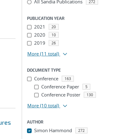
All Sandia Publications
272
PUBLICATION YEAR
2021
20
2020
10
2019
26
More
(11 total)
DOCUMENT TYPE
Conference
163
Conference Paper
5
Conference Poster
130
More
(10 total)
ures
AUTHOR
Simon Hammond
272
...