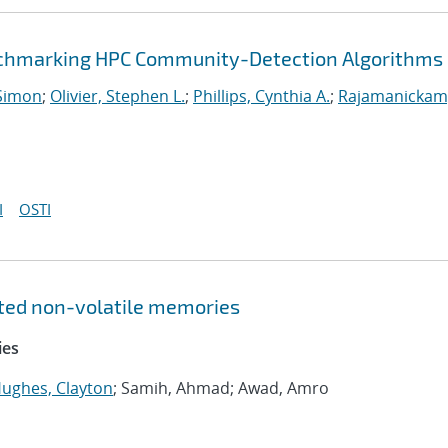
enchmarking HPC Community-Detection Algorithms
Simon
;
Olivier, Stephen L.
;
Phillips, Cynthia A.
;
Rajamanickam
I
OSTI
ated non-volatile memories
ies
ughes, Clayton
; Samih, Ahmad; Awad, Amro