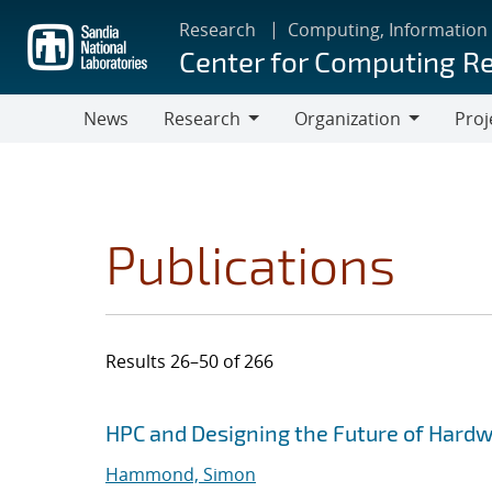
Skip
Research
Computing, Information
to
Center for Computing R
main
content
News
Research
Organization
Proj
Research
Organization
Publications
Results 26–50 of 266
Search results
Jump to search filters
HPC and Designing the Future of Hard
Hammond, Simon