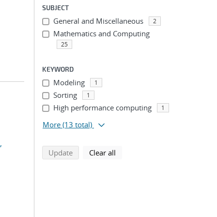
SUBJECT
General and Miscellaneous
2
Mathematics and Computing
25
KEYWORD
Modeling
1
Sorting
1
High performance computing
1
More
(13 total)
,
search using selected filters
search filters
Update
Clear all