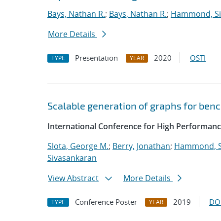
Bays, Nathan R.
;
Bays, Nathan R.
;
Hammond, S
More Details
Presentation
2020
OSTI
TYPE
YEAR
Scalable generation of graphs for be
International Conference for High Performanc
Slota, George M.
;
Berry, Jonathan
;
Hammond, 
Sivasankaran
View Abstract
More Details
Conference Poster
2019
DO
TYPE
YEAR