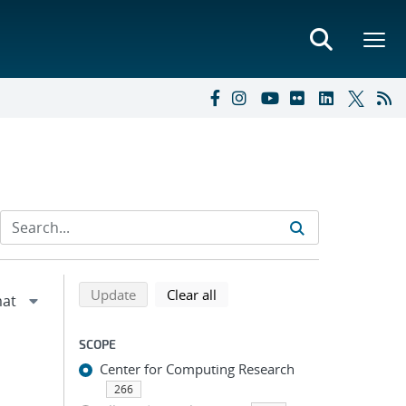
Refine search results
Back to top of search results
search using selected filters
search filters
Update
Clear all
SCOPE
Center for Computing Research
266