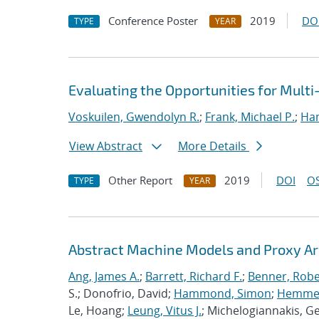
Conference Poster
2019
DO
TYPE
YEAR
Evaluating the Opportunities for Mult
Voskuilen, Gwendolyn R.
;
Frank, Michael P.
;
Ha
View Abstract
More Details
Other Report
2019
DOI
OS
TYPE
YEAR
Abstract Machine Models and Proxy Ar
Ang, James A.
;
Barrett, Richard F.
;
Benner, Robe
S.; Donofrio, David;
Hammond, Simon
;
Hemmert
Le, Hoang;
Leung, Vitus J.
; Michelogiannakis, G