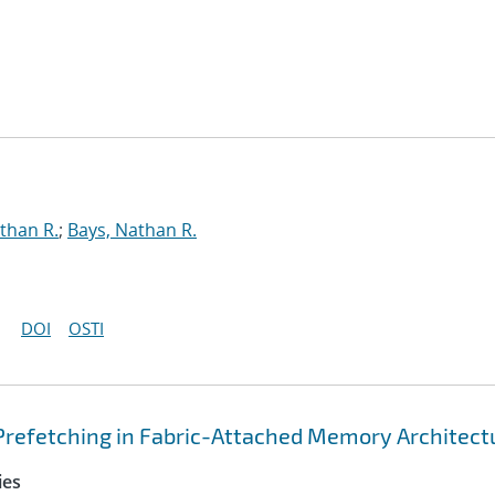
than R.
;
Bays, Nathan R.
DOI
OSTI
Prefetching in Fabric-Attached Memory Architect
ies