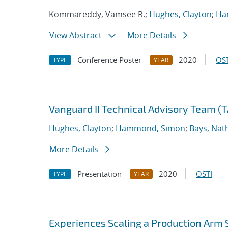
Kommareddy, Vamsee R.;
Hughes, Clayton
;
Ha
View Abstract
More Details
Conference Poster
2020
OST
TYPE
YEAR
Vanguard II Technical Advisory Team (
Hughes, Clayton
;
Hammond, Simon
;
Bays, Nat
More Details
Presentation
2020
OSTI
TYPE
YEAR
Experiences Scaling a Production Arm