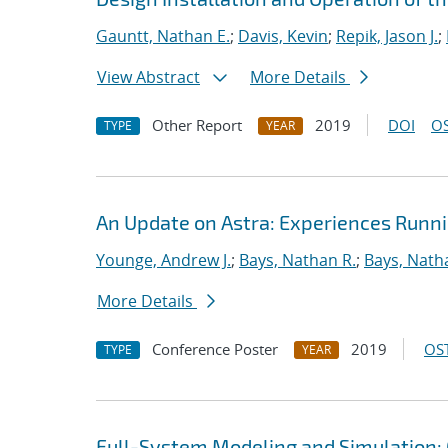
Gauntt, Nathan E.
;
Davis, Kevin
;
Repik, Jason J.
;
View Abstract
More Details
Other Report
2019
DOI
OS
TYPE
YEAR
An Update on Astra: Experiences Runn
Younge, Andrew J.
;
Bays, Nathan R.
;
Bays, Nath
More Details
Conference Poster
2019
OST
TYPE
YEAR
Full-System Modeling and Simulation: 