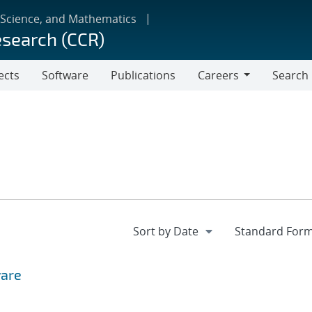
 Science, and Mathematics
esearch (CCR)
ects
Software
Publications
Careers
Search
Careers
ware