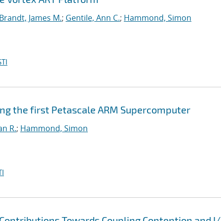
Brandt, James M.
;
Gentile, Ann C.
;
Hammond, Simon
TI
ing the first Petascale ARM Supercomputer
an R.
;
Hammond, Simon
I
Contributions Towards Coupling Contention and I