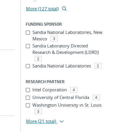
More (127 total)
FUNDING SPONSOR
Sandia National Laboratories, New
Mexico
3
Sandia Laboratory Directed
Research & Development (LDRD)
2
Sandia National Laboratories
2
RESEARCH PARTNER
Intel Corporation
4
University of Central Florida
4
Washington University in St. Louis
3
More
(21 total)