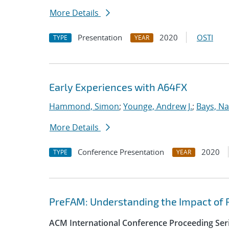
More Details
Presentation
2020
OSTI
TYPE
YEAR
Early Experiences with A64FX
Hammond, Simon
;
Younge, Andrew J.
;
Bays, Na
More Details
Conference Presentation
2020
TYPE
YEAR
PreFAM: Understanding the Impact of 
ACM International Conference Proceeding Ser