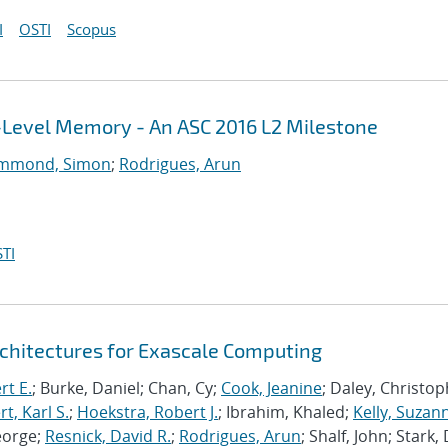
I
OSTI
Scopus
i-Level Memory - An ASC 2016 L2 Milestone
mmond, Simon
;
Rodrigues, Arun
TI
chitectures for Exascale Computing
rt E.
; Burke, Daniel; Chan, Cy;
Cook, Jeanine
; Daley, Christo
, Karl S.
;
Hoekstra, Robert J.
; Ibrahim, Khaled;
Kelly, Suzan
eorge;
Resnick, David R.
;
Rodrigues, Arun
; Shalf, John; Stark,