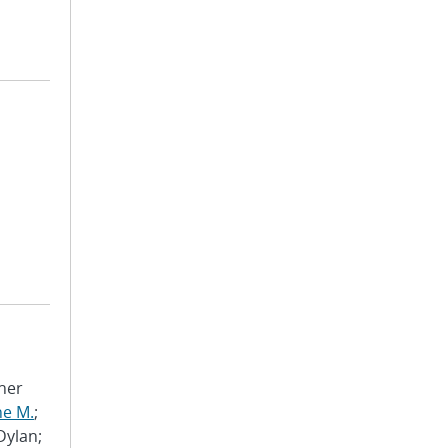
pher
ne M.
;
 Dylan;