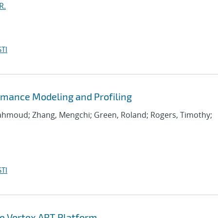
R.
TI
rmance Modeling and Profiling
Mahmoud; Zhang, Mengchi; Green, Roland; Rogers, Timothy;
TI
he Vortex ART Platform