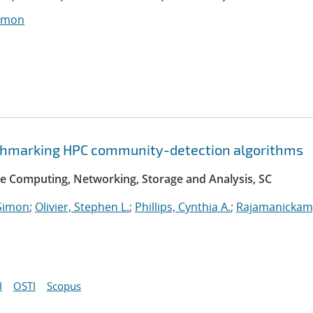
imon
nchmarking HPC community-detection algorithms
e Computing, Networking, Storage and Analysis, SC
Simon
;
Olivier, Stephen L.
;
Phillips, Cynthia A.
;
Rajamanickam
I
OSTI
Scopus