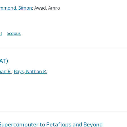
mmond, Simon
; Awad, Amro
I
Scopus
TAT)
han R.
;
Bays, Nathan R.
 Supercomputer to Petaflops and Beyond