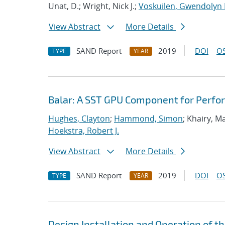
Unat, D.; Wright, Nick J.;
Voskuilen, Gwendolyn 
View Abstract
More Details
SAND Report
2019
DOI
OS
TYPE
YEAR
Balar: A SST GPU Component for Perfo
Hughes, Clayton
;
Hammond, Simon
; Khairy, 
Hoekstra, Robert J.
View Abstract
More Details
SAND Report
2019
DOI
OS
TYPE
YEAR
Design Installation and Operation of t