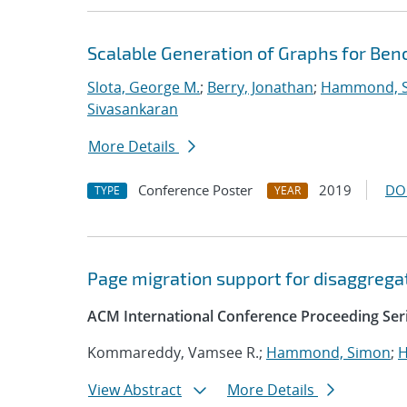
Scalable Generation of Graphs for B
Slota, George M.
;
Berry, Jonathan
;
Hammond, 
Sivasankaran
More Details
Conference Poster
2019
DO
TYPE
YEAR
Page migration support for disaggreg
ACM International Conference Proceeding Ser
Kommareddy, Vamsee R.;
Hammond, Simon
;
H
View Abstract
More Details