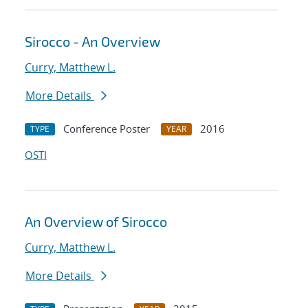
Sirocco - An Overview
Curry, Matthew L.
More Details
Conference Poster
2016
TYPE
YEAR
OSTI
An Overview of Sirocco
Curry, Matthew L.
More Details