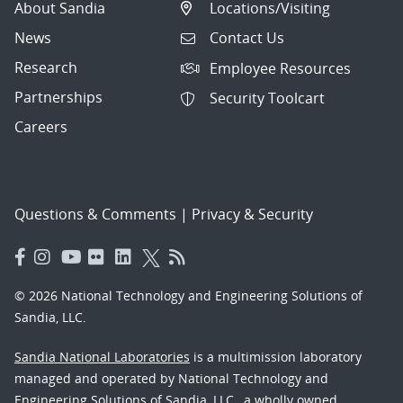
About Sandia
Locations/Visiting
News
Contact Us
Research
Employee Resources
Partnerships
Security Toolcart
Careers
Questions & Comments
|
Privacy & Security
© 2026 National Technology and Engineering Solutions of
Sandia, LLC.
Sandia National Laboratories
is a multimission laboratory
managed and operated by National Technology and
Engineering Solutions of Sandia, LLC., a wholly owned