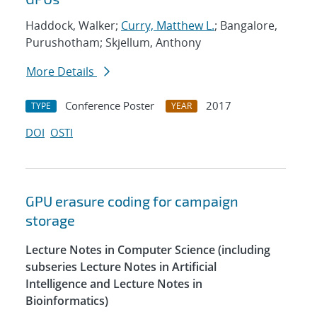
Haddock, Walker;
Curry, Matthew L.
; Bangalore,
Purushotham; Skjellum, Anthony
More Details
Conference Poster
2017
TYPE
YEAR
DOI
OSTI
GPU erasure coding for campaign
storage
Lecture Notes in Computer Science (including
subseries Lecture Notes in Artificial
Intelligence and Lecture Notes in
Bioinformatics)