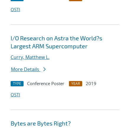
OSTI
I/O Research on Astra the World?s
Largest ARM Supercomputer
Curry, Matthew L.
More Details
Conference Poster
2019
TYPE
YEAR
OSTI
Bytes are Bytes Right?