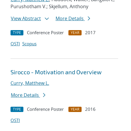
Purushotham V.; Skjellum, Anthony
View Abstract
More Details
Conference Poster
2017
TYPE
YEAR
OSTI
Scopus
Sirocco - Motivation and Overview
Curry, Matthew L.
More Details
Conference Poster
2016
TYPE
YEAR
OSTI