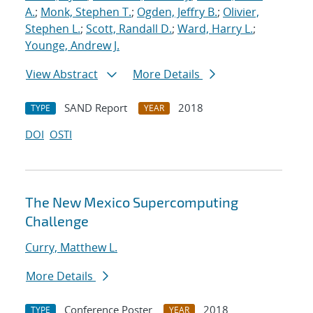
A.
;
Monk, Stephen T.
;
Ogden, Jeffry B.
;
Olivier,
Stephen L.
;
Scott, Randall D.
;
Ward, Harry L.
;
Younge, Andrew J.
View Abstract
More Details
SAND Report
2018
TYPE
YEAR
DOI
OSTI
The New Mexico Supercomputing
Challenge
Curry, Matthew L.
More Details
Conference Poster
2018
TYPE
YEAR