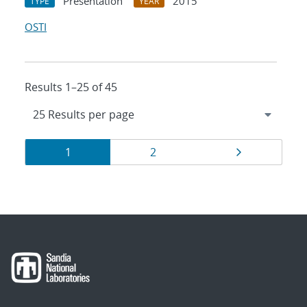
Presentation
2015
TYPE
YEAR
OSTI
Results 1–25 of 45
Results
Page
Page
Page
1
2
navigation