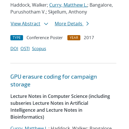
Haddock, Walker;
Curry, Matthew L.
; Bangalore,
Purushotham V.; Skjellum, Anthony
View Abstract
More Details
Conference Poster
2017
TYPE
YEAR
DOI
OSTI
Scopus
GPU erasure coding for campaign
storage
Lecture Notes in Computer Science (including
subseries Lecture Notes in Artificial
Intelligence and Lecture Notes in
Bioinformatics)
Curry, Matthew L.
; Haddock, Walker; Bangalore,