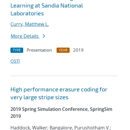
Learning at Sandia National
Laboratories
Curry, Matthew L.
More Details
Presentation
2019
TYPE
YEAR
OSTI
High performance erasure coding for
very large stripe sizes
2019 Spring Simulation Conference, SpringSim
2019
Haddock, Walker; Bangalore, Purushotham V.;