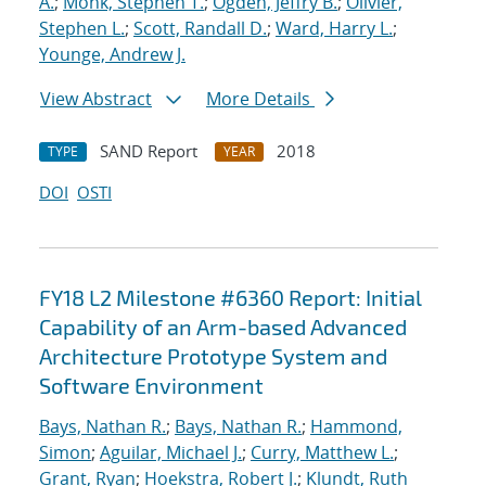
A.
;
Monk, Stephen T.
;
Ogden, Jeffry B.
;
Olivier,
Stephen L.
;
Scott, Randall D.
;
Ward, Harry L.
;
Younge, Andrew J.
View Abstract
More Details
SAND Report
2018
TYPE
YEAR
DOI
OSTI
FY18 L2 Milestone #6360 Report: Initial
Capability of an Arm-based Advanced
Architecture Prototype System and
Software Environment
Bays, Nathan R.
;
Bays, Nathan R.
;
Hammond,
Simon
;
Aguilar, Michael J.
;
Curry, Matthew L.
;
Grant, Ryan
;
Hoekstra, Robert J.
;
Klundt, Ruth