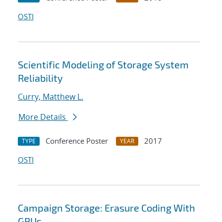
OSTI
Scientific Modeling of Storage System
Reliability
Curry, Matthew L.
More Details
Conference Poster
2017
TYPE
YEAR
OSTI
Campaign Storage: Erasure Coding With
GPUs