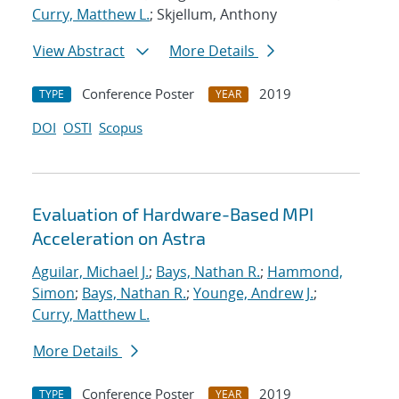
Curry, Matthew L.
; Skjellum, Anthony
View Abstract
More Details
Conference Poster
2019
TYPE
YEAR
DOI
OSTI
Scopus
Evaluation of Hardware-Based MPI
Acceleration on Astra
Aguilar, Michael J.
;
Bays, Nathan R.
;
Hammond,
Simon
;
Bays, Nathan R.
;
Younge, Andrew J.
;
Curry, Matthew L.
More Details
Conference Poster
2019
TYPE
YEAR