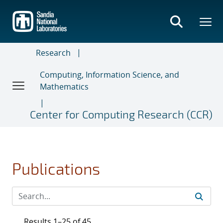
Skip
to
main
content
Research
Computing, Information Science, and
Mathematics
Center for Computing Research (CCR)
Publications
Results 1–25 of 45