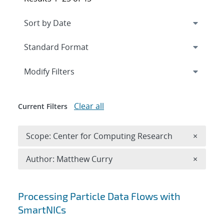
Expand
section
Modify Filters
Clear all
Current Filters
Remove 
Scope: Center for Computing Research
×
Remove A
Author: Matthew Curry
×
Search results
Processing Particle Data Flows with
SmartNICs