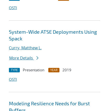
OSTI
System-Wide ATSE Deployments Using
Spack
Curry, Matthew L.
More Details
Presentation
2019
TYPE
YEAR
OSTI
Modeling Resilience Needs for Burst
Buffers