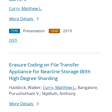
Curry, Matthew L.
More Details
Presentation
2019
TYPE
YEAR
OSTI
Erasure Coding on File Transfer
Appliance for Nearline Storage With
High Degree Sharding
Haddock, Walker;
Curry, Matthew L.
; Bangalore,
Purushotham V.; Skjellum, Anthony
More Details