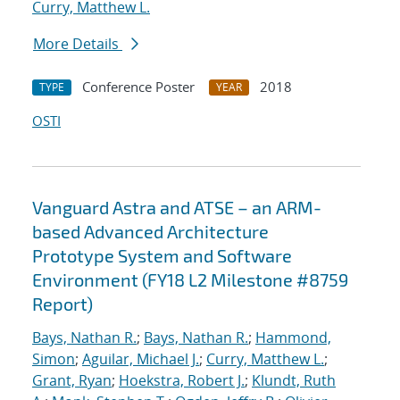
Curry, Matthew L.
More Details
Conference Poster
2018
TYPE
YEAR
OSTI
Vanguard Astra and ATSE – an ARM-
based Advanced Architecture
Prototype System and Software
Environment (FY18 L2 Milestone #8759
Report)
Bays, Nathan R.
;
Bays, Nathan R.
;
Hammond,
Simon
;
Aguilar, Michael J.
;
Curry, Matthew L.
;
Grant, Ryan
;
Hoekstra, Robert J.
;
Klundt, Ruth