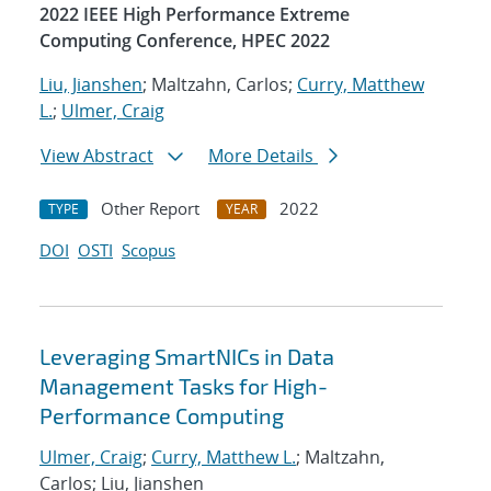
2022 IEEE High Performance Extreme
Computing Conference, HPEC 2022
Liu, Jianshen
; Maltzahn, Carlos;
Curry, Matthew
L.
;
Ulmer, Craig
View Abstract
More Details
Other Report
2022
TYPE
YEAR
DOI
OSTI
Scopus
Leveraging SmartNICs in Data
Management Tasks for High-
Performance Computing
Ulmer, Craig
;
Curry, Matthew L.
; Maltzahn,
Carlos; Liu, Jianshen