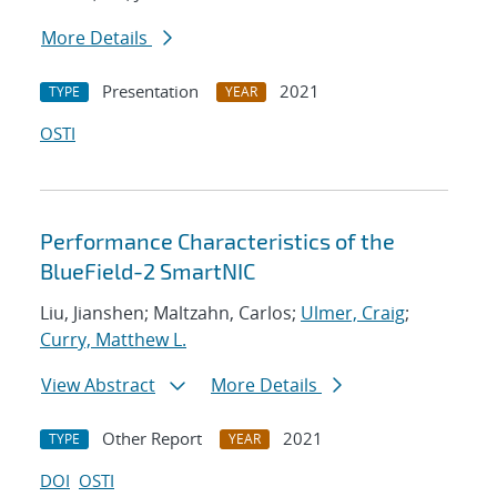
More Details
Presentation
2021
TYPE
YEAR
OSTI
Performance Characteristics of the
BlueField-2 SmartNIC
Liu, Jianshen; Maltzahn, Carlos;
Ulmer, Craig
;
Curry, Matthew L.
View Abstract
More Details
Other Report
2021
TYPE
YEAR
DOI
OSTI