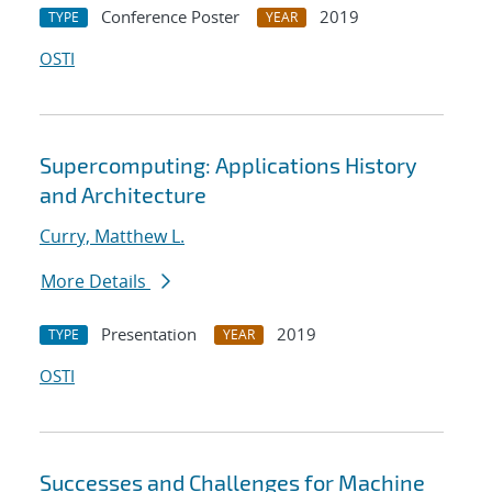
Conference Poster
2019
TYPE
YEAR
OSTI
Supercomputing: Applications History
and Architecture
Curry, Matthew L.
More Details
Presentation
2019
TYPE
YEAR
OSTI
Successes and Challenges for Machine