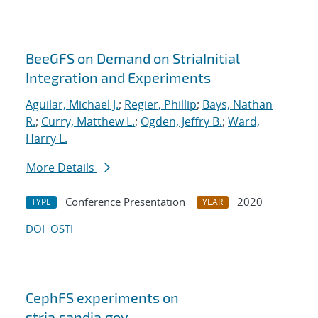
BeeGFS on Demand on StriaInitial
Integration and Experiments
Aguilar, Michael J.
;
Regier, Phillip
;
Bays, Nathan
R.
;
Curry, Matthew L.
;
Ogden, Jeffry B.
;
Ward,
Harry L.
More Details
Conference Presentation
2020
TYPE
YEAR
DOI
OSTI
CephFS experiments on
stria.sandia.gov