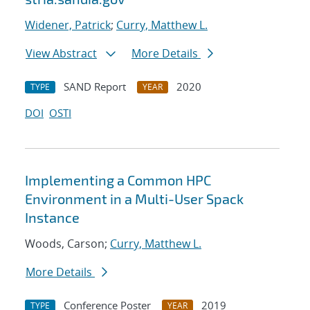
Widener, Patrick
;
Curry, Matthew L.
View Abstract
More Details
SAND Report
2020
TYPE
YEAR
DOI
OSTI
Implementing a Common HPC
Environment in a Multi-User Spack
Instance
Woods, Carson;
Curry, Matthew L.
More Details
Conference Poster
2019
TYPE
YEAR