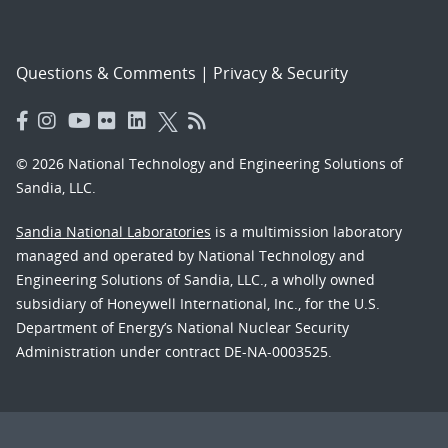
Questions & Comments
|
Privacy & Security
© 2026 National Technology and Engineering Solutions of
Sandia, LLC.
Sandia National Laboratories
is a multimission laboratory
managed and operated by National Technology and
Engineering Solutions of Sandia, LLC., a wholly owned
subsidiary of Honeywell International, Inc., for the U.S.
Department of Energy’s National Nuclear Security
Administration under contract DE-NA-0003525.