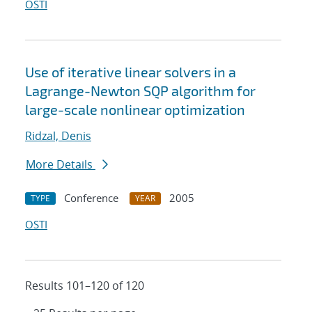
OSTI
Use of iterative linear solvers in a
Lagrange-Newton SQP algorithm for
large-scale nonlinear optimization
Ridzal, Denis
More Details
Conference
2005
TYPE
YEAR
OSTI
Results 101–120 of 120