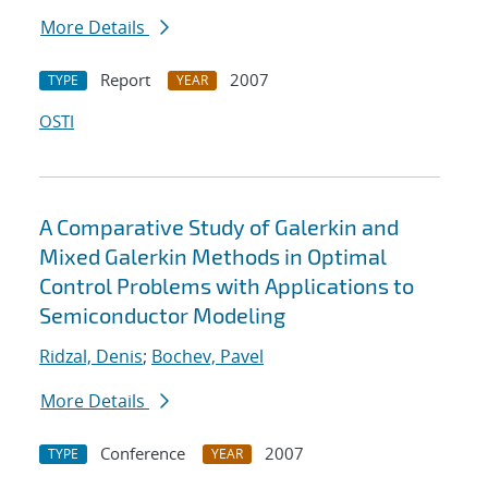
More Details
Report
2007
TYPE
YEAR
OSTI
A Comparative Study of Galerkin and
Mixed Galerkin Methods in Optimal
Control Problems with Applications to
Semiconductor Modeling
Ridzal, Denis
;
Bochev, Pavel
More Details
Conference
2007
TYPE
YEAR