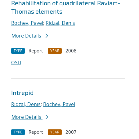
Rehabilitation of quadrilateral Raviart-
Thomas elements
Bochev, Pavel
;
Ridzal, Denis
More Details
Report
2008
TYPE
YEAR
OSTI
Intrepid
Ridzal, Denis
;
Bochev, Pavel
More Details
Report
2007
TYPE
YEAR