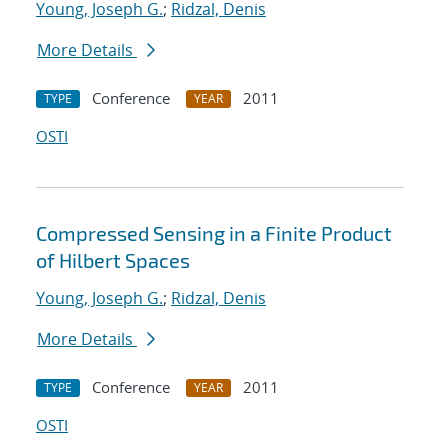
Young, Joseph G.
;
Ridzal, Denis
More Details
Conference
2011
TYPE
YEAR
OSTI
Compressed Sensing in a Finite Product
of Hilbert Spaces
Young, Joseph G.
;
Ridzal, Denis
More Details
Conference
2011
TYPE
YEAR
OSTI