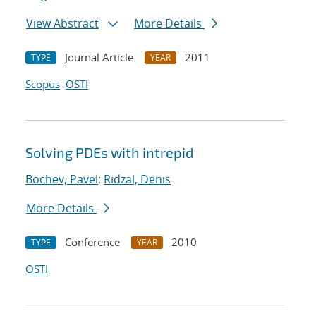
View Abstract
More Details
Journal Article
2011
TYPE
YEAR
Scopus
OSTI
Solving PDEs with intrepid
Bochev, Pavel
;
Ridzal, Denis
More Details
Conference
2010
TYPE
YEAR
OSTI