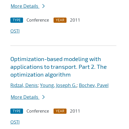
More Details
Conference
2011
TYPE
YEAR
OSTI
Optimization-based modeling with
applications to transport. Part 2. The
optimization algorithm
Ridzal, Denis
;
Young, Joseph G.
;
Bochev, Pavel
More Details
Conference
2011
TYPE
YEAR
OSTI