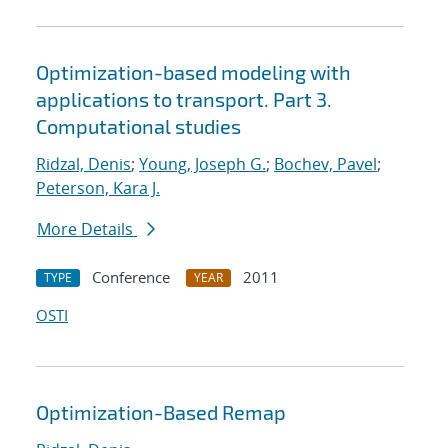
Optimization-based modeling with
applications to transport. Part 3.
Computational studies
Ridzal, Denis
;
Young, Joseph G.
;
Bochev, Pavel
;
Peterson, Kara J.
More Details
Conference
2011
TYPE
YEAR
OSTI
Optimization-Based Remap