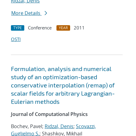
Ridzal, Denis
More Details
Conference
2011
TYPE
YEAR
OSTI
Formulation, analysis and numerical
study of an optimization-based
conservative interpolation (remap) of
scalar fields for arbitrary Lagrangian-
Eulerian methods
Journal of Computational Physics
Bochev, Pavel;
Ridzal, Denis
;
Scovazzi,
Guglielmo S.
; Shashkov, Mikhail