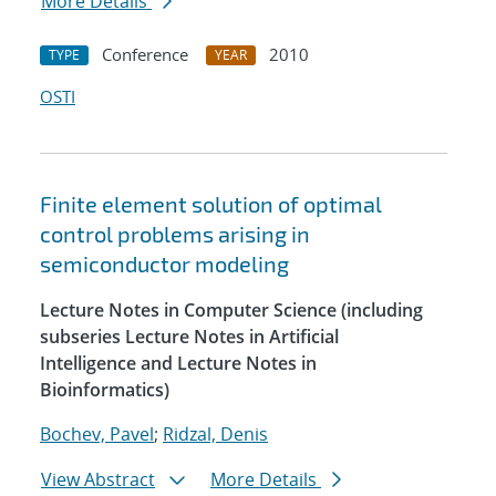
More Details
Conference
2010
TYPE
YEAR
OSTI
Finite element solution of optimal
control problems arising in
semiconductor modeling
Lecture Notes in Computer Science (including
subseries Lecture Notes in Artificial
Intelligence and Lecture Notes in
Bioinformatics)
Bochev, Pavel
;
Ridzal, Denis
View Abstract
More Details