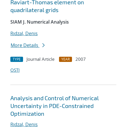
Raviart-Thomas element on
quadrilateral grids
SIAM J. Numerical Analysis
Ridzal, Denis
More Details
Journal Article
2007
TYPE
YEAR
OSTI
Analysis and Control of Numerical
Uncertainty in PDE-Constrained
Optimization
Ridzal, Denis