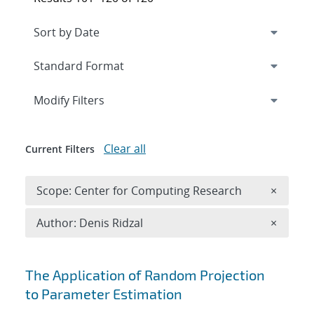
Expand
section
Modify Filters
Clear all
Current Filters
Remove 
Scope: Center for Computing Research
×
Remove A
Author: Denis Ridzal
×
Search results
The Application of Random Projection
to Parameter Estimation