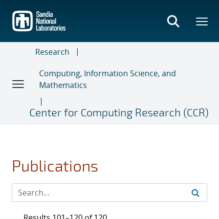
Skip
to
main
content
Research
Computing, Information Science, and
Mathematics
Center for Computing Research (CCR)
Publications
Results 101–120 of 120