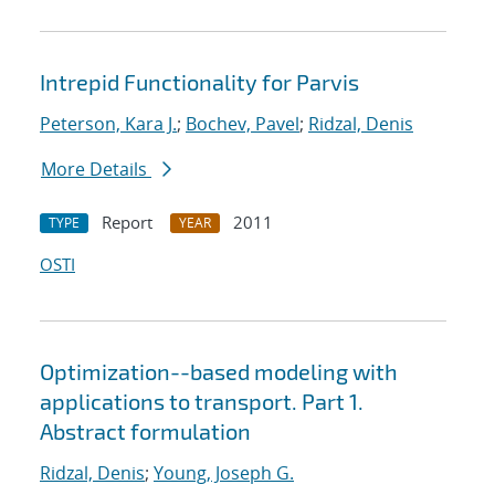
Intrepid Functionality for Parvis
Peterson, Kara J.
;
Bochev, Pavel
;
Ridzal, Denis
More Details
Report
2011
TYPE
YEAR
OSTI
Optimization--based modeling with
applications to transport. Part 1.
Abstract formulation
Ridzal, Denis
;
Young, Joseph G.