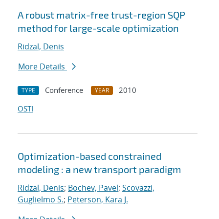
A robust matrix-free trust-region SQP
method for large-scale optimization
Ridzal, Denis
More Details
Conference
2010
TYPE
YEAR
OSTI
Optimization-based constrained
modeling : a new transport paradigm
Ridzal, Denis
;
Bochev, Pavel
;
Scovazzi,
Guglielmo S.
;
Peterson, Kara J.