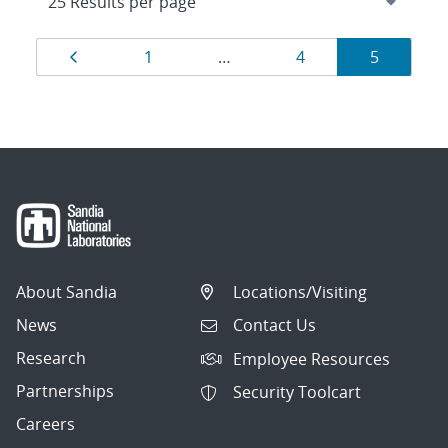
Results
Page
Page
Page
Page
1
…
4
5
navigation
About Sandia
Locations/Visiting
News
Contact Us
Research
Employee Resources
Partnerships
Security Toolcart
Careers