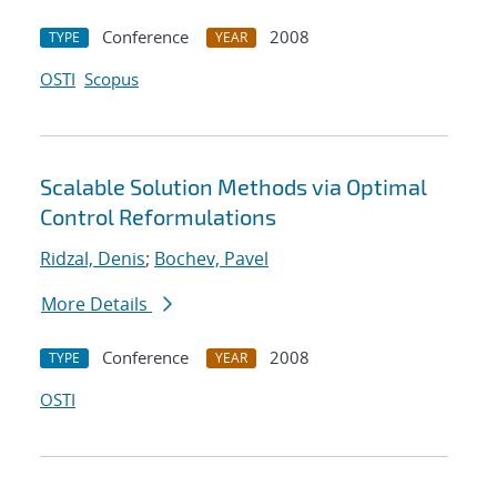
Conference
2008
TYPE
YEAR
OSTI
Scopus
Scalable Solution Methods via Optimal
Control Reformulations
Ridzal, Denis
;
Bochev, Pavel
More Details
Conference
2008
TYPE
YEAR
OSTI