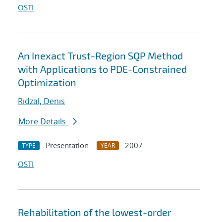
OSTI
An Inexact Trust-Region SQP Method
with Applications to PDE-Constrained
Optimization
Ridzal, Denis
More Details
Presentation
2007
TYPE
YEAR
OSTI
Rehabilitation of the lowest-order