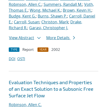
Robinson, Allen C.
;
Summers, Randall M.
;
Voth,
Thomas E.
;
Wong, Michael K.
;
Brown, Kevin H.
;
Budge, Kent G.
;
Burns, Shawn P.
;
Carroll, Daniel
E.
;
Carroll, Susan
;
Christon, Mark
;
Drake,
Richard R.
;
Garasi, Christopher J.
View Abstract
More Details
Report
2002
TYPE
YEAR
DOI
OSTI
Evaluation Techniques and Properties
of an Exact Solution to a Subsonic Free
Surface Jet Flow
Robinson, Allen C.