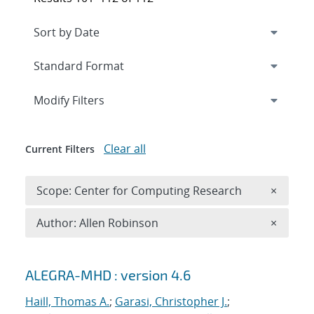
Expand
section
Modify Filters
Clear all
Current Filters
Remove 
Scope: Center for Computing Research
×
Remove A
Author: Allen Robinson
×
Search results
ALEGRA-MHD : version 4.6
Haill, Thomas A.
;
Garasi, Christopher J.
;