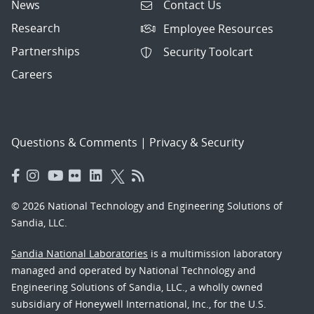
News
Contact Us
Research
Employee Resources
Partnerships
Security Toolcart
Careers
Questions & Comments
|
Privacy & Security
© 2026 National Technology and Engineering Solutions of
Sandia, LLC.
Sandia National Laboratories
is a multimission laboratory
managed and operated by National Technology and
Engineering Solutions of Sandia, LLC., a wholly owned
subsidiary of Honeywell International, Inc., for the U.S.