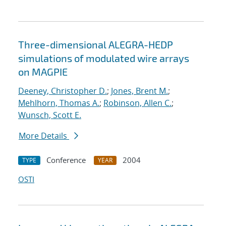
Three-dimensional ALEGRA-HEDP
simulations of modulated wire arrays
on MAGPIE
Deeney, Christopher D.
;
Jones, Brent M.
;
Mehlhorn, Thomas A.
;
Robinson, Allen C.
;
Wunsch, Scott E.
More Details
Conference
2004
TYPE
YEAR
OSTI