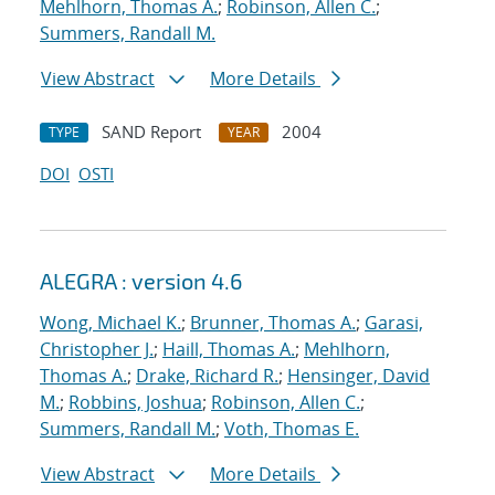
Mehlhorn, Thomas A.
;
Robinson, Allen C.
;
Summers, Randall M.
View Abstract
More Details
SAND Report
2004
TYPE
YEAR
DOI
OSTI
ALEGRA : version 4.6
Wong, Michael K.
;
Brunner, Thomas A.
;
Garasi,
Christopher J.
;
Haill, Thomas A.
;
Mehlhorn,
Thomas A.
;
Drake, Richard R.
;
Hensinger, David
M.
;
Robbins, Joshua
;
Robinson, Allen C.
;
Summers, Randall M.
;
Voth, Thomas E.
View Abstract
More Details