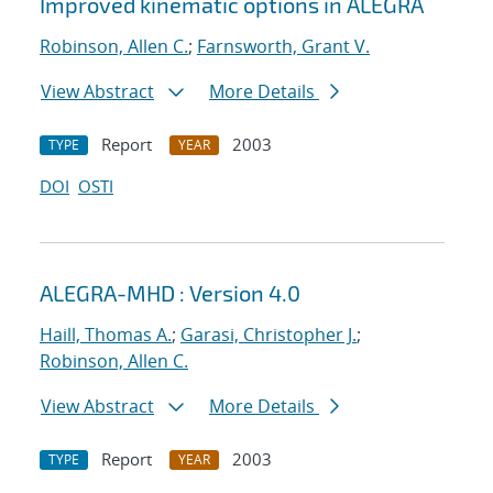
Improved kinematic options in ALEGRA
Robinson, Allen C.
;
Farnsworth, Grant V.
View Abstract
More Details
Report
2003
TYPE
YEAR
DOI
OSTI
ALEGRA-MHD : Version 4.0
Haill, Thomas A.
;
Garasi, Christopher J.
;
Robinson, Allen C.
View Abstract
More Details
Report
2003
TYPE
YEAR