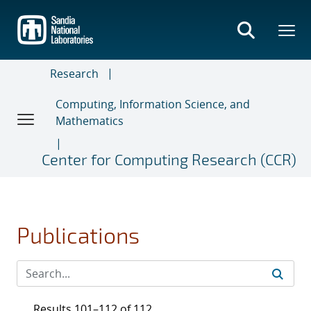
Skip
to
main
content
Research
Computing, Information Science, and
Mathematics
Center for Computing Research (CCR)
Publications
Results 101–112 of 112