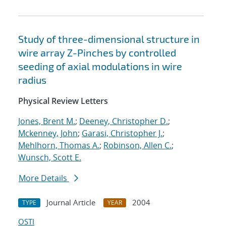
Study of three-dimensional structure in
wire array Z-Pinches by controlled
seeding of axial modulations in wire
radius
Physical Review Letters
Jones, Brent M.
;
Deeney, Christopher D.
;
Mckenney, John
;
Garasi, Christopher J.
;
Mehlhorn, Thomas A.
;
Robinson, Allen C.
;
Wunsch, Scott E.
More Details
Journal Article
2004
TYPE
YEAR
OSTI