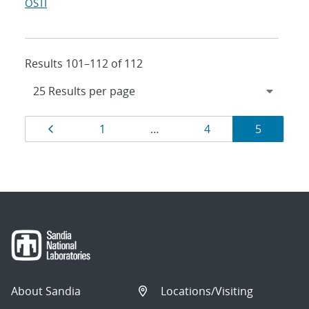
OSTI
Results 101–112 of 112
Results
Page
Page
Page
Page
1
…
4
5
navigation
About Sandia
Locations/Visiting