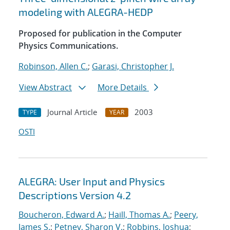
modeling with ALEGRA-HEDP
Proposed for publication in the Computer
Physics Communications.
Robinson, Allen C.
;
Garasi, Christopher J.
View Abstract
More Details
Journal Article
2003
TYPE
YEAR
OSTI
ALEGRA: User Input and Physics
Descriptions Version 4.2
Boucheron, Edward A.
;
Haill, Thomas A.
;
Peery,
James S.
;
Petney, Sharon V.
;
Robbins, Joshua
;