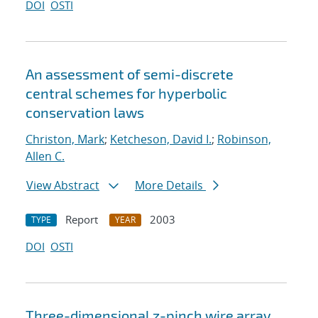
DOI
OSTI
An assessment of semi-discrete
central schemes for hyperbolic
conservation laws
Christon, Mark
;
Ketcheson, David I.
;
Robinson,
Allen C.
View Abstract
More Details
Report
2003
TYPE
YEAR
DOI
OSTI
Three-dimensional z-pinch wire array