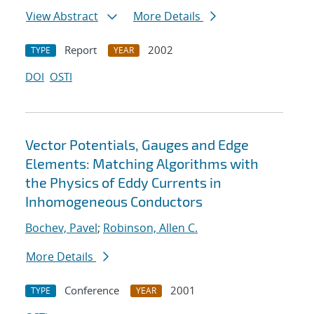
View Abstract
More Details
Report
2002
TYPE
YEAR
DOI
OSTI
Vector Potentials, Gauges and Edge
Elements: Matching Algorithms with
the Physics of Eddy Currents in
Inhomogeneous Conductors
Bochev, Pavel
;
Robinson, Allen C.
More Details
Conference
2001
TYPE
YEAR