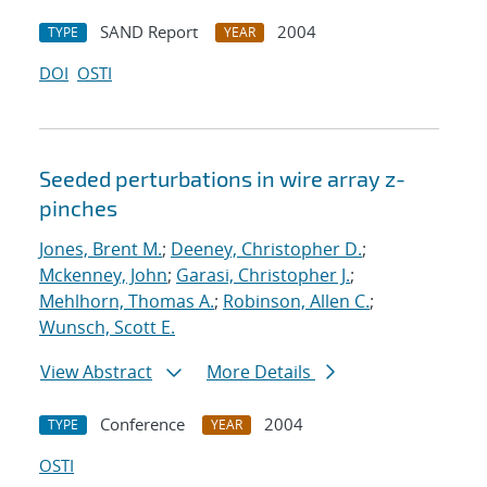
SAND Report
2004
TYPE
YEAR
DOI
OSTI
Seeded perturbations in wire array z-
pinches
Jones, Brent M.
;
Deeney, Christopher D.
;
Mckenney, John
;
Garasi, Christopher J.
;
Mehlhorn, Thomas A.
;
Robinson, Allen C.
;
Wunsch, Scott E.
View Abstract
More Details
Conference
2004
TYPE
YEAR
OSTI