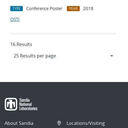
Conference Poster
2018
TYPE
YEAR
OSTI
16 Results
About Sandia
Locations/Visiting