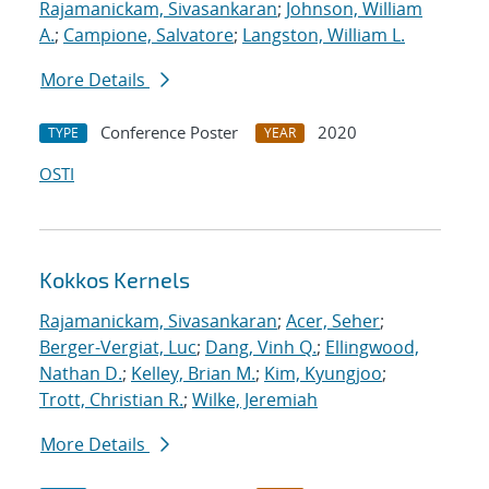
Rajamanickam, Sivasankaran
;
Johnson, William
A.
;
Campione, Salvatore
;
Langston, William L.
More Details
Conference Poster
2020
TYPE
YEAR
OSTI
Kokkos Kernels
Rajamanickam, Sivasankaran
;
Acer, Seher
;
Berger-Vergiat, Luc
;
Dang, Vinh Q.
;
Ellingwood,
Nathan D.
;
Kelley, Brian M.
;
Kim, Kyungjoo
;
Trott, Christian R.
;
Wilke, Jeremiah
More Details