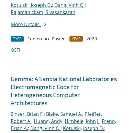
Kotulski, Joseph D.
;
Dang, Vinh Q.
;
Rajamanickam, Sivasankaran
More Details
Conference Poster
2020
TYPE
YEAR
OSTI
Gemma: A Sandia National Laboratories
Electromagnetic Code for
Heterogeneous Computer
Architectures
Zinser, Brian F.
;
Blake, Samuel A.
;
Pfeiffer,
Robert A.
;
Huang, Andy
;
Himbele, John J.
;
Freno,
Brian A.
;
Dang, Vinh Q.
;
Kotulski, Joseph D.
;