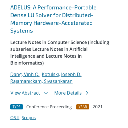
ADELUS: A Performance-Portable
Dense LU Solver for Distributed-
Memory Hardware-Accelerated
Systems
Lecture Notes in Computer Science (including
subseries Lecture Notes in Artificial
Intelligence and Lecture Notes in
Bioinformatics)
Dang, Vinh Q.
;
Kotulski, Joseph D.
;
Rajamanickam, Sivasankaran
View Abstract
More Details
Conference Proceeding
2021
TYPE
YEAR
OSTI
Scopus