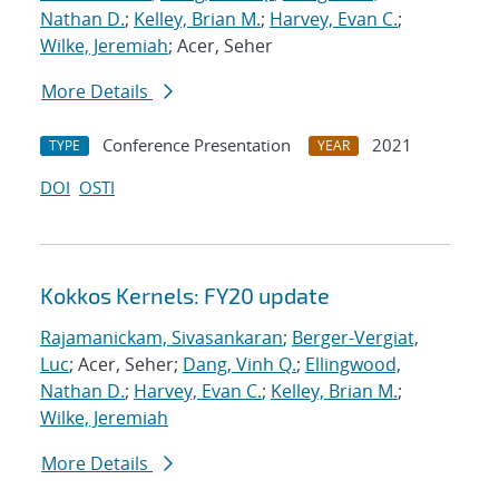
Nathan D.
;
Kelley, Brian M.
;
Harvey, Evan C.
;
Wilke, Jeremiah
; Acer, Seher
More Details
Conference Presentation
2021
TYPE
YEAR
DOI
OSTI
Kokkos Kernels: FY20 update
Rajamanickam, Sivasankaran
;
Berger-Vergiat,
Luc
; Acer, Seher;
Dang, Vinh Q.
;
Ellingwood,
Nathan D.
;
Harvey, Evan C.
;
Kelley, Brian M.
;
Wilke, Jeremiah
More Details