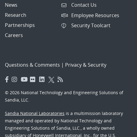
News
Contact Us
Research
Employee Resources
Partnerships
Security Toolcart
Careers
Questions & Comments
|
Privacy & Security
© 2026 National Technology and Engineering Solutions of
Sandia, LLC.
Sandia National Laboratories
is a multimission laboratory
managed and operated by National Technology and
Engineering Solutions of Sandia, LLC., a wholly owned
subsidiary of Honeywell International, Inc., for the U.S.