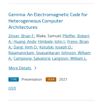
Gemma: An Electromagnetic Code for
Heterogeneous Computer
Architectures
Zinser, Brian F.
; Blake, Samuel;
Pfeiffer, Robert
A.
;
Huang, Andy
;
Himbele, John J.
;
Freno, Brian
A.
;
Dang, Vinh Q.
;
Kotulski, Joseph D.
;
Rajamanickam, Sivasankaran
;
Johnson, William
A.
;
Campione, Salvatore
;
Langston, William L.
More Details
Presentation
2021
TYPE
YEAR
OSTI