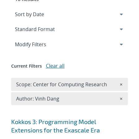
Expand
section
Modify Filters
Clear all
Current Filters
Remove 
Scope: Center for Computing Research
×
Remove A
Author: Vinh Dang
×
Search results
Kokkos 3: Programming Model
Extensions for the Exascale Era