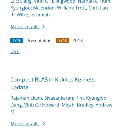
Luc
;
Dang, Vinh Q.
;
Ellingwood, Nathan D.
;
Kim,
Kyungjoo
;
Mclendon, William
;
Trott, Christian
R.
;
Wilke, Jeremiah
More Details
Presentation
2018
TYPE
YEAR
OSTI
Compact BLAS in Kokkos Kernels
update
Rajamanickam, Sivasankaran
;
Kim, Kyungjoo
;
Dang, Vinh Q.
;
Howard, Micah
;
Bradley, Andrew
M.
More Details