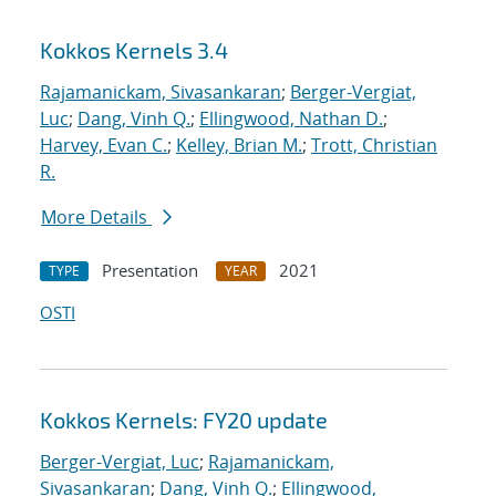
Kokkos Kernels 3.4
Rajamanickam, Sivasankaran
;
Berger-Vergiat,
Luc
;
Dang, Vinh Q.
;
Ellingwood, Nathan D.
;
Harvey, Evan C.
;
Kelley, Brian M.
;
Trott, Christian
R.
More Details
Presentation
2021
TYPE
YEAR
OSTI
Kokkos Kernels: FY20 update
Berger-Vergiat, Luc
;
Rajamanickam,
Sivasankaran
;
Dang, Vinh Q.
;
Ellingwood,