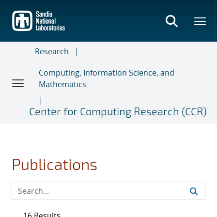
Skip
to
main
content
Research
Computing, Information Science, and
Mathematics
Center for Computing Research (CCR)
Publications
16 Results