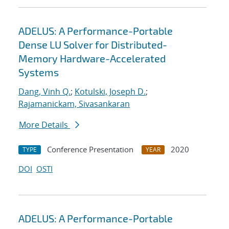
ADELUS: A Performance-Portable
Dense LU Solver for Distributed-
Memory Hardware-Accelerated
Systems
Dang, Vinh Q.
;
Kotulski, Joseph D.
;
Rajamanickam, Sivasankaran
More Details
Conference Presentation
2020
TYPE
YEAR
DOI
OSTI
ADELUS: A Performance-Portable