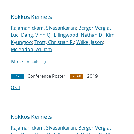
Kokkos Kernels
Rajamanickam, Sivasankaran
;
Berger-Vergiat,
Luc
;
Dang, Vinh Q.
;
Ellingwood, Nathan D.
;
Kim,
Kyungjoo
;
Trott, Christian R.
;
Wilke, Jason
;
Mclendon, William
More Details
Conference Poster
2019
TYPE
YEAR
OSTI
Kokkos Kernels
Rajamanickam, Sivasankaran
;
Berger-Vergiat,