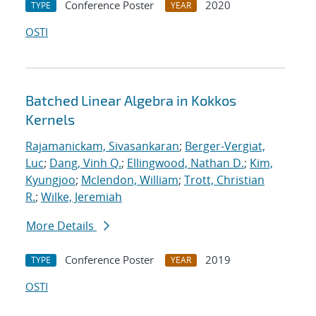
Conference Poster
2020
TYPE
YEAR
OSTI
Batched Linear Algebra in Kokkos
Kernels
Rajamanickam, Sivasankaran
;
Berger-Vergiat,
Luc
;
Dang, Vinh Q.
;
Ellingwood, Nathan D.
;
Kim,
Kyungjoo
;
Mclendon, William
;
Trott, Christian
R.
;
Wilke, Jeremiah
More Details
Conference Poster
2019
TYPE
YEAR
OSTI