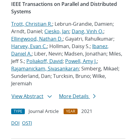
IEEE Transactions on Parallel and Distributed
Systems
Trott, Christian R.
; Lebrun-Grandie, Damien;
Arndt, Daniel;
Ciesko, Jan
;
Dang, Vinh Q.
;
Ellingwood, Nathan D.
; Gayatri, Rahulkumar;
Harvey, Evan C.
; Hollman, Daisy S.;
Ibanez,
Daniel A.
; Liber, Nevin; Madsen, Jonathan; Miles,
Jeff S.;
Poliakoff, David
;
Powell, Amy J.
;
Rajamanickam, Sivasankaran
; Simberg, Mikael;
Sunderland, Dan; Turcksin, Bruno; Wilke,
Jeremiah
View Abstract
More Details
Journal Article
2021
TYPE
YEAR
DOI
OSTI