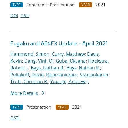
Conference Presentation
2021
TYPE
YEAR
DOI
OSTI
Fugaku and A64FX Update - April 2021
Hammond, Simon
;
Curry, Matthew
;
Davis,
Kevin
;
Dang, Vinh Q.
;
Guba, Oksana
;
Hoekstra,
Robert J.
;
Bays, Nathan R.
;
Bays, Nathan R.
;
Poliakoff, David
;
Rajamanickam, Sivasankaran
;
Trott, Christian R.
;
Younge, Andrew J.
More Details
Presentation
2021
TYPE
YEAR
OSTI