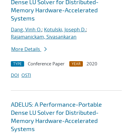
Dense LU Solver for Distributed-
Memory Hardware-Accelerated
Systems
Dang, Vinh Q.
;
Kotulski, Joseph D.
;
Rajamanickam, Sivasankaran
More Details
Conference Paper
2020
TYPE
YEAR
DOI
OSTI
ADELUS: A Performance-Portable
Dense LU Solver for Distributed-
Memory Hardware-Accelerated
Systems