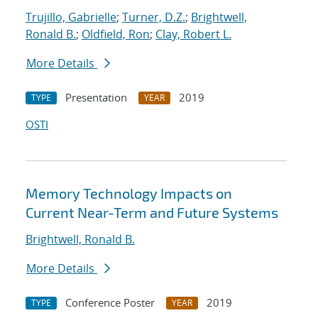
Trujillo, Gabrielle
;
Turner, D.Z.
;
Brightwell,
Ronald B.
;
Oldfield, Ron
;
Clay, Robert L.
More Details
Presentation
2019
TYPE
YEAR
OSTI
Memory Technology Impacts on
Current Near-Term and Future Systems
Brightwell, Ronald B.
More Details
Conference Poster
2019
TYPE
YEAR