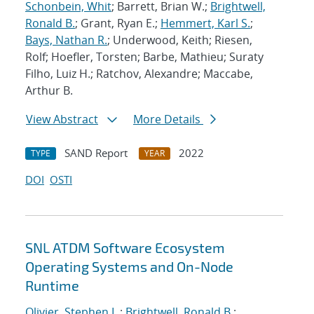
Schonbein, Whit
; Barrett, Brian W.;
Brightwell,
Ronald B.
; Grant, Ryan E.;
Hemmert, Karl S.
;
Bays, Nathan R.
; Underwood, Keith; Riesen,
Rolf; Hoefler, Torsten; Barbe, Mathieu; Suraty
Filho, Luiz H.; Ratchov, Alexandre; Maccabe,
Arthur B.
View Abstract
More Details
SAND Report
2022
TYPE
YEAR
DOI
OSTI
SNL ATDM Software Ecosystem
Operating Systems and On-Node
Runtime
Olivier, Stephen L.
;
Brightwell, Ronald B.
;