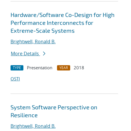
Hardware/Software Co-Design for High
Performance Interconnects for
Extreme-Scale Systems
Brightwell, Ronald B.
More Details
Presentation
2018
TYPE
YEAR
OSTI
System Software Perspective on
Resilience
Brightwell, Ronald B.