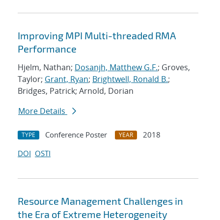
Improving MPI Multi-threaded RMA
Performance
Hjelm, Nathan;
Dosanjh, Matthew G.F.
; Groves,
Taylor;
Grant, Ryan
;
Brightwell, Ronald B.
;
Bridges, Patrick; Arnold, Dorian
More Details
Conference Poster
2018
TYPE
YEAR
DOI
OSTI
Resource Management Challenges in
the Era of Extreme Heterogeneity