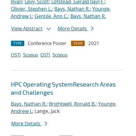
Ryan
;
Levy, Scott
;
Lofstead, Gerald (Jay) F.
;
Olivier, Stephen L.
;
Bays, Nathan R.
;
Younge,
Andrew J.
;
Gentile, Ann C.
;
Bays, Nathan R.
View Abstract
More Details
Conference Poster
2021
TYPE
YEAR
OSTI
Scopus
OSTI
Scopus
HPC Operating SystemResearch Areas
and Challenges
Bays, Nathan R.
;
Brightwell, Ronald B.
;
Younge,
Andrew J.
; Lange, Jack
More Details