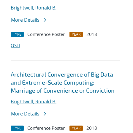
Brightwell, Ronald B.
More Details
Conference Poster
2018
TYPE
YEAR
OSTI
Architectural Convergence of Big Data
and Extreme-Scale Computing:
Marriage of Convenience or Conviction
Brightwell, Ronald B.
More Details
Conference Poster
2018
TYPE
YEAR