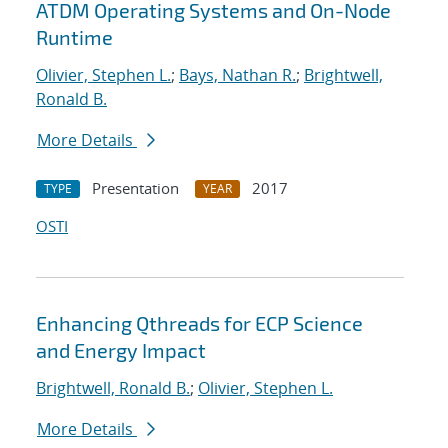
ATDM Operating Systems and On-Node
Runtime
Olivier, Stephen L.
;
Bays, Nathan R.
;
Brightwell,
Ronald B.
More Details
Presentation
2017
TYPE
YEAR
OSTI
Enhancing Qthreads for ECP Science
and Energy Impact
Brightwell, Ronald B.
;
Olivier, Stephen L.
More Details