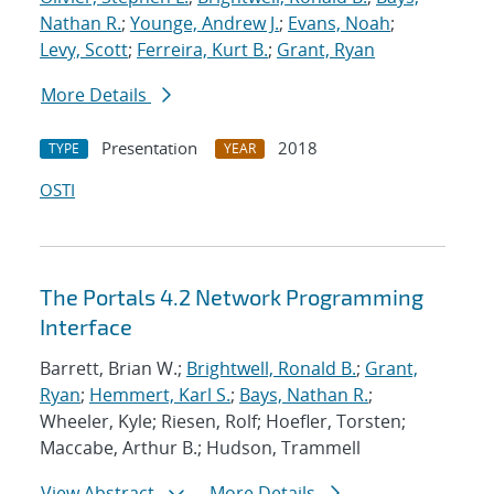
Nathan R.
;
Younge, Andrew J.
;
Evans, Noah
;
Levy, Scott
;
Ferreira, Kurt B.
;
Grant, Ryan
More Details
Presentation
2018
TYPE
YEAR
OSTI
The Portals 4.2 Network Programming
Interface
Barrett, Brian W.;
Brightwell, Ronald B.
;
Grant,
Ryan
;
Hemmert, Karl S.
;
Bays, Nathan R.
;
Wheeler, Kyle; Riesen, Rolf; Hoefler, Torsten;
Maccabe, Arthur B.; Hudson, Trammell
View Abstract
More Details