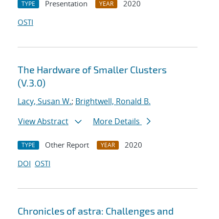
Presentation
2020
TYPE
YEAR
OSTI
The Hardware of Smaller Clusters
(V.3.0)
Lacy, Susan W.
;
Brightwell, Ronald B.
View Abstract
More Details
Other Report
2020
TYPE
YEAR
DOI
OSTI
Chronicles of astra: Challenges and