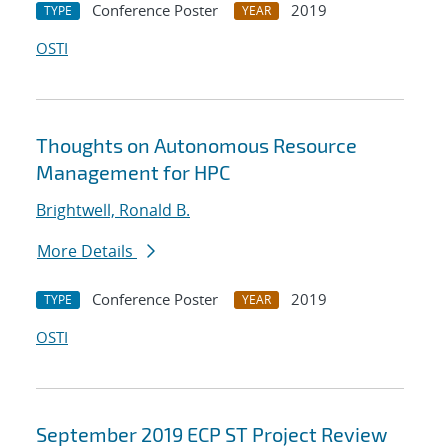
Conference Poster
2019
TYPE
YEAR
OSTI
Thoughts on Autonomous Resource
Management for HPC
Brightwell, Ronald B.
More Details
Conference Poster
2019
TYPE
YEAR
OSTI
September 2019 ECP ST Project Review