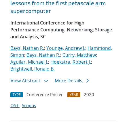
lessons from the first petascale arm
supercomputer
International Conference for High
Performance Computing, Networking, Storage
and Analysis, SC
Bays, Nathan R.
;
Younge, Andrew J.
;
Hammond,
Simon
;
Bays, Nathan R.
;
Curry, Matthew
;
Aguilar, Michael J.
;
Hoekstra, Robert J.
;
Brightwell, Ronald B.
View Abstract
More Details
Conference Poster
2020
TYPE
YEAR
OSTI
Scopus