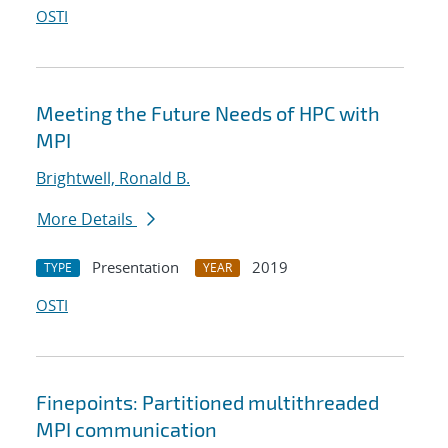
OSTI
Meeting the Future Needs of HPC with
MPI
Brightwell, Ronald B.
More Details
Presentation
2019
TYPE
YEAR
OSTI
Finepoints: Partitioned multithreaded
MPI communication