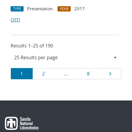
Presentation
2017
TYPE
YEAR
OSTI
Results 1–25 of 190
Results
Page
Page
Page
Page
1
2
…
8
navigation