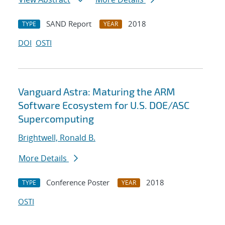
SAND Report
2018
TYPE
YEAR
DOI
OSTI
Vanguard Astra: Maturing the ARM
Software Ecosystem for U.S. DOE/ASC
Supercomputing
Brightwell, Ronald B.
More Details
Conference Poster
2018
TYPE
YEAR
OSTI