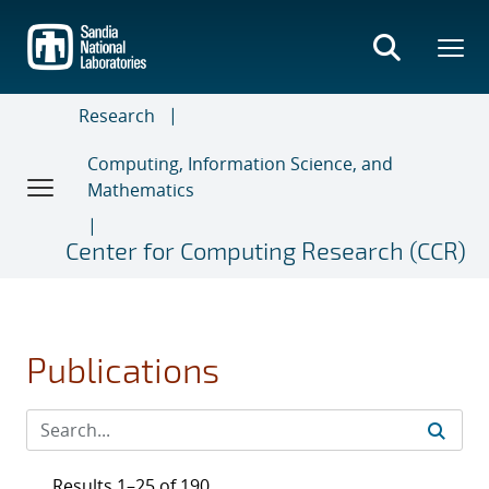
Skip
to
main
content
Research
Computing, Information Science, and
Mathematics
Center for Computing Research (CCR)
Publications
Results 1–25 of 190