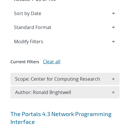
Expand
section
Modify Filters
Clear all
Current Filters
Remove 
Scope: Center for Computing Research
×
Remove A
Author: Ronald Brightwell
×
Search results
The Portals 4.3 Network Programming
Interface