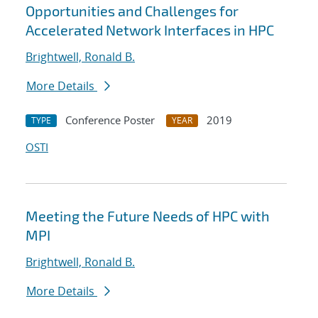
Opportunities and Challenges for
Accelerated Network Interfaces in HPC
Brightwell, Ronald B.
More Details
Conference Poster
2019
TYPE
YEAR
OSTI
Meeting the Future Needs of HPC with
MPI
Brightwell, Ronald B.
More Details