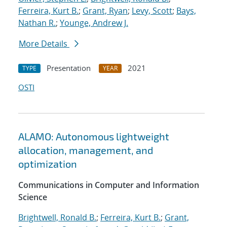
Ferreira, Kurt B.
;
Grant, Ryan
;
Levy, Scott
;
Bays,
Nathan R.
;
Younge, Andrew J.
More Details
Presentation
2021
TYPE
YEAR
OSTI
ALAMO: Autonomous lightweight
allocation, management, and
optimization
Communications in Computer and Information
Science
Brightwell, Ronald B.
;
Ferreira, Kurt B.
;
Grant,