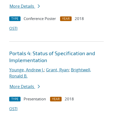
More Details
Conference Poster
2018
TYPE
YEAR
OSTI
Portals 4: Status of Specification and
Implementation
Younge, Andrew J.
;
Grant, Ryan
;
Brightwell,
Ronald B.
More Details
Presentation
2018
TYPE
YEAR
OSTI