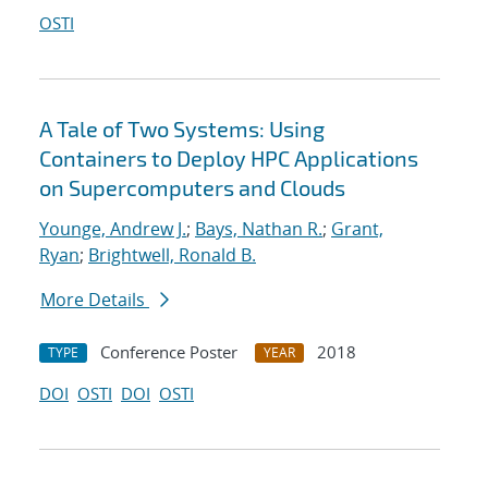
OSTI
A Tale of Two Systems: Using
Containers to Deploy HPC Applications
on Supercomputers and Clouds
Younge, Andrew J.
;
Bays, Nathan R.
;
Grant,
Ryan
;
Brightwell, Ronald B.
More Details
Conference Poster
2018
TYPE
YEAR
DOI
OSTI
DOI
OSTI