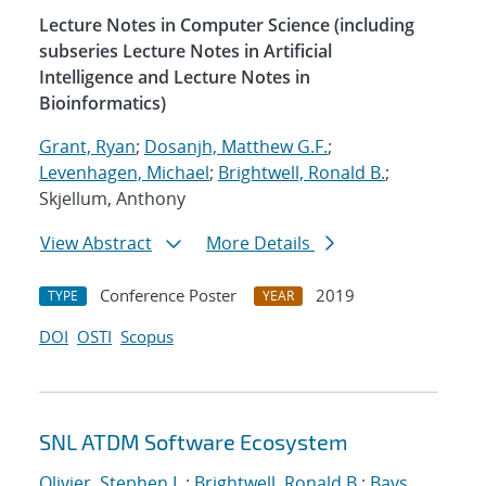
Lecture Notes in Computer Science (including
subseries Lecture Notes in Artificial
Intelligence and Lecture Notes in
Bioinformatics)
Grant, Ryan
;
Dosanjh, Matthew G.F.
;
Levenhagen, Michael
;
Brightwell, Ronald B.
;
Skjellum, Anthony
View Abstract
More Details
Conference Poster
2019
TYPE
YEAR
DOI
OSTI
Scopus
SNL ATDM Software Ecosystem
Olivier, Stephen L.
;
Brightwell, Ronald B.
;
Bays,