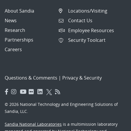
About Sandia
Locations/Visiting
News
Contact Us
Research
Employee Resources
Partnerships
Security Toolcart
Careers
Questions & Comments
|
Privacy & Security
© 2026 National Technology and Engineering Solutions of
Sandia, LLC.
Sandia National Laboratories
is a multimission laboratory