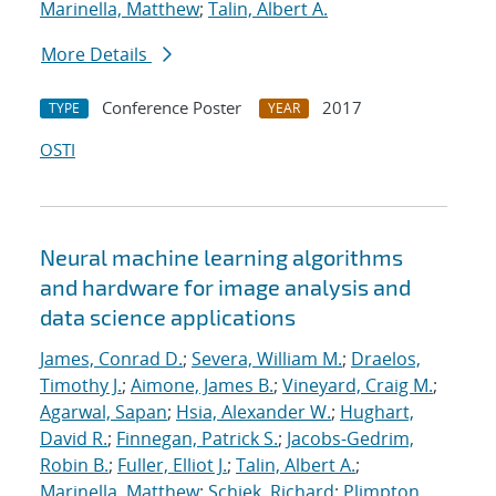
Marinella, Matthew
;
Talin, Albert A.
More Details
Conference Poster
2017
TYPE
YEAR
OSTI
Neural machine learning algorithms
and hardware for image analysis and
data science applications
James, Conrad D.
;
Severa, William M.
;
Draelos,
Timothy J.
;
Aimone, James B.
;
Vineyard, Craig M.
;
Agarwal, Sapan
;
Hsia, Alexander W.
;
Hughart,
David R.
;
Finnegan, Patrick S.
;
Jacobs-Gedrim,
Robin B.
;
Fuller, Elliot J.
;
Talin, Albert A.
;
Marinella, Matthew
;
Schiek, Richard
;
Plimpton,