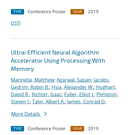
Conference Poster
2019
TYPE
YEAR
OSTI
Ultra-Efficient Neural Algorithm
Accelerator Using Processing With
Memory
Marinella, Matthew
;
Agarwal, Sapan
;
Jacobs-
Gedrim, Robin B.
;
Hsia, Alexander W.
;
Hughart,
David R.
;
Richter, Isaac
;
Fuller, Elliot J.
;
Plimpton,
Steven J.
;
Talin, Albert A.
;
James, Conrad D.
More Details
Conference Poster
2019
TYPE
YEAR