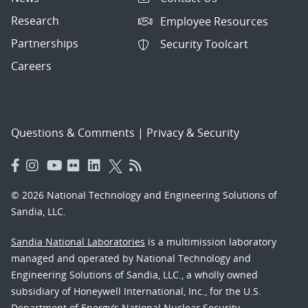
Research
Employee Resources
Partnerships
Security Toolcart
Careers
Questions & Comments
|
Privacy & Security
© 2026 National Technology and Engineering Solutions of
Sandia, LLC.
Sandia National Laboratories
is a multimission laboratory
managed and operated by National Technology and
Engineering Solutions of Sandia, LLC., a wholly owned
subsidiary of Honeywell International, Inc., for the U.S.
Department of Energy’s National Nuclear Security