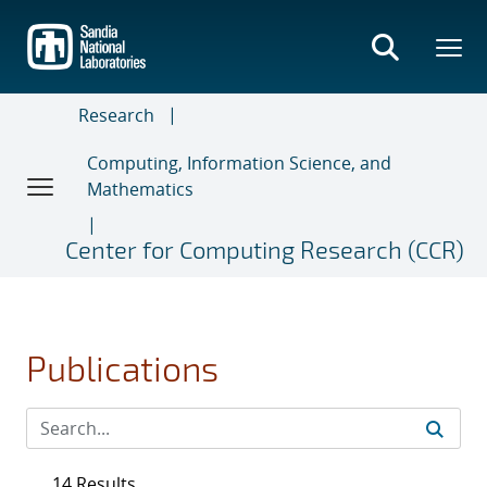
Skip
to
main
content
Research
Computing, Information Science, and
Mathematics
Center for Computing Research (CCR)
Publications
14 Results