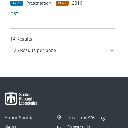
Presentation
2016
TYPE
YEAR
OSTI
14 Results
About Sandia
Locations/Visiting
News
Contact Us