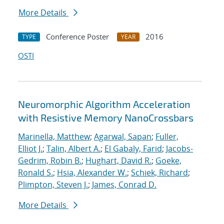
More Details
Conference Poster
2016
TYPE
YEAR
OSTI
Neuromorphic Algorithm Acceleration
with Resistive Memory NanoCrossbars
Marinella, Matthew
;
Agarwal, Sapan
;
Fuller,
Elliot J.
;
Talin, Albert A.
;
El Gabaly, Farid
;
Jacobs-
Gedrim, Robin B.
;
Hughart, David R.
;
Goeke,
Ronald S.
;
Hsia, Alexander W.
;
Schiek, Richard
;
Plimpton, Steven J.
;
James, Conrad D.
More Details