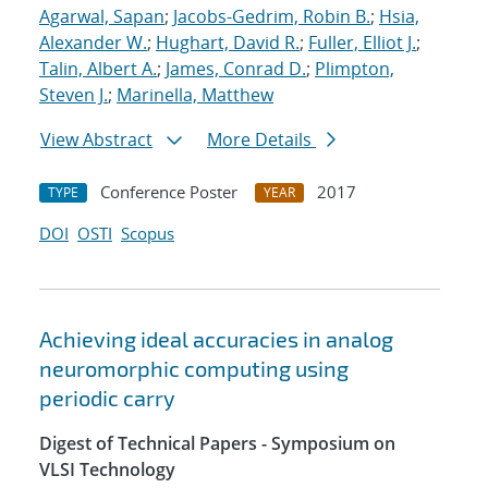
Agarwal, Sapan
;
Jacobs-Gedrim, Robin B.
;
Hsia,
Alexander W.
;
Hughart, David R.
;
Fuller, Elliot J.
;
Talin, Albert A.
;
James, Conrad D.
;
Plimpton,
Steven J.
;
Marinella, Matthew
View Abstract
More Details
Conference Poster
2017
TYPE
YEAR
DOI
OSTI
Scopus
Achieving ideal accuracies in analog
neuromorphic computing using
periodic carry
Digest of Technical Papers - Symposium on
VLSI Technology