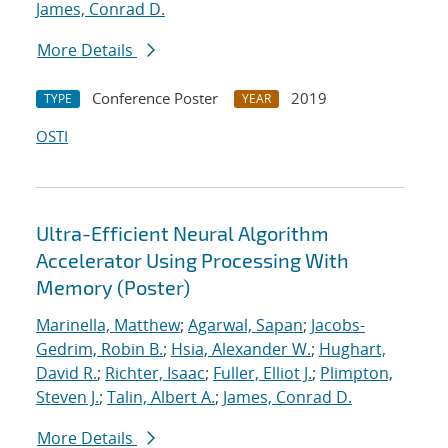
James, Conrad D.
More Details
Conference Poster
2019
TYPE
YEAR
OSTI
Ultra-Efficient Neural Algorithm
Accelerator Using Processing With
Memory (Poster)
Marinella, Matthew
;
Agarwal, Sapan
;
Jacobs-
Gedrim, Robin B.
;
Hsia, Alexander W.
;
Hughart,
David R.
;
Richter, Isaac
;
Fuller, Elliot J.
;
Plimpton,
Steven J.
;
Talin, Albert A.
;
James, Conrad D.
More Details