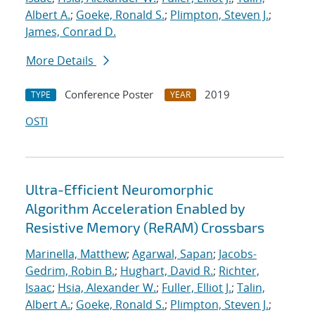
Albert A.
;
Goeke, Ronald S.
;
Plimpton, Steven J.
;
James, Conrad D.
More Details
Conference Poster
2019
TYPE
YEAR
OSTI
Ultra-Efficient Neuromorphic
Algorithm Acceleration Enabled by
Resistive Memory (ReRAM) Crossbars
Marinella, Matthew
;
Agarwal, Sapan
;
Jacobs-
Gedrim, Robin B.
;
Hughart, David R.
;
Richter,
Isaac
;
Hsia, Alexander W.
;
Fuller, Elliot J.
;
Talin,
Albert A.
;
Goeke, Ronald S.
;
Plimpton, Steven J.
;