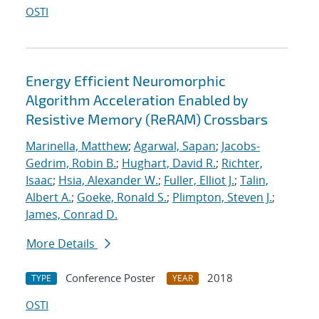
OSTI
Energy Efficient Neuromorphic
Algorithm Acceleration Enabled by
Resistive Memory (ReRAM) Crossbars
Marinella, Matthew
;
Agarwal, Sapan
;
Jacobs-
Gedrim, Robin B.
;
Hughart, David R.
;
Richter,
Isaac
;
Hsia, Alexander W.
;
Fuller, Elliot J.
;
Talin,
Albert A.
;
Goeke, Ronald S.
;
Plimpton, Steven J.
;
James, Conrad D.
More Details
Conference Poster
2018
TYPE
YEAR
OSTI