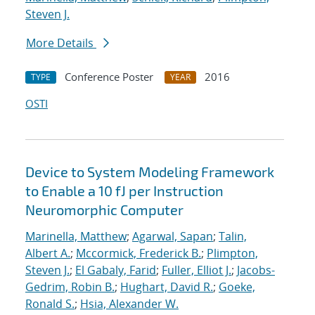
Steven J.
More Details
Conference Poster
2016
TYPE
YEAR
OSTI
Device to System Modeling Framework
to Enable a 10 fJ per Instruction
Neuromorphic Computer
Marinella, Matthew
;
Agarwal, Sapan
;
Talin,
Albert A.
;
Mccormick, Frederick B.
;
Plimpton,
Steven J.
;
El Gabaly, Farid
;
Fuller, Elliot J.
;
Jacobs-
Gedrim, Robin B.
;
Hughart, David R.
;
Goeke,
Ronald S.
;
Hsia, Alexander W.