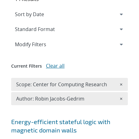
Expand
section
Modify Filters
Clear all
Current Filters
Remove 
Scope: Center for Computing Research
×
Remove A
Author: Robin Jacobs-Gedrim
×
Search results
Energy-efficient stateful logic with
magnetic domain walls