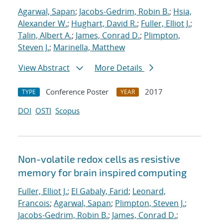
Agarwal, Sapan
;
Jacobs-Gedrim, Robin B.
;
Hsia,
Alexander W.
;
Hughart, David R.
;
Fuller, Elliot J.
;
Talin, Albert A.
;
James, Conrad D.
;
Plimpton,
Steven J.
;
Marinella, Matthew
View Abstract
More Details
Conference Poster
2017
TYPE
YEAR
DOI
OSTI
Scopus
Non-volatile redox cells as resistive
memory for brain inspired computing
Fuller, Elliot J.
;
El Gabaly, Farid
;
Leonard,
Francois
;
Agarwal, Sapan
;
Plimpton, Steven J.
;
Jacobs-Gedrim, Robin B.
;
James, Conrad D.
;