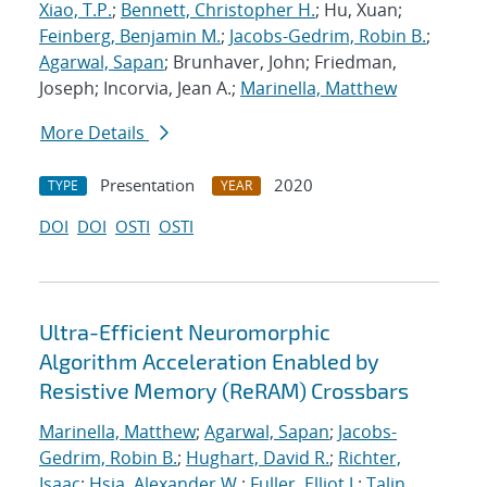
Xiao, T.P.
;
Bennett, Christopher H.
; Hu, Xuan;
Feinberg, Benjamin M.
;
Jacobs-Gedrim, Robin B.
;
Agarwal, Sapan
; Brunhaver, John; Friedman,
Joseph; Incorvia, Jean A.;
Marinella, Matthew
More Details
Presentation
2020
TYPE
YEAR
DOI
DOI
OSTI
OSTI
Ultra-Efficient Neuromorphic
Algorithm Acceleration Enabled by
Resistive Memory (ReRAM) Crossbars
Marinella, Matthew
;
Agarwal, Sapan
;
Jacobs-
Gedrim, Robin B.
;
Hughart, David R.
;
Richter,
Isaac
;
Hsia, Alexander W.
;
Fuller, Elliot J.
;
Talin,