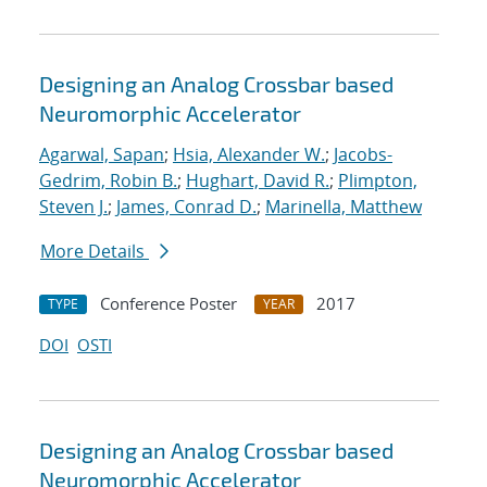
Designing an Analog Crossbar based
Neuromorphic Accelerator
Agarwal, Sapan
;
Hsia, Alexander W.
;
Jacobs-
Gedrim, Robin B.
;
Hughart, David R.
;
Plimpton,
Steven J.
;
James, Conrad D.
;
Marinella, Matthew
More Details
Conference Poster
2017
TYPE
YEAR
DOI
OSTI
Designing an Analog Crossbar based
Neuromorphic Accelerator