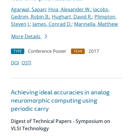
Agarwal, Sapan
;
Hsia, Alexander W.
;
Jacobs-
Gedrim, Robin B.
;
Hughart, David R.
;
Plimpton,
Steven J.
;
James, Conrad D.
;
Marinella, Matthew
More Details
Conference Poster
2017
TYPE
YEAR
DOI
OSTI
Achieving ideal accuracies in analog
neuromorphic computing using
periodic carry
Digest of Technical Papers - Symposium on
VLSI Technology